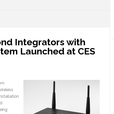
d Integrators with
stem Launched at CES
tom
wireless
nstallation
nd
eing