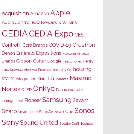
Apple
acquisition
Amazon
AudioControl
Bowers & Wilkins
B&W
CEDIA
CEDIA Expo
CES
Crestron
Control4
COVID-19
Core Brands
Emerald Expositions
Denon
Gibson
Foxconn
Gibson Guitar
Brands
Google
Henry
headphones
housing
Juszkiewicz
Hon Hai Precision Industry Co.
Masimo
starts
LG
Joe Kiani
Integra
Marantz
Onkyo
Nortek
OLED
Panasonic
patent
Samsung
Pioneer
Savant
infringement
Sonos
Sharp
Snap One
SnapAV
smart home
Sony
Sound United
Toshiba
SpeakerCraft