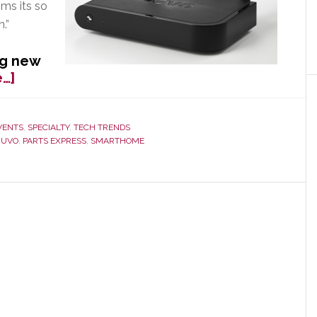
ms its so
.”
ng new
about
…]
NuVo
Moves
Beyond
VENTS
,
SPECIALTY
,
TECH TRENDS
NUVO
,
PARTS EXPRESS
,
SMARTHOME
Integrators
with
New
Wireless
System
Launched
at
CES
2013