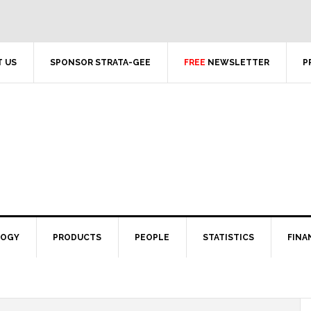
 US
SPONSOR STRATA-GEE
FREE
NEWSLETTER
P
LOGY
PRODUCTS
PEOPLE
STATISTICS
FINA