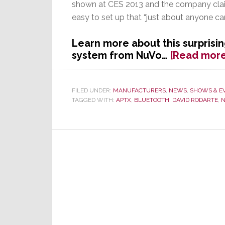
shown at CES 2013 and the company clai
easy to set up that “just about anyone can
Learn more about this surprisi
system from NuVo…
[Read more
FILED UNDER:
MANUFACTURERS
,
NEWS
,
SHOWS & E
TAGGED WITH:
APTX
,
BLUETOOTH
,
DAVID RODARTE
,