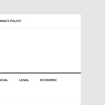
RIVACY POLICY
NCIAL
LEGAL
ECONOMIC
Primary