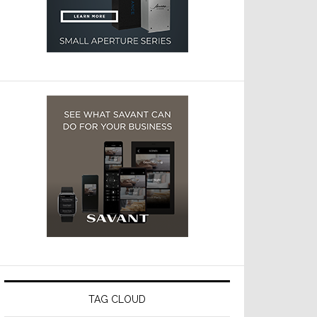
TAG CLOUD