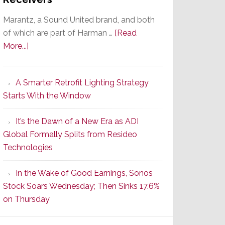
Marantz, a Sound United brand, and both
of which are part of Harman …
[Read
about
More...]
Marantz
Launches
A Smarter Retrofit Lighting Strategy
Series
Starts With the Window
2
of
It’s the Dawn of a New Era as ADI
Its
Global Formally Splits from Resideo
Popular
Technologies
CINEMA
Line
In the Wake of Good Earnings, Sonos
of
Stock Soars Wednesday; Then Sinks 17.6%
AV
on Thursday
Receivers