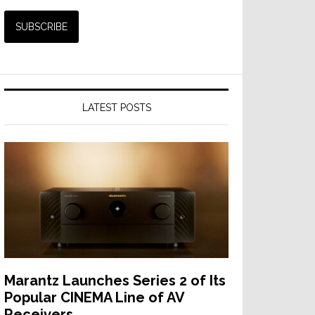
LATEST POSTS
Marantz Launches Series 2 of Its
Popular CINEMA Line of AV
Receivers