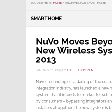
YOU ARE HERE:
HOME
/
ARCHIVES FOR SMARTHOME
SMARTHOME
NuVo Moves Beyon
New Wireless Sy
2013
JANUARY 10, 2013
BY
TED
1 COMMENT
NuVo Technologies, a darling of the cus
integration industry, has launched a new 
system that it intends to market for self-i
by consumers – bypassing integrators a
installers altogether. The new system is b