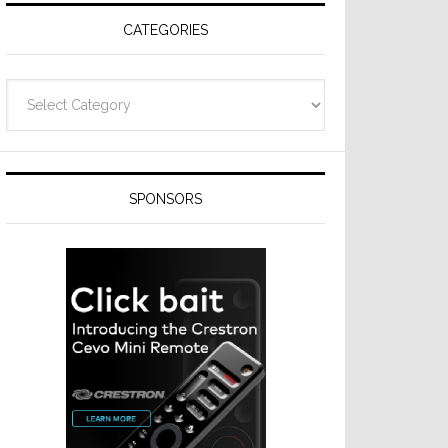
CATEGORIES
Categories
SPONSORS