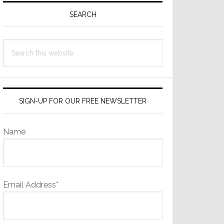
Sidebar
SEARCH
Search
this
website
SIGN-UP FOR OUR FREE NEWSLETTER
Name
Email Address*