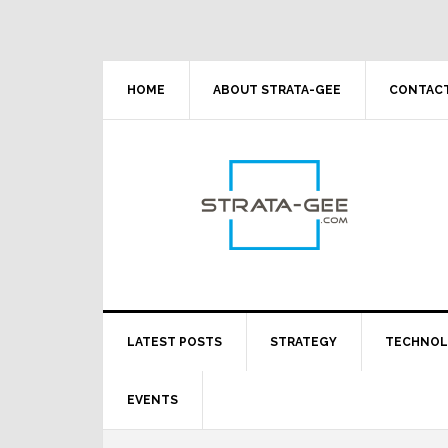
Skip
Skip
Skip
Skip
to
to
to
to
primary
main
primary
footer
navigation
content
sidebar
HOME
ABOUT STRATA-GEE
CONTACT
LATEST POSTS
STRATEGY
TECHNO
EVENTS