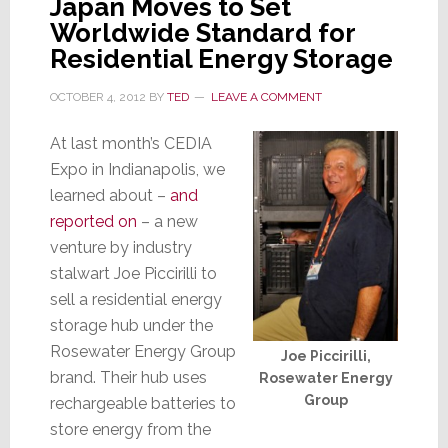
Japan Moves to Set
by
Worldwide Standard for
Private
Residential Energy Storage
Equity
OCTOBER 4, 2012
BY
TED
LEAVE A COMMENT
At last month’s CEDIA
Expo in Indianapolis, we
learned about –
and
reported on
– a new
venture by industry
stalwart Joe Piccirilli to
sell a residential energy
storage hub under the
Rosewater Energy Group
Joe Piccirilli,
brand. Their hub uses
Rosewater Energy
Group
rechargeable batteries to
store energy from the