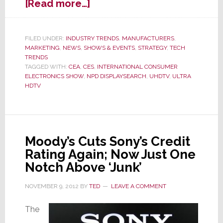
about
[Read more…]
OK,
3D
HDTV
FILED UNDER:
INDUSTRY TRENDS
,
MANUFACTURERS
,
MARKETING
,
NEWS
,
SHOWS & EVENTS
,
STRATEGY
,
TECH
Flopped
TRENDS
–
TAGGED WITH:
CEA
,
CES
,
INTERNATIONAL CONSUMER
Industry
ELECTRONICS SHOW
,
NPD DISPLAYSEARCH
,
UHDTV
,
ULTRA
Turns
HDTV
to
Next
Trick
in
Moody’s Cuts Sony’s Credit
Bag:
Rating Again; Now Just One
Ultra
Notch Above ‘Junk’
HDTV
NOVEMBER 9, 2012
BY
TED
LEAVE A COMMENT
The