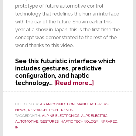
prototype of future automotive control
technology that redefines the human interface
with the car of the future. Shown earlier this
year at a show in Japan, this is the first time the
concept was demonstrated to the rest of the
world thanks to this video.
See this futuristic interface which
includes gestures, predictive
configuration, and haptic
about
technology…
[Read more…]
Alpine
Parent
Alps
FILED UNDER:
ASIAN CONNECTION
,
MANUFACTURERS
,
NEWS
,
RESEARCH
,
TECH TRENDS
Electric
TAGGED WITH:
ALPINE ELECTRONICS
,
ALPS ELECTRIC
,
Reinvents
AUTOMOTIVE
,
GESTURES
,
HAPTIC TECHNOLOGY
,
INFRARED
,
the
IR
Car-