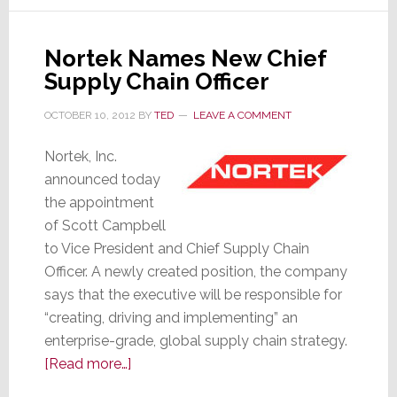
TV
Panels
Nortek Names New Chief
Supply Chain Officer
OCTOBER 10, 2012
BY
TED
LEAVE A COMMENT
Nortek, Inc.
announced today
the appointment
of Scott Campbell
to Vice President and Chief Supply Chain
Officer. A newly created position, the company
says that the executive will be responsible for
“creating, driving and implementing” an
enterprise-grade, global supply chain strategy.
about
[Read more…]
Nortek