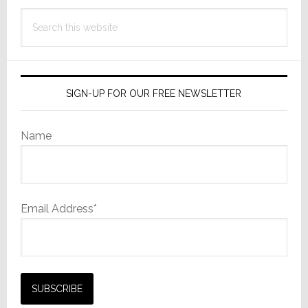
Search
this
website
SIGN-UP FOR OUR FREE NEWSLETTER
Name
Email Address*