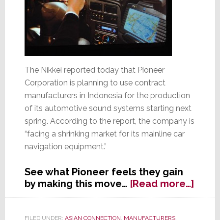
The Nikkei reported today that Pioneer
Corporation is planning to use contract
manufacturers in Indonesia for the production
of its automotive sound systems starting next
spring. According to the report, the company is
“facing a shrinking market for its mainline car
navigation equipment.”
See what Pioneer feels they gain
abou
by making this move…
[Read more…]
Pion
to
Use
FILED UNDER:
ASIAN CONNECTION
,
MANUFACTURERS
,