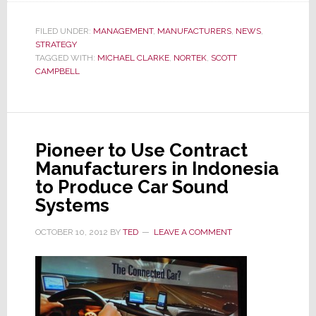
Names
New
FILED UNDER:
MANAGEMENT
,
MANUFACTURERS
,
NEWS
,
STRATEGY
Chief
TAGGED WITH:
MICHAEL CLARKE
,
NORTEK
,
SCOTT
Supply
CAMPBELL
Chain
Officer
Pioneer to Use Contract
Manufacturers in Indonesia
to Produce Car Sound
Systems
OCTOBER 10, 2012
BY
TED
LEAVE A COMMENT