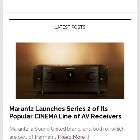
LATEST POSTS
Marantz Launches Series 2 of Its
Popular CINEMA Line of AV Receivers
Marantz, a Sound United brand, and both of which
about
are part of Harman …
[Read More...]