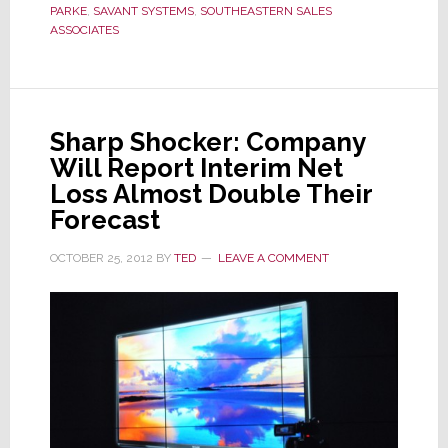
Southe
PARKE
,
SAVANT SYSTEMS
,
SOUTHEASTERN SALES
States
ASSOCIATES
Reps
Sharp Shocker: Company
Will Report Interim Net
Loss Almost Double Their
Forecast
OCTOBER 25, 2012
BY
TED
LEAVE A COMMENT