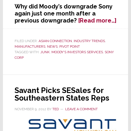
Why did Moody’s downgrade Sony
again just one month after a
abou
previous downgrade?
[Read more…]
Mood
Cuts
Sony’
FILED UNDER:
ASIAN CONNECTION
,
INDUSTRY TRENDS
,
MANUFACTURERS
,
NEWS
,
PIVOT POINT
Credi
TAGGED WITH:
JUNK
,
MOODY'S INVESTORS SERVICES
,
SONY
Rati
CORP
Again
Now
Just
One
Savant Picks SESales for
Notc
Southeastern States Reps
Abov
‘Junk
NOVEMBER 9, 2012
BY
TED
LEAVE A COMMENT