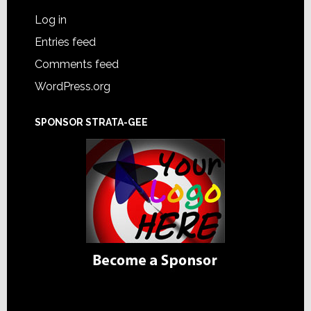
Log in
Entries feed
Comments feed
WordPress.org
SPONSOR STRATA-GEE