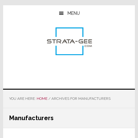
Skip
Skip
Skip
to
to
to
MENU
main
primary
footer
content
sidebar
YOU ARE HERE:
HOME
/
ARCHIVES FOR MANUFACTURERS
Manufacturers