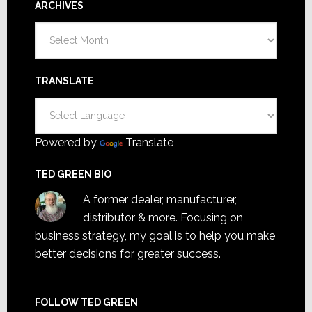
ARCHIVES
Archives
TRANSLATE
Powered by
Translate
TED GREEN BIO
A former dealer, manufacturer,
distributor & more. Focusing on
business strategy, my goal is to help you make
better decisions for greater success.
FOLLOW TED GREEN