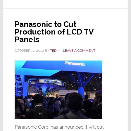
to-
Human
Control
Panasonic to Cut
Interface
Production of LCD TV
Panels
OCTOBER 17, 2012
BY
TED
LEAVE A COMMENT
Panasonic Corp. has announced it will cut