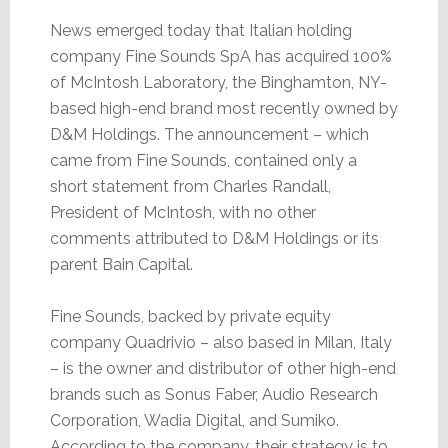
News emerged today that Italian holding
company Fine Sounds SpA has acquired 100%
of McIntosh Laboratory, the Binghamton, NY-
based high-end brand most recently owned by
D&M Holdings. The announcement – which
came from Fine Sounds, contained only a
short statement from Charles Randall,
President of McIntosh, with no other
comments attributed to D&M Holdings or its
parent Bain Capital.
Fine Sounds, backed by private equity
company Quadrivio – also based in Milan, Italy
– is the owner and distributor of other high-end
brands such as Sonus Faber, Audio Research
Corporation, Wadia Digital, and Sumiko.
According to the company, their strategy is to