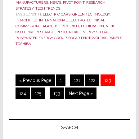
MANUFACTURERS
,
NEWS
,
PIVOT POINT
,
RESEARCH
,
Set
STRATEGY
,
TECH TRENDS
Worldw
TAGGED WITH:
ELECTRIC CARS
,
GREEN TECHNOLOGY
,
Standar
HITACHI
,
IEC
,
INTERNATIONAL ELECTROTECHNICAL
for
COMMISSION
,
JAPAN
,
JOE PICCIRILLI
,
LITHIUM-ION
,
NIKKEI
,
OSLO
,
PIKE RESEARCH
,
RESIDENTIAL ENERGY STORAGE
,
Resident
ROSEWATER ENERGY GROUP
,
SOLAR PHOTOVOLTAIC PANELS
,
Energy
TOSHIBA
Storage
Interim
Go
Page
Page
Page
Page
«
Previous Page
1
…
121
122
123
pages
to
Interim
omitted
Page
Page
Page
Go
124
125
…
133
Next Page »
pages
to
omitted
Primary
Sidebar
SEARCH