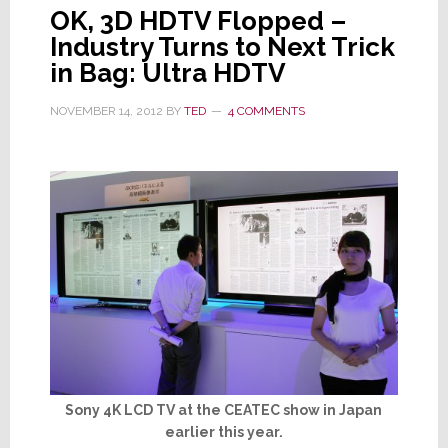
OK, 3D HDTV Flopped –
Industry Turns to Next Trick
in Bag: Ultra HDTV
NOVEMBER 14, 2012
BY
TED
4 COMMENTS
Sony 4K LCD TV at the CEATEC show in Japan
earlier this year.