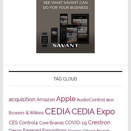
TAG CLOUD
Apple
acquisition
Amazon
AudioControl
B&W
CEDIA
CEDIA Expo
Bowers & Wilkins
Crestron
CES
Control4
COVID-19
Core Brands
Emerald Expositions
Denon
Gibson Brands
Foxconn