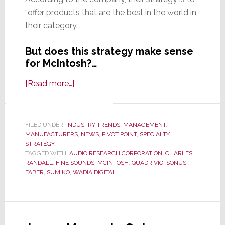
“offer products that are the best in the world in
their category.
But does this strategy make sense
for McIntosh?…
about
[Read more…]
D&M
Sells
McIntosh
FILED UNDER:
INDUSTRY TRENDS
,
MANAGEMENT
,
MANUFACTURERS
Labs
,
NEWS
,
PIVOT POINT
,
SPECIALTY
,
STRATEGY
to
TAGGED WITH:
AUDIO RESEARCH CORPORATION
,
CHARLES
Italian
RANDALL
,
FINE SOUNDS
,
MCINTOSH
,
QUADRIVIO
,
SONUS
FABER
,
SUMIKO
,
WADIA DIGITAL
High-
End
Marketer
Backed