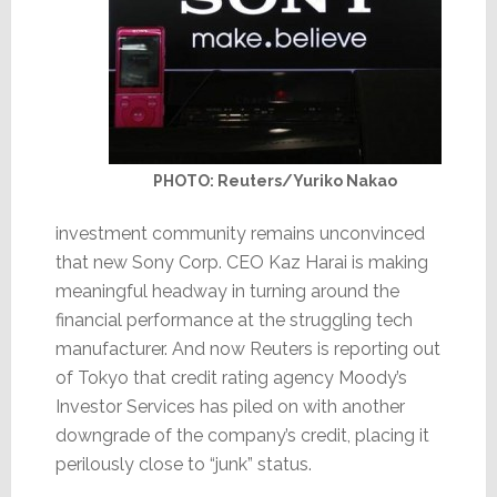
PHOTO: Reuters/Yuriko Nakao
investment community remains unconvinced
that new Sony Corp. CEO Kaz Harai is making
meaningful headway in turning around the
financial performance at the struggling tech
manufacturer. And now Reuters is reporting out
of Tokyo that credit rating agency Moody’s
Investor Services has piled on with another
downgrade of the company’s credit, placing it
perilously close to “junk” status.