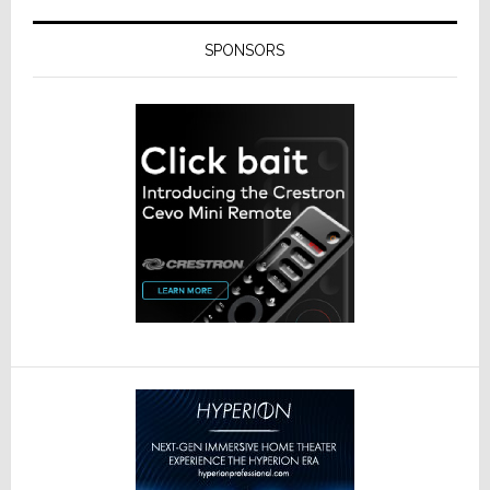
SPONSORS