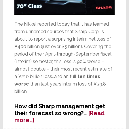
The Nikkei reported today that it has learned
from unnamed sources that Sharp Corp. is
about to report a surprising interim net loss of
¥400 billion (just over $5 billion). Covering the
period of their April-through-September fiscal
(interim) semester, this loss is 90% worse –
almost double – their most recent estimate of
a ¥210 billion loss…and an full
ten times
worse
than last years interim loss of ¥39.8
billion.
How did Sharp management get
their forecast so wrong?…
[Read
about
more…]
Sharp