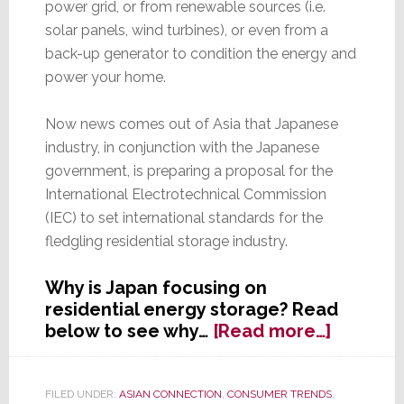
power grid, or from renewable sources (i.e.
solar panels, wind turbines), or even from a
back-up generator to condition the energy and
power your home.
Now news comes out of Asia that Japanese
industry, in conjunction with the Japanese
government, is preparing a proposal for the
International Electrotechnical Commission
(IEC) to set international standards for the
fledgling residential storage industry.
Why is Japan focusing on
residential energy storage? Read
about
below to see why…
[Read more…]
Japan
Moves
to
FILED UNDER:
ASIAN CONNECTION
,
CONSUMER TRENDS
,