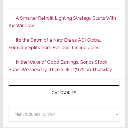
Marantz
Launches
A Smarter Retrofit Lighting Strategy Starts With
Series
the Window
2
of
It’s the Dawn of a New Era as ADI Global
Its
Formally Splits from Resideo Technologies
Popular
CINEMA
In the Wake of Good Earnings, Sonos Stock
Line
Soars Wednesday; Then Sinks 17.6% on Thursday
of
AV
Receivers
CATEGORIES
Categories