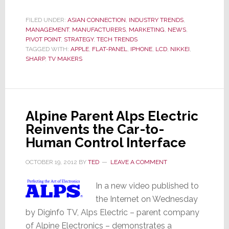
Shocker:
Company
FILED UNDER:
ASIAN CONNECTION
,
INDUSTRY TRENDS
,
MANAGEMENT
,
MANUFACTURERS
,
MARKETING
,
NEWS
,
Will
PIVOT POINT
,
STRATEGY
,
TECH TRENDS
Report
TAGGED WITH:
APPLE
,
FLAT-PANEL
,
IPHONE
,
LCD
,
NIKKEI
,
Interim
SHARP
,
TV MAKERS
Net
Loss
Almost
Double
Alpine Parent Alps Electric
Their
Reinvents the Car-to-
Forecast
Human Control Interface
OCTOBER 19, 2012
BY
TED
LEAVE A COMMENT
In a new video published to
the Internet on Wednesday
by Diginfo TV, Alps Electric – parent company
of Alpine Electronics – demonstrates a