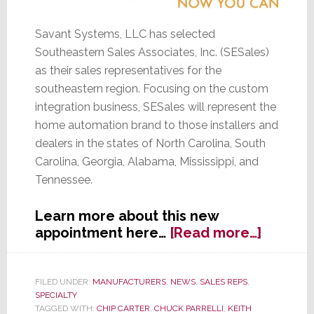
Savant Systems, LLC has selected
Southeastern Sales Associates, Inc. (SESales)
as their sales representatives for the
southeastern region. Focusing on the custom
integration business, SESales will represent the
home automation brand to those installers and
dealers in the states of North Carolina, South
Carolina, Georgia, Alabama, Mississippi, and
Tennessee.
Learn more about this new
about
appointment here…
[Read more…]
Savant
Picks
SESale
FILED UNDER:
MANUFACTURERS
,
NEWS
,
SALES REPS
,
SPECIALTY
for
TAGGED WITH:
CHIP CARTER
,
CHUCK PARRELLI
,
KEITH