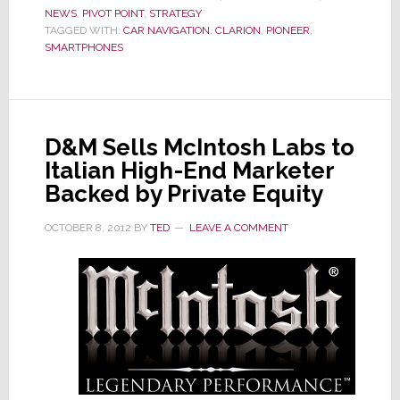
NEWS
,
PIVOT POINT
,
STRATEGY
Cont
TAGGED WITH:
CAR NAVIGATION
,
CLARION
,
PIONEER
,
Manu
SMARTPHONES
in
Indon
to
Prod
D&M Sells McIntosh Labs to
Car
Italian High-End Marketer
Soun
Syst
Backed by Private Equity
OCTOBER 8, 2012
BY
TED
LEAVE A COMMENT