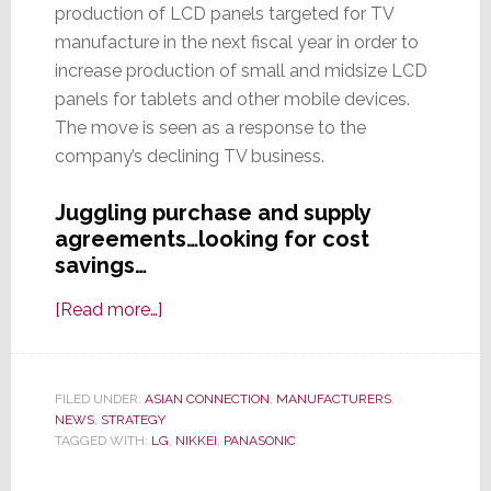
production of LCD panels targeted for TV
manufacture in the next fiscal year in order to
increase production of small and midsize LCD
panels for tablets and other mobile devices.
The move is seen as a response to the
company’s declining TV business.
Juggling purchase and supply
agreements…looking for cost
savings…
about
[Read more…]
Panasonic
to
Cut
FILED UNDER:
ASIAN CONNECTION
,
MANUFACTURERS
,
NEWS
,
STRATEGY
Production
TAGGED WITH:
LG
,
NIKKEI
,
PANASONIC
of
LCD