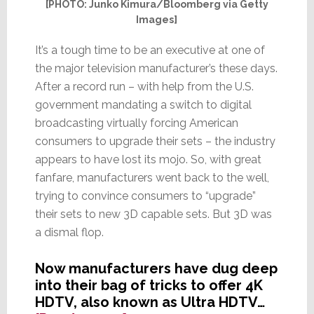
[PHOTO: Junko Kimura/Bloomberg via Getty
Images]
It’s a tough time to be an executive at one of
the major television manufacturer’s these days.
After a record run – with help from the U.S.
government mandating a switch to digital
broadcasting virtually forcing American
consumers to upgrade their sets – the industry
appears to have lost its mojo. So, with great
fanfare, manufacturers went back to the well,
trying to convince consumers to “upgrade”
their sets to new 3D capable sets. But 3D was
a dismal flop.
Now manufacturers have dug deep
into their bag of tricks to offer 4K
HDTV, also known as Ultra HDTV…