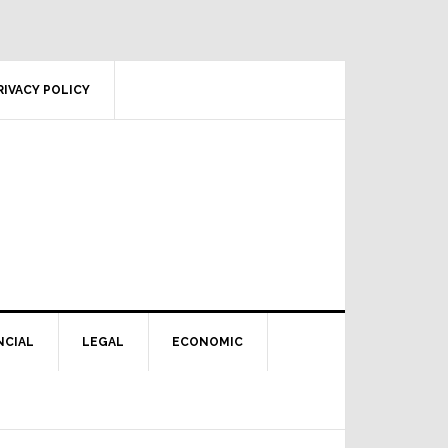
RIVACY POLICY
NCIAL
LEGAL
ECONOMIC
Primary