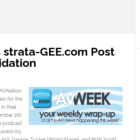
 strata-GEE.com Post
idation
 AVNation
eo for the
in their
ember 26)
he podcast
cussion by
AV), George Tucker (World Stage), and Matt Scott