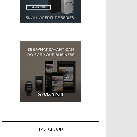
TAG CLOUD