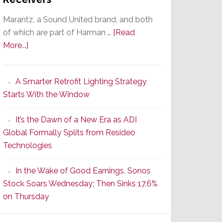
Marantz, a Sound United brand, and both
of which are part of Harman …
[Read
about
More...]
Marantz
Launches
A Smarter Retrofit Lighting Strategy
Series
Starts With the Window
2
of
It’s the Dawn of a New Era as ADI
Its
Global Formally Splits from Resideo
Popular
Technologies
CINEMA
Line
In the Wake of Good Earnings, Sonos
of
Stock Soars Wednesday; Then Sinks 17.6%
AV
on Thursday
Receivers