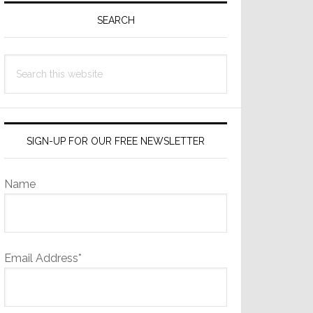
Sidebar
SEARCH
Search
this
website
SIGN-UP FOR OUR FREE NEWSLETTER
Name
Email Address*