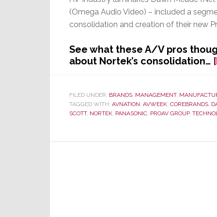
(Omega Audio Video) – included a segme
consolidation and creation of their new 
See what these A/V pros thoug
about Nortek’s consolidation…
FILED UNDER:
BRANDS
,
MANAGEMENT
,
MANUFACTU
TAGGED WITH:
AVNATION
,
AVWEEK
,
COREBRANDS
,
D
SCOTT
,
NORTEK
,
PANASONIC
,
PROAV GROUP
,
TECHNO