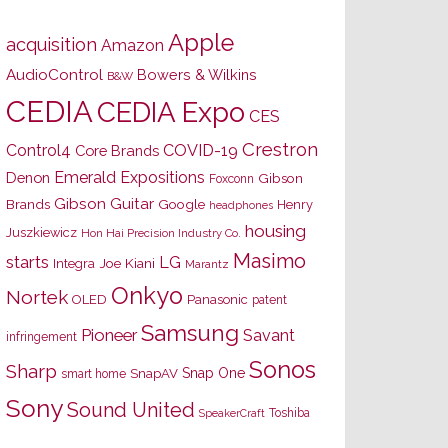
Apple
acquisition
Amazon
AudioControl
Bowers & Wilkins
B&W
CEDIA
CEDIA Expo
CES
Crestron
Control4
COVID-19
Core Brands
Emerald Expositions
Denon
Gibson
Foxconn
Gibson Guitar
Brands
Google
Henry
headphones
housing
Juszkiewicz
Hon Hai Precision Industry Co.
Masimo
starts
LG
Joe Kiani
Integra
Marantz
Onkyo
Nortek
OLED
Panasonic
patent
Samsung
Pioneer
Savant
infringement
Sonos
Sharp
Snap One
SnapAV
smart home
Sony
Sound United
Toshiba
SpeakerCraft