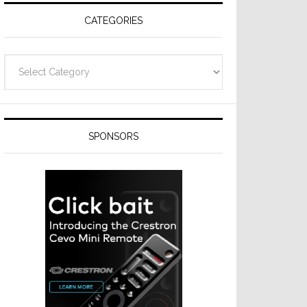
CATEGORIES
Categories
SPONSORS