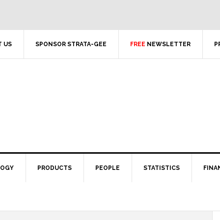
 US
SPONSOR STRATA-GEE
FREE
NEWSLETTER
P
LOGY
PRODUCTS
PEOPLE
STATISTICS
FINA