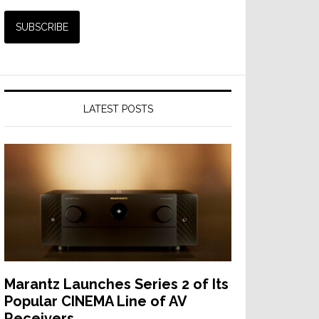
LATEST POSTS
Marantz Launches Series 2 of Its
Popular CINEMA Line of AV
Receivers