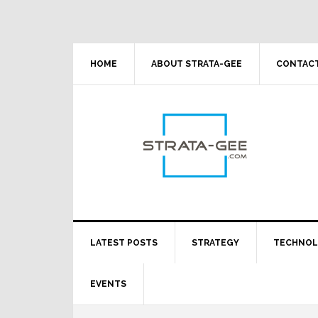
Skip
Skip
Skip
Skip
to
to
to
to
primary
main
primary
footer
navigation
content
sidebar
HOME
ABOUT STRATA-GEE
CONTACT
LATEST POSTS
STRATEGY
TECHNO
EVENTS