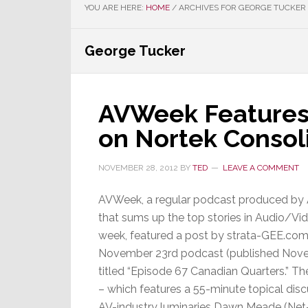
YOU ARE HERE:
HOME
/
ARCHIVES FOR GEORGE TUCKER
George Tucker
AVWeek Features
on Nortek Consol
NOVEMBER 28, 2012
BY
TED
LEAVE A COMMENT
AVWeek, a regular podcast produced by
that sums up the top stories in Audio/Vid
week, featured a post by strata-GEE.com 
November 23rd podcast (published Nov
titled “Episode 67 Canadian Quarters.” T
– which features a 55-minute topical dis
AV-industry luminaries Dawn Meade (Net-