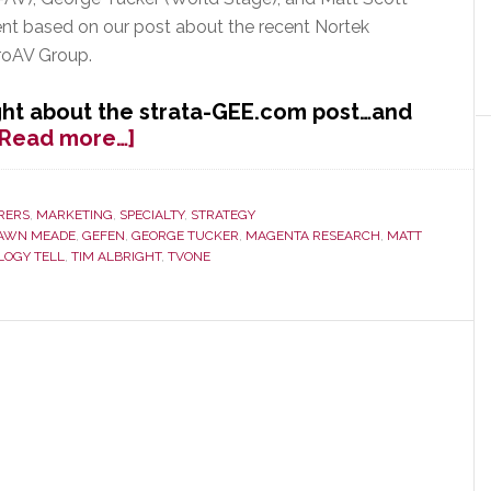
nt based on our post about the recent Nortek
ProAV Group.
ht about the strata-GEE.com post…and
about
[Read more…]
AVWeek
Features
strata-
RERS
,
MARKETING
,
SPECIALTY
,
STRATEGY
AWN MEADE
,
GEFEN
,
GEORGE TUCKER
,
MAGENTA RESEARCH
,
MATT
GEE.com
LOGY TELL
,
TIM ALBRIGHT
,
TVONE
Post
on
Nortek
Consolidation