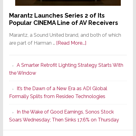
Marantz Launches Series 2 of Its
Popular CINEMA Line of AV Receivers
Marantz, a Sound United brand, and both of which
about
are part of Harman …
[Read More...]
Marantz
Launches
A Smarter Retrofit Lighting Strategy Starts With
Series
the Window
2
of
It’s the Dawn of a New Era as ADI Global
Its
Formally Splits from Resideo Technologies
Popular
CINEMA
In the Wake of Good Earnings, Sonos Stock
Line
Soars Wednesday; Then Sinks 17.6% on Thursday
of
AV