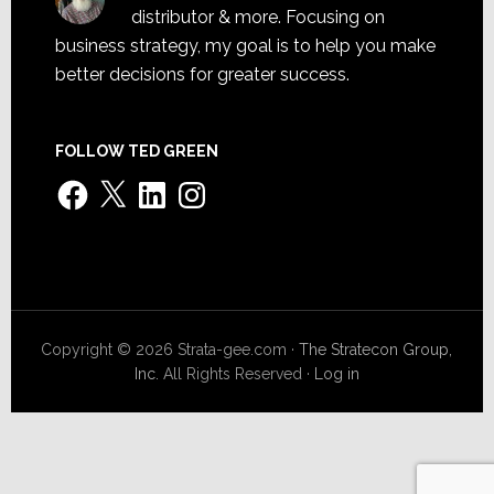
distributor & more. Focusing on
business strategy, my goal is to help you make
better decisions for greater success.
FOLLOW TED GREEN
Facebook
X
LinkedIn
Instagram
Copyright © 2026 Strata-gee.com ·
The Stratecon Group,
Inc.
All Rights Reserved ·
Log in