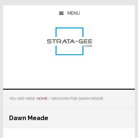
Skip
Skip
Skip
to
to
to
MENU
main
primary
footer
content
sidebar
YOU ARE HERE:
HOME
/
ARCHIVES FOR DAWN MEADE
Dawn Meade