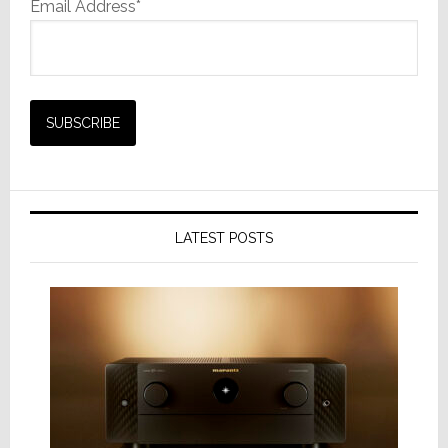
Email Address*
LATEST POSTS