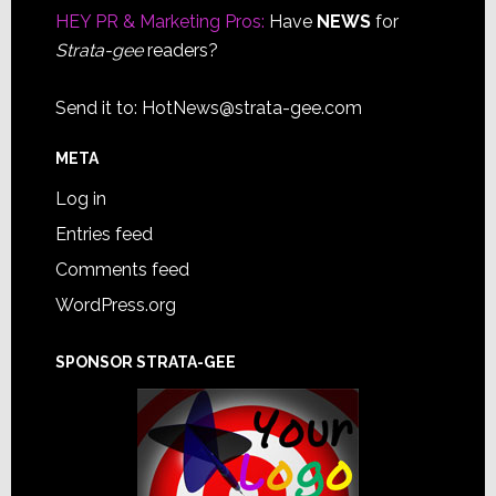
HEY PR & Marketing Pros:
Have
NEWS
for
Strata-gee
readers?
Send it to:
HotNews@strata-gee.com
META
Log in
Entries feed
Comments feed
WordPress.org
SPONSOR STRATA-GEE