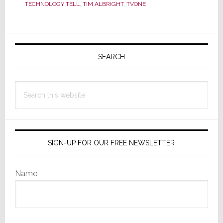
Nortek
TECHNOLOGY TELL
,
TIM ALBRIGHT
,
TVONE
Consolidation
Primary
Sidebar
SEARCH
Search
this
website
SIGN-UP FOR OUR FREE NEWSLETTER
Name