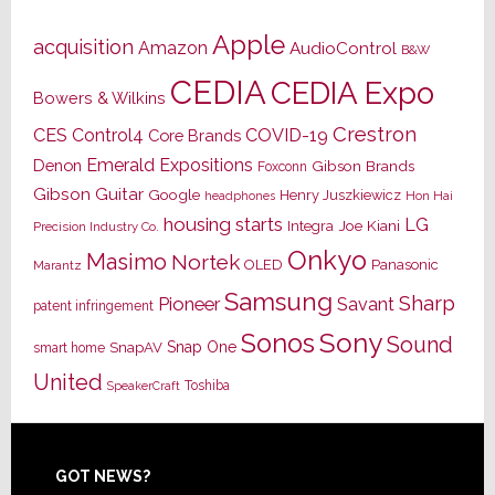
Apple
acquisition
Amazon
AudioControl
B&W
CEDIA
CEDIA Expo
Bowers & Wilkins
Crestron
CES
Control4
COVID-19
Core Brands
Emerald Expositions
Denon
Gibson Brands
Foxconn
Gibson Guitar
Google
Henry Juszkiewicz
Hon Hai
headphones
housing starts
LG
Joe Kiani
Integra
Precision Industry Co.
Onkyo
Masimo
Nortek
OLED
Panasonic
Marantz
Samsung
Sharp
Pioneer
Savant
patent infringement
Sony
Sonos
Sound
Snap One
SnapAV
smart home
United
Toshiba
SpeakerCraft
Footer
GOT NEWS?