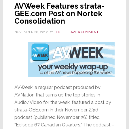
AVWeek Features strata-
GEE.com Post on Nortek
Consolidation
NOVEMBER 28, 2012
BY
TED
LEAVE A COMMENT
AVWeek, a regular podcast produced by
AVNation that sums up the top stories in
Audio/Video for the week, featured a post by
strata-GEE.com in their November 23rd
podcast (published November 26) titled
“Episode 67 Canadian Quarters.” The podcast –