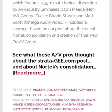
which features a 55-minute topical discussion
by AV-industry luminaries Dawn Meade (Net-
AV), George Tucker (World Stage), and Matt
Scott (Omega Audio Video) – included a
segment based on our post about the recent
Nortek consolidation and creation of their new
ProAV Group.
See what these A/V pros thought
about the strata-GEE.com post…
and about Nortek’s consolidation…
about
[Read more…]
AVWeek
Features
strata-
FILED UNDER:
BRANDS
,
MANAGEMENT
,
MANUFACTURERS
,
MARKETING
,
SPECIALTY
,
STRATEGY
GEE.com
TAGGED WITH:
AVNATION
,
AVWEEK
,
COREBRANDS
,
DAWN
Post
MEADE
,
GEFEN
,
GEORGE TUCKER
,
MAGENTA RESEARCH
,
on
MATT SCOTT
,
NORTEK
,
PANASONIC
,
PROAV GROUP
,