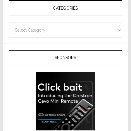
Receivers
CATEGORIES
Categories
SPONSORS