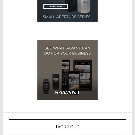
TAG CLOUD