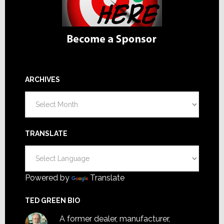
ARCHIVES
Archives
TRANSLATE
Powered by
Translate
TED GREEN BIO
A former dealer, manufacturer,