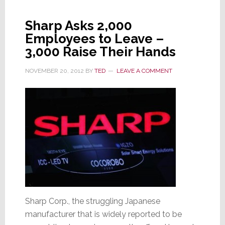
Is
Sharp
Sharp Asks 2,000
Saved?
Employees to Leave –
3,000 Raise Their Hands
NOVEMBER 20, 2012
BY
TED
LEAVE A COMMENT
Sharp Corp., the struggling Japanese
manufacturer that is widely reported to be