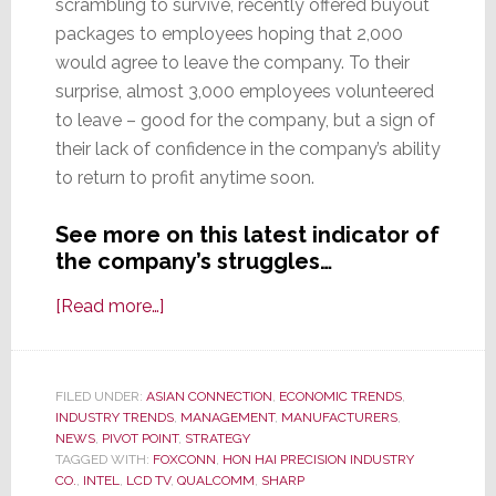
scrambling to survive, recently offered buyout
packages to employees hoping that 2,000
would agree to leave the company. To their
surprise, almost 3,000 employees volunteered
to leave – good for the company, but a sign of
their lack of confidence in the company’s ability
to return to profit anytime soon.
See more on this latest indicator of
the company’s struggles…
about
[Read more…]
Sharp
Asks
2,000
FILED UNDER:
ASIAN CONNECTION
,
ECONOMIC TRENDS
,
INDUSTRY TRENDS
Employees
,
MANAGEMENT
,
MANUFACTURERS
,
NEWS
,
PIVOT POINT
,
STRATEGY
to
TAGGED WITH:
FOXCONN
,
HON HAI PRECISION INDUSTRY
Leave
CO.
,
INTEL
,
LCD TV
,
QUALCOMM
,
SHARP