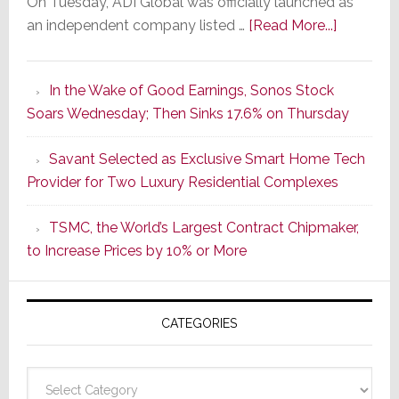
On Tuesday, ADI Global was officially launched as
about
an independent company listed …
[Read More...]
It’s
the
In the Wake of Good Earnings, Sonos Stock
Dawn
Soars Wednesday; Then Sinks 17.6% on Thursday
of
a
Savant Selected as Exclusive Smart Home Tech
New
Provider for Two Luxury Residential Complexes
Era
as
TSMC, the World’s Largest Contract Chipmaker,
ADI
to Increase Prices by 10% or More
Global
Formally
Splits
CATEGORIES
from
Resideo
Technolo
Categories