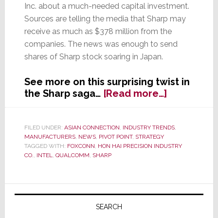
Inc. about a much-needed capital investment.
Sources are telling the media that Sharp may
receive as much as $378 million from the
companies. The news was enough to send
shares of Sharp stock soaring in Japan.
See more on this surprising twist in
about
the Sharp saga…
[Read more…]
Sharp
in
Talks
FILED UNDER:
ASIAN CONNECTION
,
INDUSTRY TRENDS
,
MANUFACTURERS
,
NEWS
,
PIVOT POINT
,
STRATEGY
with
TAGGED WITH:
FOXCONN
,
HON HAI PRECISION INDUSTRY
Intel
CO.
,
INTEL
,
QUALCOMM
,
SHARP
and
Qualcomm
to
Primary
Receive
Sidebar
SEARCH
Capital