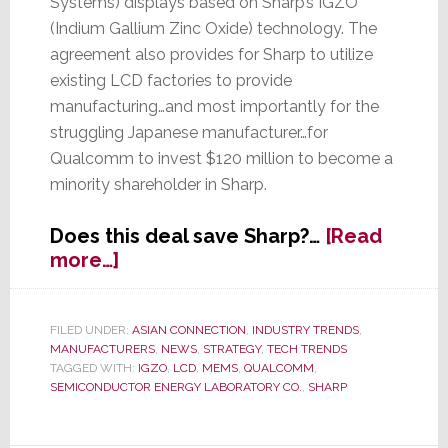
Systems) displays based on Sharp’s IGZO
(Indium Gallium Zinc Oxide) technology. The
agreement also provides for Sharp to utilize
existing LCD factories to provide
manufacturing…and most importantly for the
struggling Japanese manufacturer…for
Qualcomm to invest $120 million to become a
minority shareholder in Sharp.
Does this deal save Sharp?…
[Read
about
more…]
Qualcomm
Agrees
to
FILED UNDER:
ASIAN CONNECTION
,
INDUSTRY TRENDS
,
MANUFACTURERS
,
NEWS
,
STRATEGY
,
TECH TRENDS
$120M
TAGGED WITH:
IGZO
,
LCD
,
MEMS
,
QUALCOMM
,
Investment
SEMICONDUCTOR ENERGY LABORATORY CO.
,
SHARP
in
Sharp;