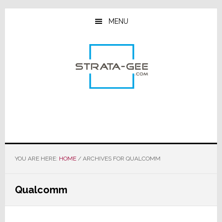
Skip
Skip
Skip
to
to
to
MENU
main
primary
footer
content
sidebar
YOU ARE HERE:
HOME
/
ARCHIVES FOR QUALCOMM
Qualcomm