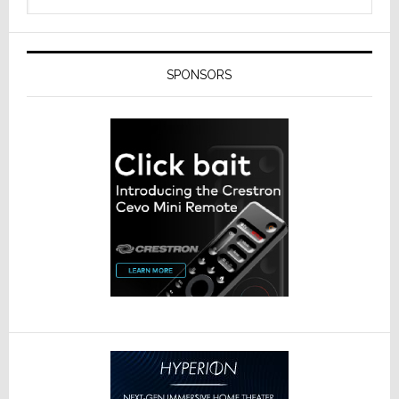
SPONSORS