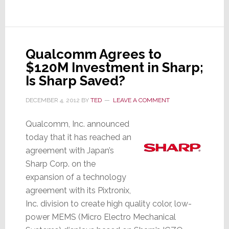
Coming
for
Sharp
Qualcomm Agrees to
$120M Investment in Sharp;
Is Sharp Saved?
DECEMBER 4, 2012
BY
TED
LEAVE A COMMENT
Qualcomm, Inc. announced
today that it has reached an
agreement with Japan’s
Sharp Corp. on the
expansion of a technology
agreement with its Pixtronix,
Inc. division to create high quality color, low-
power MEMS (Micro Electro Mechanical