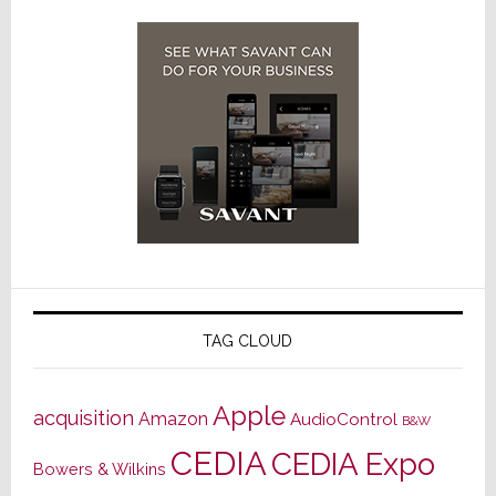
TAG CLOUD
Apple
acquisition
Amazon
AudioControl
B&W
CEDIA
CEDIA Expo
Bowers & Wilkins