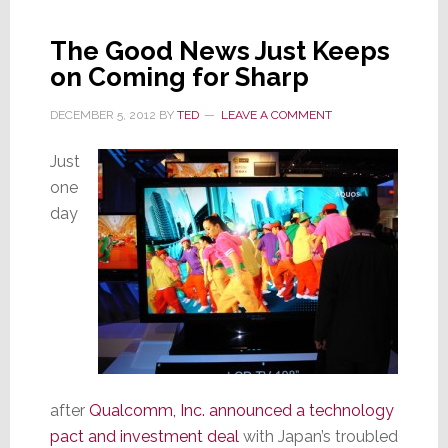
at
Sharp
The Good News Just Keeps
Corp.
on Coming for Sharp
DECEMBER 5, 2012
BY
TED
LEAVE A COMMENT
Just
one
day
after
Qualcomm, Inc. announced a technology
pact and investment deal
with Japan’s troubled