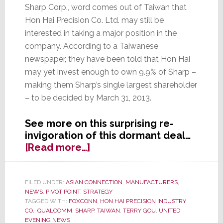
Sharp Corp., word comes out of Taiwan that
Hon Hai Precision Co. Ltd. may still be
interested in taking a major position in the
company. According to a Taiwanese
newspaper, they have been told that Hon Hai
may yet invest enough to own 9.9% of Sharp –
making them Sharp’s single largest shareholder
– to be decided by March 31, 2013.
See more on this surprising re-
invigoration of this dormant deal…
about
[Read more…]
The
Good
News
FILED UNDER:
ASIAN CONNECTION
,
MANUFACTURERS
,
NEWS
,
PIVOT POINT
,
STRATEGY
Just
TAGGED WITH:
FOXCONN
,
HON HAI PRECISION INDUSTRY
Keeps
CO.
,
QUALCOMM
,
SHARP
,
TAIWAN
,
TERRY GOU
,
UNITED
on
EVENING NEWS