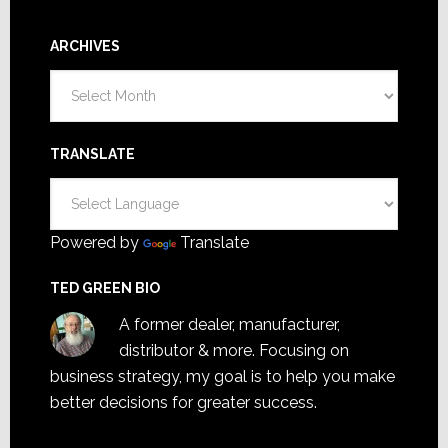
ARCHIVES
Archives
TRANSLATE
Powered by
Translate
TED GREEN BIO
A former dealer, manufacturer,
distributor & more. Focusing on
business strategy, my goal is to help you make
better decisions for greater success.