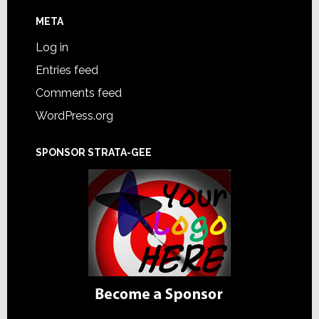
META
Log in
Entries feed
Comments feed
WordPress.org
SPONSOR STRATA-GEE