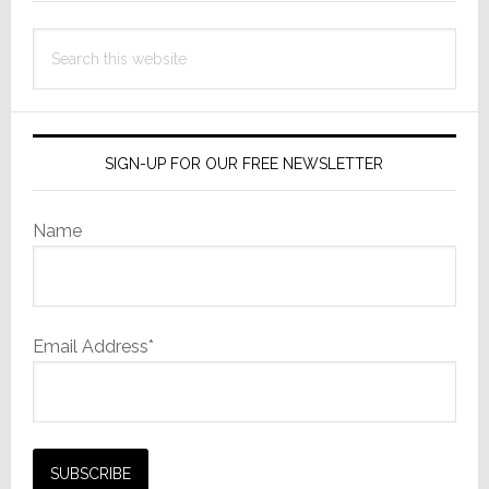
Investmen
Search
this
website
SIGN-UP FOR OUR FREE NEWSLETTER
Name
Email Address*