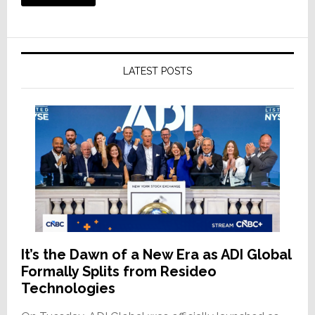
LATEST POSTS
It’s the Dawn of a New Era as ADI Global
Formally Splits from Resideo
Technologies