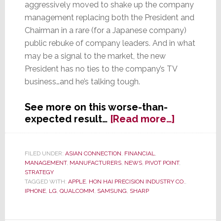
aggressively moved to shake up the company
management replacing both the President and
Chairman in a rare (for a Japanese company)
public rebuke of company leaders. And in what
may be a signal to the market, the new
President has no ties to the company’s TV
business…and he’s talking tough.
See more on this worse-than-
about
expected result…
[Read more…]
Huge
Loss
&
FILED UNDER:
ASIAN CONNECTION
,
FINANCIAL
,
MANAGEMENT
,
MANUFACTURERS
,
NEWS
,
PIVOT POINT
,
Managem
STRATEGY
Dismissal
TAGGED WITH:
APPLE
,
HON HAI PRECISION INDUSTRY CO.
,
Induce
IPHONE
,
LG
,
QUALCOMM
,
SAMSUNG
,
SHARP
Sharp
Pain