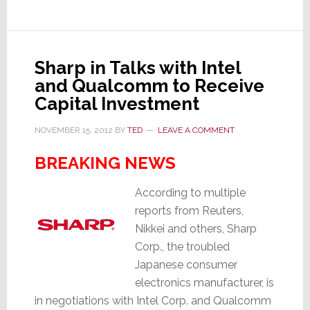
–
3,000
Raise
Their
Sharp in Talks with Intel
Hands
and Qualcomm to Receive
Capital Investment
NOVEMBER 15, 2012
BY
TED
LEAVE A COMMENT
BREAKING NEWS
According to multiple
reports from Reuters,
Nikkei and others, Sharp
Corp., the troubled
Japanese consumer
electronics manufacturer, is
in negotiations with Intel Corp. and Qualcomm