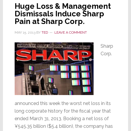
Huge Loss & Management
Dismissals Induce Sharp
Pain at Sharp Corp.
MAY 15, 2013
BY
TED
LEAVE A COMMENT
Sharp
Corp.
announced this week the worst net loss in its
long corporate history for the fiscal year that
ended March 31, 2013. Booking a net loss of
¥545.35 billion ($5.4 billion), the company has