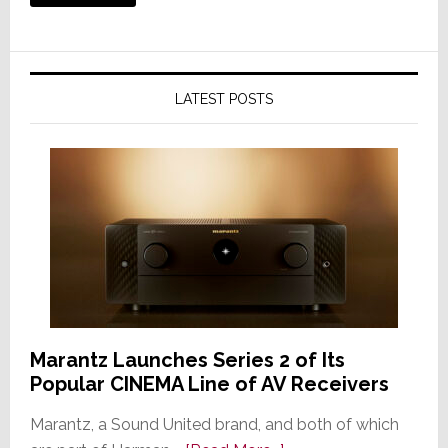
LATEST POSTS
Marantz Launches Series 2 of Its
Popular CINEMA Line of AV Receivers
Marantz, a Sound United brand, and both of which