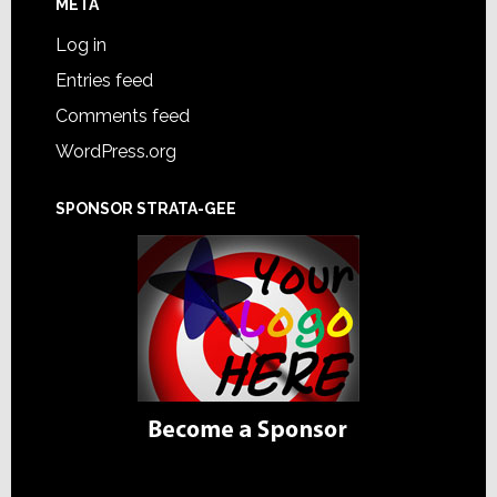
META
Log in
Entries feed
Comments feed
WordPress.org
SPONSOR STRATA-GEE