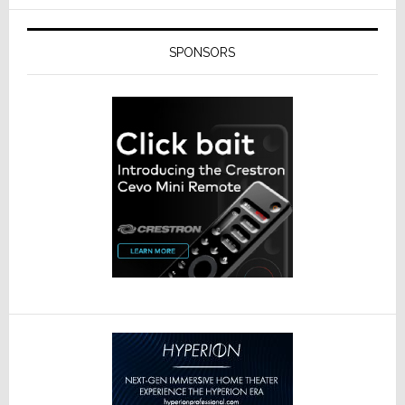
SPONSORS