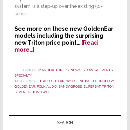
system, is a step-up over the existing 50-
series.
See more on these new GoldenEar
models including the surprising
new Triton price point…
[Read
about
more…]
GoldenEar
Continues
Line
FILED UNDER:
MANUFACTURERS
,
NEWS
,
SHOWS & EVENTS
,
SPECIALTY
Extension,
TAGGED WITH:
D'APPOLITO ARRAY
,
DEFINITIVE TECHNOLOGY
,
Announces
GOLDENEAR
,
POLK AUDIO
,
SANDY GROSS
,
SUPERSAT
,
TRITON
Two
SEVEN
,
TRITON TWO
New
Systems
at
Primary
CES
Sidebar
SEARCH
2013