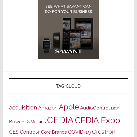
TAG CLOUD
Apple
acquisition
Amazon
AudioControl
B&W
CEDIA
CEDIA Expo
Bowers & Wilkins
Crestron
CES
Control4
COVID-19
Core Brands