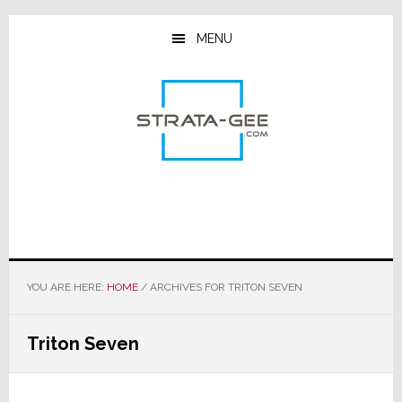
Skip
Skip
Skip
to
to
to
MENU
main
primary
footer
content
sidebar
YOU ARE HERE:
HOME
/
ARCHIVES FOR TRITON SEVEN
Triton Seven