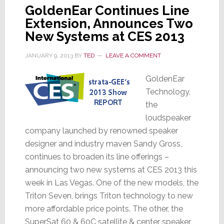
GoldenEar Continues Line
Extension, Announces Two
New Systems at CES 2013
JANUARY 9, 2013
BY
TED
LEAVE A COMMENT
GoldenEar
Technology,
the
loudspeaker
company launched by renowned speaker
designer and industry maven Sandy Gross,
continues to broaden its line offerings –
announcing two new systems at CES 2013 this
week in Las Vegas. One of the new models, the
Triton Seven, brings Triton technology to new
more affordable price points. The other, the
SuperSat 60 & 60C satellite & center speaker