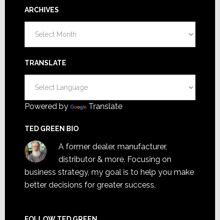
ARCHIVES
Archives
TRANSLATE
Powered by
Translate
TED GREEN BIO
A former dealer, manufacturer,
distributor & more. Focusing on
business strategy, my goal is to help you make
better decisions for greater success.
FOLLOW TED GREEN