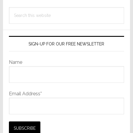
Search
this
website
SIGN-UP FOR OUR FREE NEWSLETTER
Name
Email Address*