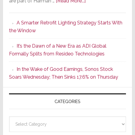
about
are part of Harman …
[Read More...]
Marantz
Launches
A Smarter Retrofit Lighting Strategy Starts With
Series
the Window
2
of
It’s the Dawn of a New Era as ADI Global
Its
Formally Splits from Resideo Technologies
Popular
CINEMA
In the Wake of Good Earnings, Sonos Stock
Line
Soars Wednesday; Then Sinks 17.6% on Thursday
of
AV
Receivers
CATEGORIES
Categories