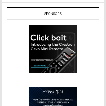
SPONSORS