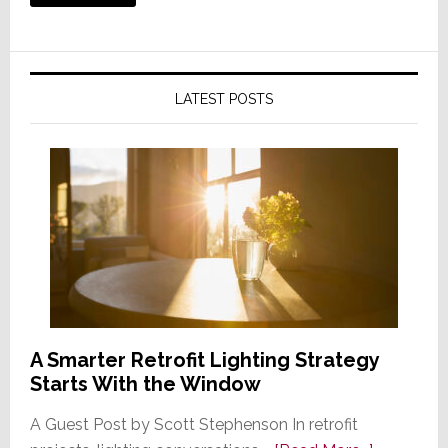
LATEST POSTS
A Smarter Retrofit Lighting Strategy
Starts With the Window
A Guest Post by Scott Stephenson In retrofit