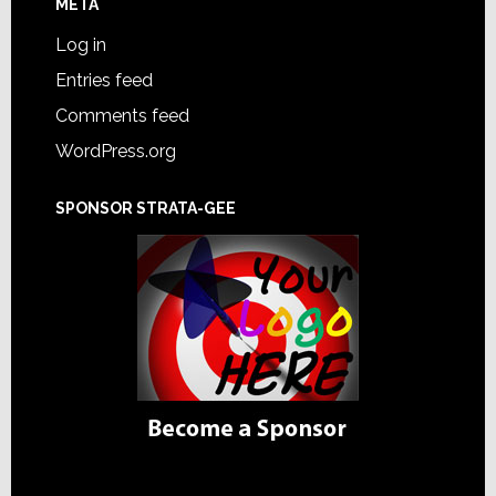
META
Log in
Entries feed
Comments feed
WordPress.org
SPONSOR STRATA-GEE