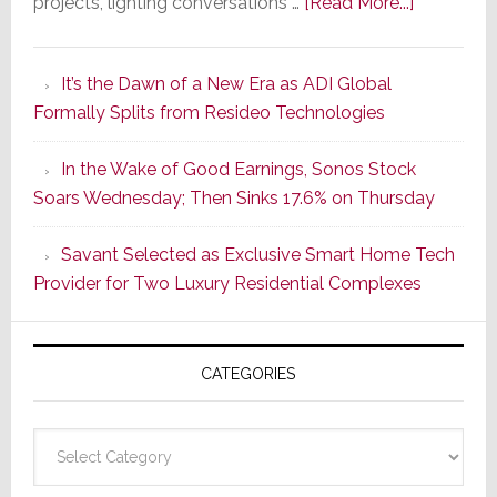
about
projects, lighting conversations …
[Read More...]
A
Smarter
It’s the Dawn of a New Era as ADI Global
Retrofit
Formally Splits from Resideo Technologies
Lighting
Strategy
In the Wake of Good Earnings, Sonos Stock
Starts
Soars Wednesday; Then Sinks 17.6% on Thursday
With
the
Savant Selected as Exclusive Smart Home Tech
Window
Provider for Two Luxury Residential Complexes
CATEGORIES
Categories