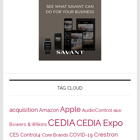
TAG CLOUD
Apple
acquisition
Amazon
AudioControl
B&W
CEDIA
CEDIA Expo
Bowers & Wilkins
Crestron
CES
Control4
COVID-19
Core Brands