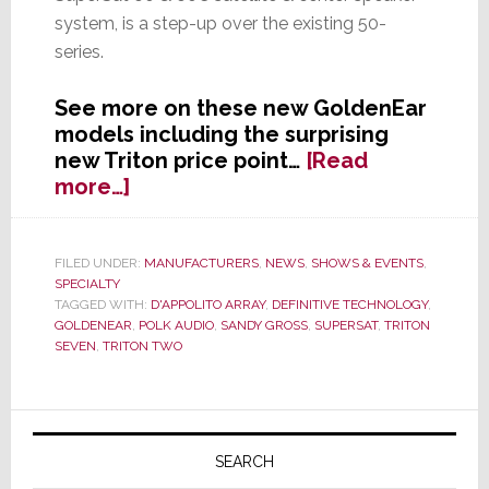
system, is a step-up over the existing 50-
series.
See more on these new GoldenEar
models including the surprising
new Triton price point…
[Read
about
more…]
GoldenEar
Continues
Line
FILED UNDER:
MANUFACTURERS
,
NEWS
,
SHOWS & EVENTS
,
SPECIALTY
Extension,
TAGGED WITH:
D'APPOLITO ARRAY
,
DEFINITIVE TECHNOLOGY
,
Announces
GOLDENEAR
,
POLK AUDIO
,
SANDY GROSS
,
SUPERSAT
,
TRITON
Two
SEVEN
,
TRITON TWO
New
Systems
at
Primary
CES
Sidebar
SEARCH
2013