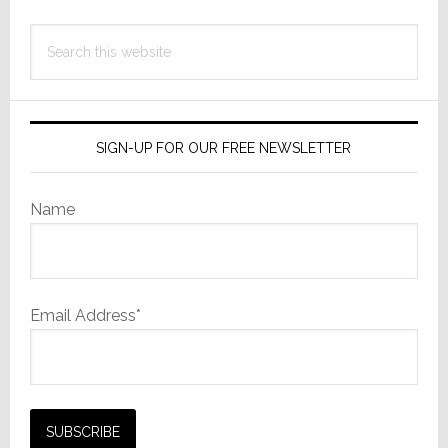
Search
this
website
SIGN-UP FOR OUR FREE NEWSLETTER
Name
Email Address*