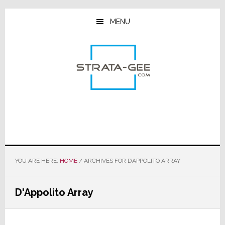
Skip
Skip
Skip
to
to
to
MENU
main
primary
footer
content
sidebar
YOU ARE HERE:
HOME
/
ARCHIVES FOR D’APPOLITO ARRAY
D'Appolito Array