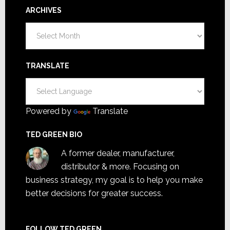
ARCHIVES
Archives
TRANSLATE
Powered by
Translate
TED GREEN BIO
A former dealer, manufacturer,
distributor & more. Focusing on
business strategy, my goal is to help you make
better decisions for greater success.
FOLLOW TED GREEN