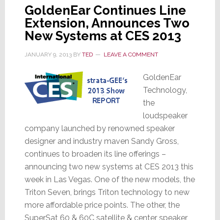
GoldenEar Continues Line
Extension, Announces Two
New Systems at CES 2013
JANUARY 9, 2013
BY
TED
LEAVE A COMMENT
GoldenEar
Technology,
the
loudspeaker
company launched by renowned speaker
designer and industry maven Sandy Gross,
continues to broaden its line offerings –
announcing two new systems at CES 2013 this
week in Las Vegas. One of the new models, the
Triton Seven, brings Triton technology to new
more affordable price points. The other, the
SuperSat 60 & 60C satellite & center speaker