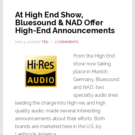
At High End Show,
Bluesound & NAD Offer
High-End Announcements
MAY 5, 2016
BY
TED
2 COMMENTS
From the High End
show now taking
place in Munich,
Germany, Bluesound
and NAD, two
specialty audio lines
leading the charge into high-res and high
quality audio, made several interesting
announcements about their efforts. Both
brands are marketed here in the U.S. by
Lenbrook America.