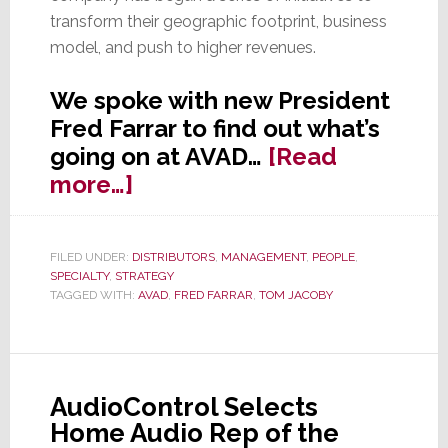
transform their geographic footprint, business
model, and push to higher revenues.
We spoke with new President
Fred Farrar to find out what’s
going on at AVAD…
[Read
about
more…]
Strata-
gee
FILED UNDER:
DISTRIBUTORS
,
MANAGEMENT
,
PEOPLE
,
Talks
SPECIALTY
,
STRATEGY
to
TAGGED WITH:
AVAD
,
FRED FARRAR
,
TOM JACOBY
New
AVAD
President
AudioControl Selects
Fred
Home Audio Rep of the
Farrar