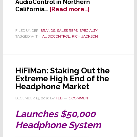
AudioControl in Northern
about
California…
[Read more…]
AudioControl
Selects
Home
FILED UNDER:
BRANDS
,
SALES REPS
,
SPECIALTY
TAGGED WITH:
AUDIOCONTROL
,
RICH JACKSON
Audio
Rep
of
the
Year
HiFiMan: Staking Out the
Extreme High End of the
Headphone Market
DECEMBER 14, 2016
BY
TED
1 COMMENT
Launches $50,000
Headphone System