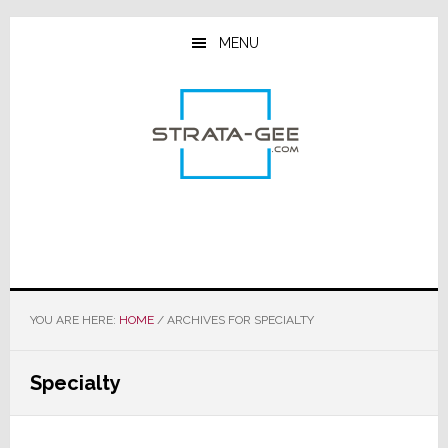
Skip
Skip
Skip
to
to
to
MENU
main
primary
footer
content
sidebar
YOU ARE HERE:
HOME
/
ARCHIVES FOR SPECIALTY
Specialty