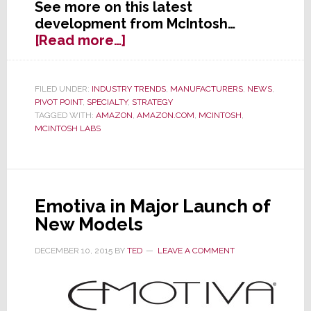
See more on this latest
development from McIntosh…
about
[Read more…]
Former
Specialist
Darling
FILED UNDER:
INDUSTRY TRENDS
,
MANUFACTURERS
,
NEWS
,
PIVOT POINT
,
SPECIALTY
,
STRATEGY
McIntosh
TAGGED WITH:
AMAZON
,
AMAZON.COM
,
MCINTOSH
,
Opens
MCINTOSH LABS
Up
Internet
Sales
Emotiva in Major Launch of
New Models
DECEMBER 10, 2015
BY
TED
LEAVE A COMMENT