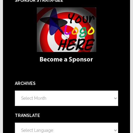
SPONSOR STRATA-GEE
ARCHIVES
Archives
TRANSLATE