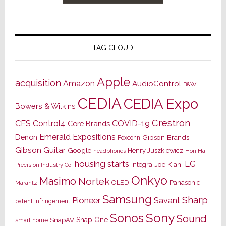
TAG CLOUD
Apple
acquisition
Amazon
AudioControl
B&W
CEDIA
CEDIA Expo
Bowers & Wilkins
Crestron
CES
Control4
COVID-19
Core Brands
Emerald Expositions
Denon
Gibson Brands
Foxconn
Gibson Guitar
Google
Henry Juszkiewicz
Hon Hai
headphones
housing starts
LG
Joe Kiani
Integra
Precision Industry Co.
Onkyo
Masimo
Nortek
OLED
Panasonic
Marantz
Samsung
Sharp
Pioneer
Savant
patent infringement
Sony
Sonos
Sound
Snap One
SnapAV
smart home