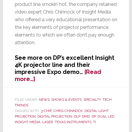
product line smokin’ hot, the company retained
video expert Chris Chinnock of Insight Media
who offered a very educational presentation on
the key elements of projector performance,
elements to which we often don’t pay enough
attention.
See more on DP’s excellent Insight
4K projector line and their
impressive Expo demo…
[Read
about
more…]
Digital
Projection’s
Dynamite
FILED UNDER:
NEWS
,
SHOWS & EVENTS
,
SPECIALTY
,
TECH
TRENDS
Demo
TAGGED WITH:
3-CHIP
,
CHRIS CHINNOCK
,
DIGITAL LIGHT
at
PROJECTION
,
DIGITAL PROJECTION
,
DLP
,
DMD
,
DP
,
DUAL LED
,
EXPO
INSIGHT MEDIA
,
LASER
,
TEXAS INSTRUMENTS
,
TI