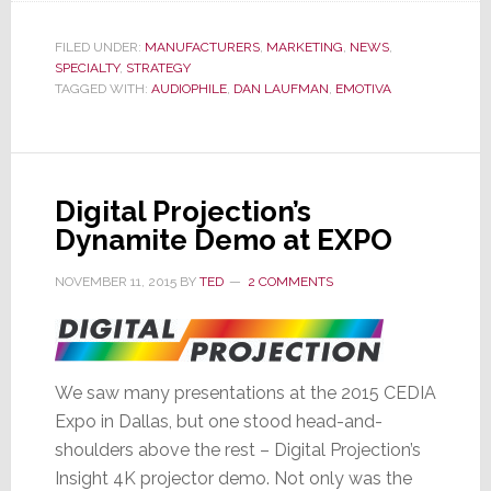
in
Major
FILED UNDER:
MANUFACTURERS
,
MARKETING
,
NEWS
,
SPECIALTY
,
STRATEGY
Launch
TAGGED WITH:
AUDIOPHILE
,
DAN LAUFMAN
,
EMOTIVA
of
New
Models
Digital Projection’s
Dynamite Demo at EXPO
NOVEMBER 11, 2015
BY
TED
2 COMMENTS
We saw many presentations at the 2015 CEDIA
Expo in Dallas, but one stood head-and-
shoulders above the rest – Digital Projection’s
Insight 4K projector demo. Not only was the