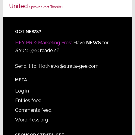
United
Toshiba
SpeakerCraft
Footer
GOT NEWS?
HEY PR & Marketing Pros:
Have
NEWS
for
Strata-gee
readers?
Send it to:
HotNews@strata-gee.com
META
Log in
Entries feed
Comments feed
WordPress.org