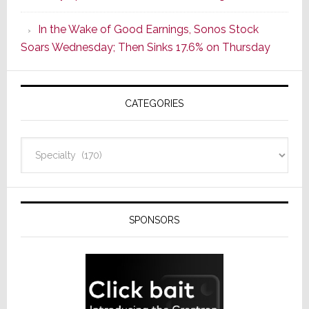
CINEMA
In the Wake of Good Earnings, Sonos Stock
Line
Soars Wednesday; Then Sinks 17.6% on Thursday
of
AV
Receivers
CATEGORIES
Categories
SPONSORS