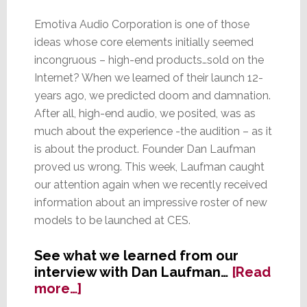
Emotiva Audio Corporation is one of those
ideas whose core elements initially seemed
incongruous – high-end products…sold on the
Internet? When we learned of their launch 12-
years ago, we predicted doom and damnation.
After all, high-end audio, we posited, was as
much about the experience -the audition – as it
is about the product. Founder Dan Laufman
proved us wrong. This week, Laufman caught
our attention again when we recently received
information about an impressive roster of new
models to be launched at CES.
See what we learned from our
interview with Dan Laufman…
[Read
about
more…]
Emotiva