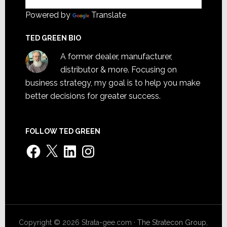
Powered by
Translate
TED GREEN BIO
A former dealer, manufacturer,
distributor & more. Focusing on
business strategy, my goal is to help you make
better decisions for greater success.
FOLLOW TED GREEN
Facebook
X
LinkedIn
Instagram
Copyright © 2026 Strata-gee.com ·
The Stratecon Group,