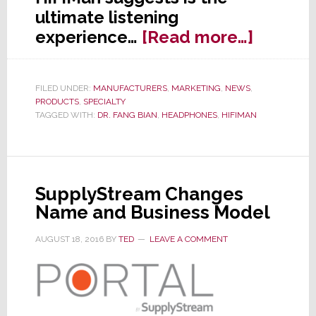
ultimate listening
about
experience…
[Read more…]
HiFiMan
Staking
FILED UNDER:
MANUFACTURERS
,
MARKETING
,
NEWS
,
Out
PRODUCTS
,
SPECIALTY
the
TAGGED WITH:
DR. FANG BIAN
,
HEADPHONES
,
HIFIMAN
Extrem
High
End
SupplyStream Changes
of
Name and Business Model
the
Headp
AUGUST 18, 2016
BY
TED
LEAVE A COMMENT
Market