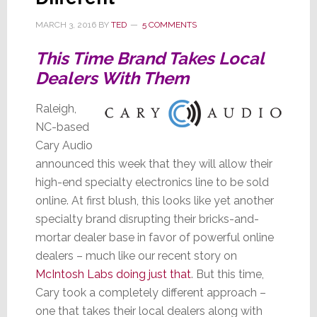
MARCH 3, 2016
BY
TED
5 COMMENTS
This Time Brand Takes Local
Dealers With Them
Raleigh,
NC-based
Cary Audio
announced this week that they will allow their
high-end specialty electronics line to be sold
online. At first blush, this looks like yet another
specialty brand disrupting their bricks-and-
mortar dealer base in favor of powerful online
dealers – much like our recent story on
McIntosh Labs doing just that
. But this time,
Cary took a completely different approach –
one that takes their local dealers along with