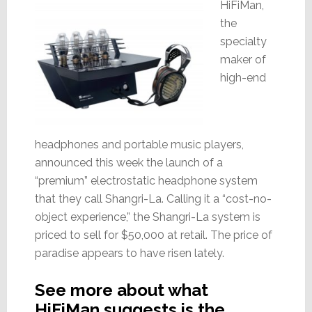
HiFiMan,
the
specialty
maker of
high-end
headphones and portable music players,
announced this week the launch of a
“premium” electrostatic headphone system
that they call Shangri-La. Calling it a “cost-no-
object experience,” the Shangri-La system is
priced to sell for $50,000 at retail. The price of
paradise appears to have risen lately.
See more about what
HiFiMan suggests is the