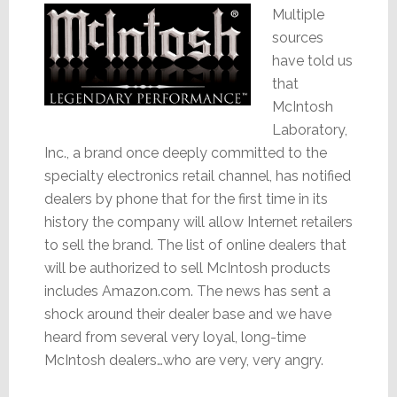
Multiple
sources
have told us
that
McIntosh
Laboratory,
Inc., a brand once deeply committed to the
specialty electronics retail channel, has notified
dealers by phone that for the first time in its
history the company will allow Internet retailers
to sell the brand. The list of online dealers that
will be authorized to sell McIntosh products
includes Amazon.com. The news has sent a
shock around their dealer base and we have
heard from several very loyal, long-time
McIntosh dealers…who are very, very angry.