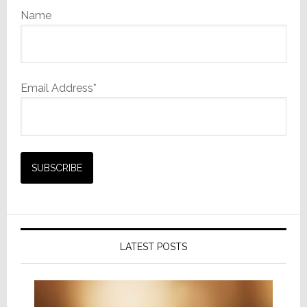
Name
Email Address*
LATEST POSTS