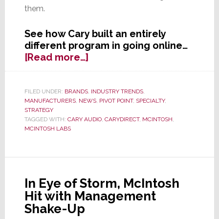
them.
See how Cary built an entirely
different program in going online…
about
[Read more…]
Yet
Another
High-
FILED UNDER:
BRANDS
,
INDUSTRY TRENDS
,
MANUFACTURERS
,
NEWS
,
PIVOT POINT
,
SPECIALTY
,
End
STRATEGY
Brand
TAGGED WITH:
CARY AUDIO
,
CARYDIRECT
,
MCINTOSH
,
Turns
MCINTOSH LABS
to
Internet
Sales,
But
In Eye of Storm, McIntosh
This
Hit with Management
Time’s
Shake-Up
Different