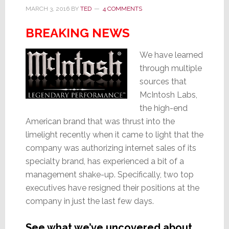
MARCH 3, 2016
BY
TED
4 COMMENTS
BREAKING NEWS
We have learned
through multiple
sources that
McIntosh Labs,
the high-end
American brand that was thrust into the
limelight recently when it came to light that the
company was authorizing internet sales of its
specialty brand, has experienced a bit of a
management shake-up. Specifically, two top
executives have resigned their positions at the
company in just the last few days.
See what we’ve uncovered about