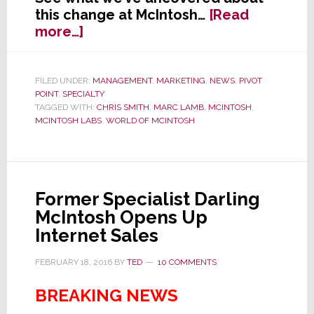
this change at McIntosh…
[Read
about
more…]
In
Eye
of
FILED UNDER:
MANAGEMENT
,
MARKETING
,
NEWS
,
PIVOT
POINT
,
SPECIALTY
Storm,
TAGGED WITH:
CHRIS SMITH
,
MARC LAMB
,
MCINTOSH
,
McIntosh
MCINTOSH LABS
,
WORLD OF MCINTOSH
Hit
with
Management
Shake-
Former Specialist Darling
Up
McIntosh Opens Up
Internet Sales
FEBRUARY 18, 2016
BY
TED
10 COMMENTS
BREAKING NEWS