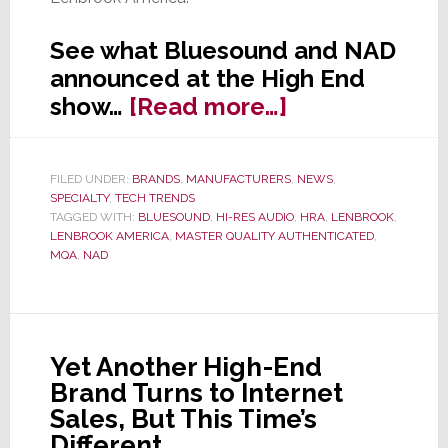
See what Bluesound and NAD
announced at the High End
about
show…
[Read more…]
At
High
FILED UNDER:
BRANDS
,
MANUFACTURERS
,
NEWS
,
End
SPECIALTY
,
TECH TRENDS
Show,
TAGGED WITH:
BLUESOUND
,
HI-RES AUDIO
,
HRA
,
LENBROOK
,
LENBROOK AMERICA
,
MASTER QUALITY AUTHENTICATED
,
Bluesound
MQA
,
NAD
&
NAD
Offer
High-
Yet Another High-End
End
Brand Turns to Internet
Announcemen
Sales, But This Time’s
Different