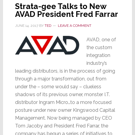
Strata-gee Talks to New
AVAD President Fred Farrar
JUNE 14, 2017
BY
TED
LEAVE A COMMENT
AVAD, one of
the custom
integration
industry’s
leading distributors, is in the process of going
through a major transformation, out from
under the – some would say – clueless
shadows of its previous owner, monster I.T.
distributor Ingram Micro…to a more focused
posture under new owner Kingswood Capital
Management. Now being managed by CEO
Tom Jacoby and President Fred Farrar, the
company has begun a series of initiatives to