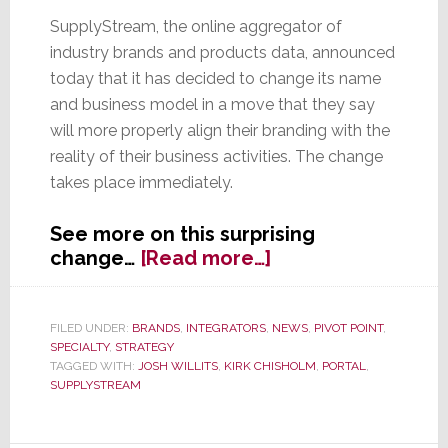
SupplyStream, the online aggregator of
industry brands and products data, announced
today that it has decided to change its name
and business model in a move that they say
will more properly align their branding with the
reality of their business activities. The change
takes place immediately.
See more on this surprising
about
change…
[Read more…]
SupplyStream
Changes
Name
FILED UNDER:
BRANDS
,
INTEGRATORS
,
NEWS
,
PIVOT POINT
,
SPECIALTY
,
STRATEGY
and
TAGGED WITH:
JOSH WILLITS
,
KIRK CHISHOLM
,
PORTAL
,
Business
SUPPLYSTREAM
Model