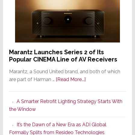
Marantz Launches Series 2 of Its
Popular CINEMA Line of AV Receivers
Marantz, a Sound United brand, and both of which
about
are part of Harman …
[Read More...]
Marantz
Launches
A Smarter Retrofit Lighting Strategy Starts With
Series
the Window
2
of
It’s the Dawn of a New Era as ADI Global
Its
Formally Splits from Resideo Technologies
Popular