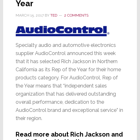
Year
MARCH 15, 2017
BY
TED
2 COMMENTS
Specialty audio and automotive electronics
supplier AudioControl announced this week
that it has selected Rich Jackson in Northern
California as its Rep of the Year for their home
products category. For AudioControl, Rep of
the Year means that “independent sales
organization that has delivered outstanding
overall performance, dedication to the
AudioControl brand and exceptional service” in
their region.
Read more about Rich Jackson and