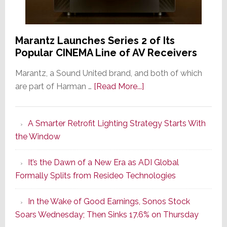
Marantz Launches Series 2 of Its
Popular CINEMA Line of AV Receivers
Marantz, a Sound United brand, and both of which
about
are part of Harman …
[Read More...]
Marantz
Launches
A Smarter Retrofit Lighting Strategy Starts With
Series
the Window
2
of
It’s the Dawn of a New Era as ADI Global
Its
Formally Splits from Resideo Technologies
Popular
CINEMA
In the Wake of Good Earnings, Sonos Stock
Line
Soars Wednesday; Then Sinks 17.6% on Thursday
of