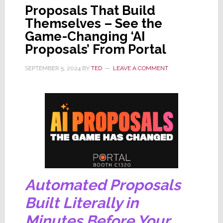
Proposals That Build
Themselves – See the
Game-Changing ‘AI
Proposals’ From Portal
SEPTEMBER 5, 2024
BY
TED
LEAVE A COMMENT
Automated Proposals
Built Literally in
Minutes Before Your