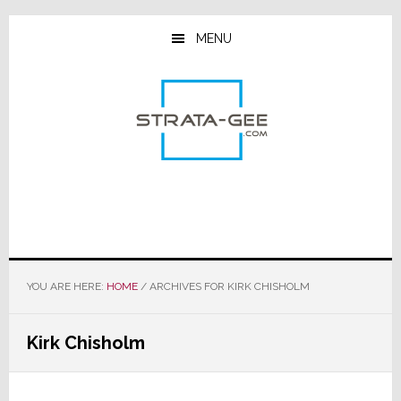
Skip
Skip
Skip
to
to
to
MENU
main
primary
footer
content
sidebar
YOU ARE HERE:
HOME
/
ARCHIVES FOR KIRK CHISHOLM
Kirk Chisholm