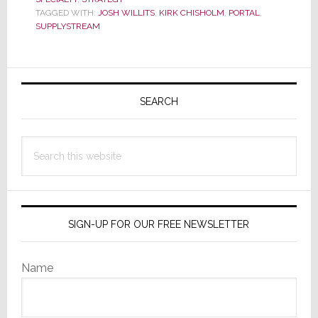
and
TAGGED WITH:
JOSH WILLITS
,
KIRK CHISHOLM
,
PORTAL
,
Business
SUPPLYSTREAM
Model
Primary
Sidebar
SEARCH
Search
this
website
SIGN-UP FOR OUR FREE NEWSLETTER
Name