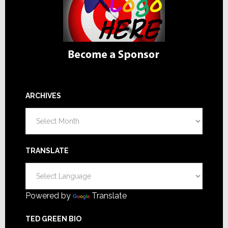
ARCHIVES
Archives
TRANSLATE
Powered by
Translate
TED GREEN BIO