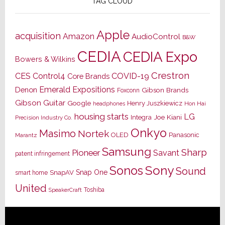
TAG CLOUD
Apple
acquisition
Amazon
AudioControl
B&W
CEDIA
CEDIA Expo
Bowers & Wilkins
Crestron
CES
Control4
COVID-19
Core Brands
Emerald Expositions
Denon
Gibson Brands
Foxconn
Gibson Guitar
Google
Henry Juszkiewicz
Hon Hai
headphones
housing starts
LG
Joe Kiani
Integra
Precision Industry Co.
Onkyo
Masimo
Nortek
OLED
Panasonic
Marantz
Samsung
Sharp
Pioneer
Savant
patent infringement
Sony
Sonos
Sound
Snap One
SnapAV
smart home
United
Toshiba
SpeakerCraft