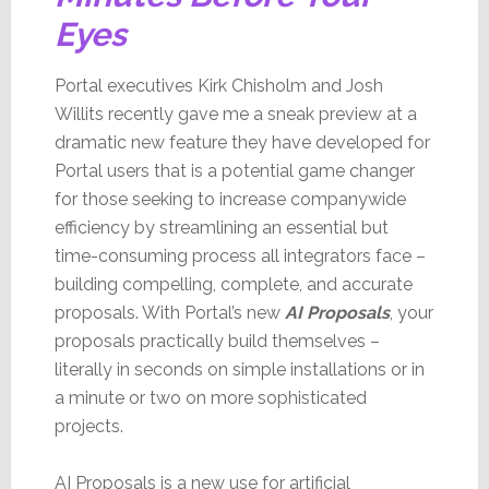
Eyes
Portal executives Kirk Chisholm and Josh
Willits recently gave me a sneak preview at a
dramatic new feature they have developed for
Portal users that is a potential game changer
for those seeking to increase companywide
efficiency by streamlining an essential but
time-consuming process all integrators face –
building compelling, complete, and accurate
proposals. With Portal’s new
AI Proposals
, your
proposals practically build themselves –
literally in seconds on simple installations or in
a minute or two on more sophisticated
projects.
AI Proposals is a new use for artificial