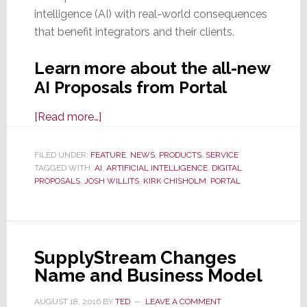
intelligence (AI) with real-world consequences
that benefit integrators and their clients.
Learn more about the all-new
AI Proposals from Portal
about
[Read more…]
Proposals
That
FILED UNDER:
FEATURE
,
NEWS
,
PRODUCTS
,
SERVICE
TAGGED WITH:
AI
Build
,
ARTIFICIAL INTELLIGENCE
,
DIGITAL
PROPOSALS
,
JOSH WILLITS
,
KIRK CHISHOLM
,
PORTAL
Themselves
–
See
the
SupplyStream Changes
Game-
Name and Business Model
Changing
‘AI
AUGUST 18, 2016
BY
TED
LEAVE A COMMENT