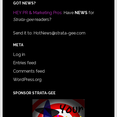
Footer
GOT NEWS?
HEY PR & Marketing Pros:
Have
NEWS
for
Strata-gee
readers?
Send it to:
HotNews@strata-gee.com
META
Log in
Entries feed
Comments feed
WordPress.org
SPONSOR STRATA-GEE