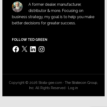
A former dealer, manufacturer,
distributor & more. Focusing on
business strategy, my goal is to help you make
better decisions for greater success.
FOLLOW TED GREEN
Facebook
X
LinkedIn
Instagram
Copyright © 2026 Strata-gee.com ·
The Stratecon Group,
Inc.
All Rights Reserved ·
Log in