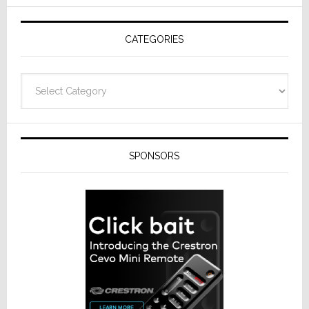
AV
Receivers
CATEGORIES
Categories
SPONSORS