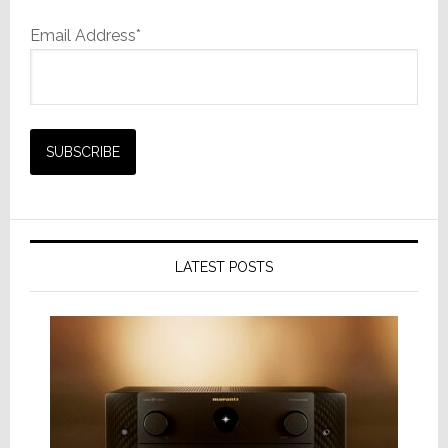
Email Address*
LATEST POSTS