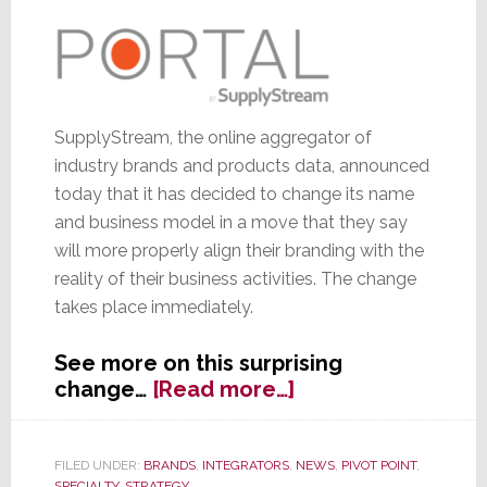
Proposals’
From
Portal
SupplyStream, the online aggregator of
industry brands and products data, announced
today that it has decided to change its name
and business model in a move that they say
will more properly align their branding with the
reality of their business activities. The change
takes place immediately.
See more on this surprising
about
change…
[Read more…]
SupplyStream
Changes
Name
FILED UNDER:
BRANDS
,
INTEGRATORS
,
NEWS
,
PIVOT POINT
,
SPECIALTY
,
STRATEGY