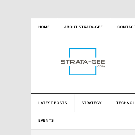
Skip
Skip
Skip
Skip
to
to
to
to
primary
main
primary
footer
navigation
content
sidebar
HOME
ABOUT STRATA-GEE
CONTACT
LATEST POSTS
STRATEGY
TECHNO
EVENTS