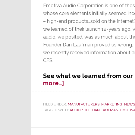
Emotiva Audio Corporation is one of thos
whose core elements initially seemed in
– high-end products…sold on the Interne
we learned of their launch 12-years ago,
audio, we posited, was as much about the 
Founder Dan Laufman proved us wrong. T
we recently received information about a
CES.
See what we learned from our
about
more…]
Emotiva
in
Major
FILED UNDER:
MANUFACTURERS
,
MARKETING
,
NEWS
TAGGED WITH:
AUDIOPHILE
,
DAN LAUFMAN
,
EMOTIV
Launch
of
New
Models