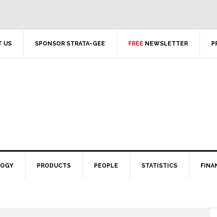
 US
SPONSOR STRATA-GEE
FREE
NEWSLETTER
P
LOGY
PRODUCTS
PEOPLE
STATISTICS
FINA