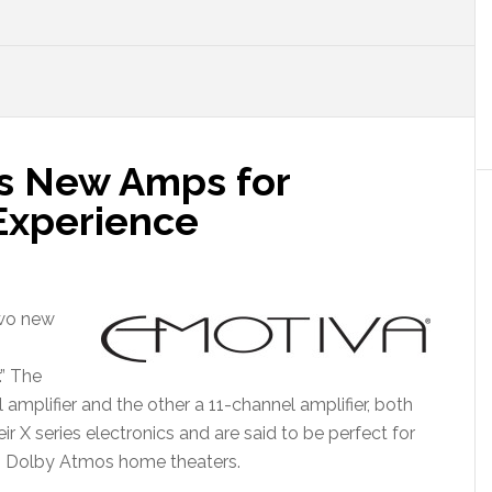
s New Amps for
 Experience
two new
.” The
mplifier and the other a 11-channel amplifier, both
X series electronics and are said to be perfect for
s Dolby Atmos home theaters.