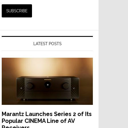
LATEST POSTS
Marantz Launches Series 2 of Its
Popular CINEMA Line of AV
Receivers