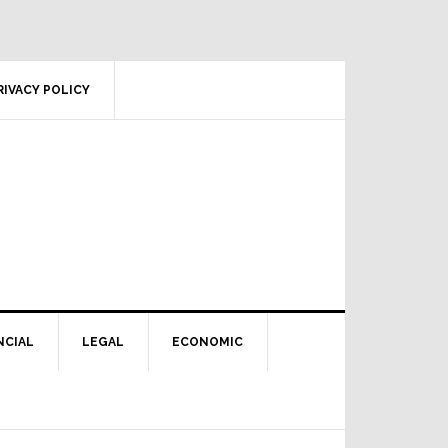
RIVACY POLICY
NCIAL
LEGAL
ECONOMIC
Primary