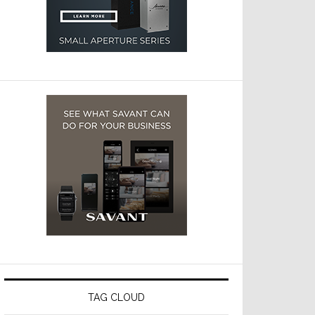
TAG CLOUD