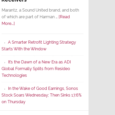
Marantz, a Sound United brand, and both
of which are part of Harman …
[Read
about
More...]
Marantz
Launches
A Smarter Retrofit Lighting Strategy
Series
Starts With the Window
2
of
It’s the Dawn of a New Era as ADI
Its
Global Formally Splits from Resideo
Popular
Technologies
CINEMA
Line
In the Wake of Good Earnings, Sonos
of
Stock Soars Wednesday; Then Sinks 17.6%
AV
on Thursday
Receivers