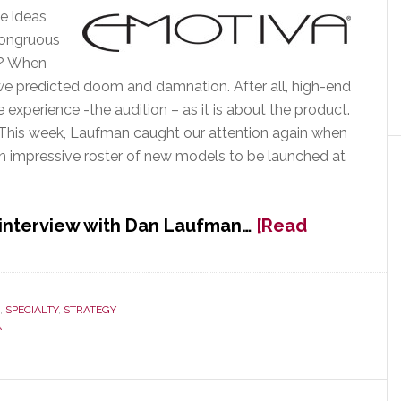
e ideas
congruous
t? When
 we predicted doom and damnation. After all, high-end
experience -the audition – as it is about the product.
his week, Laufman caught our attention again when
n impressive roster of new models to be launched at
 interview with Dan Laufman…
[Read
,
SPECIALTY
,
STRATEGY
A