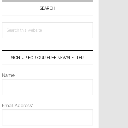
Sidebar
SEARCH
Search
this
website
SIGN-UP FOR OUR FREE NEWSLETTER
Name
Email Address*