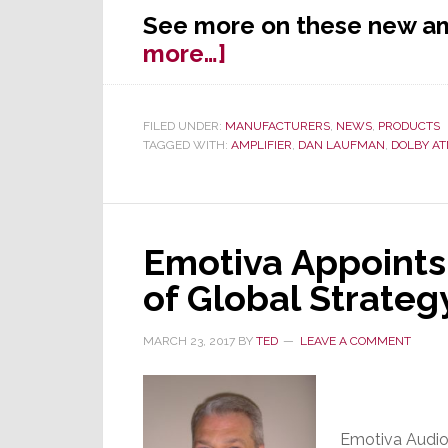
See more on these new am
about
more…]
Emotiva
Launches
FILED UNDER:
MANUFACTURERS
,
NEWS
,
PRODUCTS
New
TAGGED WITH:
AMPLIFIER
,
DAN LAUFMAN
,
DOLBY A
Amps
for
‘Ultimate’
Atmos
Emotiva Appoints 
Experience
of Global Strateg
MARCH 23, 2017
BY
TED
LEAVE A COMMENT
Emotiva Audio 