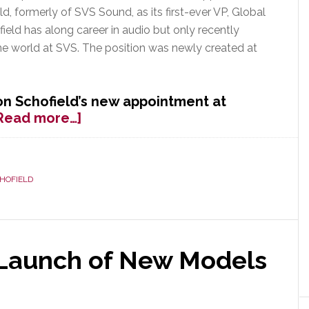
d, formerly of SVS Sound, as its first-ever VP, Global
field has along career in audio but only recently
ine world at SVS. The position was newly created at
n Schofield’s new appointment at
about
Read more…]
Emotiva
Appoints
Ex-
HOFIELD
SVS
Exec
as
Its
VP
 Launch of New Models
of
Global
Strategy