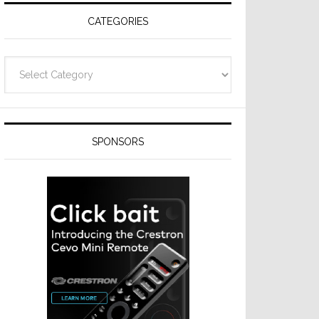
CATEGORIES
Categories
SPONSORS