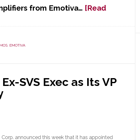
plifiers from Emotiva…
[Read
TMOS
,
EMOTIVA
Ex-SVS Exec as Its VP
y
Corp. announced this week that it has appointed