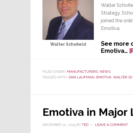
Walter Schofiel
Strategy. Scho
joined the onl
Emotiva.
See more o
Walter Schofield
Emotiva…
[
FILED UNDER:
MANUFACTURERS
,
NEWS
TAGGED WITH:
DAN LAUFMAN
,
EMOTIVA
,
WALTER SC
Emotiva in Major
DECEMBER 10, 2015
BY
TED
LEAVE A COMMENT