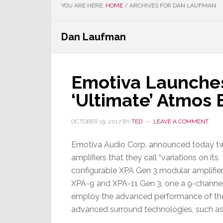
YOU ARE HERE:
HOME
/
ARCHIVES FOR DAN LAUFMAN
Dan Laufman
Emotiva Launche
‘Ultimate’ Atmos
OCTOBER 19, 2017
BY
TED
LEAVE A COMMENT
Emotiva Audio Corp. announced today 
amplifiers that they call “variations on its
configurable XPA Gen 3 modular amplifier
XPA-9 and XPA-11 Gen 3, one a 9-channel a
employ the advanced performance of their 
advanced surround technologies, such a