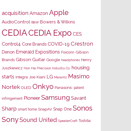
Apple
acquisition
Amazon
AudioControl
Bowers & Wilkins
B&W
CEDIA
CEDIA Expo
CES
Crestron
Control4
COVID-19
Core Brands
Emerald Expositions
Denon
Gibson
Foxconn
Gibson Guitar
Brands
Google
Henry
headphones
housing
Juszkiewicz
Hon Hai Precision Industry Co.
Masimo
starts
LG
Joe Kiani
Integra
Marantz
Onkyo
Nortek
OLED
Panasonic
patent
Samsung
Pioneer
Savant
infringement
Sonos
Sharp
Snap One
SnapAV
smart home
Sony
Sound United
Toshiba
SpeakerCraft