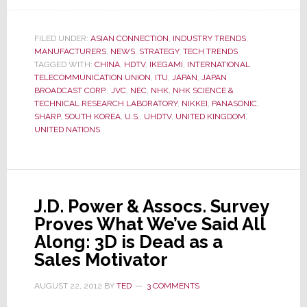
Forget
4K!
Japanese
FILED UNDER:
ASIAN CONNECTION
,
INDUSTRY TRENDS
,
MANUFACTURERS
,
NEWS
,
STRATEGY
,
TECH TRENDS
Engineers
TAGGED WITH:
CHINA
,
HDTV
,
IKEGAMI
,
INTERNATIONAL
Create
TELECOMMUNICATION UNION
,
ITU
,
JAPAN
,
JAPAN
New
BROADCAST CORP.
,
JVC
,
NEC
,
NHK
,
NHK SCIENCE &
Global
TECHNICAL RESEARCH LABORATORY
,
NIKKEI
,
PANASONIC
,
SHARP
,
SOUTH KOREA
,
U.S.
,
UHDTV
,
UNITED KINGDOM
,
Standard
UNITED NATIONS
–
UHDTV
J.D. Power & Assocs. Survey
Proves What We’ve Said All
Along: 3D is Dead as a
Sales Motivator
AUGUST 22, 2012
BY
TED
3 COMMENTS