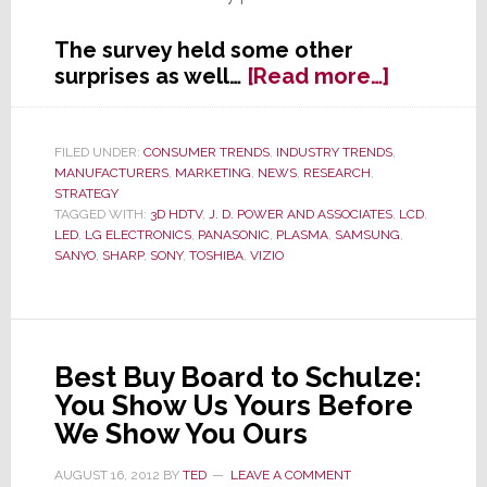
The survey held some other
about
surprises as well…
[Read more…]
J.D.
Power
&
FILED UNDER:
CONSUMER TRENDS
,
INDUSTRY TRENDS
,
MANUFACTURERS
,
MARKETING
,
NEWS
,
RESEARCH
,
Assocs.
STRATEGY
Survey
TAGGED WITH:
3D HDTV
,
J. D. POWER AND ASSOCIATES
,
LCD
,
Proves
LED
,
LG ELECTRONICS
,
PANASONIC
,
PLASMA
,
SAMSUNG
,
What
SANYO
,
SHARP
,
SONY
,
TOSHIBA
,
VIZIO
We’ve
Said
All
Along:
Best Buy Board to Schulze:
3D
You Show Us Yours Before
is
We Show You Ours
Dead
as
AUGUST 16, 2012
BY
TED
LEAVE A COMMENT