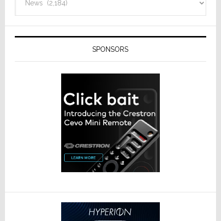
SPONSORS