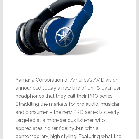
Yamaha Corporation of America’s AV Division
announced today a new line of on- & over-ear
headphones that they call their PRO series.
Straddling the markets for pro audio, musician,
and consumer – the new PRO series is clearly
targeted at a more serious listener who
appreciates higher fidelity…but with a
contemporary, high styling. Featuring what the