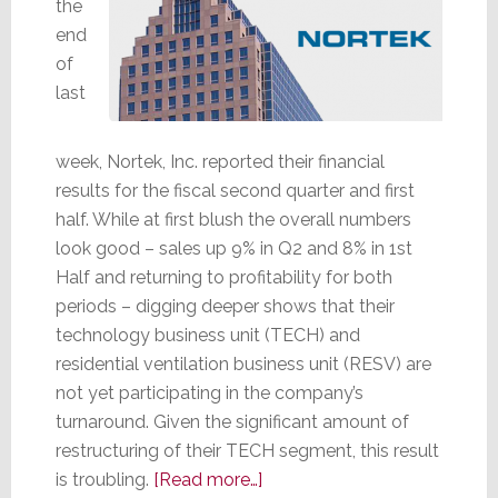
the
end
of
last
week, Nortek, Inc. reported their financial
results for the fiscal second quarter and first
half. While at first blush the overall numbers
look good – sales up 9% in Q2 and 8% in 1st
Half and returning to profitability for both
periods – digging deeper shows that their
technology business unit (TECH) and
residential ventilation business unit (RESV) are
not yet participating in the company’s
turnaround. Given the significant amount of
restructuring of their TECH segment, this result
about
is troubling.
[Read more…]