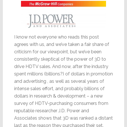
I know not everyone who reads this post
agrees with us, and we’ve taken a fair share of
criticism for our viewpoint, but we’ve been
consistently skeptical of the power of 3D to
drive HDTV sales. And now, after the industry
spent millions (billions?) of dollars in promotion
and advertising , as well as several years of
intense sales effort, and probably billions of
dollars in research & development – a new
survey of HDTV-purchasing consumers from
reputable researcher J.D. Power and
Associates shows that 3D was ranked a distant
last as the reason they purchased their set.