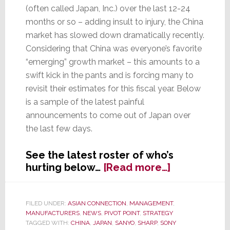
(often called Japan, Inc.) over the last 12-24
months or so – adding insult to injury, the China
market has slowed down dramatically recently.
Considering that China was everyone’s favorite
“emerging” growth market – this amounts to a
swift kick in the pants and is forcing many to
revisit their estimates for this fiscal year. Below
is a sample of the latest painful
announcements to come out of Japan over
the last few days.
See the latest roster of who’s
about
hurting below…
[Read more…]
Japan,
Inc.:
The
FILED UNDER:
ASIAN CONNECTION
,
MANAGEMENT
,
MANUFACTURERS
,
NEWS
,
PIVOT POINT
,
STRATEGY
Cuts
TAGGED WITH:
CHINA
,
JAPAN
,
SANYO
,
SHARP
,
SONY
Keep