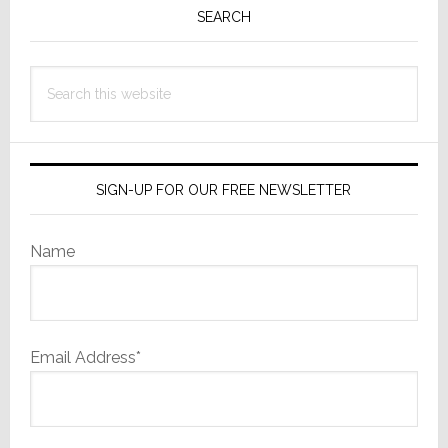
Sidebar
SEARCH
Search
this
website
SIGN-UP FOR OUR FREE NEWSLETTER
Name
Email Address*