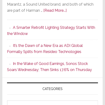
Marantz, a Sound United brand, and both of which
about
are part of Harman …
[Read More...]
Marantz
Launches
A Smarter Retrofit Lighting Strategy Starts With
Series
the Window
2
of
It’s the Dawn of a New Era as ADI Global
Its
Formally Splits from Resideo Technologies
Popular
CINEMA
In the Wake of Good Earnings, Sonos Stock
Line
Soars Wednesday; Then Sinks 17.6% on Thursday
of
AV
Receivers
CATEGORIES
Categories