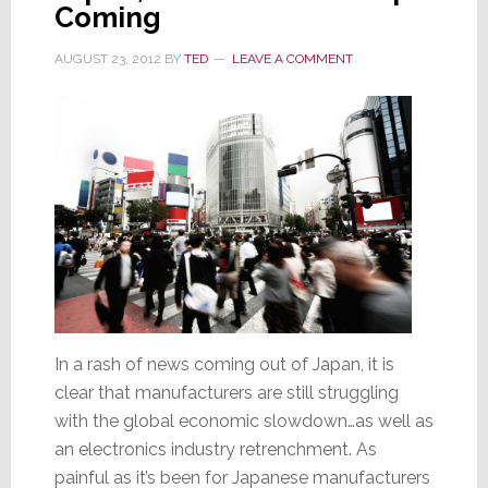
Coming
High
Design
AUGUST 23, 2012
BY
TED
LEAVE A COMMENT
In a rash of news coming out of Japan, it is
clear that manufacturers are still struggling
with the global economic slowdown…as well as
an electronics industry retrenchment. As
painful as it’s been for Japanese manufacturers