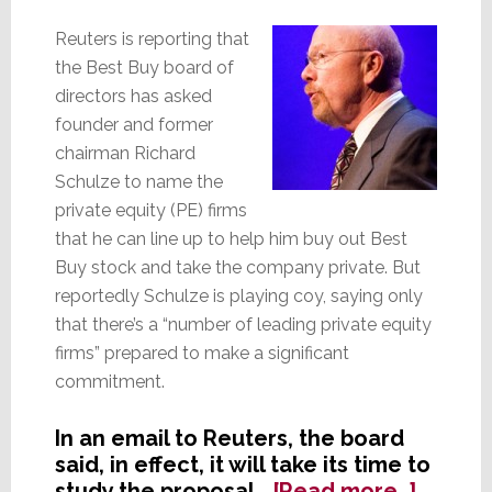
a
Sales
Reuters is reporting that
Motivato
the Best Buy board of
directors has asked
founder and former
chairman Richard
Schulze to name the
private equity (PE) firms
that he can line up to help him buy out Best
Buy stock and take the company private. But
reportedly Schulze is playing coy, saying only
that there’s a “number of leading private equity
firms” prepared to make a significant
commitment.
In an email to Reuters, the board
said, in effect, it will take its time to
about
study the proposal…
[Read more…]