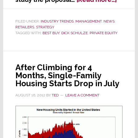
Best
Buy
Board
FILED UNDER:
INDUSTRY TRENDS
,
MANAGEMENT
,
NEWS
,
RETAILERS
,
STRATEGY
to
TAGGED WITH:
BEST BUY
,
DICK SCHULZE
,
PRIVATE EQUITY
Schulz
You
Show
Us
Yours
After Climbing for 4
Before
Months, Single-Family
We
Housing Starts Drop in July
Show
You
AUGUST 16, 2012
BY
TED
LEAVE A COMMENT
Ours