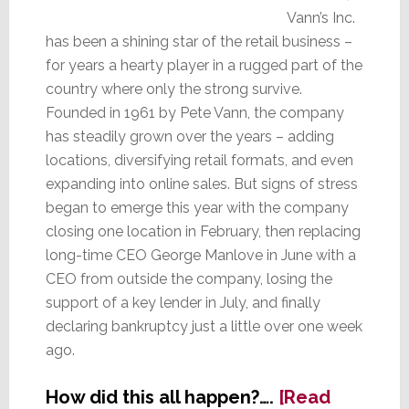
Vann’s Inc.
has been a shining star of the retail business –
for years a hearty player in a rugged part of the
country where only the strong survive.
Founded in 1961 by Pete Vann, the company
has steadily grown over the years – adding
locations, diversifying retail formats, and even
expanding into online sales. But signs of stress
began to emerge this year with the company
closing one location in February, then replacing
long-time CEO George Manlove in June with a
CEO from outside the company, losing the
support of a key lender in July, and finally
declaring bankruptcy just a little over one week
ago.
How did this all happen?….
[Read