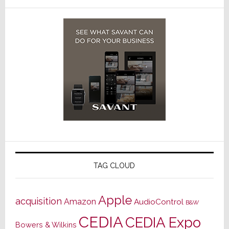
TAG CLOUD
Apple
acquisition
Amazon
AudioControl
B&W
CEDIA
CEDIA Expo
Bowers & Wilkins