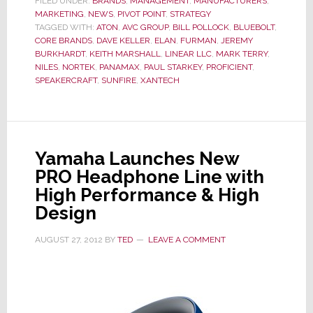
FILED UNDER:
BRANDS
,
MANAGEMENT
,
MANUFACTURERS
,
MARKETING
,
NEWS
Again
,
PIVOT POINT
,
STRATEGY
TAGGED WITH:
ATON
,
AVC GROUP
,
BILL POLLOCK
,
BLUEBOLT
,
–
CORE BRANDS
,
DAVE KELLER
,
ELAN
,
FURMAN
,
JEREMY
Nortek
BURKHARDT
,
KEITH MARSHALL
,
LINEAR LLC
,
MARK TERRY
,
NILES
,
NORTEK
,
PANAMAX
,
PAUL STARKEY
,
PROFICIENT
,
Reorganizes
SPEAKERCRAFT
,
SUNFIRE
,
XANTECH
Its
Reorganized
Reorganization
Yamaha Launches New
PRO Headphone Line with
High Performance & High
Design
AUGUST 27, 2012
BY
TED
LEAVE A COMMENT