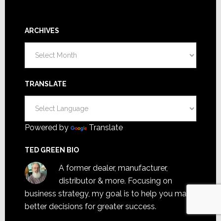
ARCHIVES
Archives
TRANSLATE
Powered by
Translate
TED GREEN BIO
A former dealer, manufacturer,
distributor & more. Focusing on
business strategy, my goal is to help you make
better decisions for greater success.