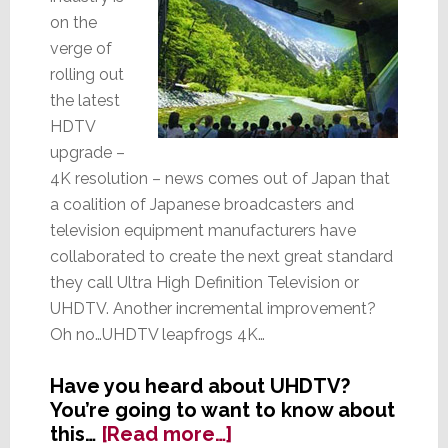
on the
verge of
rolling out
the latest
HDTV
upgrade –
4K resolution – news comes out of Japan that
a coalition of Japanese broadcasters and
television equipment manufacturers have
collaborated to create the next great standard
they call Ultra High Definition Television or
UHDTV. Another incremental improvement?
Oh no…UHDTV leapfrogs 4K…
Have you heard about UHDTV?
You’re going to want to know about
about
this…
[Read more…]