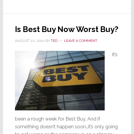
Coming
Is Best Buy Now Worst Buy?
AUGUST 22, 2012
BY
TED
LEAVE A COMMENT
It’s
been a rough week for Best Buy. And if
something doesn’t happen soon…it’s only going