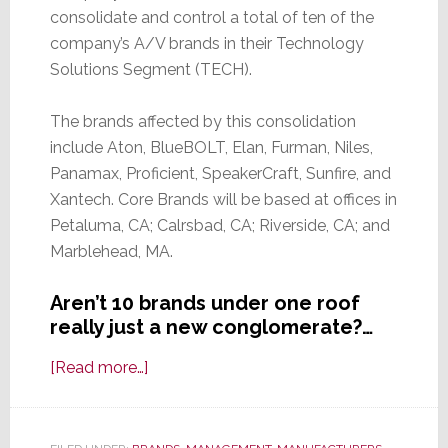
consolidate and control a total of ten of the
company’s A/V brands in their Technology
Solutions Segment (TECH).
The brands affected by this consolidation
include Aton, BlueBOLT, Elan, Furman, Niles,
Panamax, Proficient, SpeakerCraft, Sunfire, and
Xantech. Core Brands will be based at offices in
Petaluma, CA; Calrsbad, CA; Riverside, CA; and
Marblehead, MA.
Aren’t 10 brands under one roof
really just a new conglomerate?…
about
[Read more…]
Here
We
Go