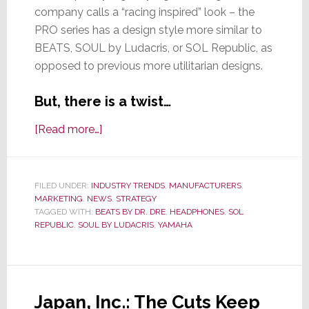
company calls a “racing inspired” look – the
PRO series has a design style more similar to
BEATS, SOUL by Ludacris, or SOL Republic, as
opposed to previous more utilitarian designs.
But, there is a twist…
about
[Read more…]
Yamaha
Launches
New
FILED UNDER:
INDUSTRY TRENDS
,
MANUFACTURERS
,
MARKETING
,
NEWS
PRO
,
STRATEGY
TAGGED WITH:
BEATS BY DR. DRE
,
HEADPHONES
,
SOL
Headphone
REPUBLIC
,
SOUL BY LUDACRIS
,
YAMAHA
Line
with
High
Performance
Japan, Inc.: The Cuts Keep
&