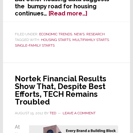
the bumpy road for housing
about
continues…
[Read more…]
After
Climbing
for
FILED UNDER:
ECONOMIC TRENDS
,
NEWS
,
RESEARCH
TAGGED WITH:
HOUSING STARTS
,
MULTIFAMILY STARTS
,
4
SINGLE-FAMILY STARTS
Months,
Single-
Family
Housing
Starts
Nortek Financial Results
Drop
Show That, Despite Best
in
Efforts, TECH Remains
July
Troubled
AUGUST 15, 2012
BY
TED
LEAVE A COMMENT
At