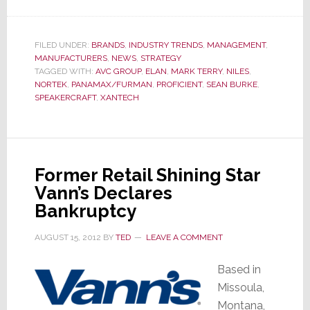
Nortek
Financial
Results
FILED UNDER:
BRANDS
,
INDUSTRY TRENDS
,
MANAGEMENT
,
MANUFACTURERS
,
NEWS
,
STRATEGY
Show
TAGGED WITH:
AVC GROUP
,
ELAN
,
MARK TERRY
,
NILES
,
That,
NORTEK
,
PANAMAX/FURMAN
,
PROFICIENT
,
SEAN BURKE
,
Despite
SPEAKERCRAFT
,
XANTECH
Best
Efforts,
TECH
Remains
Former Retail Shining Star
Troubled
Vann’s Declares
Bankruptcy
AUGUST 15, 2012
BY
TED
LEAVE A COMMENT
Based in
Missoula,
Montana,