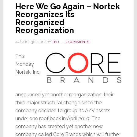
Here We Go Again – Nortek
Reorganizes Its
Reorganized
Reorganization
AUGUST 30, 2012
BY
TED
2 COMMENTS
This
Monday,
Nortek, Inc.
announced yet another reorganization, their
third major structural change since the
company decided to group its A/V assets
under one roof back in April 2010. The
company has created yet another new
company called Core Brands which will further