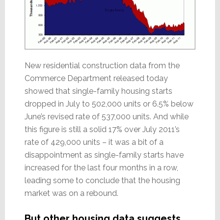
New residential construction data from the
Commerce Department released today
showed that single-family housing starts
dropped in July to 502,000 units or 6.5% below
June’s revised rate of 537,000 units. And while
this figure is still a solid 17% over July 2011’s
rate of 429,000 units – it was a bit of a
disappointment as single-family starts have
increased for the last four months in a row,
leading some to conclude that the housing
market was on a rebound.
But other housing data suggests