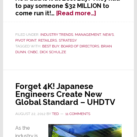
to pay someone $32 MILLION to
about
come run it!…
[Read more…]
Is
Best
Buy
FILED UNDER:
INDUSTRY TRENDS
,
MANAGEMENT
,
NEWS
,
PIVOT POINT
,
RETAILERS
,
STRATEGY
Now
TAGGED WITH:
BEST BUY
,
BOARD OF DIRECTORS
,
BRIAN
Worst
DUNN
,
CNBC
,
DICK SCHULZE
Buy?
Forget 4K! Japanese
Engineers Create New
Global Standard – UHDTV
AUGUST 22, 2012
BY
TED
11 COMMENTS
As the
industry is