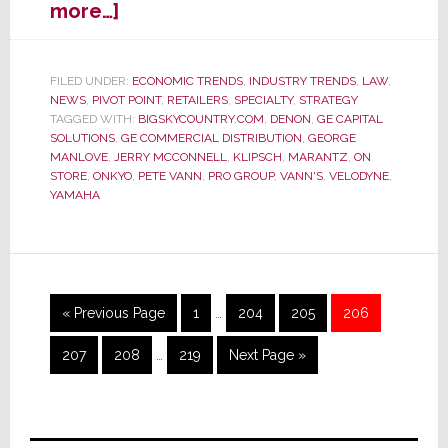
about
more…]
Former
Retail
Shining
FILED UNDER:
ECONOMIC TRENDS
,
INDUSTRY TRENDS
,
LAW
,
NEWS
,
PIVOT POINT
,
RETAILERS
,
SPECIALTY
,
STRATEGY
Star
TAGGED WITH:
BIGSKYCOUNTRY.COM
,
DENON
,
GE CAPITAL
Vann’s
SOLUTIONS
,
GE COMMERCIAL DISTRIBUTION
,
GEORGE
Declares
MANLOVE
,
JERRY MCCONNELL
,
KLIPSCH
,
MARANTZ
,
ON
Bankruptcy
STORE
,
ONKYO
,
PETE VANN
,
PRO GROUP
,
VANN'S
,
VELODYNE
,
YAMAHA
Interim
Go
Page
Page
Page
Page
«
Previous Page
1
…
204
205
206
pages
to
Interim
omitted
Page
Page
Page
Go
207
208
…
219
Next Page »
pages
to
omitted
Primary