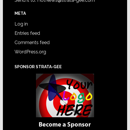
Send it to:
HotNews@strata-gee.com
META
Log in
Entries feed
Comments feed
WordPress.org
SPONSOR STRATA-GEE