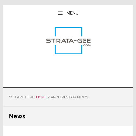
Skip
Skip
Skip
to
to
to
MENU
main
primary
footer
content
sidebar
YOU ARE HERE:
HOME
/
ARCHIVES FOR NEWS
News