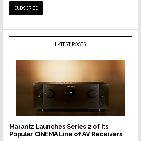
LATEST POSTS
Marantz Launches Series 2 of Its
Popular CINEMA Line of AV Receivers