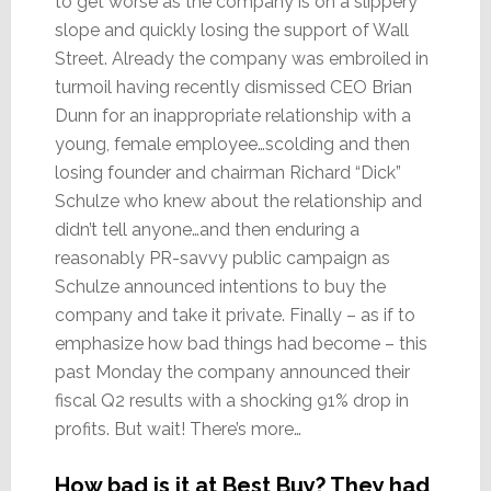
to get worse as the company is on a slippery
slope and quickly losing the support of Wall
Street. Already the company was embroiled in
turmoil having recently dismissed CEO Brian
Dunn for an inappropriate relationship with a
young, female employee…scolding and then
losing founder and chairman Richard “Dick”
Schulze who knew about the relationship and
didn’t tell anyone…and then enduring a
reasonably PR-savvy public campaign as
Schulze announced intentions to buy the
company and take it private. Finally – as if to
emphasize how bad things had become – this
past Monday the company announced their
fiscal Q2 results with a shocking 91% drop in
profits. But wait! There’s more…
How bad is it at Best Buy? They had