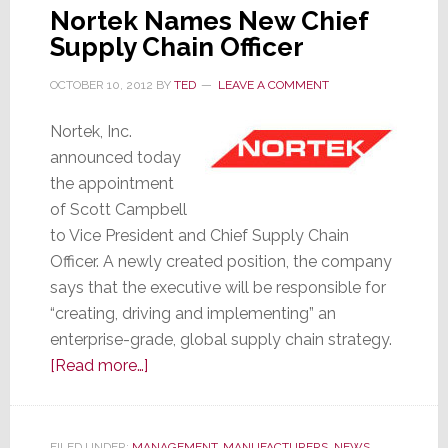
Nortek Names New Chief
Supply Chain Officer
OCTOBER 10, 2012
BY
TED
LEAVE A COMMENT
Nortek, Inc.
announced today
the appointment
of Scott Campbell
to Vice President and Chief Supply Chain
Officer. A newly created position, the company
says that the executive will be responsible for
“creating, driving and implementing” an
enterprise-grade, global supply chain strategy.
about
[Read more…]
Nortek
Names
New
FILED UNDER:
MANAGEMENT
,
MANUFACTURERS
,
NEWS
,