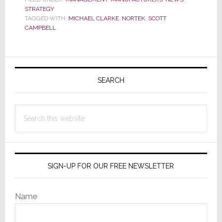
STRATEGY
Chief
TAGGED WITH:
MICHAEL CLARKE
,
NORTEK
,
SCOTT
Supply
CAMPBELL
Chain
Officer
Primary
Sidebar
SEARCH
Search
this
website
SIGN-UP FOR OUR FREE NEWSLETTER
Name