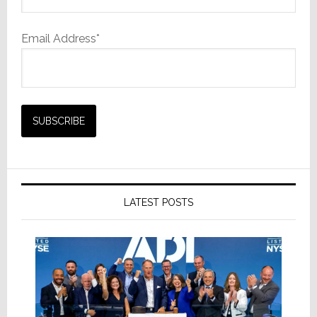
Email Address*
LATEST POSTS