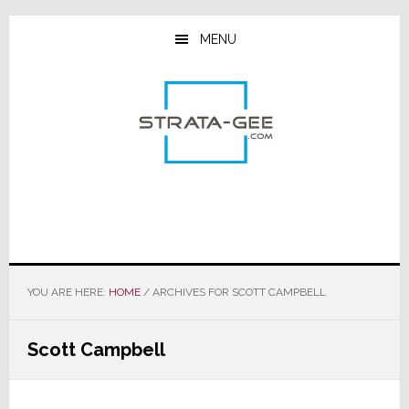
Skip
Skip
Skip
to
to
to
MENU
main
primary
footer
content
sidebar
YOU ARE HERE:
HOME
/
ARCHIVES FOR SCOTT CAMPBELL
Scott Campbell