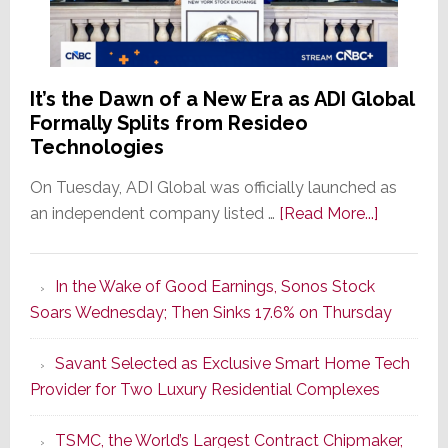
It’s the Dawn of a New Era as ADI Global
Formally Splits from Resideo
Technologies
On Tuesday, ADI Global was officially launched as
about
an independent company listed …
[Read More...]
It’s
the
In the Wake of Good Earnings, Sonos Stock
Dawn
Soars Wednesday; Then Sinks 17.6% on Thursday
of
a
Savant Selected as Exclusive Smart Home Tech
New
Provider for Two Luxury Residential Complexes
Era
as
TSMC, the World’s Largest Contract Chipmaker,
ADI