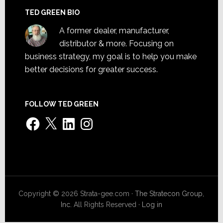
TED GREEN BIO
A former dealer, manufacturer,
distributor & more. Focusing on
business strategy, my goal is to help you make
better decisions for greater success.
FOLLOW TED GREEN
Facebook
X
LinkedIn
Instagram
Copyright © 2026 Strata-gee.com ·
The Stratecon Group,
Inc.
All Rights Reserved ·
Log in