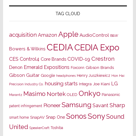
TAG CLOUD
Apple
acquisition
Amazon
AudioControl
B&W
CEDIA
CEDIA Expo
Bowers & Wilkins
Crestron
CES
Control4
COVID-19
Core Brands
Emerald Expositions
Denon
Gibson Brands
Foxconn
Gibson Guitar
Google
Henry Juszkiewicz
Hon Hai
headphones
housing starts
LG
Joe Kiani
Integra
Precision Industry Co.
Onkyo
Masimo
Nortek
OLED
Panasonic
Marantz
Samsung
Sharp
Pioneer
Savant
patent infringement
Sony
Sonos
Sound
Snap One
SnapAV
smart home
United
Toshiba
SpeakerCraft