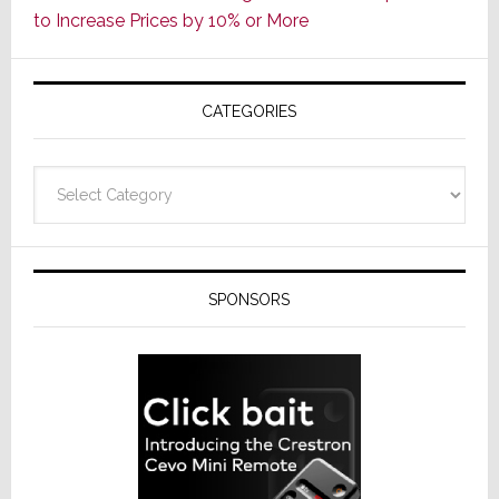
to Increase Prices by 10% or More
Global
Formally
Splits
CATEGORIES
from
Resideo
Technolo
Categories
SPONSORS