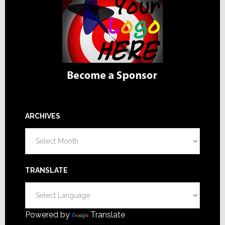
ARCHIVES
Archives
TRANSLATE
Powered by
Translate