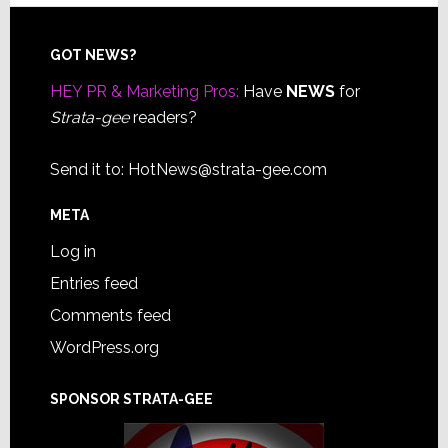
Footer
GOT NEWS?
HEY PR & Marketing Pros:
Have
NEWS
for
Strata-gee
readers?
Send it to:
HotNews@strata-gee.com
META
Log in
Entries feed
Comments feed
WordPress.org
SPONSOR STRATA-GEE