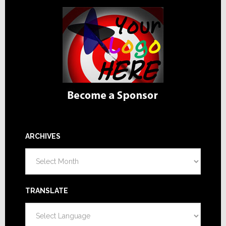
ARCHIVES
Archives
TRANSLATE