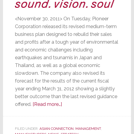
<November 30, 2011> On Tuesday, Pioneer
Corporation released its revised medium-term
business plan designed to rebuild their sales
and profits after a tough year of environmental
and economic challenges including
earthquakes and tsunamis in Japan and
Thailand, as well as a global economic
slowdown. The company also revised its
forecast for the results of the current fiscal
year ending March 31, 2012 showing a slightly
better outcome than the last revised guidance
about
offered.
[Read more…]
Pioneer,
Pummeled
by
FILED UNDER:
ASIAN CONNECTION
,
MANAGEMENT
,