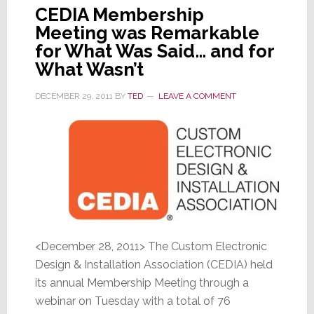
CEDIA Membership
Meeting was Remarkable
for What Was Said… and for
What Wasn’t
DECEMBER 29, 2011
BY
TED
LEAVE A COMMENT
<December 28, 2011> The Custom Electronic
Design & Installation Association (CEDIA) held
its annual Membership Meeting through a
webinar on Tuesday with a total of 76