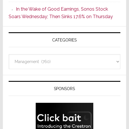
CINEMA
In the Wake of Good Earnings, Sonos Stock
Line
Soars Wednesday; Then Sinks 17.6% on Thursday
of
AV
Receivers
CATEGORIES
Categories
SPONSORS