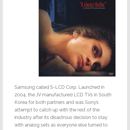
Samsung called S-LCD Corp. Launched in
2004, the JV manufactured LCD TVs in South
Korea for both partners and was Sony’s
attempt to catch up with the rest of the
industry after its disastrous decision to stay
with analog sets as everyone else turned to