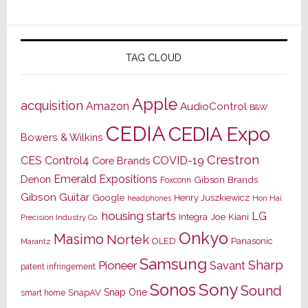
TAG CLOUD
Apple
acquisition
Amazon
AudioControl
B&W
CEDIA
CEDIA Expo
Bowers & Wilkins
Crestron
CES
Control4
COVID-19
Core Brands
Emerald Expositions
Denon
Gibson Brands
Foxconn
Gibson Guitar
Google
Henry Juszkiewicz
Hon Hai
headphones
housing starts
LG
Joe Kiani
Integra
Precision Industry Co.
Onkyo
Masimo
Nortek
OLED
Panasonic
Marantz
Samsung
Sharp
Pioneer
Savant
patent infringement
Sony
Sonos
Sound
Snap One
SnapAV
smart home