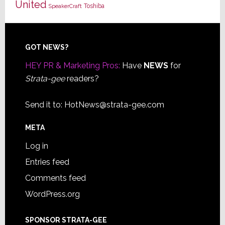
United
Toshiba
SpeakerCraft
Footer
GOT NEWS?
HEY PR & Marketing Pros:
Have
NEWS
for
Strata-gee
readers?
Send it to:
HotNews@strata-gee.com
META
Log in
Entries feed
Comments feed
WordPress.org
SPONSOR STRATA-GEE