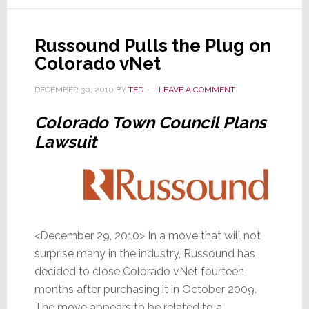
Market
Reacts
Russound Pulls the Plug on
to
Colorado vNet
Recent
Moves
DECEMBER 30, 2010
BY
TED
LEAVE A COMMENT
Colorado Town Council Plans
Lawsuit
<December 29, 2010> In a move that will not
surprise many in the industry, Russound has
decided to close Colorado vNet fourteen
months after purchasing it in October 2009.
The move appears to be related to a