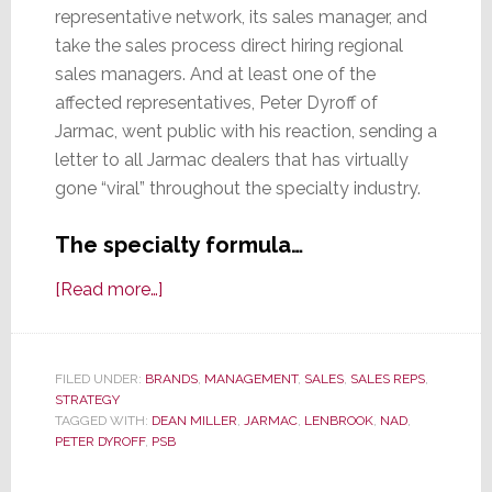
representative network, its sales manager, and
take the sales process direct hiring regional
sales managers. And at least one of the
affected representatives, Peter Dyroff of
Jarmac, went public with his reaction, sending a
letter to all Jarmac dealers that has virtually
gone “viral” throughout the specialty industry.
The specialty formula…
about
[Read more…]
Lenbrook
Lunacy?
Or
FILED UNDER:
BRANDS
,
MANAGEMENT
,
SALES
,
SALES REPS
,
STRATEGY
Crazy
TAGGED WITH:
DEAN MILLER
,
JARMAC
,
LENBROOK
,
NAD
,
Like
PETER DYROFF
,
PSB
a
Fox?