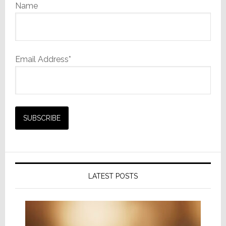
Name
Email Address*
LATEST POSTS