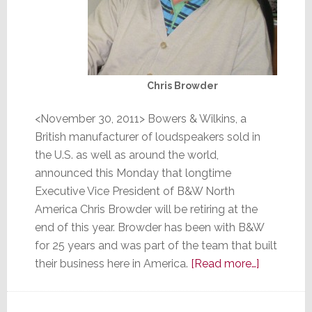
Chris Browder
<November 30, 2011> Bowers & Wilkins, a
British manufacturer of loudspeakers sold in
the U.S. as well as around the world,
announced this Monday that longtime
Executive Vice President of B&W North
America Chris Browder will be retiring at the
end of this year. Browder has been with B&W
for 25 years and was part of the team that built
about
their business here in America.
[Read more…]
B&W
Announce