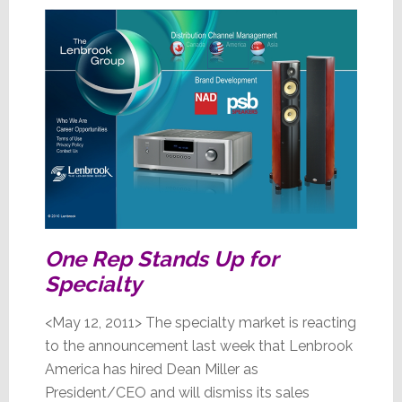
One Rep Stands Up for
Specialty
<May 12, 2011> The specialty market is reacting
to the announcement last week that Lenbrook
America has hired Dean Miller as
President/CEO and will dismiss its sales