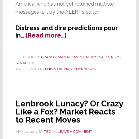
America, who has not yet returned multiple
messages left by the ALERT’s editor.
Distress and dire predictions pour
about
in…
[Read more…]
Have
Tech
Industry
FILED UNDER:
BRANDS
,
MANAGEMENT
,
NEWS
,
SALES REPS
,
STRATEGY
Trends Rendered
TAGGED WITH:
LENBROOK
,
NAD
,
SHERBOURN
Reps
Irrelevant?
Lenbrook Lunacy? Or Crazy
Like a Fox? Market Reacts
to Recent Moves
MAY 12, 2011
BY
TED
LEAVE A COMMENT