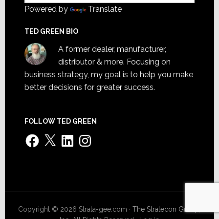
Powered by
Translate
TED GREEN BIO
A former dealer, manufacturer,
distributor & more. Focusing on
business strategy, my goal is to help you make
better decisions for greater success.
FOLLOW TED GREEN
Facebook
X
LinkedIn
Instagram
Copyright © 2026 Strata-gee.com ·
The Stratecon Group,