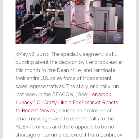
<May 18, 2011> The specialty segment is still
buzzing about the decision by Lenbrook earlier
this month to hire Dean Miller and terminate
their entire U.S. sales force of independent
sales representatives. The story, originally run
last week in the BEACON, [ See:
Lenbrook
Lunacy? Or Crazy Like a Fox? Market Reacts
to Recent Moves
] caused an explosion of
email messages and telephone calls to the
ALERT’s offices and there appears to be no
shortage of comments…except from Lenbrook