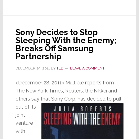
Wasn’t
Sony Decides to Stop
Sleeping With the Enemy;
Breaks Off Samsung
Partnership
DECEMBER 29, 2011
BY
TED
LEAVE A COMMENT
<December 28, 2011> Multiple reports from
The New York Times, Reuters, the Nikkei and
others say that
Sony Corp. has decided to pull
out of its
joint
venture
with