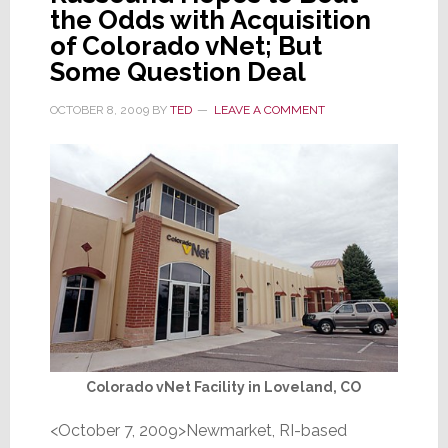
the Odds with Acquisition
of Colorado vNet; But
Some Question Deal
OCTOBER 8, 2009
BY
TED
LEAVE A COMMENT
Colorado vNet Facility in Loveland, CO
<October 7, 2009>Newmarket, RI-based