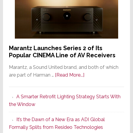
Marantz Launches Series 2 of Its
Popular CINEMA Line of AV Receivers
Marantz, a Sound United brand, and both of which
about
are part of Harman …
[Read More...]
Marantz
Launches
A Smarter Retrofit Lighting Strategy Starts With
Series
the Window
2
of
It’s the Dawn of a New Era as ADI Global
Its
Formally Splits from Resideo Technologies
Popular