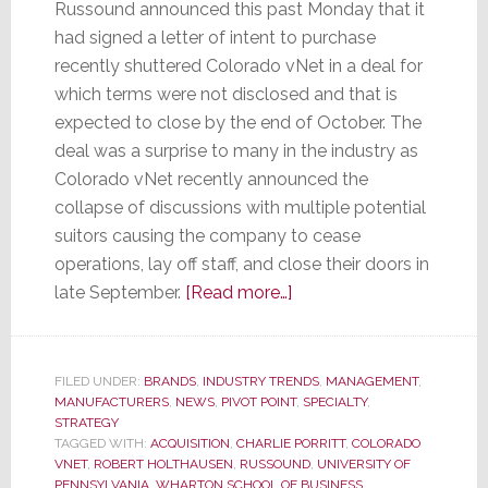
Russound announced this past Monday that it
had signed a letter of intent to purchase
recently shuttered Colorado vNet in a deal for
which terms were not disclosed and that is
expected to close by the end of October. The
deal was a surprise to many in the industry as
Colorado vNet recently announced the
collapse of discussions with multiple potential
suitors causing the company to cease
operations, lay off staff, and close their doors in
about
late September.
[Read more…]
Russound
Hopes
to
FILED UNDER:
BRANDS
,
INDUSTRY TRENDS
,
MANAGEMENT
,
MANUFACTURERS
,
NEWS
,
PIVOT POINT
Beat
,
SPECIALTY
,
STRATEGY
the
TAGGED WITH:
ACQUISITION
,
CHARLIE PORRITT
,
COLORADO
Odds
VNET
,
ROBERT HOLTHAUSEN
,
RUSSOUND
,
UNIVERSITY OF
PENNSYLVANIA
,
WHARTON SCHOOL OF BUSINESS