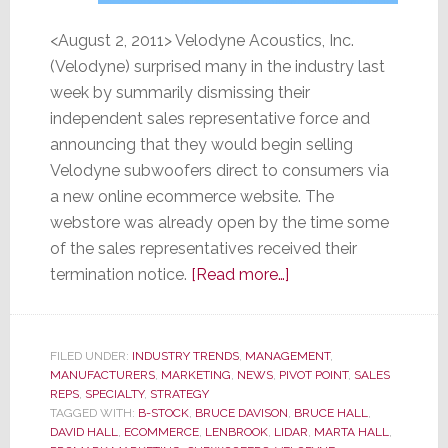
<August 2, 2011> Velodyne Acoustics, Inc.
(Velodyne) surprised many in the industry last
week by summarily dismissing their
independent sales representative force and
announcing that they would begin selling
Velodyne subwoofers direct to consumers via
a new online ecommerce website. The
webstore was already open by the time some
of the sales representatives received their
about
termination notice.
[Read more…]
Velodyne
Vaults
into
FILED UNDER:
INDUSTRY TRENDS
,
MANAGEMENT
,
MANUFACTURERS
,
MARKETING
,
NEWS
,
PIVOT POINT
Direct-
,
SALES
REPS
,
SPECIALTY
,
STRATEGY
to-
TAGGED WITH:
B-STOCK
,
BRUCE DAVISON
,
BRUCE HALL
,
Consumer
DAVID HALL
,
ECOMMERCE
,
LENBROOK
,
LIDAR
,
MARTA HALL
,