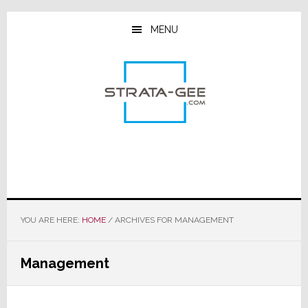
Skip
Skip
Skip
to
to
to
MENU
main
primary
footer
content
sidebar
YOU ARE HERE:
HOME
/
ARCHIVES FOR MANAGEMENT
Management