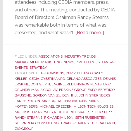
attendees including CEDIA members, press,
and others. The meeting, conducted by CEDIA
Board of Directors Chairman Randy Stearns,
was remarkable both in terms of what was
about
presented…and what wasn’t.
[Read more…]
CEDIA
Membership
Meeting
FILED UNDER:
ASSOCIATIONS
,
INDUSTRY TRENDS
,
MANAGEMENT
,
MARKETING
,
NEWS
,
PIVOT POINT
,
SHOWS &
was
EVENTS
,
STRATEGY
Remarkable
TAGGED WITH:
AUDIOVISIONS
,
BUZZ DELANO
,
CASEY
for
KELLER
,
CEDIA
,
CYBERMANRO
,
DELANO ASSOCIATES
,
DENNIS
ERSKINE
,
DON GILPIN
,
ENGINEERED ENVIRONMENTS
,
ERIC
What
GRUNDELMAN'S COOL AV
,
ERSKINE GROUP
,
EXPO
,
FEDERICO
Was
BAUSONE
,
GORDON VAN ZUIDEN
,
IHJI
,
JOHN STIERNBERG
,
Said…
LARRY PEXTON
,
M&R DIGITAL INNOVATIONS
,
MARK
HOFFENBERG
,
MICHAEL CREEDEN
,
MILSON TECHNOLOGIES
,
and
MULTISISTEMAS BVC S.A. DE C.V. BILL SKAER
,
PETER SHIPP
,
for
RANDY STEARNS
,
RICHARD MILSON
,
SETH RUBENSTEIN
,
What
STIERNBERG CONSULTING
,
TRIAD SPEAKERS
,
UTZ BALDWIN
,
ZIO GROUP