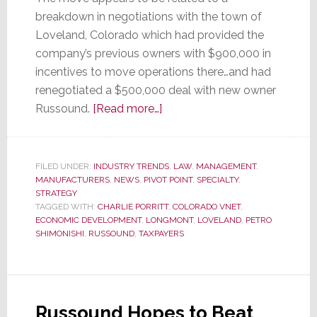
breakdown in negotiations with the town of
Loveland, Colorado which had provided the
company’s previous owners with $900,000 in
incentives to move operations there…and had
renegotiated a $500,000 deal with new owner
about
Russound.
[Read more…]
Russound
Pulls
the
FILED UNDER:
INDUSTRY TRENDS
,
LAW
,
MANAGEMENT
,
MANUFACTURERS
,
NEWS
,
PIVOT POINT
Plug
,
SPECIALTY
,
STRATEGY
on
TAGGED WITH:
CHARLIE PORRITT
,
COLORADO VNET
,
Colorado
ECONOMIC DEVELOPMENT
,
LONGMONT
,
LOVELAND
,
PETRO
SHIMONISHI
,
RUSSOUND
,
TAXPAYERS
vNet
Russound Hopes to Beat