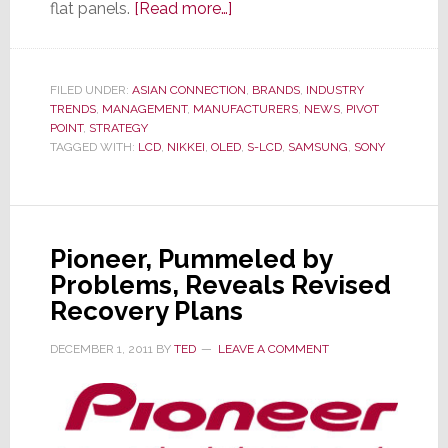
about
flat panels.
[Read more…]
Sony
Decides
to
FILED UNDER:
ASIAN CONNECTION
,
BRANDS
,
INDUSTRY
TRENDS
,
MANAGEMENT
,
MANUFACTURERS
Stop
,
NEWS
,
PIVOT
POINT
,
STRATEGY
Sleeping
TAGGED WITH:
LCD
,
NIKKEI
,
OLED
,
S-LCD
,
SAMSUNG
,
SONY
With
the
Enemy;
Breaks
Pioneer, Pummeled by
Off
Problems, Reveals Revised
Samsung
Recovery Plans
Partnership
DECEMBER 1, 2011
BY
TED
LEAVE A COMMENT