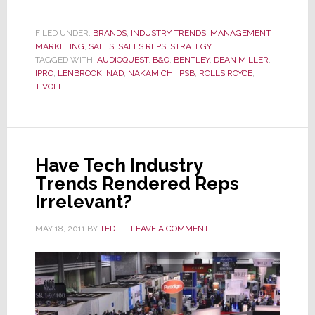
President
&
FILED UNDER:
BRANDS
,
INDUSTRY TRENDS
,
MANAGEMENT
,
MARKETING
,
SALES
,
SALES REPS
,
STRATEGY
CEO
TAGGED WITH:
AUDIOQUEST
,
B&O
,
BENTLEY
,
DEAN MILLER
,
Miller:
IPRO
,
LENBROOK
,
NAD
,
NAKAMICHI
,
PSB
,
ROLLS ROYCE
,
On
TIVOLI
a
Mad
Mission?
Or
Have Tech Industry
Simply
Trends Rendered Reps
Misunderstood?
Irrelevant?
MAY 18, 2011
BY
TED
LEAVE A COMMENT