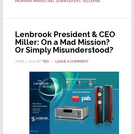
PROMARK MARKETING
,
SUBWOOFERS
,
VELODYNE
Sales
Leaving
Sales
Reps
Lenbrook President & CEO
Behind
Miller: On a Mad Mission?
Or Simply Misunderstood?
JUNE 1, 2011
BY
TED
LEAVE A COMMENT