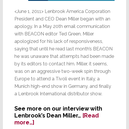
<June 1, 2011> Lenbrook America Corporation
President and CEO Dean Miller began with an
apology. In a May 20th email communication
with BEACON editor Ted Green, Miller
apologized for his lack of responsiveness,
saying that until he read last month’s BEACON
he was unaware that attempts had been made
by its editors to contact him. Miller, it seems,
was on an aggressive two-week spin through
Europe to attend a Tivoli event in Italy, a
Munich high-end show in Germany, and finally
a Lenbrook International distributor show.
See more on our interview with
Lenbrook’s Dean Miller…
[Read
about
more…]
Lenbrook