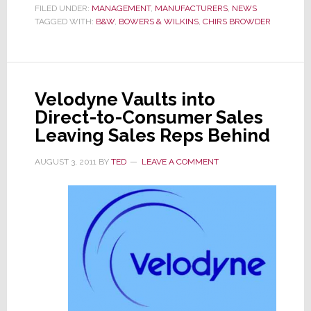
Retiremen
FILED UNDER:
MANAGEMENT
,
MANUFACTURERS
,
NEWS
TAGGED WITH:
B&W
,
BOWERS & WILKINS
,
CHIRS BROWDER
of
Chris
Browder
Velodyne Vaults into
Direct-to-Consumer Sales
Leaving Sales Reps Behind
AUGUST 3, 2011
BY
TED
LEAVE A COMMENT