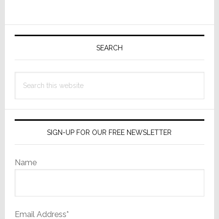
Wasn’t
Primary
Sidebar
SEARCH
Search
this
website
SIGN-UP FOR OUR FREE NEWSLETTER
Name
Email Address*