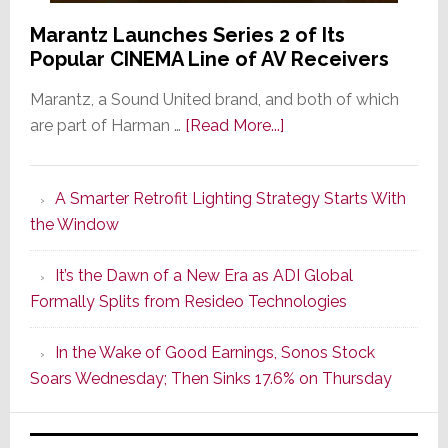
Marantz Launches Series 2 of Its
Popular CINEMA Line of AV Receivers
Marantz, a Sound United brand, and both of which
about
are part of Harman …
[Read More...]
Marantz
Launches
A Smarter Retrofit Lighting Strategy Starts With
Series
the Window
2
of
It’s the Dawn of a New Era as ADI Global
Its
Formally Splits from Resideo Technologies
Popular
CINEMA
In the Wake of Good Earnings, Sonos Stock
Line
Soars Wednesday; Then Sinks 17.6% on Thursday
of
AV
Receivers