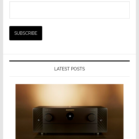
LATEST POSTS