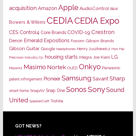
Apple
acquisition
Amazon
AudioControl
B&W
CEDIA
CEDIA Expo
Bowers & Wilkins
Crestron
CES
Control4
COVID-19
Core Brands
Emerald Expositions
Denon
Gibson Brands
Foxconn
Gibson Guitar
Google
Henry Juszkiewicz
Hon Hai
headphones
housing starts
LG
Joe Kiani
Integra
Precision Industry Co.
Onkyo
Masimo
Nortek
OLED
Panasonic
Marantz
Samsung
Sharp
Pioneer
Savant
patent infringement
Sony
Sonos
Sound
Snap One
SnapAV
smart home
United
Toshiba
SpeakerCraft
Footer
GOT NEWS?