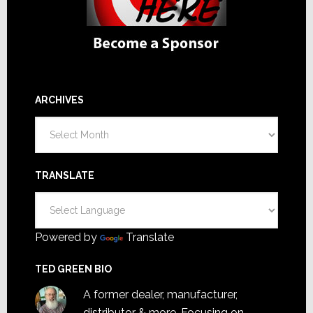
ARCHIVES
Archives
TRANSLATE
Powered by
Translate
TED GREEN BIO
A former dealer, manufacturer,
distributor & more. Focusing on