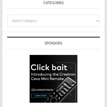
CATEGORIES
Categories
SPONSORS