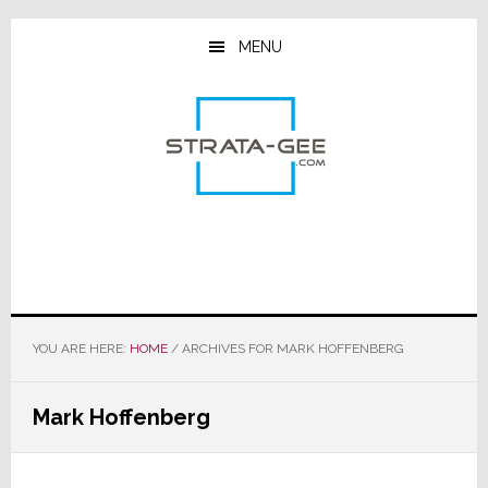
Skip
Skip
Skip
to
to
to
MENU
main
primary
footer
content
sidebar
YOU ARE HERE:
HOME
/
ARCHIVES FOR MARK HOFFENBERG
Mark Hoffenberg