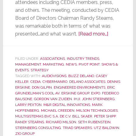
attendees including CEDIA members, press,
and others. The meeting, conducted by CEDIA
Board of Directors Chairman Randy Stearns,
was remarkable both in terms of what was
about
presented…and what wasn’t.
[Read more…]
CEDIA
Membership
Meeting
FILED UNDER:
ASSOCIATIONS
,
INDUSTRY TRENDS
,
MANAGEMENT
,
MARKETING
,
NEWS
,
PIVOT POINT
,
SHOWS &
was
EVENTS
,
STRATEGY
Remarkable
TAGGED WITH:
AUDIOVISIONS
,
BUZZ DELANO
,
CASEY
for
KELLER
,
CEDIA
,
CYBERMANRO
,
DELANO ASSOCIATES
,
DENNIS
ERSKINE
,
DON GILPIN
,
ENGINEERED ENVIRONMENTS
,
ERIC
What
GRUNDELMAN'S COOL AV
,
ERSKINE GROUP
,
EXPO
,
FEDERICO
Was
BAUSONE
,
GORDON VAN ZUIDEN
,
IHJI
,
JOHN STIERNBERG
,
Said…
LARRY PEXTON
,
M&R DIGITAL INNOVATIONS
,
MARK
HOFFENBERG
,
MICHAEL CREEDEN
,
MILSON TECHNOLOGIES
,
and
MULTISISTEMAS BVC S.A. DE C.V. BILL SKAER
,
PETER SHIPP
,
for
RANDY STEARNS
,
RICHARD MILSON
,
SETH RUBENSTEIN
,
What
STIERNBERG CONSULTING
,
TRIAD SPEAKERS
,
UTZ BALDWIN
,
ZIO GROUP