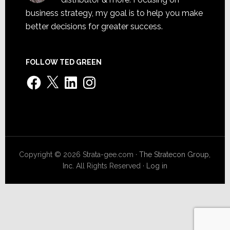
business strategy, my goal is to help you make
better decisions for greater success.
FOLLOW TED GREEN
Facebook
X
LinkedIn
Instagram
Copyright © 2026 Strata-gee.com ·
The Stratecon Group,
Inc.
All Rights Reserved ·
Log in