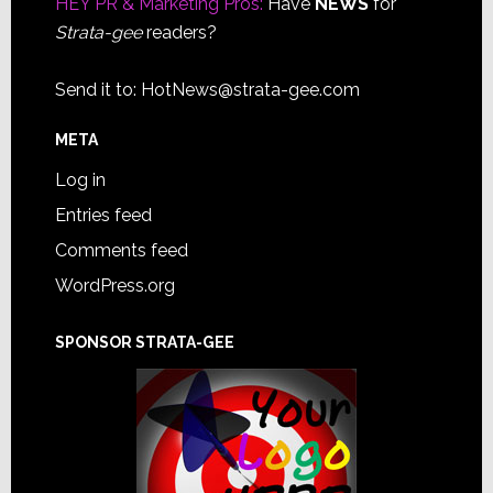
HEY PR & Marketing Pros:
Have
NEWS
for
Strata-gee
readers?
Send it to:
HotNews@strata-gee.com
META
Log in
Entries feed
Comments feed
WordPress.org
SPONSOR STRATA-GEE