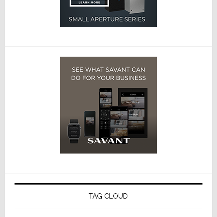
TAG CLOUD