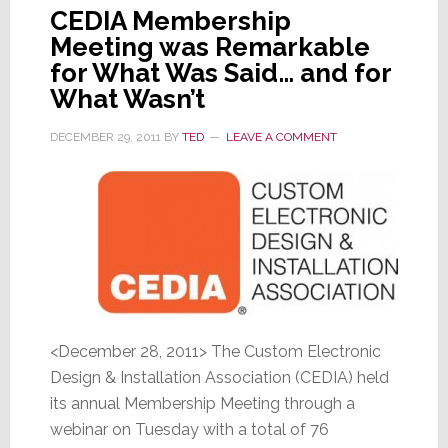
CEDIA Membership
Meeting was Remarkable
for What Was Said… and for
What Wasn’t
DECEMBER 29, 2011
BY
TED
LEAVE A COMMENT
<December 28, 2011> The Custom Electronic
Design & Installation Association (CEDIA) held
its annual Membership Meeting through a
webinar on Tuesday with a total of 76