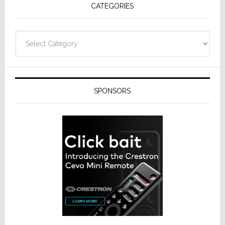
CATEGORIES
Categories
SPONSORS