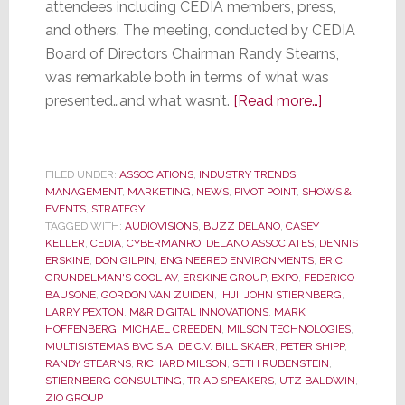
attendees including CEDIA members, press,
and others. The meeting, conducted by CEDIA
Board of Directors Chairman Randy Stearns,
was remarkable both in terms of what was
about
presented…and what wasn’t.
[Read more…]
CEDIA
Membership
Meeting
FILED UNDER:
ASSOCIATIONS
,
INDUSTRY TRENDS
,
MANAGEMENT
,
MARKETING
,
NEWS
,
PIVOT POINT
,
SHOWS &
was
EVENTS
,
STRATEGY
Remarkable
TAGGED WITH:
AUDIOVISIONS
,
BUZZ DELANO
,
CASEY
for
KELLER
,
CEDIA
,
CYBERMANRO
,
DELANO ASSOCIATES
,
DENNIS
ERSKINE
,
DON GILPIN
,
ENGINEERED ENVIRONMENTS
,
ERIC
What
GRUNDELMAN'S COOL AV
,
ERSKINE GROUP
,
EXPO
,
FEDERICO
Was
BAUSONE
,
GORDON VAN ZUIDEN
,
IHJI
,
JOHN STIERNBERG
,
Said…
LARRY PEXTON
,
M&R DIGITAL INNOVATIONS
,
MARK
HOFFENBERG
,
MICHAEL CREEDEN
,
MILSON TECHNOLOGIES
,
and
MULTISISTEMAS BVC S.A. DE C.V. BILL SKAER
,
PETER SHIPP
,
for
RANDY STEARNS
,
RICHARD MILSON
,
SETH RUBENSTEIN
,
What
STIERNBERG CONSULTING
,
TRIAD SPEAKERS
,
UTZ BALDWIN
,
ZIO GROUP