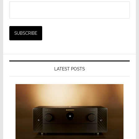
LATEST POSTS