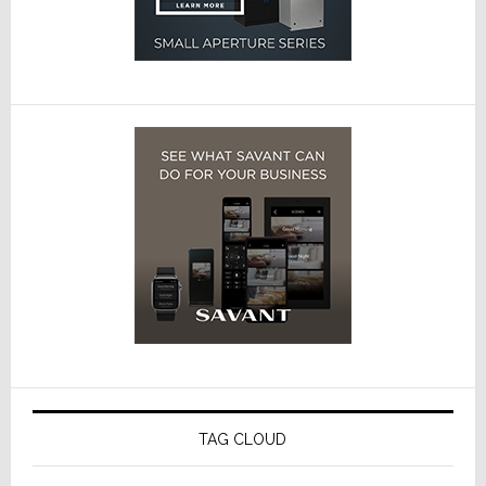
TAG CLOUD