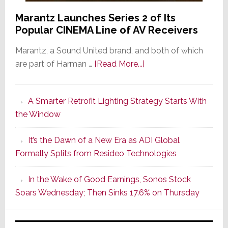
Marantz Launches Series 2 of Its
Popular CINEMA Line of AV Receivers
Marantz, a Sound United brand, and both of which
about
are part of Harman …
[Read More...]
Marantz
Launches
A Smarter Retrofit Lighting Strategy Starts With
Series
the Window
2
of
It’s the Dawn of a New Era as ADI Global
Its
Formally Splits from Resideo Technologies
Popular
CINEMA
In the Wake of Good Earnings, Sonos Stock
Line
Soars Wednesday; Then Sinks 17.6% on Thursday
of
AV
Receivers