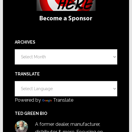
ARCHIVES
Archives
TRANSLATE
Powered by
Translate
TED GREEN BIO
A former dealer, manufacturer,
distributor & more. Focusing on