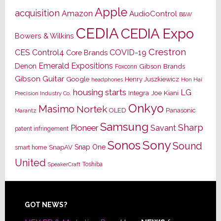
Apple
acquisition
Amazon
AudioControl
B&W
CEDIA
CEDIA Expo
Bowers & Wilkins
Crestron
CES
Control4
COVID-19
Core Brands
Emerald Expositions
Denon
Gibson Brands
Foxconn
Gibson Guitar
Google
Henry Juszkiewicz
Hon Hai
headphones
housing starts
LG
Joe Kiani
Integra
Precision Industry Co.
Onkyo
Masimo
Nortek
OLED
Panasonic
Marantz
Samsung
Sharp
Pioneer
Savant
patent infringement
Sony
Sonos
Sound
Snap One
SnapAV
smart home
United
Toshiba
SpeakerCraft
Footer
GOT NEWS?