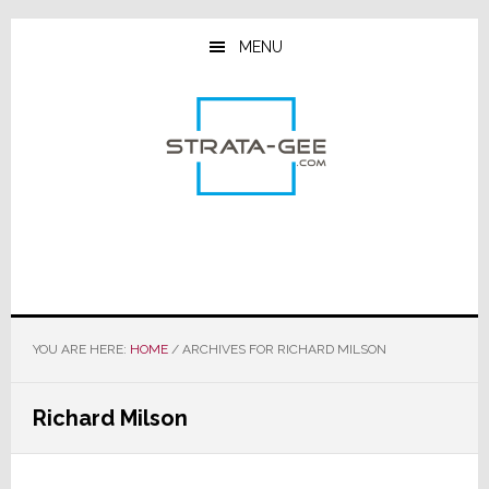
Skip
Skip
Skip
to
to
to
MENU
main
primary
footer
content
sidebar
YOU ARE HERE:
HOME
/
ARCHIVES FOR RICHARD MILSON
Richard Milson