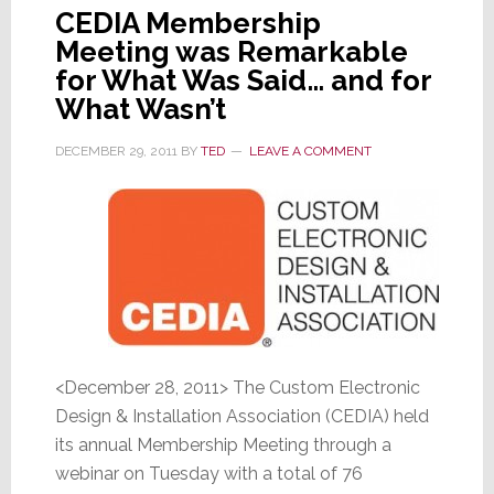
CEDIA Membership
Meeting was Remarkable
for What Was Said… and for
What Wasn’t
DECEMBER 29, 2011
BY
TED
LEAVE A COMMENT
<December 28, 2011> The Custom Electronic
Design & Installation Association (CEDIA) held
its annual Membership Meeting through a
webinar on Tuesday with a total of 76