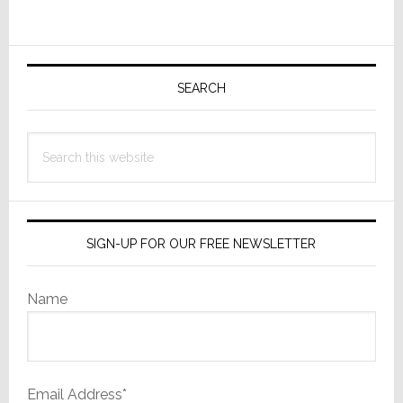
Wasn’t
Primary
Sidebar
SEARCH
Search
this
website
SIGN-UP FOR OUR FREE NEWSLETTER
Name
Email Address*