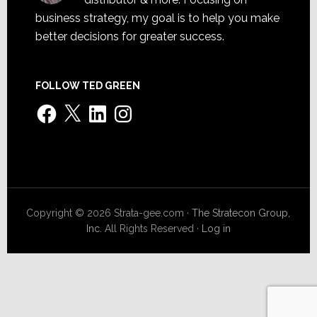
business strategy, my goal is to help you make
better decisions for greater success.
FOLLOW TED GREEN
Facebook
X
LinkedIn
Instagram
Copyright © 2026 Strata-gee.com ·
The Stratecon Group,
Inc.
All Rights Reserved ·
Log in