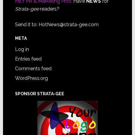
HEY PR & Marketing Pros:
Have
NEWS
for
Strata-gee
readers?
Send it to:
HotNews@strata-gee.com
META
Log in
Entries feed
Comments feed
WordPress.org
SPONSOR STRATA-GEE