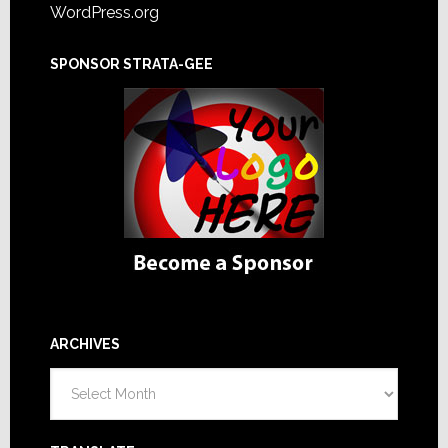
WordPress.org
SPONSOR STRATA-GEE
ARCHIVES
Archives