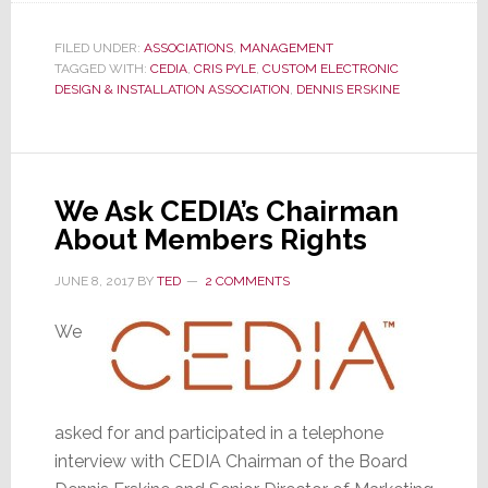
React
FILED UNDER:
ASSOCIATIONS
,
MANAGEMENT
to
TAGGED WITH:
CEDIA
,
CRIS PYLE
,
CUSTOM ELECTRONIC
Article
DESIGN & INSTALLATION ASSOCIATION
,
DENNIS ERSKINE
on
CEDIA
Ownership
We Ask CEDIA’s Chairman
About Members Rights
JUNE 8, 2017
BY
TED
2 COMMENTS
We
asked for and participated in a telephone
interview with CEDIA Chairman of the Board