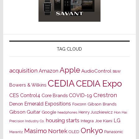
TAG CLOUD
Apple
acquisition
Amazon
AudioControl
B&W
CEDIA
CEDIA Expo
Bowers & Wilkins
Crestron
CES
Control4
COVID-19
Core Brands
Emerald Expositions
Denon
Gibson Brands
Foxconn
Gibson Guitar
Google
Henry Juszkiewicz
Hon Hai
headphones
housing starts
LG
Joe Kiani
Integra
Precision Industry Co.
Onkyo
Masimo
Nortek
OLED
Panasonic
Marantz