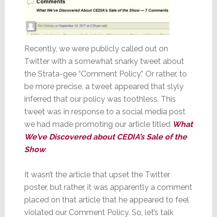
Recently, we were publicly called out on
Twitter with a somewhat snarky tweet about
the Strata-gee “Comment Policy.” Or rather, to
be more precise, a tweet appeared that slyly
inferred that our policy was toothless. This
tweet was in response to a social media post
we had made promoting our article titled
What
We’ve Discovered about CEDIA’s Sale of the
Show
.
It wasn’t the article that upset the Twitter
poster, but rather, it was apparently a comment
placed on that article that he appeared to feel
violated our Comment Policy. So, let’s talk