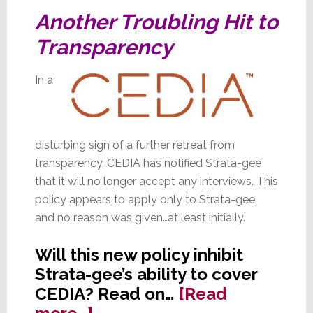
in
Another Troubling Hit to
Fishers
Transparency
In a
disturbing sign of a further retreat from
transparency, CEDIA has notified Strata-gee
that it will no longer accept any interviews. This
policy appears to apply only to Strata-gee,
and no reason was given…at least initially.
Will this new policy inhibit
Strata-gee’s ability to cover
CEDIA? Read on…
[Read
about