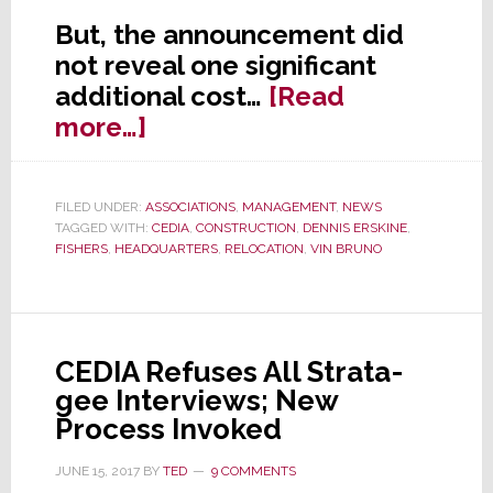
But, the announcement did
not reveal one significant
additional cost…
[Read
about
more…]
CEDIA
to
FILED UNDER:
ASSOCIATIONS
,
MANAGEMENT
,
NEWS
Pay
TAGGED WITH:
CEDIA
,
CONSTRUCTION
,
DENNIS ERSKINE
,
6-
FISHERS
,
HEADQUARTERS
,
RELOCATION
,
VIN BRUNO
Figure
Annual
Tax
CEDIA Refuses All Strata-
Penalty
gee Interviews; New
to
Process Invoked
Build
HQ
JUNE 15, 2017
BY
TED
9 COMMENTS