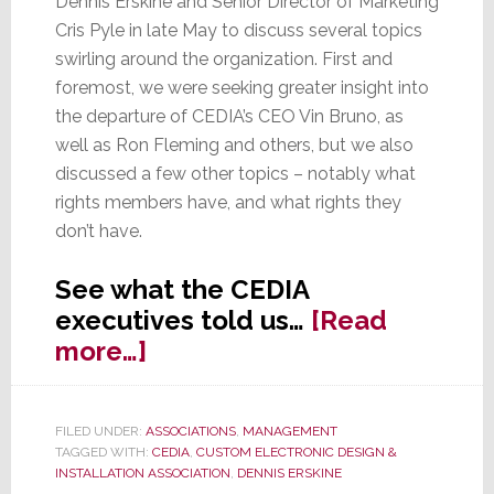
Dennis Erskine and Senior Director of Marketing
Cris Pyle in late May to discuss several topics
swirling around the organization. First and
foremost, we were seeking greater insight into
the departure of CEDIA’s CEO Vin Bruno, as
well as Ron Fleming and others, but we also
discussed a few other topics – notably what
rights members have, and what rights they
don’t have.
See what the CEDIA
executives told us…
[Read
about
more…]
We
Ask
FILED UNDER:
ASSOCIATIONS
,
MANAGEMENT
CEDIA’s
TAGGED WITH:
CEDIA
,
CUSTOM ELECTRONIC DESIGN &
Chairman
INSTALLATION ASSOCIATION
,
DENNIS ERSKINE