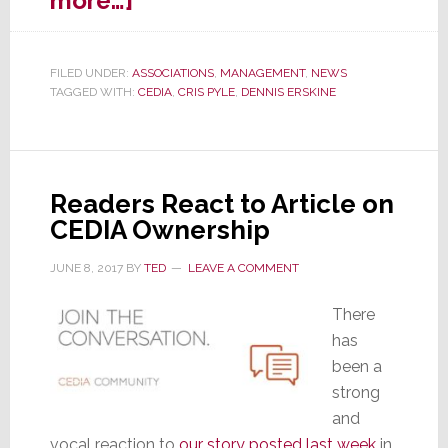
more…]
CEDIA
Refuses
FILED UNDER:
ASSOCIATIONS
,
MANAGEMENT
,
NEWS
All
TAGGED WITH:
CEDIA
,
CRIS PYLE
,
DENNIS ERSKINE
Strata-
gee
Interviews;
New
Readers React to Article on
Process
CEDIA Ownership
Invoked
JUNE 8, 2017
BY
TED
LEAVE A COMMENT
There
has
been a
strong
and
vocal reaction to
our story posted last week
in