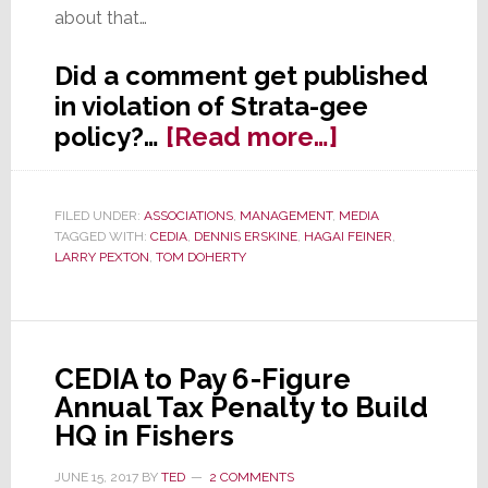
about that…
Did a comment get published
in violation of Strata-gee
about
policy?…
[Read more…]
Is
Strata-
FILED UNDER:
ASSOCIATIONS
,
MANAGEMENT
,
MEDIA
gee
TAGGED WITH:
CEDIA
,
DENNIS ERSKINE
,
HAGAI FEINER
,
Tolerating
LARRY PEXTON
,
TOM DOHERTY
a
Violation
of
CEDIA to Pay 6-Figure
Its
Annual Tax Penalty to Build
Comment
HQ in Fishers
Policy?
JUNE 15, 2017
BY
TED
2 COMMENTS