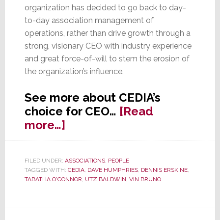
organization has decided to go back to day-
to-day association management of
operations, rather than drive growth through a
strong, visionary CEO with industry experience
and great force-of-will to stem the erosion of
the organization’s influence.
See more about CEDIA’s
choice for CEO…
[Read
about
more…]
O’Connor
Named
FILED UNDER:
ASSOCIATIONS
,
PEOPLE
CEDIA
TAGGED WITH:
CEDIA
,
DAVE HUMPHRIES
,
DENNIS ERSKINE
,
CEO,
TABATHA O'CONNOR
,
UTZ BALDWIN
,
VIN BRUNO
‘Status
Quo’