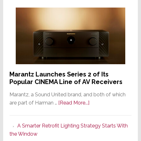
Marantz Launches Series 2 of Its
Popular CINEMA Line of AV Receivers
Marantz, a Sound United brand, and both of which
about
are part of Harman …
[Read More...]
Marantz
Launches
A Smarter Retrofit Lighting Strategy Starts With
Series
the Window
2