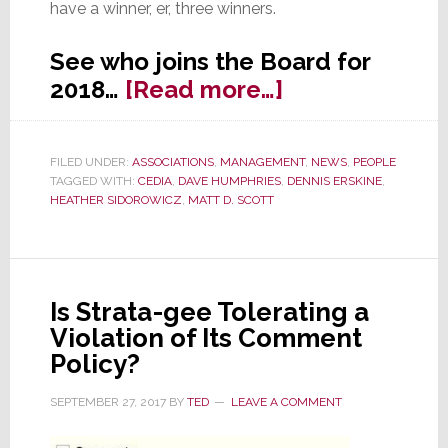
have a winner, er, three winners.
See who joins the Board for
about
2018…
[Read more…]
CEDIA
Elects
FILED UNDER:
ASSOCIATIONS
,
MANAGEMENT
,
NEWS
,
PEOPLE
New
TAGGED WITH:
CEDIA
,
DAVE HUMPHRIES
,
DENNIS ERSKINE
,
Board
HEATHER SIDOROWICZ
,
MATT D. SCOTT
Members;
Is
Change
Is Strata-gee Tolerating a
at
Violation of Its Comment
Hand?
Policy?
SEPTEMBER 27, 2017
BY
TED
LEAVE A COMMENT