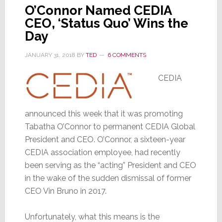
O’Connor Named CEDIA
CEO, ‘Status Quo’ Wins the
Day
JANUARY 31, 2018
BY
TED
6 COMMENTS
CEDIA
announced this week that it was promoting
Tabatha O’Connor to permanent CEDIA Global
President and CEO. O’Connor, a sixteen-year
CEDIA association employee, had recently
been serving as the “acting” President and CEO
in the wake of the sudden dismissal of former
CEO Vin Bruno in 2017.
Unfortunately, what this means is the