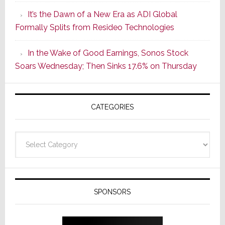
of
It’s the Dawn of a New Era as ADI Global
Its
Formally Splits from Resideo Technologies
Popular
CINEMA
In the Wake of Good Earnings, Sonos Stock
Line
Soars Wednesday; Then Sinks 17.6% on Thursday
of
AV
Receivers
CATEGORIES
Categories
SPONSORS