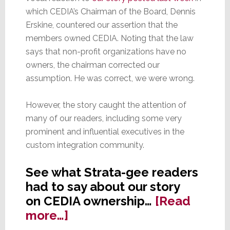
which CEDIA’s Chairman of the Board, Dennis
Erskine, countered our assertion that the
members owned CEDIA. Noting that the law
says that non-profit organizations have no
owners, the chairman corrected our
assumption. He was correct, we were wrong.
However, the story caught the attention of
many of our readers, including some very
prominent and influential executives in the
custom integration community.
See what Strata-gee readers
had to say about our story
on CEDIA ownership…
[Read
about
more…]
Readers