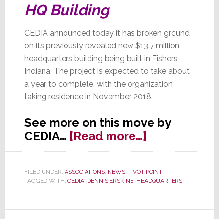
HQ Building
CEDIA announced today it has broken ground
on its previously revealed new $13.7 million
headquarters building being built in Fishers,
Indiana. The project is expected to take about
a year to complete, with the organization
taking residence in November 2018.
See more on this move by
about
CEDIA…
[Read more…]
CEDIA’s
Big
FILED UNDER:
ASSOCIATIONS
,
NEWS
,
PIVOT POINT
Dig
TAGGED WITH:
CEDIA
,
DENNIS ERSKINE
,
HEADQUARTERS
in
Fishers,
IN