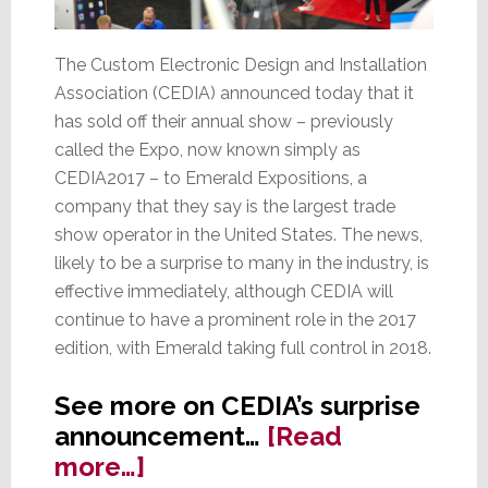
The Custom Electronic Design and Installation
Association (CEDIA) announced today that it
has sold off their annual show – previously
called the Expo, now known simply as
CEDIA2017 – to Emerald Expositions, a
company that they say is the largest trade
show operator in the United States. The news,
likely to be a surprise to many in the industry, is
effective immediately, although CEDIA will
continue to have a prominent role in the 2017
edition, with Emerald taking full control in 2018.
See more on CEDIA’s surprise
announcement…
[Read
about
more…]