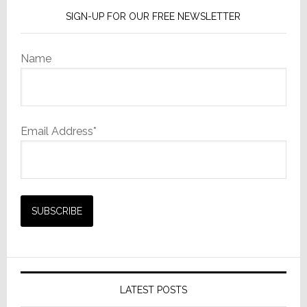
SIGN-UP FOR OUR FREE NEWSLETTER
Name
Email Address*
LATEST POSTS