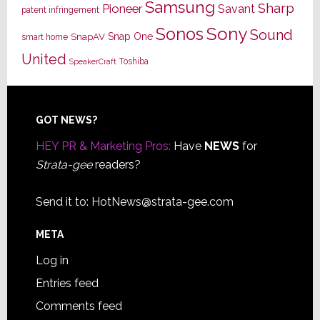
Samsung
Sharp
Pioneer
Savant
patent infringement
Sony
Sonos
Sound
Snap One
SnapAV
smart home
United
Toshiba
SpeakerCraft
Footer
GOT NEWS?
HEY PR & Marketing Pros:
Have
NEWS
for
Strata-gee
readers?
Send it to:
HotNews@strata-gee.com
META
Log in
Entries feed
Comments feed