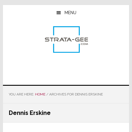
Skip
Skip
Skip
to
to
to
MENU
main
primary
footer
content
sidebar
YOU ARE HERE:
HOME
/
ARCHIVES FOR DENNIS ERSKINE
Dennis Erskine