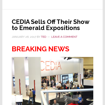
About
Members
Rights
CEDIA Sells Off Their Show
to Emerald Expositions
JANUARY 26, 2017
BY
TED
LEAVE A COMMENT
BREAKING NEWS