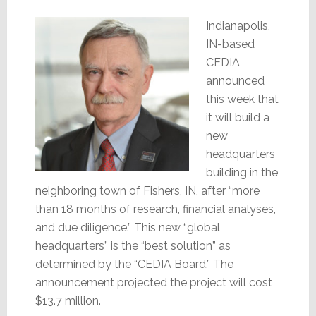
Indianapolis,
IN-based
CEDIA
announced
this week that
it will build a
new
headquarters
building in the
neighboring town of Fishers, IN, after “more
than 18 months of research, financial analyses,
and due diligence.” This new “global
headquarters” is the “best solution” as
determined by the “CEDIA Board.” The
announcement projected the project will cost
$13.7 million.