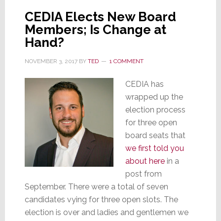
Begins
CEDIA Elects New Board
Members; Is Change at
Hand?
NOVEMBER 3, 2017
BY
TED
1 COMMENT
CEDIA has
wrapped up the
election process
for three open
board seats that
we first told you
about here
in a
post from
September. There were a total of seven
candidates vying for three open slots. The
election is over and ladies and gentlemen we