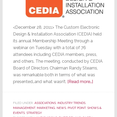
<December 28, 2011> The Custom Electronic
Design & Installation Association (CEDIA) held
its annual Membership Meeting through a
webinar on Tuesday with a total of 76
attendees including CEDIA members, press,
and others. The meeting, conducted by CEDIA
Board of Directors Chairman Randy Stearns,
was remarkable both in terms of what was
about
presented…and what wasn’t.
[Read more…]
CEDIA
Membership
Meeting
FILED UNDER:
ASSOCIATIONS
,
INDUSTRY TRENDS
,
MANAGEMENT
,
MARKETING
,
NEWS
,
PIVOT POINT
,
SHOWS &
was
EVENTS
,
STRATEGY
Remarkable