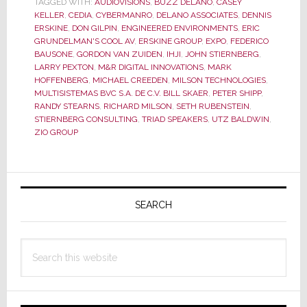
TAGGED WITH:
AUDIOVISIONS
,
BUZZ DELANO
,
CASEY
for
KELLER
,
CEDIA
,
CYBERMANRO
,
DELANO ASSOCIATES
,
DENNIS
ERSKINE
,
DON GILPIN
,
ENGINEERED ENVIRONMENTS
,
ERIC
What
GRUNDELMAN'S COOL AV
,
ERSKINE GROUP
,
EXPO
,
FEDERICO
Was
BAUSONE
,
GORDON VAN ZUIDEN
,
IHJI
,
JOHN STIERNBERG
,
Said…
LARRY PEXTON
,
M&R DIGITAL INNOVATIONS
,
MARK
HOFFENBERG
,
MICHAEL CREEDEN
,
MILSON TECHNOLOGIES
,
and
MULTISISTEMAS BVC S.A. DE C.V. BILL SKAER
,
PETER SHIPP
,
for
RANDY STEARNS
,
RICHARD MILSON
,
SETH RUBENSTEIN
,
What
STIERNBERG CONSULTING
,
TRIAD SPEAKERS
,
UTZ BALDWIN
,
ZIO GROUP
Wasn’t
Primary
Sidebar
SEARCH
Search
this
website