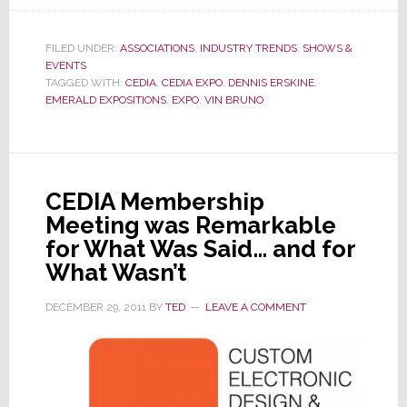
CEDIA
Sells
FILED UNDER:
ASSOCIATIONS
,
INDUSTRY TRENDS
,
SHOWS &
Off
EVENTS
Their
TAGGED WITH:
CEDIA
,
CEDIA EXPO
,
DENNIS ERSKINE
,
EMERALD EXPOSITIONS
,
EXPO
,
VIN BRUNO
Show
to
Emerald
Expositions
CEDIA Membership
Meeting was Remarkable
for What Was Said… and for
What Wasn’t
DECEMBER 29, 2011
BY
TED
LEAVE A COMMENT