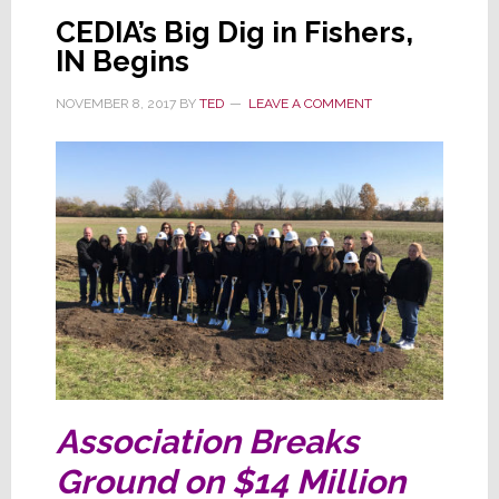
Wins
CEDIA’s Big Dig in Fishers,
the
IN Begins
Day
NOVEMBER 8, 2017
BY
TED
LEAVE A COMMENT
Association Breaks
Ground on $14 Million