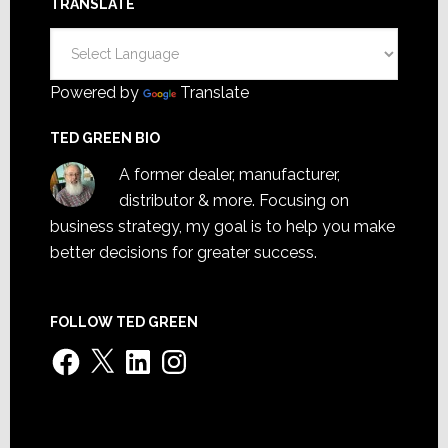
TRANSLATE
Powered by
Translate
TED GREEN BIO
A former dealer, manufacturer,
distributor & more. Focusing on
business strategy, my goal is to help you make
better decisions for greater success.
FOLLOW TED GREEN
Facebook
X
LinkedIn
Instagram