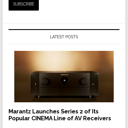
LATEST POSTS
Marantz Launches Series 2 of Its
Popular CINEMA Line of AV Receivers