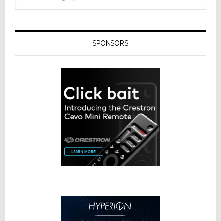
SPONSORS