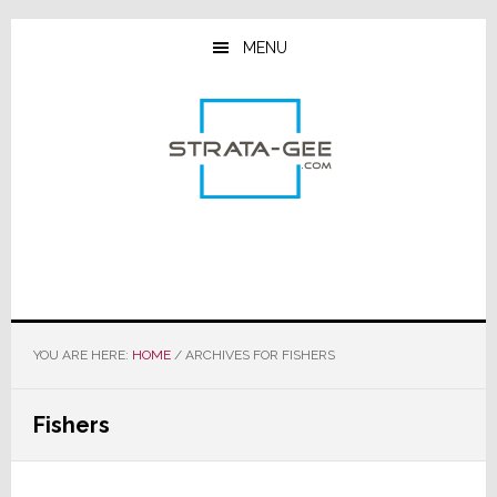
Skip
Skip
Skip
to
to
to
MENU
main
primary
footer
content
sidebar
YOU ARE HERE:
HOME
/
ARCHIVES FOR FISHERS
Fishers