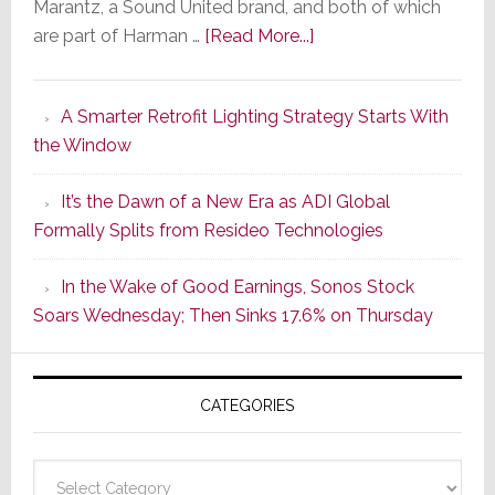
Marantz, a Sound United brand, and both of which
about
are part of Harman …
[Read More...]
Marantz
Launches
A Smarter Retrofit Lighting Strategy Starts With
Series
the Window
2
of
It’s the Dawn of a New Era as ADI Global
Its
Formally Splits from Resideo Technologies
Popular
CINEMA
In the Wake of Good Earnings, Sonos Stock
Line
Soars Wednesday; Then Sinks 17.6% on Thursday
of
AV
Receivers
CATEGORIES
Categories