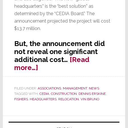
headquarters” is the “best solution” as
determined by the “CEDIA Board.” The
announcement projected the project will cost
$13.7 million.
But, the announcement did
not reveal one significant
additional cost…
[Read
about
more…]
CEDIA
to
FILED UNDER:
ASSOCIATIONS
,
MANAGEMENT
,
NEWS
Pay
TAGGED WITH:
CEDIA
,
CONSTRUCTION
,
DENNIS ERSKINE
,
6-
FISHERS
,
HEADQUARTERS
,
RELOCATION
,
VIN BRUNO
Figure
Annual
Primary
Tax