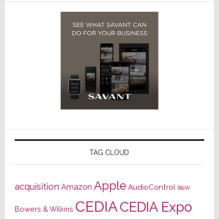
TAG CLOUD
Apple
acquisition
Amazon
AudioControl
B&W
CEDIA
CEDIA Expo
Bowers & Wilkins