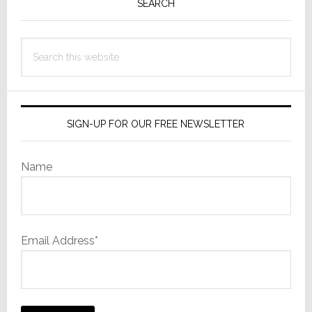
Sidebar
Penalty
SEARCH
to
Build
Search
HQ
this
website
in
Fishers
SIGN-UP FOR OUR FREE NEWSLETTER
Name
Email Address*