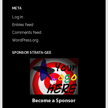
META
Log in
Entries feed
Comments feed
WordPress.org
SPONSOR STRATA-GEE