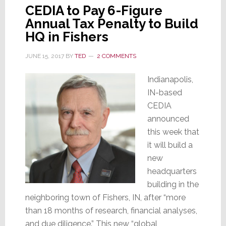
CEDIA to Pay 6-Figure
Annual Tax Penalty to Build
HQ in Fishers
JUNE 15, 2017
BY
TED
2 COMMENTS
Indianapolis,
IN-based
CEDIA
announced
this week that
it will build a
new
headquarters
building in the
neighboring town of Fishers, IN, after “more
than 18 months of research, financial analyses,
and due diligence.” This new “global