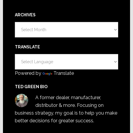
ARCHIVES
Archives
TRANSLATE
Powered by
Translate
TED GREEN BIO
A former dealer, manufacturer,
distributor & more. Focusing on
business strategy, my goal is to help you make
better decisions for greater success.