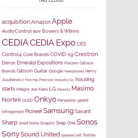
TAG CLOUD
Apple
acquisition
Amazon
AudioControl
Bowers & Wilkins
B&W
CEDIA
CEDIA Expo
CES
Crestron
Control4
COVID-19
Core Brands
Emerald Expositions
Denon
Gibson
Foxconn
Gibson Guitar
Brands
Google
Henry
headphones
housing
Juszkiewicz
Hon Hai Precision Industry Co.
Masimo
starts
LG
Joe Kiani
Integra
Marantz
Onkyo
Nortek
OLED
Panasonic
patent
Samsung
Pioneer
Savant
infringement
Sonos
Sharp
Snap One
SnapAV
smart home
Sony
Sound United
Toshiba
SpeakerCraft