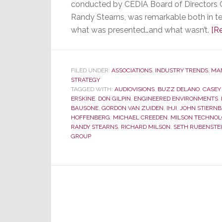
conducted by CEDIA Board of Directors
Randy Stearns, was remarkable both in t
what was presented…and what wasn’t.
[R
FILED UNDER:
ASSOCIATIONS
,
INDUSTRY TRENDS
,
MA
STRATEGY
TAGGED WITH:
AUDIOVISIONS
,
BUZZ DELANO
,
CASEY
ERSKINE
,
DON GILPIN
,
ENGINEERED ENVIRONMENTS
,
BAUSONE
,
GORDON VAN ZUIDEN
,
IHJI
,
JOHN STIERN
HOFFENBERG
,
MICHAEL CREEDEN
,
MILSON TECHNOL
RANDY STEARNS
,
RICHARD MILSON
,
SETH RUBENSTE
GROUP