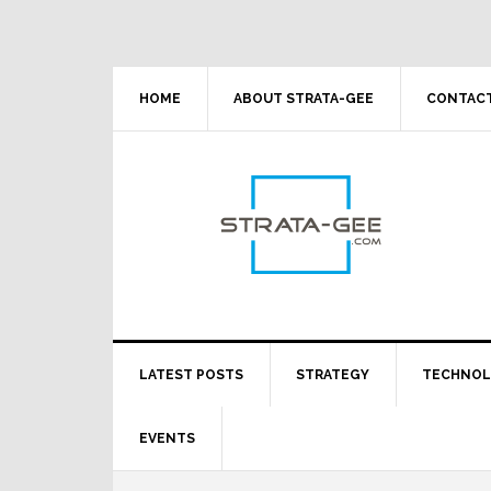
Skip
Skip
Skip
Skip
to
to
to
to
primary
main
primary
footer
navigation
content
sidebar
HOME
ABOUT STRATA-GEE
CONTACT
LATEST POSTS
STRATEGY
TECHNO
EVENTS