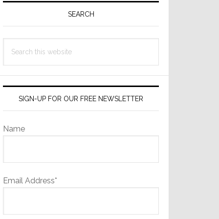
Sidebar
SEARCH
Search
this
website
SIGN-UP FOR OUR FREE NEWSLETTER
Name
Email Address*