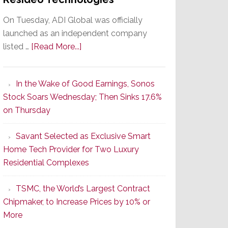
On Tuesday, ADI Global was officially
launched as an independent company
about
listed …
[Read More...]
It’s
the
In the Wake of Good Earnings, Sonos
Dawn
Stock Soars Wednesday; Then Sinks 17.6%
of
on Thursday
a
New
Savant Selected as Exclusive Smart
Era
Home Tech Provider for Two Luxury
as
Residential Complexes
ADI
Global
TSMC, the World’s Largest Contract
Formally
Chipmaker, to Increase Prices by 10% or
Splits
More
from