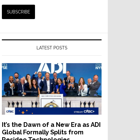
LATEST POSTS
It’s the Dawn of a New Era as ADI
Global Formally Splits from
Resideo Technologies