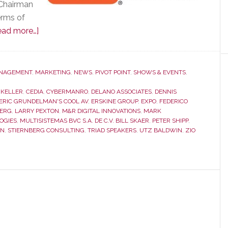
 Chairman
erms of
about
ead more…]
CEDIA
Membership
Meeting
NAGEMENT
,
MARKETING
,
NEWS
,
PIVOT POINT
,
SHOWS & EVENTS
,
was
 KELLER
,
CEDIA
,
CYBERMANRO
,
DELANO ASSOCIATES
,
DENNIS
Remarkable
ERIC GRUNDELMAN'S COOL AV
,
ERSKINE GROUP
,
EXPO
,
FEDERICO
for
BERG
,
LARRY PEXTON
,
M&R DIGITAL INNOVATIONS
,
MARK
OGIES
,
MULTISISTEMAS BVC S.A. DE C.V. BILL SKAER
,
PETER SHIPP
,
What
IN
,
STIERNBERG CONSULTING
,
TRIAD SPEAKERS
,
UTZ BALDWIN
,
ZIO
Was
Said…
and
for
What
Wasn’t