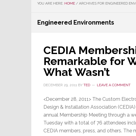
YOU ARE HERE:
HOME
/
ARCHIVES FOR ENGINEERED EN
Engineered Environments
CEDIA Membershi
Remarkable for W
What Wasn’t
DECEMBER 29, 2011
BY
TED
LEAVE A COMMENT
<December 28, 2011> The Custom Electr
Design & Installation Association (CEDIA) 
annual Membership Meeting through a we
Tuesday with a total of 76 attendees inc
CEDIA members, press, and others. The 