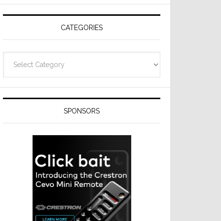
Resideo
Technologies
CATEGORIES
Categories
SPONSORS