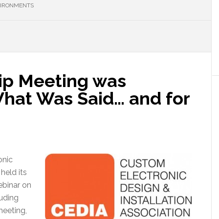
VIRONMENTS
p Meeting was
hat Was Said… and for
onic
held its
binar on
luding
meeting,