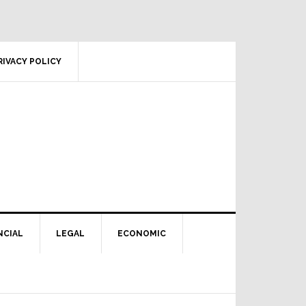
RIVACY POLICY
NCIAL
LEGAL
ECONOMIC
Primary