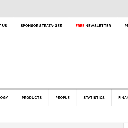
 US
SPONSOR STRATA-GEE
FREE
NEWSLETTER
P
LOGY
PRODUCTS
PEOPLE
STATISTICS
FINA