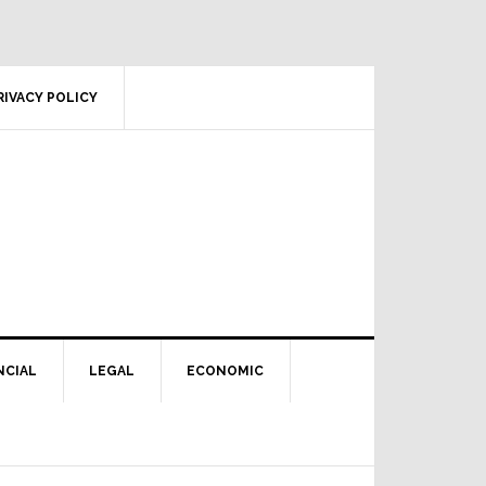
RIVACY POLICY
NCIAL
LEGAL
ECONOMIC
Primary