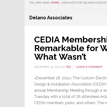
YOU ARE HERE:
HOME
/
ARCHIVES FOR DELANO ASSOCIA
Delano Associates
CEDIA Membershi
Remarkable for W
What Wasn’t
DECEMBER 29, 2011
BY
TED
LEAVE A COMMENT
<December 28, 2011> The Custom Electr
Design & Installation Association (CEDIA) 
annual Membership Meeting through a we
Tuesday with a total of 76 attendees inc
CEDIA members, press, and others. The 