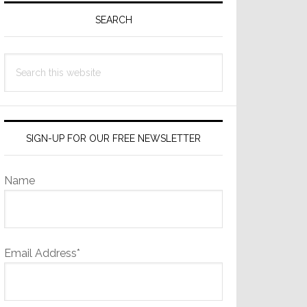
Sidebar
SEARCH
Search
this
website
SIGN-UP FOR OUR FREE NEWSLETTER
Name
Email Address*