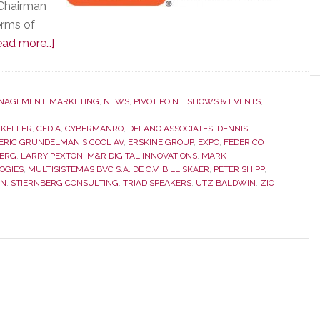
 Chairman
erms of
about
ead more…]
CEDIA
Membership
Meeting
NAGEMENT
,
MARKETING
,
NEWS
,
PIVOT POINT
,
SHOWS & EVENTS
,
was
 KELLER
,
CEDIA
,
CYBERMANRO
,
DELANO ASSOCIATES
,
DENNIS
Remarkable
ERIC GRUNDELMAN'S COOL AV
,
ERSKINE GROUP
,
EXPO
,
FEDERICO
for
BERG
,
LARRY PEXTON
,
M&R DIGITAL INNOVATIONS
,
MARK
OGIES
,
MULTISISTEMAS BVC S.A. DE C.V. BILL SKAER
,
PETER SHIPP
,
What
IN
,
STIERNBERG CONSULTING
,
TRIAD SPEAKERS
,
UTZ BALDWIN
,
ZIO
Was
Said…
and
for
What
Wasn’t