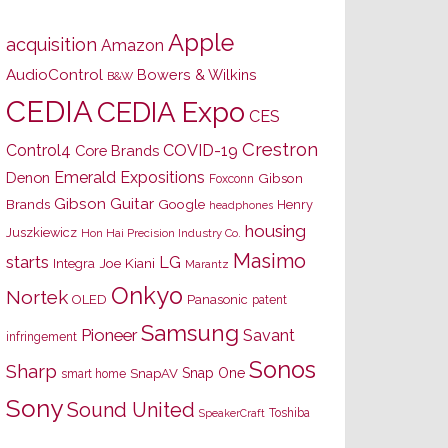
Apple
acquisition
Amazon
AudioControl
Bowers & Wilkins
B&W
CEDIA
CEDIA Expo
CES
Crestron
Control4
COVID-19
Core Brands
Emerald Expositions
Denon
Gibson
Foxconn
Gibson Guitar
Brands
Google
Henry
headphones
housing
Juszkiewicz
Hon Hai Precision Industry Co.
Masimo
starts
LG
Joe Kiani
Integra
Marantz
Onkyo
Nortek
OLED
Panasonic
patent
Samsung
Pioneer
Savant
infringement
Sonos
Sharp
Snap One
SnapAV
smart home
Sony
Sound United
Toshiba
SpeakerCraft