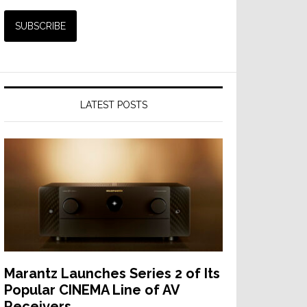
LATEST POSTS
Marantz Launches Series 2 of Its
Popular CINEMA Line of AV
Receivers