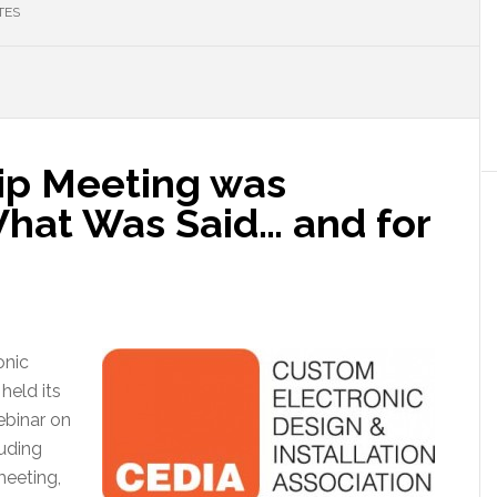
TES
p Meeting was
hat Was Said… and for
onic
held its
binar on
luding
meeting,