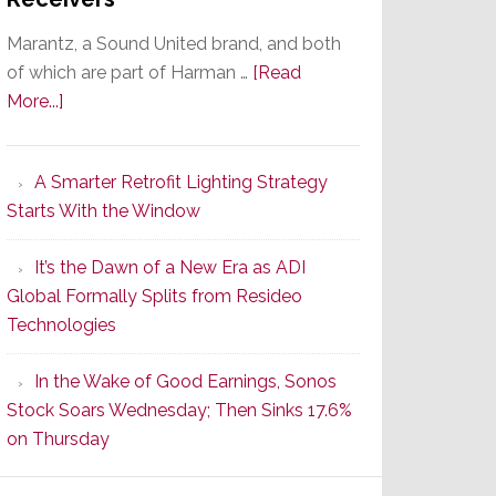
Marantz, a Sound United brand, and both
of which are part of Harman …
[Read
about
More...]
Marantz
Launches
A Smarter Retrofit Lighting Strategy
Series
Starts With the Window
2
of
It’s the Dawn of a New Era as ADI
Its
Global Formally Splits from Resideo
Popular
Technologies
CINEMA
Line
In the Wake of Good Earnings, Sonos
of
Stock Soars Wednesday; Then Sinks 17.6%
AV
on Thursday
Receivers