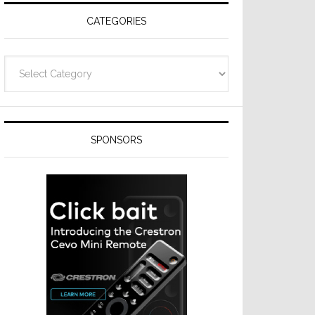
CATEGORIES
Categories
SPONSORS