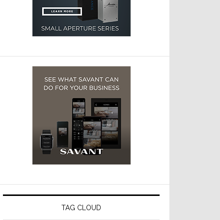
TAG CLOUD