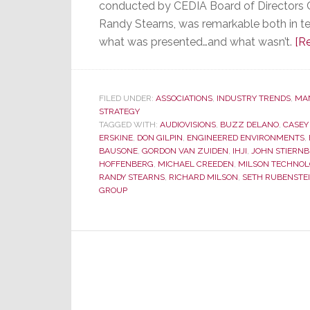
conducted by CEDIA Board of Directors
Randy Stearns, was remarkable both in t
what was presented…and what wasn’t.
[R
FILED UNDER:
ASSOCIATIONS
,
INDUSTRY TRENDS
,
MA
STRATEGY
TAGGED WITH:
AUDIOVISIONS
,
BUZZ DELANO
,
CASEY
ERSKINE
,
DON GILPIN
,
ENGINEERED ENVIRONMENTS
,
BAUSONE
,
GORDON VAN ZUIDEN
,
IHJI
,
JOHN STIERN
HOFFENBERG
,
MICHAEL CREEDEN
,
MILSON TECHNOL
RANDY STEARNS
,
RICHARD MILSON
,
SETH RUBENSTE
GROUP