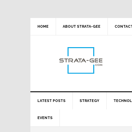
Skip
Skip
Skip
Skip
to
to
to
to
primary
main
primary
footer
navigation
content
sidebar
HOME
ABOUT STRATA-GEE
CONTACT
LATEST POSTS
STRATEGY
TECHNO
EVENTS