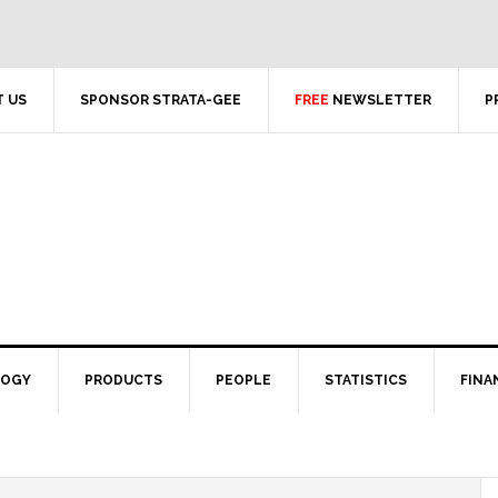
 US
SPONSOR STRATA-GEE
FREE
NEWSLETTER
P
LOGY
PRODUCTS
PEOPLE
STATISTICS
FINA