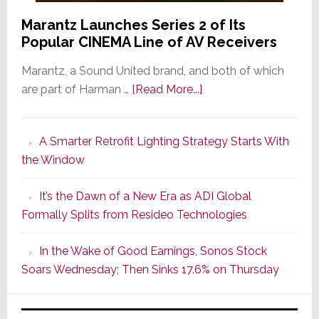
Marantz Launches Series 2 of Its
Popular CINEMA Line of AV Receivers
Marantz, a Sound United brand, and both of which
about
are part of Harman …
[Read More...]
Marantz
Launches
A Smarter Retrofit Lighting Strategy Starts With
Series
the Window
2
of
It’s the Dawn of a New Era as ADI Global
Its
Formally Splits from Resideo Technologies
Popular
CINEMA
In the Wake of Good Earnings, Sonos Stock
Line
Soars Wednesday; Then Sinks 17.6% on Thursday
of
AV
Receivers