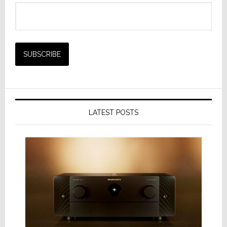
LATEST POSTS