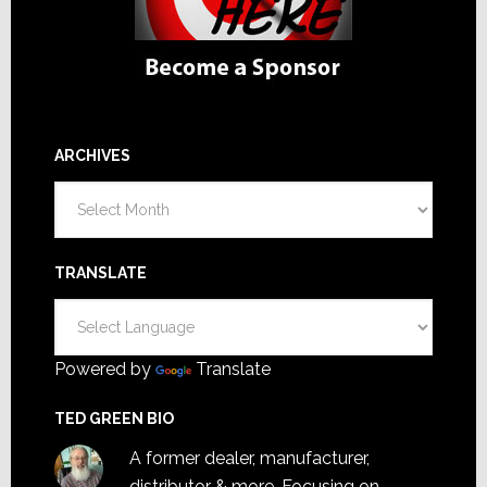
ARCHIVES
Archives
TRANSLATE
Powered by
Translate
TED GREEN BIO
A former dealer, manufacturer,
distributor & more. Focusing on