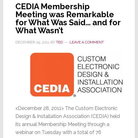
CEDIA Membership
Meeting was Remarkable
for What Was Said… and for
What Wasn’t
DECEMBER 29, 2011
BY
TED
LEAVE A COMMENT
<December 28, 2011> The Custom Electronic
Design & Installation Association (CEDIA) held
its annual Membership Meeting through a
webinar on Tuesday with a total of 76