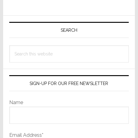
Wasn’t
Primary
Sidebar
SEARCH
Search
this
website
SIGN-UP FOR OUR FREE NEWSLETTER
Name
Email Address*