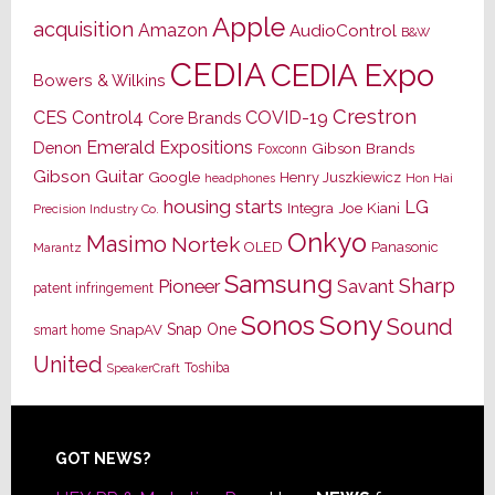
Apple
acquisition
Amazon
AudioControl
B&W
CEDIA
CEDIA Expo
Bowers & Wilkins
Crestron
CES
Control4
COVID-19
Core Brands
Emerald Expositions
Denon
Gibson Brands
Foxconn
Gibson Guitar
Google
Henry Juszkiewicz
Hon Hai
headphones
housing starts
LG
Joe Kiani
Integra
Precision Industry Co.
Onkyo
Masimo
Nortek
OLED
Panasonic
Marantz
Samsung
Sharp
Pioneer
Savant
patent infringement
Sony
Sonos
Sound
Snap One
SnapAV
smart home
United
Toshiba
SpeakerCraft
Footer
GOT NEWS?