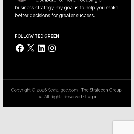
business strategy, my goal is to help you make
better decisions for greater success.
FOLLOW TED GREEN
Facebook
X
LinkedIn
Instagram
Copyright © 2026 Strata-gee.com ·
The Stratecon Group,
Inc.
All Rights Reserved ·
Log in