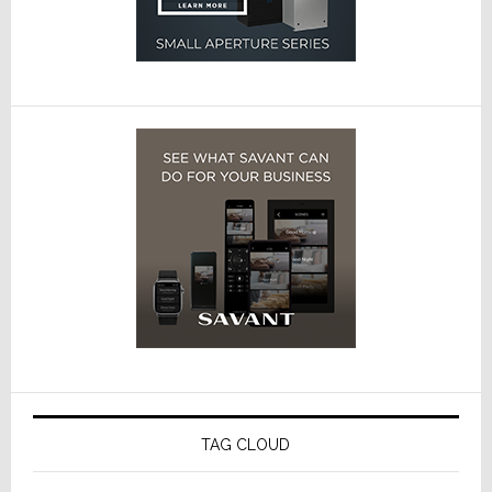
TAG CLOUD