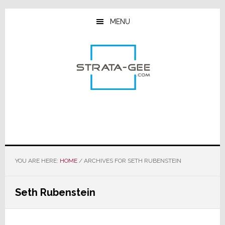
Skip
Skip
Skip
to
to
to
MENU
main
primary
footer
content
sidebar
YOU ARE HERE:
HOME
/
ARCHIVES FOR SETH RUBENSTEIN
Seth Rubenstein