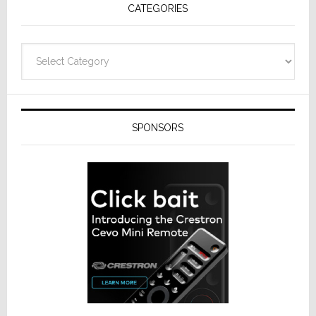
CATEGORIES
Categories
SPONSORS