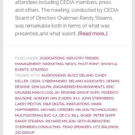
attendees including CEDIA members, press,
and others. The meeting, conducted by CEDIA
Board of Directors Chairman Randy Stearns,
was remarkable both in terms of what was
about
presented…and what wasn’t.
[Read more…]
CEDIA
Membership
Meeting
FILED UNDER:
ASSOCIATIONS
,
INDUSTRY TRENDS
,
MANAGEMENT
,
MARKETING
,
NEWS
,
PIVOT POINT
,
SHOWS &
was
EVENTS
,
STRATEGY
Remarkable
TAGGED WITH:
AUDIOVISIONS
,
BUZZ DELANO
,
CASEY
for
KELLER
,
CEDIA
,
CYBERMANRO
,
DELANO ASSOCIATES
,
DENNIS
ERSKINE
,
DON GILPIN
,
ENGINEERED ENVIRONMENTS
,
ERIC
What
GRUNDELMAN'S COOL AV
,
ERSKINE GROUP
,
EXPO
,
FEDERICO
Was
BAUSONE
,
GORDON VAN ZUIDEN
,
IHJI
,
JOHN STIERNBERG
,
Said…
LARRY PEXTON
,
M&R DIGITAL INNOVATIONS
,
MARK
HOFFENBERG
,
MICHAEL CREEDEN
,
MILSON TECHNOLOGIES
,
and
MULTISISTEMAS BVC S.A. DE C.V. BILL SKAER
,
PETER SHIPP
,
for
RANDY STEARNS
,
RICHARD MILSON
,
SETH RUBENSTEIN
,
What
STIERNBERG CONSULTING
,
TRIAD SPEAKERS
,
UTZ BALDWIN
,
ZIO GROUP