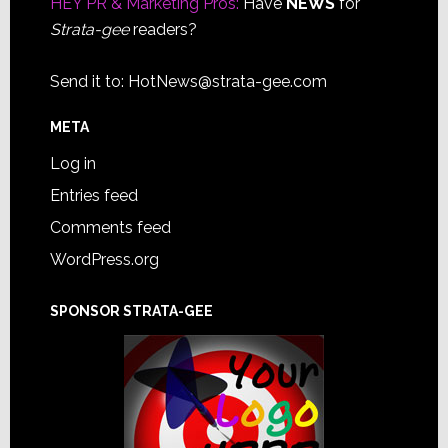
HEY PR & Marketing Pros:
Have
NEWS
for
Strata-gee
readers?
Send it to:
HotNews@strata-gee.com
META
Log in
Entries feed
Comments feed
WordPress.org
SPONSOR STRATA-GEE