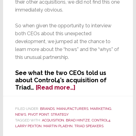
their other acquisitions, we did not find this one
immediately obvious.
So when given the opportunity to interview
both CEOs about this unexpected
development, we jumped at the chance to
learn more about the “hows” and the “whys” of
this unusual partnership.
See what the two CEOs told us
about Control4’s acquisition of
about
Triad…
[Read more…]
Control4
&
Triad
FILED UNDER:
BRANDS
,
MANUFACTURERS
,
MARKETING
,
NEWS
,
PIVOT POINT
,
STRATEGY
CEOs
TAGGED WITH:
ACQUISITION
,
BRAD HINTZE
,
CONTROL4
,
Explain
LARRY PEXTON
,
MARTIN PLAEHN
,
TRIAD SPEAKERS
to