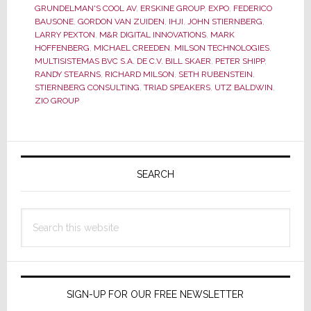
GRUNDELMAN'S COOL AV
,
ERSKINE GROUP
,
EXPO
,
FEDERICO
Was
BAUSONE
,
GORDON VAN ZUIDEN
,
IHJI
,
JOHN STIERNBERG
,
Said…
LARRY PEXTON
,
M&R DIGITAL INNOVATIONS
,
MARK
HOFFENBERG
,
MICHAEL CREEDEN
,
MILSON TECHNOLOGIES
,
and
MULTISISTEMAS BVC S.A. DE C.V. BILL SKAER
,
PETER SHIPP
,
for
RANDY STEARNS
,
RICHARD MILSON
,
SETH RUBENSTEIN
,
What
STIERNBERG CONSULTING
,
TRIAD SPEAKERS
,
UTZ BALDWIN
,
ZIO GROUP
Wasn’t
Primary
Sidebar
SEARCH
Search
this
website
SIGN-UP FOR OUR FREE NEWSLETTER