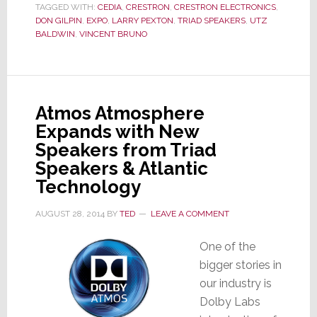
TAGGED WITH:
CEDIA
,
CRESTRON
,
CRESTRON ELECTRONICS
,
the
DON GILPIN
,
EXPO
,
LARRY PEXTON
,
TRIAD SPEAKERS
,
UTZ
Driver’s
BALDWIN
,
VINCENT BRUNO
Seat
Atmos Atmosphere
Expands with New
Speakers from Triad
Speakers & Atlantic
Technology
AUGUST 28, 2014
BY
TED
LEAVE A COMMENT
One of the
bigger stories in
our industry is
Dolby Labs