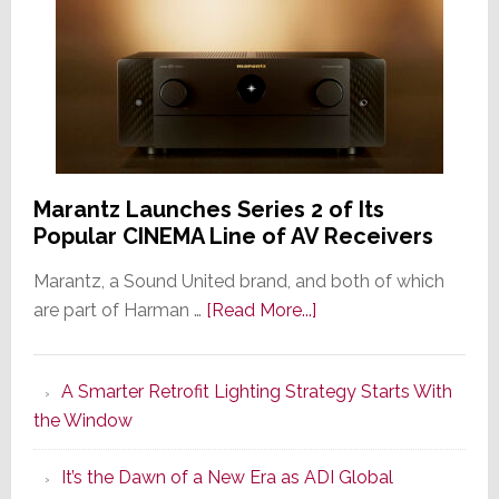
Marantz Launches Series 2 of Its
Popular CINEMA Line of AV Receivers
Marantz, a Sound United brand, and both of which
about
are part of Harman …
[Read More...]
Marantz
Launches
A Smarter Retrofit Lighting Strategy Starts With
Series
the Window
2
of
It’s the Dawn of a New Era as ADI Global
Its