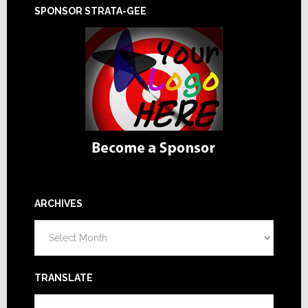
SPONSOR STRATA-GEE
ARCHIVES
Archives
TRANSLATE