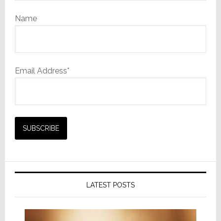
Name
Email Address*
LATEST POSTS