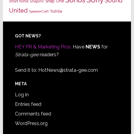
Sound
Snap One
SnapAV
smart home
United
Toshiba
SpeakerCraft
Footer
GOT NEWS?
HEY PR & Marketing Pros:
Have
NEWS
for
Strata-gee
readers?
Send it to:
HotNews@strata-gee.com
META
Log in
Entries feed
Comments feed
WordPress.org