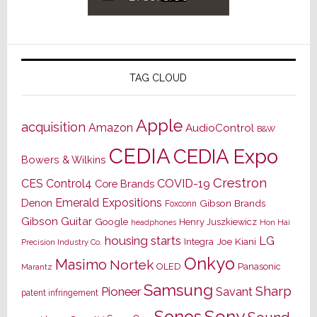
TAG CLOUD
Apple
acquisition
Amazon
AudioControl
B&W
CEDIA
CEDIA Expo
Bowers & Wilkins
Crestron
CES
Control4
COVID-19
Core Brands
Emerald Expositions
Denon
Gibson Brands
Foxconn
Gibson Guitar
Google
Henry Juszkiewicz
Hon Hai
headphones
housing starts
LG
Joe Kiani
Integra
Precision Industry Co.
Onkyo
Masimo
Nortek
OLED
Panasonic
Marantz
Samsung
Sharp
Pioneer
Savant
patent infringement
Sony
Sonos