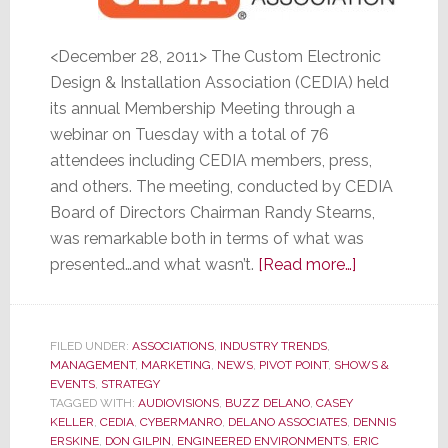
<December 28, 2011> The Custom Electronic
Design & Installation Association (CEDIA) held
its annual Membership Meeting through a
webinar on Tuesday with a total of 76
attendees including CEDIA members, press,
and others. The meeting, conducted by CEDIA
Board of Directors Chairman Randy Stearns,
was remarkable both in terms of what was
about
presented…and what wasn’t.
[Read more…]
CEDIA
Membership
Meeting
FILED UNDER:
ASSOCIATIONS
,
INDUSTRY TRENDS
,
MANAGEMENT
,
MARKETING
,
NEWS
,
PIVOT POINT
,
SHOWS &
was
EVENTS
,
STRATEGY
Remarkable
TAGGED WITH:
AUDIOVISIONS
,
BUZZ DELANO
,
CASEY
for
KELLER
,
CEDIA
,
CYBERMANRO
,
DELANO ASSOCIATES
,
DENNIS
ERSKINE
,
DON GILPIN
,
ENGINEERED ENVIRONMENTS
,
ERIC
What