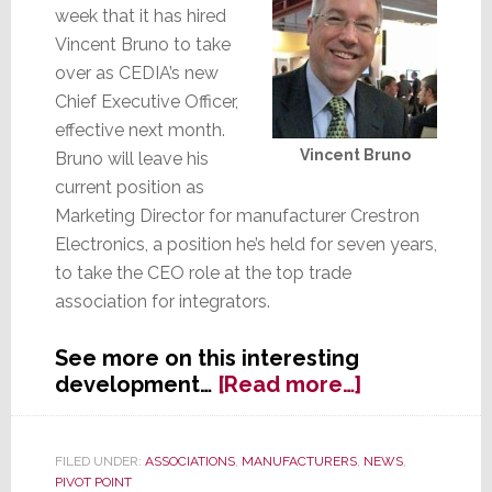
week that it has hired
Vincent Bruno to take
over as CEDIA’s new
Chief Executive Officer,
effective next month.
Vincent Bruno
Bruno will leave his
current position as
Marketing Director for manufacturer Crestron
Electronics, a position he’s held for seven years,
to take the CEO role at the top trade
association for integrators.
See more on this interesting
about
development…
[Read more…]
CEDIA:
Manufactur
Hop
FILED UNDER:
ASSOCIATIONS
,
MANUFACTURERS
,
NEWS
,
PIVOT POINT
into