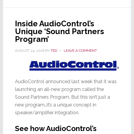
Strata-
gee
Why
Inside AudioControl’s
Their
Unique ‘Sound Partners
Deal
Makes
Program’
Sense
AUGUST 24, 2016
BY
TED
LEAVE A COMMENT
AudioControl announced last week that it was
launching an all-new program called the
Sound Partners Program. But this isn’t just a
new program…it’s a unique concept in
speaker/amplifier integration.
See how AudioControl’s