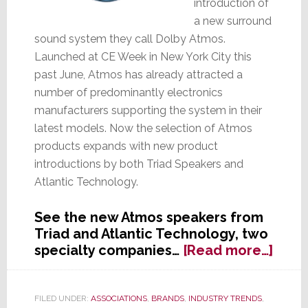
introduction of
a new surround
sound system they call Dolby Atmos.
Launched at CE Week in New York City this
past June, Atmos has already attracted a
number of predominantly electronics
manufacturers supporting the system in their
latest models. Now the selection of Atmos
products expands with new product
introductions by both Triad Speakers and
Atlantic Technology.
See the new Atmos speakers from
Triad and Atlantic Technology, two
abou
specialty companies…
[Read more…]
Atmo
Atmo
Expa
FILED UNDER:
ASSOCIATIONS
,
BRANDS
,
INDUSTRY TRENDS
,