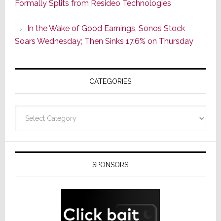
Formally Splits from Resideo Technologies
Popular
CINEMA
In the Wake of Good Earnings, Sonos Stock
Line
Soars Wednesday; Then Sinks 17.6% on Thursday
of
AV
Receivers
CATEGORIES
Categories
SPONSORS