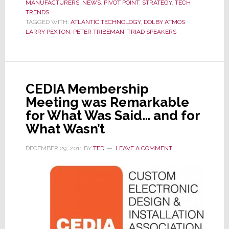
MANUFACTURERS
,
NEWS
,
PIVOT POINT
,
STRATEGY
,
TECH
with
TRENDS
New
TAGGED WITH:
ATLANTIC TECHNOLOGY
,
DOLBY ATMOS
,
Spea
LARRY PEXTON
,
PETER TRIBEMAN
,
TRIAD SPEAKERS
from
Triad
Spea
&
CEDIA Membership
Atlan
Meeting was Remarkable
Tech
for What Was Said… and for
What Wasn’t
DECEMBER 29, 2011
BY
TED
LEAVE A COMMENT