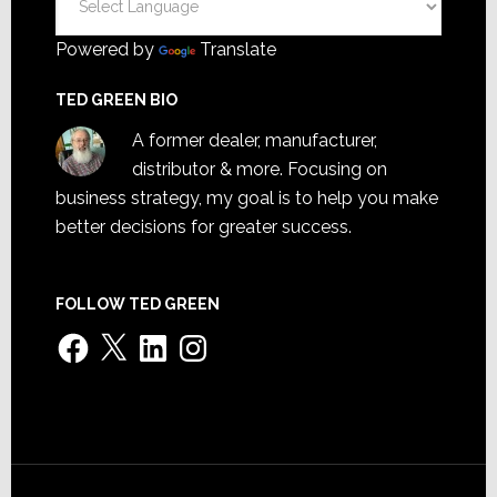
Powered by
Translate
TED GREEN BIO
A former dealer, manufacturer,
distributor & more. Focusing on
business strategy, my goal is to help you make
better decisions for greater success.
FOLLOW TED GREEN
Facebook
X
LinkedIn
Instagram