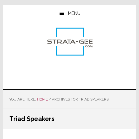
Skip
Skip
Skip
to
to
to
MENU
main
primary
footer
content
sidebar
YOU ARE HERE:
HOME
/
ARCHIVES FOR TRIAD SPEAKERS
Triad Speakers