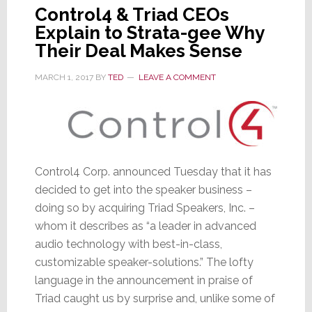
Control4 & Triad CEOs
Explain to Strata-gee Why
Their Deal Makes Sense
MARCH 1, 2017
BY
TED
LEAVE A COMMENT
Control4 Corp. announced Tuesday that it has
decided to get into the speaker business –
doing so by acquiring Triad Speakers, Inc. –
whom it describes as “a leader in advanced
audio technology with best-in-class,
customizable speaker-solutions.” The lofty
language in the announcement in praise of
Triad caught us by surprise and, unlike some of