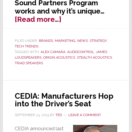
Sound Partners Program
works and why it’s unique…
about
[Read more…]
Inside
AudioControl’s
FILED UNDER:
BRANDS
,
MARKETING
,
NEWS
,
STRATEGY
,
Unique
TECH TRENDS
‘Sound
TAGGED WITH:
ALEX CAMARA
,
AUDIOCONTROL
,
JAMES
LOUDSPEAKERS
,
ORIGIN ACOUSTICS
,
STEALTH ACOUSTICS
,
Partners
TRIAD SPEAKERS
Program’
CEDIA: Manufacturers Hop
into the Driver’s Seat
SEPTEMBER 23, 2015
BY
TED
LEAVE A COMMENT
CEDIA announced last