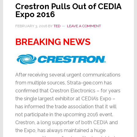
Crestron Pulls Out of CEDIA
Expo 2016
FEBRUARY 3, 2016
BY
TED
LEAVE A COMMENT
BREAKING NEWS
After receiving several urgent communications
from multiple sources, Strata-gee.com has
confirmed that Crestron Electronics – for years
the single largest exhibitor at CEDIA’s Expo –
has informed the trade association that it will
not participate in the upcoming 2016 event.
Crestron, a long supporter of both CEDIA and
the Expo, has always maintained a huge