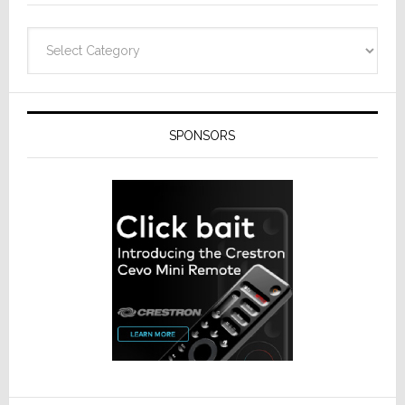
Categories
SPONSORS