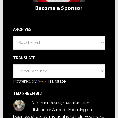
ARCHIVES
Archives
TRANSLATE
Powered by
Translate
TED GREEN BIO
A former dealer, manufacturer,
distributor & more. Focusing on
business strategy, my goal is to help you make