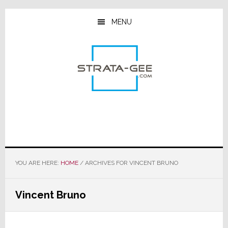
Skip
Skip
Skip
to
to
to
MENU
main
primary
footer
content
sidebar
YOU ARE HERE:
HOME
/
ARCHIVES FOR VINCENT BRUNO
Vincent Bruno