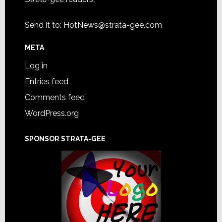
Send it to:
HotNews@strata-gee.com
META
Log in
Entries feed
Comments feed
WordPress.org
SPONSOR STRATA-GEE