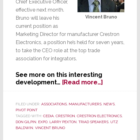
Chief Executive Officer,
effective next month.
Vincent Bruno
Bruno will leave his
current position as
Marketing Director for manufacturer Crestron
Electronics, a position he’s held for seven years,
to take the CEO role at the top trade
association for integrators.
See more on this interesting
about
development…
[Read more…]
CEDIA:
Manufactur
Hop
FILED UNDER:
ASSOCIATIONS
,
MANUFACTURERS
,
NEWS
,
PIVOT POINT
into
TAGGED WITH:
CEDIA
,
CRESTRON
,
CRESTRON ELECTRONICS
,
the
DON GILPIN
,
EXPO
,
LARRY PEXTON
,
TRIAD SPEAKERS
,
UTZ
Driver’s
BALDWIN
,
VINCENT BRUNO
Seat