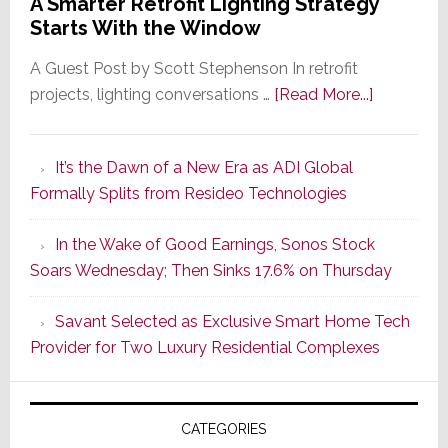
A Smarter Retrofit Lighting Strategy
Starts With the Window
A Guest Post by Scott Stephenson In retrofit
about
projects, lighting conversations …
[Read More...]
A
Smarter
It’s the Dawn of a New Era as ADI Global
Retrofit
Formally Splits from Resideo Technologies
Lighting
Strategy
In the Wake of Good Earnings, Sonos Stock
Starts
Soars Wednesday; Then Sinks 17.6% on Thursday
With
the
Savant Selected as Exclusive Smart Home Tech
Window
Provider for Two Luxury Residential Complexes
CATEGORIES