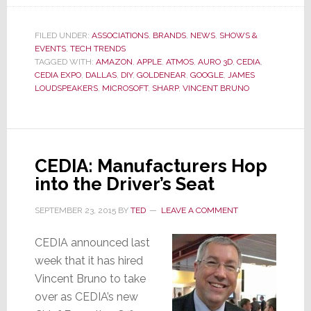
Things
Are
Heating
FILED UNDER:
ASSOCIATIONS
,
BRANDS
,
NEWS
,
SHOWS &
EVENTS
,
TECH TRENDS
Up
TAGGED WITH:
AMAZON
,
APPLE
,
ATMOS
,
AURO 3D
,
CEDIA
,
in
CEDIA EXPO
,
DALLAS
,
DIY
,
GOLDENEAR
,
GOOGLE
,
JAMES
Dallas
LOUDSPEAKERS
,
MICROSOFT
,
SHARP
,
VINCENT BRUNO
CEDIA: Manufacturers Hop
into the Driver’s Seat
SEPTEMBER 23, 2015
BY
TED
LEAVE A COMMENT
CEDIA announced last
week that it has hired
Vincent Bruno to take
over as CEDIA’s new