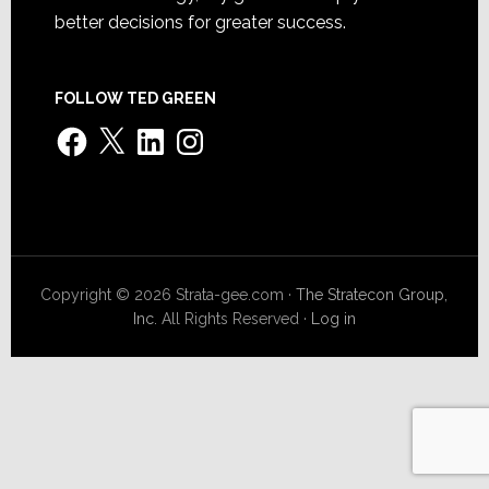
better decisions for greater success.
FOLLOW TED GREEN
Facebook
X
LinkedIn
Instagram
Copyright © 2026 Strata-gee.com ·
The Stratecon Group,
Inc.
All Rights Reserved ·
Log in