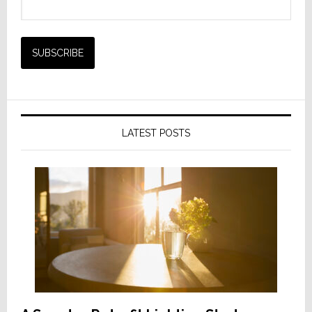
LATEST POSTS