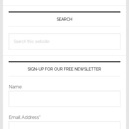
Primary
Sidebar
SEARCH
Search
this
website
SIGN-UP FOR OUR FREE NEWSLETTER
Name
Email Address*