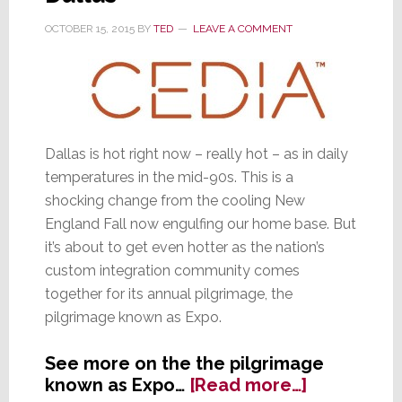
OCTOBER 15, 2015
BY
TED
LEAVE A COMMENT
Dallas is hot right now – really hot – as in daily
temperatures in the mid-90s. This is a
shocking change from the cooling New
England Fall now engulfing our home base. But
it’s about to get even hotter as the nation’s
custom integration community comes
together for its annual pilgrimage, the
pilgrimage known as Expo.
See more on the the pilgrimage
about
known as Expo…
[Read more…]