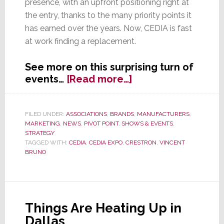
presence, with an upfront positioning right at
the entry, thanks to the many priority points it
has earned over the years. Now, CEDIA is fast
at work finding a replacement.
See more on this surprising turn of
about
events…
[Read more…]
Crestron
Pulls
Out
FILED UNDER:
ASSOCIATIONS
,
BRANDS
,
MANUFACTURERS
,
MARKETING
,
NEWS
,
PIVOT POINT
,
SHOWS & EVENTS
,
of
STRATEGY
CEDIA
TAGGED WITH:
CEDIA
,
CEDIA EXPO
,
CRESTRON
,
VINCENT
Expo
BRUNO
2016
Things Are Heating Up in
Dallas