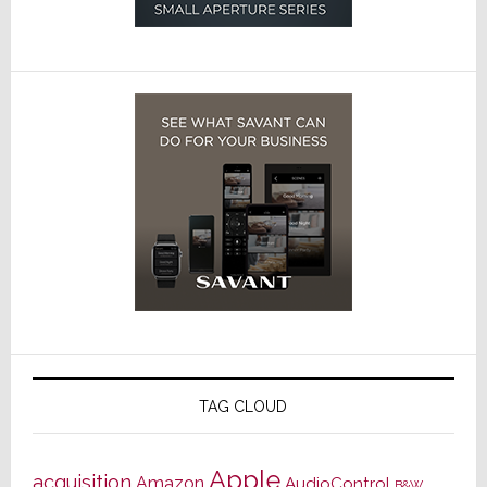
TAG CLOUD
Apple
acquisition
Amazon
AudioControl
B&W