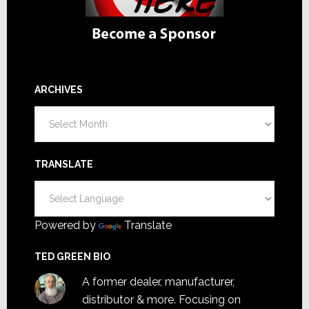
ARCHIVES
Archives
TRANSLATE
Powered by
Translate
TED GREEN BIO
A former dealer, manufacturer,
distributor & more. Focusing on