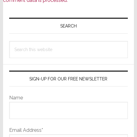
comment data is processed.
Primary
Sidebar
SEARCH
Search
this
website
SIGN-UP FOR OUR FREE NEWSLETTER
Name
Email Address*