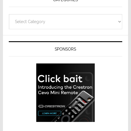
Categories
SPONSORS