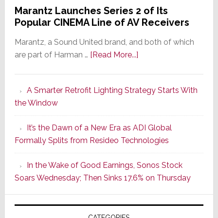
Marantz Launches Series 2 of Its
Popular CINEMA Line of AV Receivers
Marantz, a Sound United brand, and both of which
about
are part of Harman …
[Read More...]
Marantz
Launches
A Smarter Retrofit Lighting Strategy Starts With
Series
the Window
2
of
It’s the Dawn of a New Era as ADI Global
Its
Formally Splits from Resideo Technologies
Popular
CINEMA
In the Wake of Good Earnings, Sonos Stock
Line
Soars Wednesday; Then Sinks 17.6% on Thursday
of
AV
Receivers
CATEGORIES