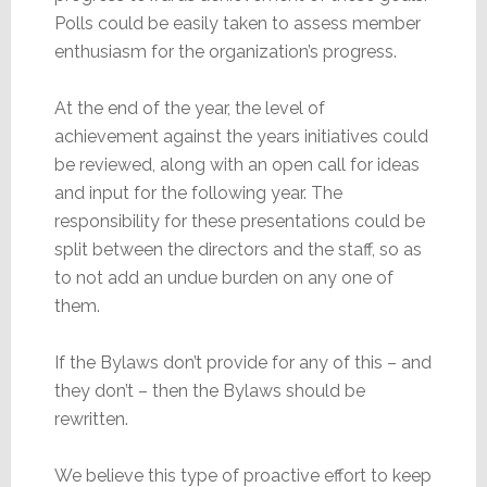
Polls could be easily taken to assess member
enthusiasm for the organization’s progress.
At the end of the year, the level of
achievement against the years initiatives could
be reviewed, along with an open call for ideas
and input for the following year. The
responsibility for these presentations could be
split between the directors and the staff, so as
to not add an undue burden on any one of
them.
If the Bylaws don’t provide for any of this – and
they don’t – then the Bylaws should be
rewritten.
We believe this type of proactive effort to keep