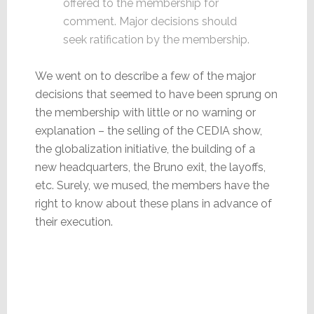
offered to the membership for
comment. Major decisions should
seek ratification by the membership.
We went on to describe a few of the major
decisions that seemed to have been sprung on
the membership with little or no warning or
explanation – the selling of the CEDIA show,
the globalization initiative, the building of a
new headquarters, the Bruno exit, the layoffs,
etc. Surely, we mused, the members have the
right to know about these plans in advance of
their execution.