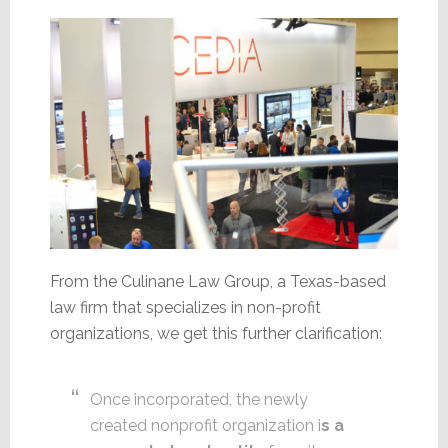
From the Culinane Law Group, a Texas-based
law firm that specializes in non-profit
organizations, we get this further clarification:
Once incorporated, the newly
created nonprofit organization i
s a