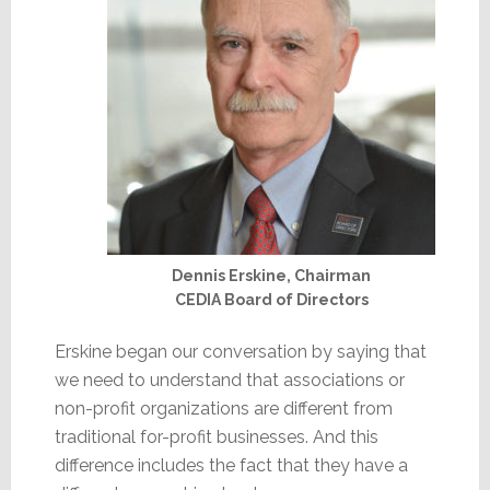
Dennis Erskine, Chairman
CEDIA Board of Directors
Erskine began our conversation by saying that
we need to understand that associations or
non-profit organizations are different from
traditional for-profit businesses. And this
difference includes the fact that they have a