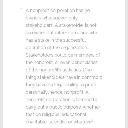
A nonprofit corporation has no
owners whatsoever, only
stakeholders. A stakeholder is not
an owner, but rather someone who
has a stake in the successful
operation of the organization.
Stakeholders could be members of
the nonprofit, or even beneficiaries
of the nonprofit’s activities. One
thing stakeholders have in common:
they have no legal ability to profit
personally…hence, nonprofit. A
nonprofit corporation is formed to
carry out a public purpose, whether
that be religious, educational,
charitable, scientific or whatever.