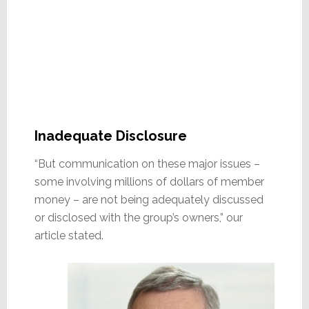
Inadequate Disclosure
“But communication on these major issues –
some involving millions of dollars of member
money – are not being adequately discussed
or disclosed with the group’s owners,” our
article stated.