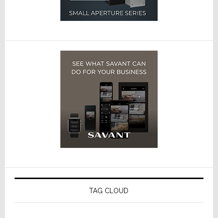
TAG CLOUD