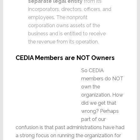
separate legal entity
from its
incorporators, directors, officers, and
employees. The nonprofit
corporation owns assets of the
business and is entitled to receive
the revenue from its operation.
CEDIA Members are NOT Owners
So CEDIA
members do NOT
own the
organization. How
did we get that
wrong? Perhaps
part of our
confusion is that past administrations have had
a strong focus on running the organization for