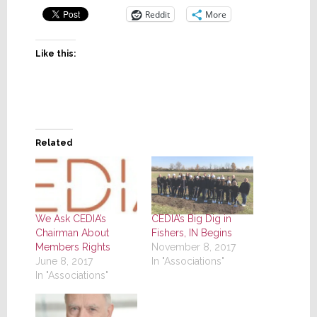
Reddit
More
Like this:
Related
We Ask CEDIA’s
CEDIA’s Big Dig in
Chairman About
Fishers, IN Begins
Members Rights
November 8, 2017
June 8, 2017
In "Associations"
In "Associations"