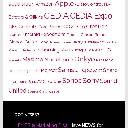
Apple
acquisition
Amazon
AudioControl
B&W
CEDIA
CEDIA Expo
Bowers & Wilkins
Crestron
CES
Control4
COVID-19
Core Brands
Emerald Expositions
Denon
Gibson Brands
Foxconn
Gibson Guitar
Google
Henry Juszkiewicz
Hon Hai
headphones
housing starts
LG
Joe Kiani
Integra
Precision Industry Co.
Onkyo
Masimo
Nortek
OLED
Panasonic
Marantz
Samsung
Sharp
Pioneer
Savant
patent infringement
Sony
Sonos
Sound
Snap One
SnapAV
smart home
United
Toshiba
SpeakerCraft
Footer
GOT NEWS?
HEY PR & Marketing Pros:
Have
NEWS
for