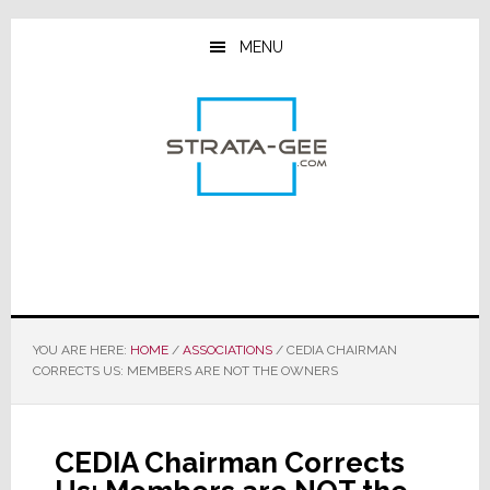
Skip
Skip
Skip
to
to
to
MENU
main
primary
footer
content
sidebar
YOU ARE HERE:
HOME
/
ASSOCIATIONS
/
CEDIA CHAIRMAN
CORRECTS US: MEMBERS ARE NOT THE OWNERS
CEDIA Chairman Corrects