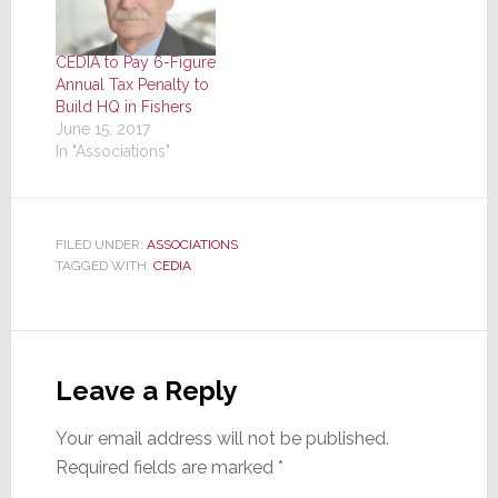
CEDIA to Pay 6-Figure
Annual Tax Penalty to
Build HQ in Fishers
June 15, 2017
In "Associations"
FILED UNDER:
ASSOCIATIONS
TAGGED WITH:
CEDIA
Reader
Interactions
Leave a Reply
Your email address will not be published.
Required fields are marked
*