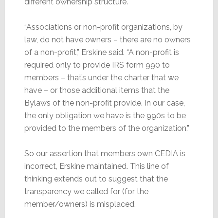
different ownership structure.
“Associations or non-profit organizations, by
law, do not have owners – there are no owners
of a non-profit,” Erskine said. “A non-profit is
required only to provide IRS form 990 to
members – that’s under the charter that we
have – or those additional items that the
Bylaws of the non-profit provide. In our case,
the only obligation we have is the 990s to be
provided to the members of the organization.”
So our assertion that members own CEDIA is
incorrect, Erskine maintained. This line of
thinking extends out to suggest that the
transparency we called for (for the
member/owners) is misplaced.