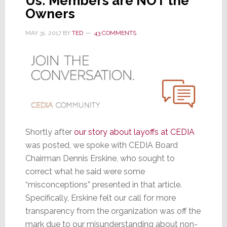
Us: Members are NOT the
Owners
MAY 31, 2017
BY
TED
43 COMMENTS
Shortly after
our story about layoffs at CEDIA
was posted, we spoke with CEDIA Board
Chairman Dennis Erskine, who sought to
correct what he said were some
“misconceptions” presented in that article.
Specifically, Erskine felt our call for more
transparency from the organization was off the
mark due to our misunderstanding about non-