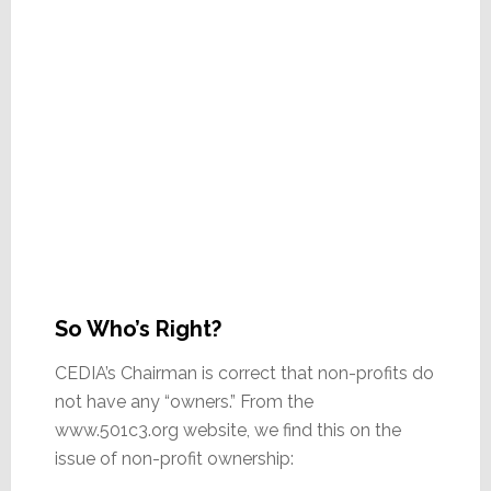
So Who’s Right?
CEDIA’s Chairman is correct that non-profits do
not have any “owners.” From the
www.501c3.org website, we find this on the
issue of non-profit ownership: