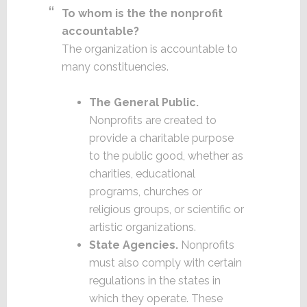
To whom is the the nonprofit
accountable?
The organization is accountable to
many constituencies.
The General Public.
Nonprofits are created to
provide a charitable purpose
to the public good, whether as
charities, educational
programs, churches or
religious groups, or scientific or
artistic organizations.
State Agencies.
Nonprofits
must also comply with certain
regulations in the states in
which they operate. These