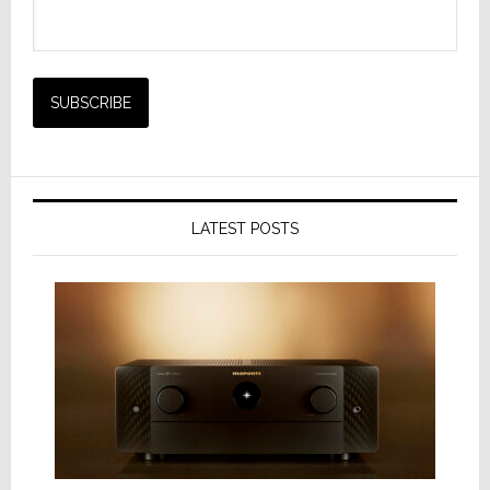
LATEST POSTS