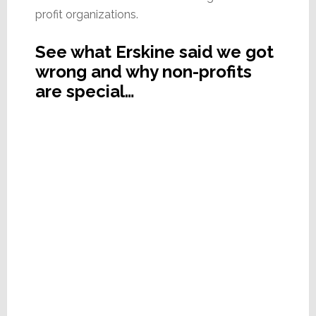
profit organizations.
See what Erskine said we got
wrong and why non-profits
are special…