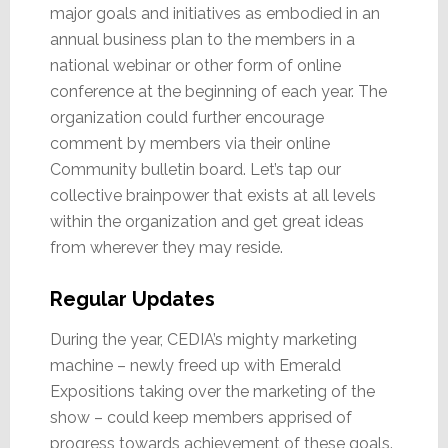
major goals and initiatives as embodied in an
annual business plan to the members in a
national webinar or other form of online
conference at the beginning of each year. The
organization could further encourage
comment by members via their online
Community bulletin board. Let’s tap our
collective brainpower that exists at all levels
within the organization and get great ideas
from wherever they may reside.
Regular Updates
During the year, CEDIA’s mighty marketing
machine – newly freed up with Emerald
Expositions taking over the marketing of the
show – could keep members apprised of
progress towards achievement of these goals.