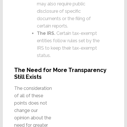
may also require public
disclosure of specific
documents or the filing of
certain reports.
The IRS.
Certain tax-exempt
entities follow rules set by the
IRS to keep their tax-exempt
status.
The Need for More Transparency
Still Exists
The consideration
of all of these
points does not
change our
opinion about the
need for greater