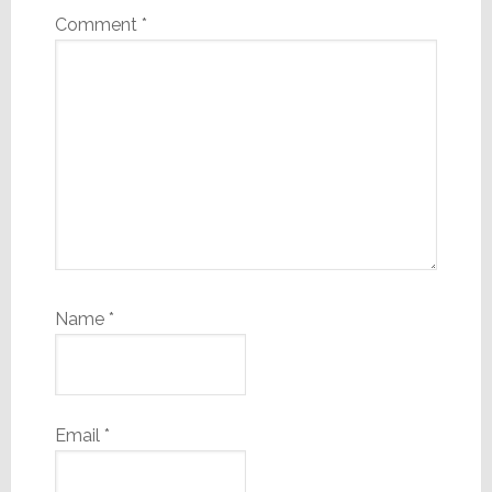
Comment
*
Name
*
Email
*