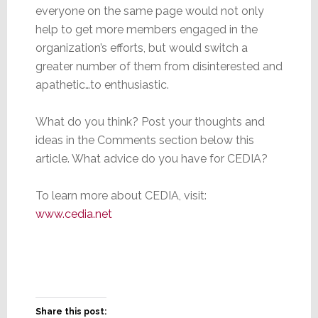
everyone on the same page would not only
help to get more members engaged in the
organization’s efforts, but would switch a
greater number of them from disinterested and
apathetic…to enthusiastic.
What do you think? Post your thoughts and
ideas in the Comments section below this
article. What advice do you have for CEDIA?
To learn more about CEDIA, visit:
www.cedia.net
Share this post: