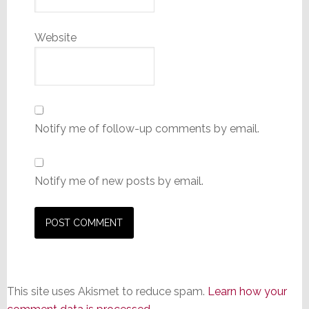
Website
Notify me of follow-up comments by email.
Notify me of new posts by email.
This site uses Akismet to reduce spam.
Learn how your