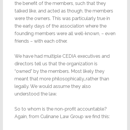
the benefit of the members, such that they
talked like, and acted as though, the members
were the owners. This was particularly true in
the early days of the association where the
founding members were all well-known, – even
friends – with each other.
We have had multiple CEDIA executives and
directors tell us that the organization is
“owned” by the members. Most likely they
meant that more philosophically…rather than
legally. We would assume they also
understood the law.
So to whom is the non-profit accountable?
Again, from Culinane Law Group we find this: