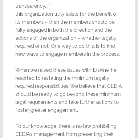
transparency. If
this organization truly exists for the benefit of
its members – then the members should be
fully engaged in both the direction and the
actions of the organization – whether legally
required or not. One way to do this, is to find
new ways to engage members in the process.
When we raised these issues with Erskine, he
resorted to restating the minimum legally
required responsibilities. We believe that CEDIA
should be ready to go beyond these minimum
legal requirements and take further actions to
foster greater engagement.
To our knowledge, there is no law prohibiting
CEDIA’s management from presenting their