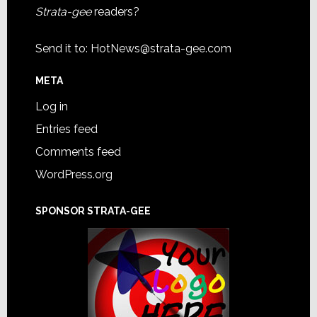
Strata-gee
readers?
Send it to:
HotNews@strata-gee.com
META
Log in
Entries feed
Comments feed
WordPress.org
SPONSOR STRATA-GEE