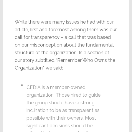
While there were many issues he had with our
article, first and foremost among them was our
call for transparency – a call that was based
on our misconception about the fundamental
structure of the organization. In a section of
our story subtitled “Remember Who Owns the
Organization,” we said:
CEDIA is a member-owned
organization. Those hired to guide
the group should have a strong
inclination to be as transparent as
possible with their owners. Most
significant decisions should be