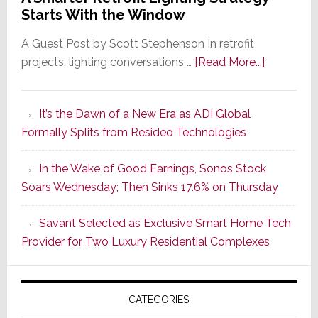
Starts With the Window
A Guest Post by Scott Stephenson In retrofit
about
projects, lighting conversations …
[Read More...]
A
Smarter
It’s the Dawn of a New Era as ADI Global
Retrofit
Formally Splits from Resideo Technologies
Lighting
Strategy
In the Wake of Good Earnings, Sonos Stock
Starts
Soars Wednesday; Then Sinks 17.6% on Thursday
With
the
Savant Selected as Exclusive Smart Home Tech
Window
Provider for Two Luxury Residential Complexes
CATEGORIES