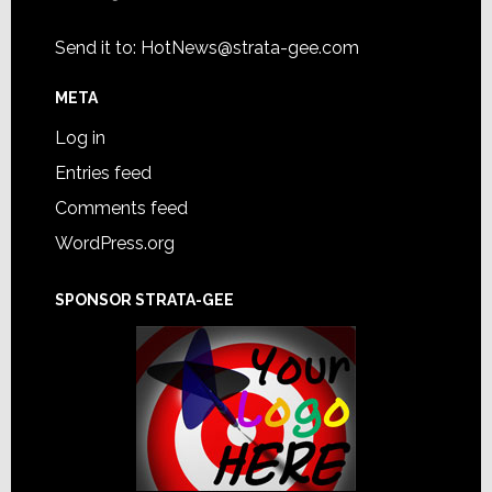
Send it to:
HotNews@strata-gee.com
META
Log in
Entries feed
Comments feed
WordPress.org
SPONSOR STRATA-GEE