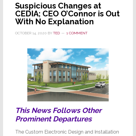
Not
Suspicious Changes at
One,
CEDIA; CEO O’Connor is Out
But
With No Explanation
Two
Interim
OCTOBER 14, 2020
BY
TED
1 COMMENT
Co-
CEOs
This News Follows Other
Prominent Departures
The Custom Electronic Design and Installation