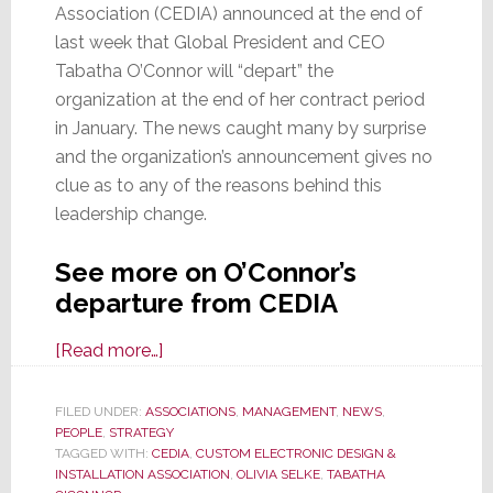
Association (CEDIA) announced at the end of
last week that Global President and CEO
Tabatha O’Connor will “depart” the
organization at the end of her contract period
in January. The news caught many by surprise
and the organization’s announcement gives no
clue as to any of the reasons behind this
leadership change.
See more on O’Connor’s
departure from CEDIA
about
[Read more…]
Suspicious
Changes
FILED UNDER:
ASSOCIATIONS
,
MANAGEMENT
,
NEWS
,
PEOPLE
,
STRATEGY
at
TAGGED WITH:
CEDIA
,
CUSTOM ELECTRONIC DESIGN &
CEDIA;
INSTALLATION ASSOCIATION
,
OLIVIA SELKE
,
TABATHA
CEO