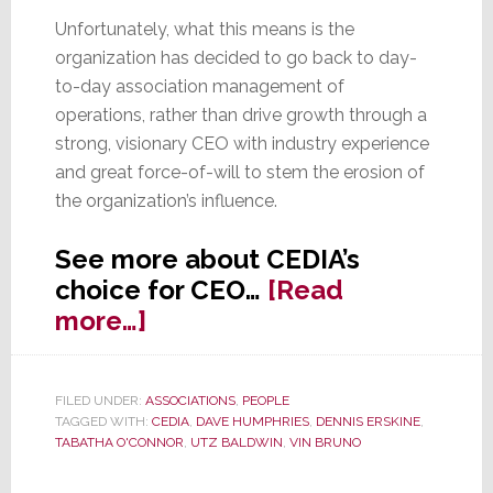
Unfortunately, what this means is the
organization has decided to go back to day-
to-day association management of
operations, rather than drive growth through a
strong, visionary CEO with industry experience
and great force-of-will to stem the erosion of
the organization’s influence.
See more about CEDIA’s
choice for CEO…
[Read
about
more…]
O’Connor
Named
FILED UNDER:
ASSOCIATIONS
,
PEOPLE
CEDIA
TAGGED WITH:
CEDIA
,
DAVE HUMPHRIES
,
DENNIS ERSKINE
,
CEO,
TABATHA O'CONNOR
,
UTZ BALDWIN
,
VIN BRUNO
‘Status