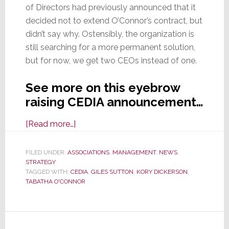
of Directors had previously announced that it
decided not to extend O’Connor’s contract, but
didn’t say why. Ostensibly, the organization is
still searching for a more permanent solution,
but for now, we get two CEOs instead of one.
See more on this eyebrow
raising CEDIA announcement…
about
[Read more…]
In
a
FILED UNDER:
ASSOCIATIONS
,
MANAGEMENT
,
NEWS
,
STRATEGY
New
TAGGED WITH:
CEDIA
,
GILES SUTTON
,
KORY DICKERSON
,
Twist,
TABATHA O'CONNOR
CEDIA
Board
Names