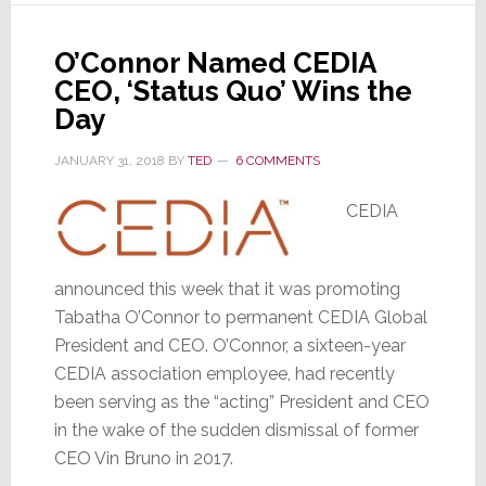
by
CEDIA
O’Connor Named CEDIA
CEO, ‘Status Quo’ Wins the
Day
JANUARY 31, 2018
BY
TED
6 COMMENTS
CEDIA
announced this week that it was promoting
Tabatha O’Connor to permanent CEDIA Global
President and CEO. O’Connor, a sixteen-year
CEDIA association employee, had recently
been serving as the “acting” President and CEO
in the wake of the sudden dismissal of former
CEO Vin Bruno in 2017.