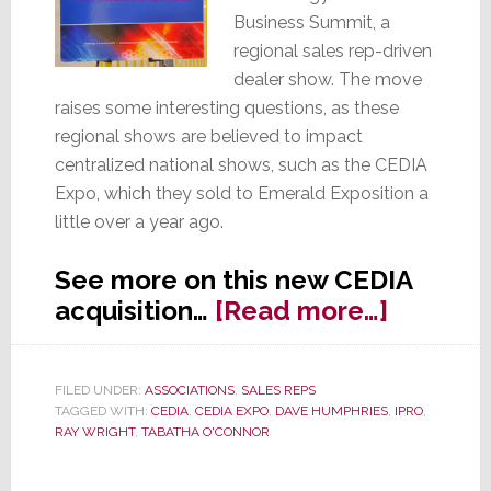
Business Summit, a
regional sales rep-driven
dealer show. The move
raises some interesting questions, as these
regional shows are believed to impact
centralized national shows, such as the CEDIA
Expo, which they sold to Emerald Exposition a
little over a year ago.
See more on this new CEDIA
about
acquisition…
[Read more…]
Technol
&
FILED UNDER:
ASSOCIATIONS
,
SALES REPS
Busines
TAGGED WITH:
CEDIA
,
CEDIA EXPO
,
DAVE HUMPHRIES
,
IPRO
,
Summit
RAY WRIGHT
,
TABATHA O'CONNOR
Acquire