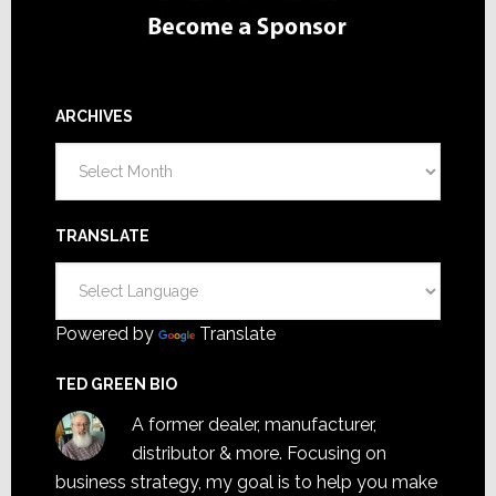
ARCHIVES
Archives
TRANSLATE
Powered by
Translate
TED GREEN BIO
A former dealer, manufacturer,
distributor & more. Focusing on
business strategy, my goal is to help you make