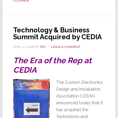
O'CONNOR
O’Connor
is
Out
With
Technology & Business
No
Summit Acquired by CEDIA
Explanation
APRIL 11, 2018
BY
TED
LEAVE A COMMENT
The Era of the Rep at
CEDIA
The Custom Electronics
Design and Installation
Association (CEDIA)
announced today that it
has acquired the
Technology and