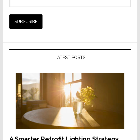
LATEST POSTS
A Smarter Retrofit Lighting Strategy