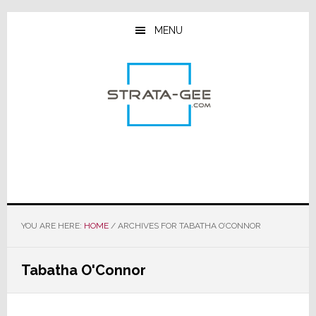
Skip
Skip
Skip
to
to
to
MENU
main
primary
footer
content
sidebar
YOU ARE HERE:
HOME
/
ARCHIVES FOR TABATHA O’CONNOR
Tabatha O'Connor