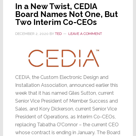
In a New Twist, CEDIA
Board Names Not One, But
Two Interim Co-CEOs
DECEMBER 2, 2020
BY
TED
LEAVE A COMMENT
CEDIA, the Custom Electronic Design and
Installation Association, announced earlier this
week that it has named Giles Sutton, current
Senior Vice President of Member Success and
Sales, and Kory Dickerson, current Senior Vice
President of Operations, as Interim Co-CEOs,
replacing Tabatha O’Connor – the current CEO
whose contract is ending in January. The Board