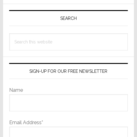
Quo’
Primary
Wins
Sidebar
the
SEARCH
Day
Search
this
website
SIGN-UP FOR OUR FREE NEWSLETTER
Name
Email Address*