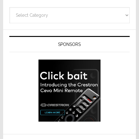
Categories
SPONSORS