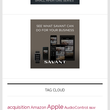
TAG CLOUD
Apple
acquisition
Amazon
AudioControl
B&W