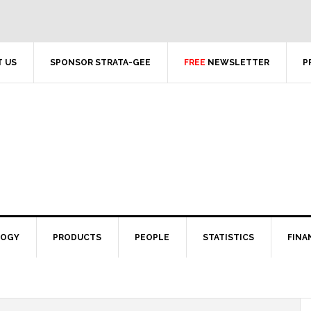
 US
SPONSOR STRATA-GEE
FREE
NEWSLETTER
P
LOGY
PRODUCTS
PEOPLE
STATISTICS
FINA