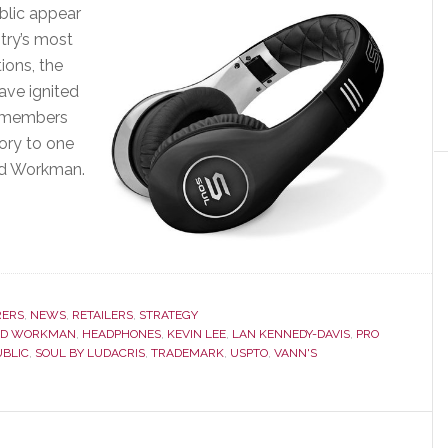
blic appear
try’s most
ions, the
ave ignited
p members
ory to one
id Workman.
ERS
,
NEWS
,
RETAILERS
,
STRATEGY
ID WORKMAN
,
HEADPHONES
,
KEVIN LEE
,
LAN KENNEDY-DAVIS
,
PRO
UBLIC
,
SOUL BY LUDACRIS
,
TRADEMARK
,
USPTO
,
VANN'S