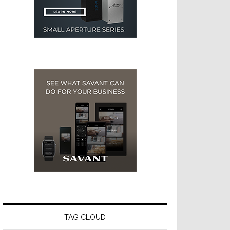
TAG CLOUD