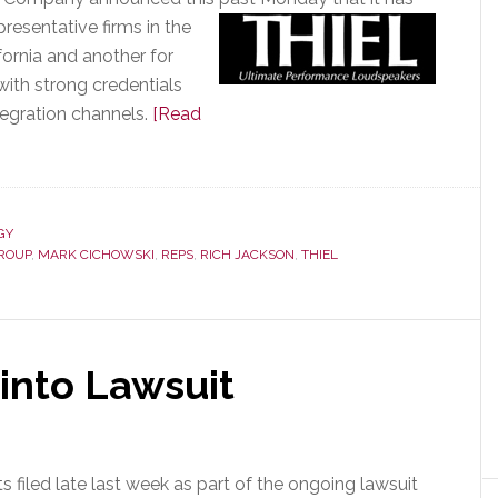
esentative firms in the
fornia and another for
with strong credentials
tegration channels.
[Read
GY
GROUP
,
MARK CICHOWSKI
,
REPS
,
RICH JACKSON
,
THIEL
into Lawsuit
filed late last week as part of the ongoing lawsuit