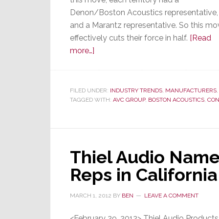
Denon/Boston Acoustics representative,
and a Marantz representative. So this mo
effectively cuts their force in half.
[Read
about
more…]
D&M
Consolidates
Sales
FILED UNDER:
INDUSTRY TRENDS
,
MANUFACTURERS
TAGGED WITH:
Force;
AVC GROUP
,
BOSTON ACOUSTICS
,
CON
Some
Long-
Time
Thiel Audio Nam
Reps
Lose
Reps in California
Key
Lines
MARCH 1, 2012
BY
BEN
LEAVE A COMMENT
<February 29, 2012> Thiel Audio Product