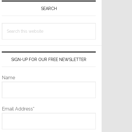
Sidebar
SEARCH
Search
this
website
SIGN-UP FOR OUR FREE NEWSLETTER
Name
Email Address*