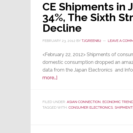
CE Shipments in 
34%, The Sixth St
Decline
FEBRUARY 23, 2012
BY
TJGREEN82
LEAVE A COM
<February 22, 2012> Shipments of consume
domestic consumption dropped an amazin
data from the Japan Electronics and Inf
about
more…]
CE
Shipments
in
FILED UNDER:
ASIAN CONNECTION
,
ECONOMIC TREN
TAGGED WITH:
Japan
CONSUMER ELECTRONICS
,
SHIPMENT
Drop
Almost
34%,