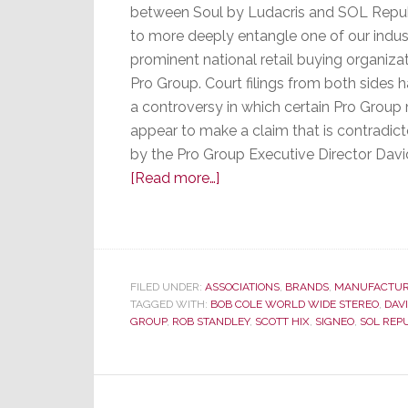
between Soul by Ludacris and SOL Repu
to more deeply entangle one of our indus
prominent national retail buying organizat
Pro Group. Court filings from both sides h
a controversy in which certain Pro Grou
appear to make a claim that is contradict
by the Pro Group Executive Director Dav
about
[Read more…]
Pro
Group
Pulled
into
FILED UNDER:
ASSOCIATIONS
,
BRANDS
,
MANUFACTUR
Lawsuit
TAGGED WITH:
BOB COLE WORLD WIDE STEREO
,
DAV
GROUP
,
ROB STANDLEY
,
SCOTT HIX
,
SIGNEO
,
SOL REP