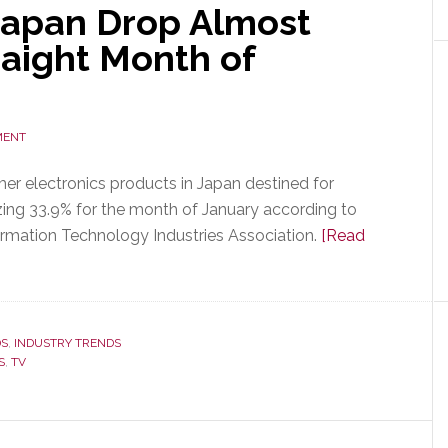
Japan Drop Almost
raight Month of
MENT
r electronics products in Japan destined for
g 33.9% for the month of January according to
ormation Technology Industries Association.
[Read
DS
,
INDUSTRY TRENDS
S
,
TV