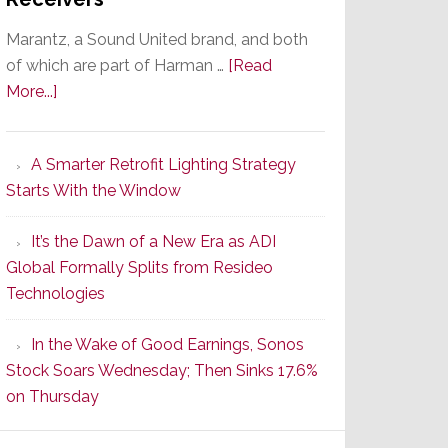
Marantz, a Sound United brand, and both
of which are part of Harman …
[Read
about
More...]
Marantz
Launches
A Smarter Retrofit Lighting Strategy
Series
Starts With the Window
2
of
It’s the Dawn of a New Era as ADI
Its
Global Formally Splits from Resideo
Popular
Technologies
CINEMA
Line
In the Wake of Good Earnings, Sonos
of
Stock Soars Wednesday; Then Sinks 17.6%
AV
on Thursday
Receivers