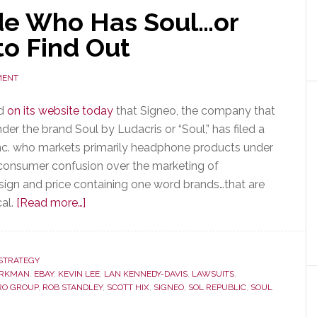
de Who Has Soul…or
to Find Out
MENT
ed
on its website today
that Signeo, the company that
r the brand Soul by Ludacris or “Soul,” has filed a
Inc. who markets primarily headphone products under
is consumer confusion over the marketing of
esign and price containing one word brands…that are
about
cal.
[Read more…]
Can
a
Court
STRATEGY
ORKMAN
,
EBAY
,
KEVIN LEE
Decide
,
LAN KENNEDY-DAVIS
,
LAWSUITS
,
RO GROUP
,
ROB STANDLEY
,
SCOTT HIX
,
SIGNEO
,
SOL REPUBLIC
,
SOUL
Who
Has