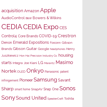
Apple
acquisition
Amazon
AudioControl
Bowers & Wilkins
B&W
CEDIA
CEDIA Expo
CES
Crestron
Control4
COVID-19
Core Brands
Emerald Expositions
Denon
Gibson
Foxconn
Gibson Guitar
Brands
Google
Henry
headphones
housing
Juszkiewicz
Hon Hai Precision Industry Co.
Masimo
starts
LG
Joe Kiani
Integra
Marantz
Onkyo
Nortek
OLED
Panasonic
patent
Samsung
Pioneer
Savant
infringement
Sonos
Sharp
Snap One
SnapAV
smart home
Sony
Sound United
Toshiba
SpeakerCraft