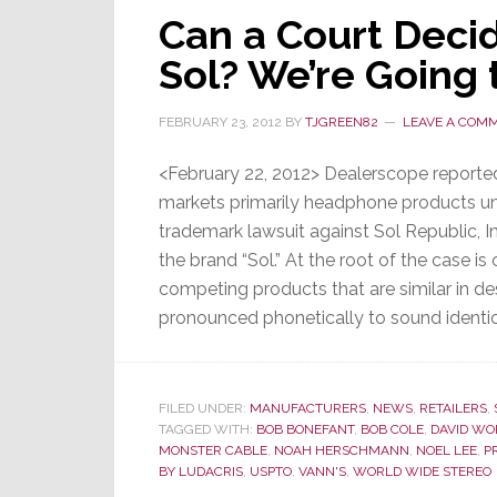
Can a Court Deci
The
Sixth
Sol? We’re Going 
Straight
Month
FEBRUARY 23, 2012
BY
TJGREEN82
LEAVE A COM
of
Decline
<February 22, 2012> Dealerscope report
markets primarily headphone products unde
trademark lawsuit against Sol Republic, 
the brand “Sol.” At the root of the case 
competing products that are similar in d
pronounced phonetically to sound identi
FILED UNDER:
MANUFACTURERS
,
NEWS
,
RETAILERS
,
TAGGED WITH:
BOB BONEFANT
,
BOB COLE
,
DAVID W
MONSTER CABLE
,
NOAH HERSCHMANN
,
NOEL LEE
,
P
BY LUDACRIS
,
USPTO
,
VANN'S
,
WORLD WIDE STEREO