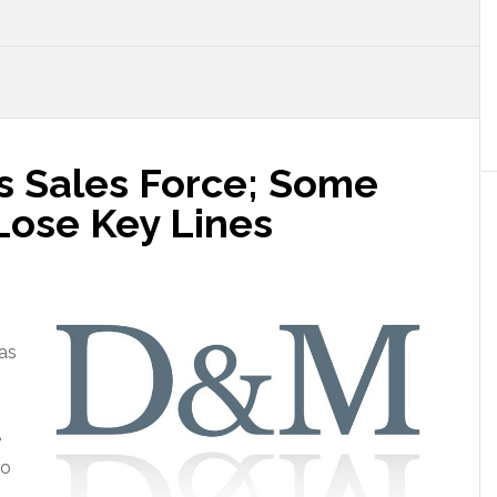
 Sales Force; Some
ose Key Lines
as
e
to