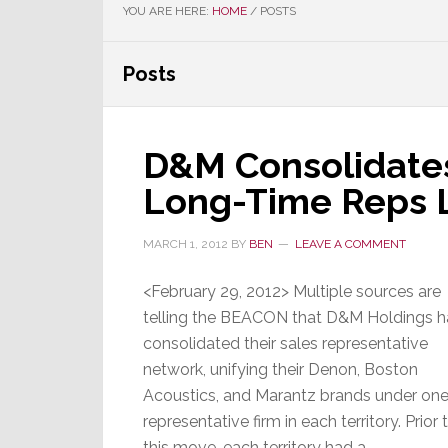
YOU ARE HERE:
HOME
/
POSTS
Posts
D&M Consolidates
Long-Time Reps L
MARCH 1, 2012
BY
BEN
LEAVE A COMMENT
<February 29, 2012> Multiple sources are
telling the BEACON that D&M Holdings h
consolidated their sales representative
network, unifying their Denon, Boston
Acoustics, and Marantz brands under on
representative firm in each territory. Prior 
this move, each territory had a