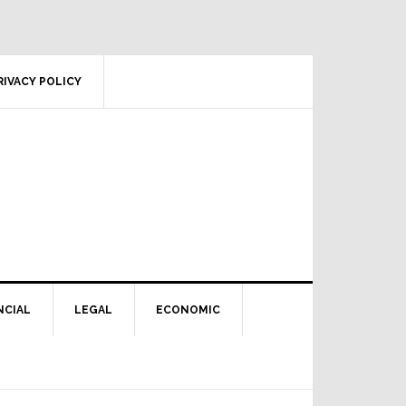
RIVACY POLICY
NCIAL
LEGAL
ECONOMIC
Primary