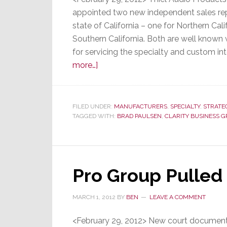
appointed two new independent sales repr
state of California – one for Northern Cali
Southern California. Both are well known 
for servicing the specialty and custom in
about
more…]
Thiel
Audio
Names
FILED UNDER:
MANUFACTURERS
,
SPECIALTY
,
STRATE
TAGGED WITH:
New
BRAD PAULSEN
,
CLARITY BUSINESS 
Independent
Reps
in
Pro Group Pulled 
California
MARCH 1, 2012
BY
BEN
LEAVE A COMMENT
<February 29, 2012> New court documents 