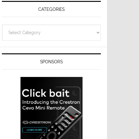
CATEGORIES
Categories
SPONSORS