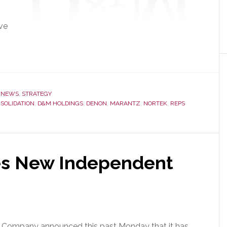
ve
,
NEWS
,
STRATEGY
SOLIDATION
,
D&M HOLDINGS
,
DENON
,
MARANTZ
,
NORTEK
,
REPS
es New Independent
s Company announced this past Monday that it
has