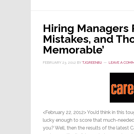
Hiring Managers 
Mistakes, and Th
Memorable’
FEBRUARY 23, 2012
BY
TJGREEN82
LEAVE A COM
<February 22, 2012> You’d think in this 
lucky enough to score that much-needed 
you? Well, then the results of the latest 