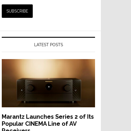
LATEST POSTS
Marantz Launches Series 2 of Its
Popular CINEMA Line of AV
Receivers