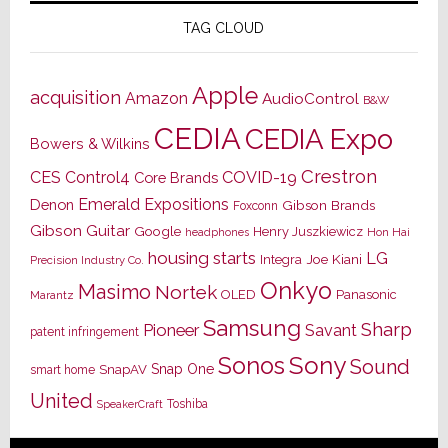
TAG CLOUD
Apple
acquisition
Amazon
AudioControl
B&W
CEDIA
CEDIA Expo
Bowers & Wilkins
Crestron
CES
Control4
COVID-19
Core Brands
Emerald Expositions
Denon
Gibson Brands
Foxconn
Gibson Guitar
Google
Henry Juszkiewicz
Hon Hai
headphones
housing starts
LG
Joe Kiani
Integra
Precision Industry Co.
Onkyo
Masimo
Nortek
OLED
Panasonic
Marantz
Samsung
Sharp
Pioneer
Savant
patent infringement
Sony
Sonos
Sound
Snap One
SnapAV
smart home
United
Toshiba
SpeakerCraft