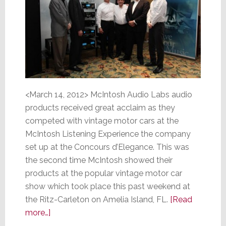
<March 14, 2012> McIntosh Audio Labs audio
products received great acclaim as they
competed with vintage motor cars at the
McIntosh Listening Experience the company
set up at the Concours d’Elegance. This was
the second time McIntosh showed their
products at the popular vintage motor car
show which took place this past weekend at
the Ritz-Carleton on Amelia Island, FL.
[Read
about
more…]
Vintage