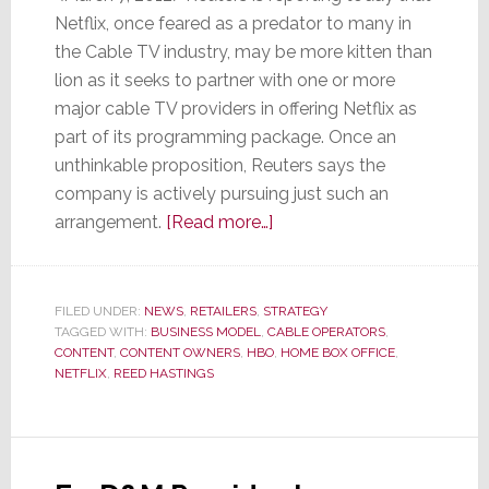
Netflix, once feared as a predator to many in
the Cable TV industry, may be more kitten than
lion as it seeks to partner with one or more
major cable TV providers in offering Netflix as
part of its programming package. Once an
unthinkable proposition, Reuters says the
company is actively pursuing just such an
about
arrangement.
[Read more…]
Netflix
Looks
to
FILED UNDER:
NEWS
,
RETAILERS
,
STRATEGY
TAGGED WITH:
BUSINESS MODEL
,
CABLE OPERATORS
Partner
,
CONTENT
,
CONTENT OWNERS
,
HBO
,
HOME BOX OFFICE
,
with
NETFLIX
,
REED HASTINGS
Major
Cable
Company