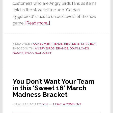
customers who are Angry Birds fans as items
sold in the store will include “Golden
Eggsteroid” clues to unlock levels of the new
about
game.
[Read more…]
Wal-
Mart
Gets
FILED UNDER:
CONSUMER TRENDS
,
RETAILERS
,
STRATEGY
TAGGED WITH:
ANGRY BIRDS
Angry…
,
BRANDS
,
DOWNLOADS
,
GAMES
,
ROVIO
,
WAL-MART
Birds,
That
Is
You Don’t Want Your Team
in this ‘Sweet 16’ March
Madness Bracket
MARCH 22, 2012
BY
BEN
LEAVE A COMMENT