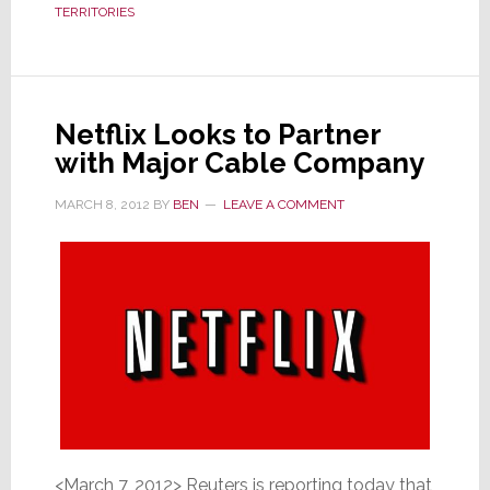
TERRITORIES
Specific
Netflix Looks to Partner
with Major Cable Company
MARCH 8, 2012
BY
BEN
LEAVE A COMMENT
<March 7, 2012> Reuters is reporting today that