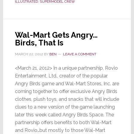
ILLUSTRATED
,
SUPERMODEL CREW
to
Sell
Headphones
Wal-Mart Gets Angry…
Birds, That Is
MARCH 22, 2012
BY
BEN
LEAVE A COMMENT
<March 21, 2012> In a unique partnership, Rovio
Entertainment, Ltd., creator of the popular
Angry Birds game and Wal-Mart Stores, Inc. are
coming together to offer exclusive Angry Birds
clothes, plush toys, and snacks that will include
clues to a new version of the game launching
later this week called Angry Birds Space. The
partnership offers benefits to both Wal-Mart
and Rovio…but mostly to those Wal-Mart