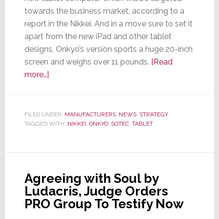
towards the business market, according to a
report in the Nikkei. And in a move sure to set it
apart from the new iPad and other tablet
designs, Onkyo’s version sports a huge 20-inch
screen and weighs over 11 pounds.
[Read
about
more…]
Onkyo
Launches
New
FILED UNDER:
MANUFACTURERS
,
NEWS
,
STRATEGY
TAGGED WITH:
Tablet
NIKKEI
,
ONKYO
,
SOTEC
,
TABLET
–
It’s
Going
Agreeing with Soul by
to
Ludacris, Judge Orders
be
PRO Group To Testify Now
Big…
Really