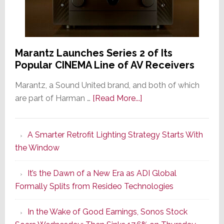
Marantz Launches Series 2 of Its
Popular CINEMA Line of AV Receivers
Marantz, a Sound United brand, and both of which
about
are part of Harman …
[Read More...]
Marantz
Launches
A Smarter Retrofit Lighting Strategy Starts With
Series
the Window
2
of
It’s the Dawn of a New Era as ADI Global
Its
Formally Splits from Resideo Technologies
Popular
CINEMA
In the Wake of Good Earnings, Sonos Stock
Line