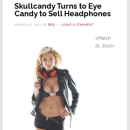
Skullcandy Turns to Eye
Candy to Sell Headphones
MARCH 22, 2012
BY
BEN
LEAVE A COMMENT
<March
21, 2012>