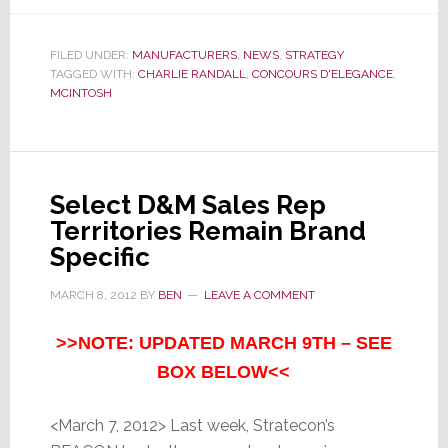
Cars
Collide
FILED UNDER:
MANUFACTURERS
,
NEWS
,
STRATEGY
TAGGED WITH:
with
CHARLIE RANDALL
,
CONCOURS D'ELEGANCE
,
MCINTOSH
High
Performance
Entertainment
at
Select D&M Sales Rep
McIntosh
Territories Remain Brand
Listening
Specific
Experience
MARCH 8, 2012
BY
BEN
LEAVE A COMMENT
>>NOTE: UPDATED MARCH 9TH – SEE
BOX BELOW<<
<March 7, 2012> Last week, Stratecon’s