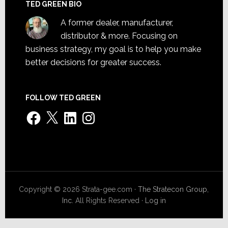
TED GREEN BIO
A former dealer, manufacturer,
distributor & more. Focusing on
business strategy, my goal is to help you make
better decisions for greater success.
FOLLOW TED GREEN
Facebook
X
LinkedIn
Instagram
Copyright © 2026 Strata-gee.com ·
The Stratecon Group,
Inc.
All Rights Reserved ·
Log in