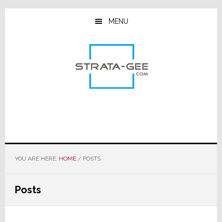
Skip
Skip
Skip
to
to
to
MENU
main
primary
footer
content
sidebar
YOU ARE HERE:
HOME
/
POSTS
Posts