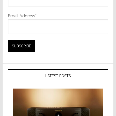
Email Address*
LATEST POSTS