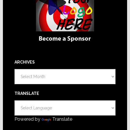
ARCHIVES
Archives
TRANSLATE
Powered by
Translate