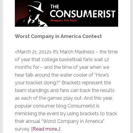
Worst Company in America Contest
<March 21, 2012> It’s March Madness – the time
of year that college basketball fans wait 12
months for – and the time of year when we
hear talk around the water cooler of “How’s
your bracket doing?” Brackets represent the
team standings and fans can track the results
as each of the games play out. And this year,
popular consumer blog Consumerist is
mimicking the event by using brackets to track
their annual “Worst Company in America”
about
survey.
[Read more…]