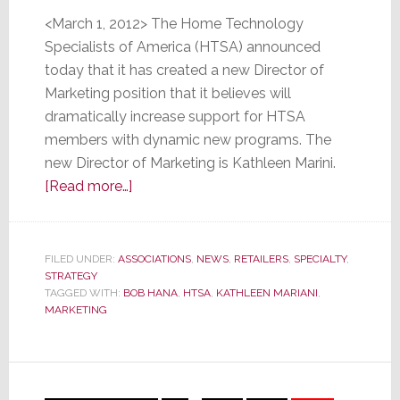
<March 1, 2012> The Home Technology
Specialists of America (HTSA) announced
today that it has created a new Director of
Marketing position that it believes will
dramatically increase support for HTSA
members with dynamic new programs. The
new Director of Marketing is Kathleen Marini.
about
[Read more…]
HTSA
Appoints
New
FILED UNDER:
ASSOCIATIONS
,
NEWS
,
RETAILERS
,
SPECIALTY
,
STRATEGY
Director
TAGGED WITH:
BOB HANA
,
HTSA
,
KATHLEEN MARIANI
,
of
MARKETING
Marketing