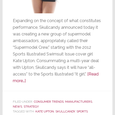
Expanding on the concept of what constitutes
performance, Skullcandy announced today it
was creating a new group of supermodel
ambassadors, appropriately called their
“Supermodel Crew,” starting with the 2012
Sports Illustrated Swimsuit Issue cover girl
Kate Upton. Consummating a multi-year deal
with Upton, Skullcandy says it will have “all-
access” to the Sports Illustrated “it girl.”
[Read
about
more…]
Skullcandy
Turns
to
FILED UNDER:
CONSUMER TRENDS
,
MANUFACTURERS
,
NEWS
,
STRATEGY
Eye
TAGGED WITH:
KATE UPTON
,
SKULLCANDY
,
SPORTS
Candy