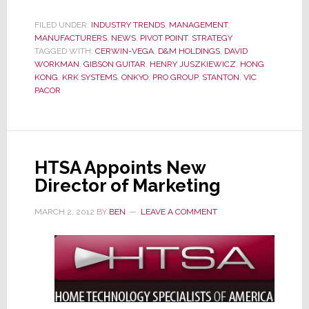
D&M
President
FILED UNDER:
INDUSTRY TRENDS
,
MANAGEMENT
,
MANUFACTURERS
,
NEWS
,
PIVOT POINT
Weissburg
,
STRATEGY
TAGGED WITH:
CERWIN-VEGA
,
D&M HOLDINGS
,
DAVID
Heads
WORKMAN
,
GIBSON GUITAR
,
HENRY JUSZKIEWICZ
,
HONG
to
KONG
,
KRK SYSTEMS
,
ONKYO
,
PRO GROUP
,
STANTON
,
VIC
PACOR
Gibson
Guitar
HTSA Appoints New
Director of Marketing
MARCH 2, 2012
BY
BEN
LEAVE A COMMENT