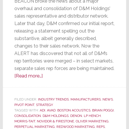
BEACON broke the news about a major
overhaul and consolidation of D&M Holdings’
sales representative and distributor network.
Later that day, D&M confirmed our initial report,
releasing a statement spelling out the
substantive, albeit generally described,
changes to their sales network. Now the
ALERT has discovered that not all of D&M’s
rep territories were merged – in select markets,
separate sales rep forces are being maintained.
about
[Read more…]
Select
D&M
Sales
FILED UNDER:
INDUSTRY TRENDS
,
MANUFACTURERS
,
NEWS
,
PIVOT POINT
,
STRATEGY
Rep
TAGGED WITH:
ADI
,
AVAD
,
BOSTON ACOUSTICS
,
BRIAN POGGI
,
Territories
CONSOLIDATION
,
D&M HOLDINGS
,
DENON
,
LP HENCH
,
Remain
MORRIS-TAIT
,
NOVIDOR & FIRESTONE
,
OLIVER MARKETING
,
PERPETUAL MARKETING
,
REDWOOD MARKETING
,
REPS
,
Brand