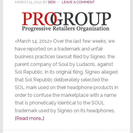
MARCH 15, 2012
BY
BEN
LEAVE A COMMENT
Big
<March 14, 2012> Over the last few weeks, we
have reported on a trademark and unfair
business practices lawsuit filed by Signeo, the
parent company of Soul by Ludacris, against
Sol Republic. In its original filing, Signeo alleged
that Sol Republic deliberately selected the
SOL mark used on their headphone products in
order to confuse the marketplace with a name
that is phonetically identical to the SOUL
trademark used by Signeo on its headphones.
about
[Read more…]
Agreeing