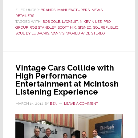
with
Soul
FILED UNDER:
BRANDS
,
MANUFACTURERS
,
NEWS
,
RETAILERS
by
TAGGED WITH:
BOB COLE
,
LAWSUIT
,
N KEVIN LEE
,
PRO
Ludacris,
GROUP
,
ROB STANDLEY
,
SCOTT HIX
,
SIGNEO
,
SOL REPUBLIC
,
Judge
SOUL BY LUDACRIS
,
VANN'S
,
WORLD WIDE STEREO
Orders
PRO
Group
To
Vintage Cars Collide with
Testify
High Performance
Now
Entertainment at McIntosh
Listening Experience
MARCH 15, 2012
BY
BEN
LEAVE A COMMENT