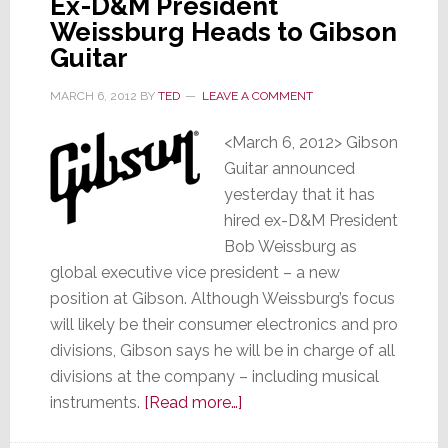
Ex-D&M President
Weissburg Heads to Gibson
Guitar
MARCH 6, 2012
BY
TED
LEAVE A COMMENT
<March 6, 2012> Gibson
Guitar announced
yesterday that it has
hired ex-D&M President
Bob Weissburg as
global executive vice president – a new
position at Gibson. Although Weissburg’s focus
will likely be their consumer electronics and pro
divisions, Gibson says he will be in charge of all
divisions at the company – including musical
about
instruments.
[Read more…]
Ex-