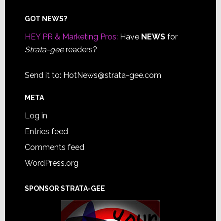
Footer
GOT NEWS?
HEY PR & Marketing Pros:
Have
NEWS
for
Strata-gee
readers?
Send it to:
HotNews@strata-gee.com
META
Log in
Entries feed
Comments feed
WordPress.org
SPONSOR STRATA-GEE