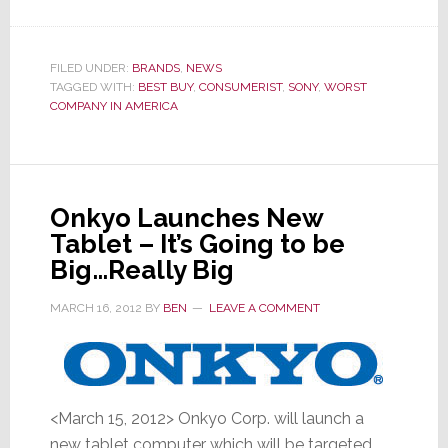
You
Don’t
Want
FILED UNDER:
BRANDS
,
NEWS
TAGGED WITH:
BEST BUY
,
CONSUMERIST
Your
,
SONY
,
WORST
COMPANY IN AMERICA
Team
in
this
‘Sweet
Onkyo Launches New
16’
Tablet – It’s Going to be
March
Big…Really Big
Madness
Bracket
MARCH 16, 2012
BY
BEN
LEAVE A COMMENT
<March 15, 2012> Onkyo Corp. will launch a
new tablet computer which will be targeted