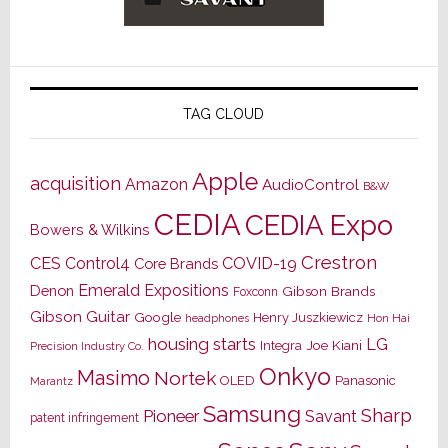
TAG CLOUD
Apple
acquisition
Amazon
AudioControl
B&W
CEDIA
CEDIA Expo
Bowers & Wilkins
Crestron
CES
Control4
COVID-19
Core Brands
Emerald Expositions
Denon
Gibson Brands
Foxconn
Gibson Guitar
Google
Henry Juszkiewicz
Hon Hai
headphones
housing starts
LG
Joe Kiani
Integra
Precision Industry Co.
Onkyo
Masimo
Nortek
OLED
Panasonic
Marantz
Samsung
Sharp
Pioneer
Savant
patent infringement