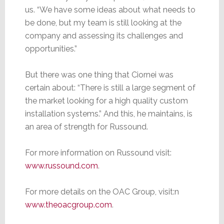
us. “We have some ideas about what needs to
be done, but my team is still looking at the
company and assessing its challenges and
opportunities.”
But there was one thing that Ciornei was
certain about: “There is still a large segment of
the market looking for a high quality custom
installation systems.” And this, he maintains, is
an area of strength for Russound.
For more information on Russound visit:
www.russound.com
.
For more details on the OAC Group, visit:n
www.theoacgroup.com
.