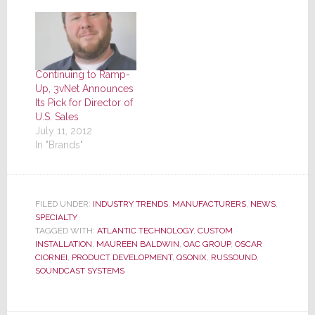
Continuing to Ramp-
Up, 3vNet Announces
Its Pick for Director of
U.S. Sales
July 11, 2012
In "Brands"
FILED UNDER:
INDUSTRY TRENDS
,
MANUFACTURERS
,
NEWS
,
SPECIALTY
TAGGED WITH:
ATLANTIC TECHNOLOGY
,
CUSTOM
INSTALLATION
,
MAUREEN BALDWIN
,
OAC GROUP
,
OSCAR
CIORNEI
,
PRODUCT DEVELOPMENT
,
QSONIX
,
RUSSOUND
,
SOUNDCAST SYSTEMS