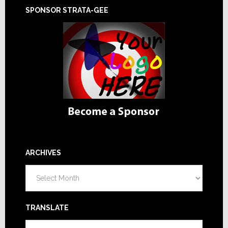
SPONSOR STRATA-GEE
ARCHIVES
Archives
TRANSLATE