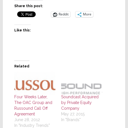
Share this post:
Reddit
More
Like this:
Related
Four Weeks Later,
Soundcast Acquired
The OAC Group and
by Private Equity
Russound Call Off
Company
Agreement
May 27, 2015
June 28, 2012
In "Brands"
In "Industry Trends"