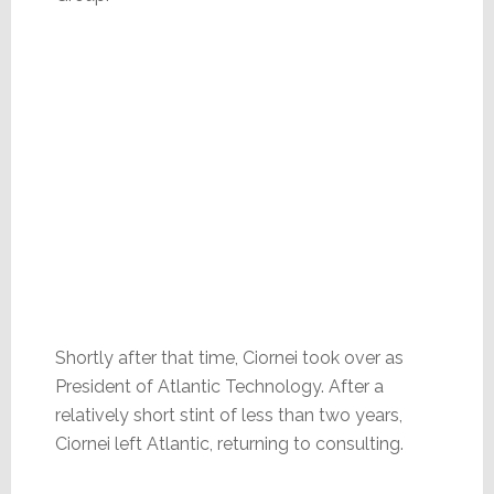
Shortly after that time, Ciornei took over as
President of Atlantic Technology. After a
relatively short stint of less than two years,
Ciornei left Atlantic, returning to consulting.