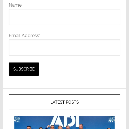
Name
Email Address*
LATEST POSTS