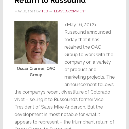
Return to Russound
MAY 16, 2012
BY
TED
LEAVE A COMMENT
<May 16, 2012>
Russound announced
today that it has
retained the OAC
Group to work with the
company on a variety
Oscar Ciornei, OAC
of product and
Group
marketing projects. The
announcement follows
the company’s recent divestiture of Colorado
vNet – selling it to Russound’s former Vice
President of Sales Mike Anderson. But the
development is most notable for what it
appears to represent – the triumphant return of