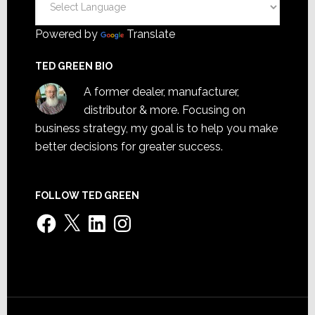
Powered by
Translate
TED GREEN BIO
A former dealer, manufacturer,
distributor & more. Focusing on
business strategy, my goal is to help you make
better decisions for greater success.
FOLLOW TED GREEN
Facebook
X
LinkedIn
Instagram