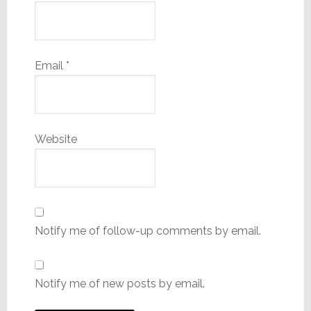
Email
*
Website
Notify me of follow-up comments by email.
Notify me of new posts by email.