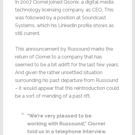
In 2007 Ciornei joined Qsonix, a digital media
technology licensing company, as CEO. This
was followed by a position at Soundcast
Systems, which his LinkedIn profile shows as
still current.
This announcement by Russound marks the
return of Ciornei to a company that has
seemed to be a bit adrift for the last few years.
And given the rather unsettled situation
surrounding his past departure from Russound
– it would appear that this reintroduction could
be a sort of mending of a past rift.
“We’re very pleased to be
working with Russound,” Ciornei
told us in a telephone interview.