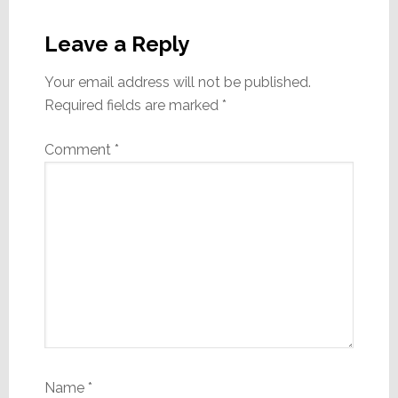
Reader
Interactions
Leave a Reply
Your email address will not be published.
Required fields are marked
*
Comment
*
Name
*