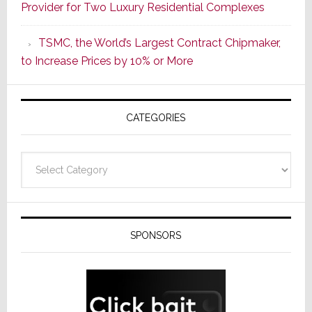
Provider for Two Luxury Residential Complexes
Era
as
TSMC, the World’s Largest Contract Chipmaker,
ADI
to Increase Prices by 10% or More
Global
Formally
Splits
CATEGORIES
from
Resideo
Technolo
Categories
SPONSORS