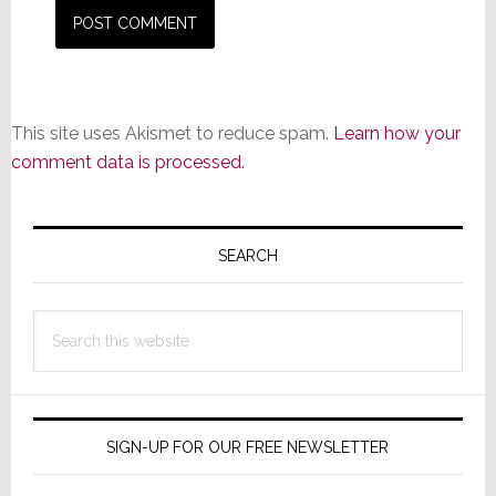
This site uses Akismet to reduce spam.
Learn how your
comment data is processed.
Primary
Sidebar
SEARCH
Search
this
website
SIGN-UP FOR OUR FREE NEWSLETTER