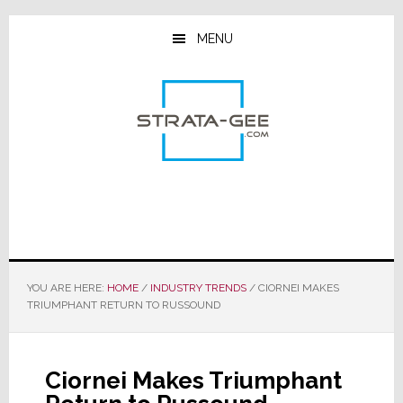
Skip
Skip
Skip
to
to
to
MENU
main
primary
footer
content
sidebar
YOU ARE HERE:
HOME
/
INDUSTRY TRENDS
/
CIORNEI MAKES
TRIUMPHANT RETURN TO RUSSOUND
Ciornei Makes Triumphant