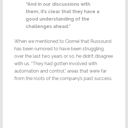
“And in our discussions with
them, it’s clear that they have a
good understanding of the
challenges ahead.”
When we mentioned to Ciornei that Russound
has been rumored to have been struggling
over the last two years or so, he didn’t disagree
with us. “They had gotten involved with
automation and control,” areas that were far
from the roots of the company’s past success.