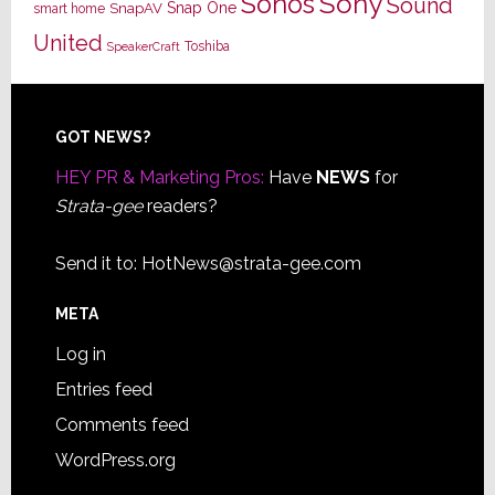
Sony
Sonos
Sound
Snap One
SnapAV
smart home
United
Toshiba
SpeakerCraft
Footer
GOT NEWS?
HEY PR & Marketing Pros:
Have
NEWS
for
Strata-gee
readers?
Send it to:
HotNews@strata-gee.com
META
Log in
Entries feed
Comments feed
WordPress.org