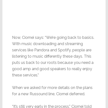
Now, Ciornei says: “We’re going back to basics.
With music downloading and streaming
services like Pandora and Spotify, people are
listening to music differently these days. This
puts us back to our roots because you need a
good amp and good speakers to really enjoy
these services.”
When we asked for more details on the plans
for a new Russound line, Ciornei deferred.
“It’s still very early in the process,” Ciornei told