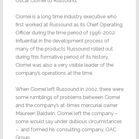
Oscar Ciornei to Russound.
Ciornei is a long time industry executive who
first worked at Russound as its Chief Operating
Officer during the time period of 1996-2002.
Influential in the development process of
many of the products Russound rolled out
during this formative period of its history,
Ciornei was also a very visible leader of the
company’s operations at the time.
When Ciornei left Russound in 2002, there were
some rumblings of problems between Ciornei
and the company’s at-times mercurial owner
Maureen Baldwin. Ciornei left the company –
some would say under dubious circumstances
– and formed his consulting company, OAC
Group.