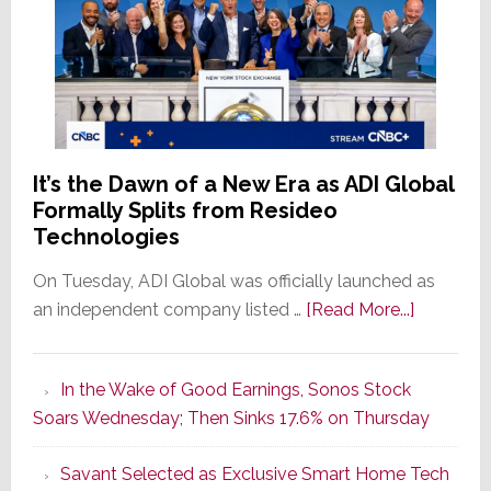
It’s the Dawn of a New Era as ADI Global
Formally Splits from Resideo
Technologies
On Tuesday, ADI Global was officially launched as
about
an independent company listed …
[Read More...]
It’s
the
In the Wake of Good Earnings, Sonos Stock
Dawn
Soars Wednesday; Then Sinks 17.6% on Thursday
of
a
Savant Selected as Exclusive Smart Home Tech
New