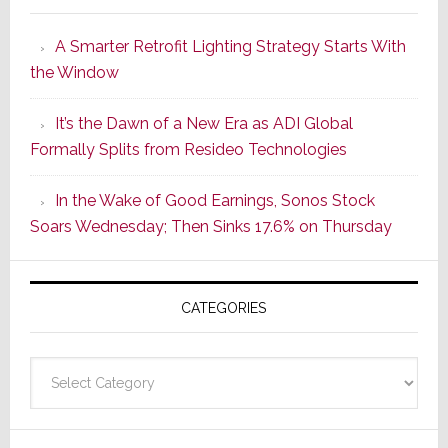
Launches
A Smarter Retrofit Lighting Strategy Starts With
Series
the Window
2
of
It’s the Dawn of a New Era as ADI Global
Its
Formally Splits from Resideo Technologies
Popular
CINEMA
In the Wake of Good Earnings, Sonos Stock
Line
Soars Wednesday; Then Sinks 17.6% on Thursday
of
AV
Receivers
CATEGORIES
Categories