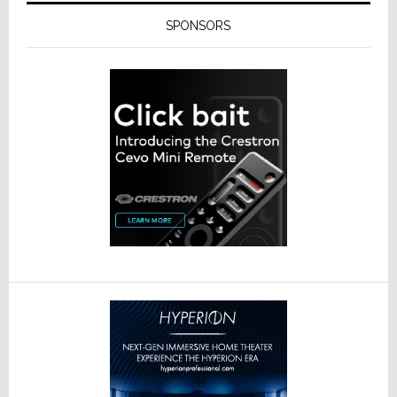
SPONSORS