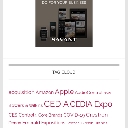
TAG CLOUD
Apple
acquisition
Amazon
AudioControl
B&W
CEDIA
CEDIA Expo
Bowers & Wilkins
Crestron
CES
Control4
COVID-19
Core Brands
Emerald Expositions
Denon
Gibson Brands
Foxconn