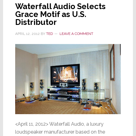
Waterfall Audio Selects
Grace Motif as U.S.
Distributor
APRIL 12, 2012
BY
TED
LEAVE A COMMENT
<April 11, 2012> Waterfall Audio, a luxury
loudspeaker manufacturer based on the