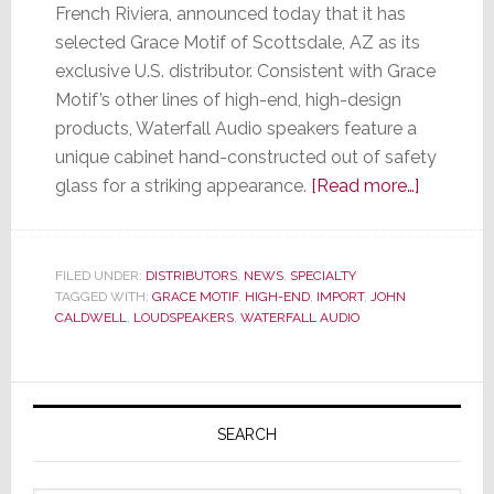
French Riviera, announced today that it has
selected Grace Motif of Scottsdale, AZ as its
exclusive U.S. distributor. Consistent with Grace
Motif’s other lines of high-end, high-design
products, Waterfall Audio speakers feature a
unique cabinet hand-constructed out of safety
about
glass for a striking appearance.
[Read more…]
Waterfall
Audio
Selects
FILED UNDER:
DISTRIBUTORS
,
NEWS
,
SPECIALTY
TAGGED WITH:
GRACE MOTIF
,
HIGH-END
,
IMPORT
,
JOHN
Grace
CALDWELL
,
LOUDSPEAKERS
,
WATERFALL AUDIO
Motif
as
U.S.
Primary
Distribut
Sidebar
SEARCH