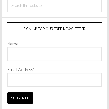
Search
this
website
SIGN-UP FOR OUR FREE NEWSLETTER
Name
Email Address*