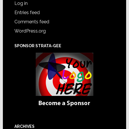
Log in
Entries feed
Comments feed
WordPress.org
SPONSOR STRATA-GEE
ARCHIVES