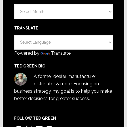
Archives
TRANSLATE
Powered by
Translate
TED GREEN BIO
A former dealer, manufacturer,
distributor & more. Focusing on
business strategy, my goal is to help you make
better decisions for greater success.
FOLLOW TED GREEN
Facebook
X
LinkedIn
Instagram