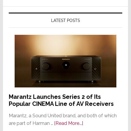
LATEST POSTS
Marantz Launches Series 2 of Its
Popular CINEMA Line of AV Receivers
Marantz, a Sound United brand, and both of which
about
are part of Harman …
[Read More...]
Marantz