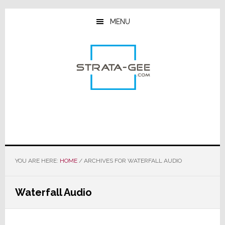
Skip
Skip
Skip
to
to
to
MENU
main
primary
footer
content
sidebar
YOU ARE HERE:
HOME
/
ARCHIVES FOR WATERFALL AUDIO
Waterfall Audio