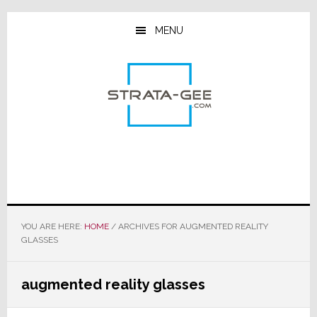
Skip
Skip
Skip
to
to
to
MENU
main
primary
footer
content
sidebar
YOU ARE HERE:
HOME
/
ARCHIVES FOR AUGMENTED REALITY
GLASSES
augmented reality glasses