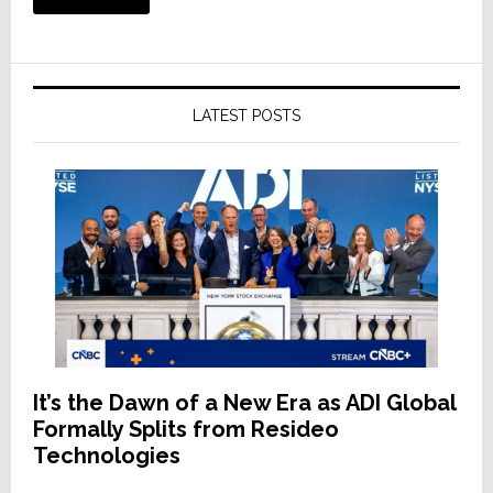
LATEST POSTS
It’s the Dawn of a New Era as ADI Global
Formally Splits from Resideo
Technologies