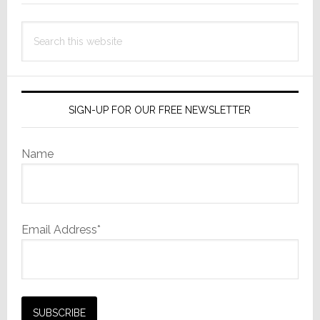
Search
this
website
SIGN-UP FOR OUR FREE NEWSLETTER
Name
Email Address*