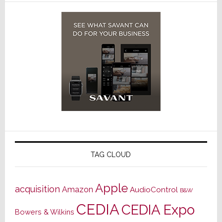
TAG CLOUD
Apple
acquisition
Amazon
AudioControl
B&W
CEDIA
CEDIA Expo
Bowers & Wilkins