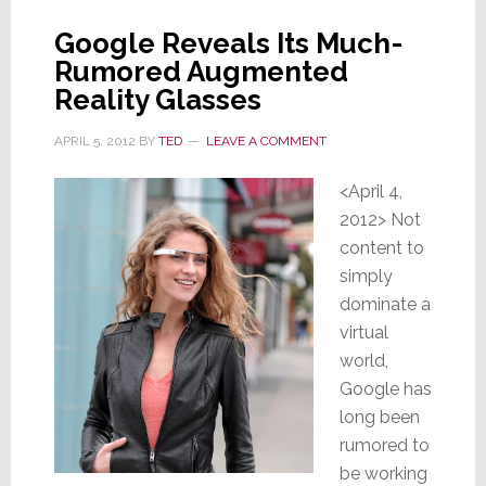
Google Reveals Its Much-
Rumored Augmented
Reality Glasses
APRIL 5, 2012
BY
TED
LEAVE A COMMENT
<April 4,
2012> Not
content to
simply
dominate a
virtual
world,
Google has
long been
rumored to
be working