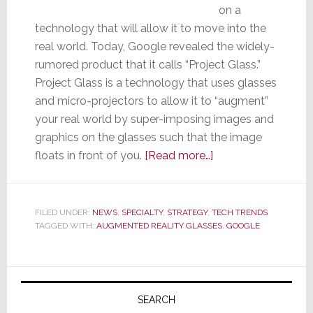
on a
technology that will allow it to move into the
real world. Today, Google revealed the widely-
rumored product that it calls “Project Glass.”
Project Glass is a technology that uses glasses
and micro-projectors to allow it to “augment”
your real world by super-imposing images and
graphics on the glasses such that the image
about
floats in front of you.
[Read more…]
Google
Reveals
Its
FILED UNDER:
NEWS
,
SPECIALTY
,
STRATEGY
,
TECH TRENDS
TAGGED WITH:
AUGMENTED REALITY GLASSES
Much-
,
GOOGLE
Rumored
Augmented
Primary
Reality
Sidebar
Glasses
SEARCH