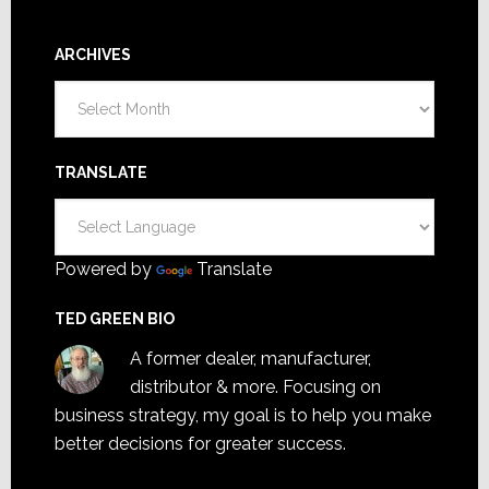
ARCHIVES
Archives
TRANSLATE
Powered by
Translate
TED GREEN BIO
A former dealer, manufacturer,
distributor & more. Focusing on
business strategy, my goal is to help you make
better decisions for greater success.