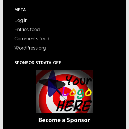
META
Log in
Entries feed
Comments feed
WordPress.org
SPONSOR STRATA-GEE