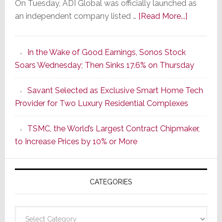
On Tuesday, ADI Global was officially launched as
about
an independent company listed …
[Read More...]
It’s
the
In the Wake of Good Earnings, Sonos Stock
Dawn
Soars Wednesday; Then Sinks 17.6% on Thursday
of
a
Savant Selected as Exclusive Smart Home Tech
New
Provider for Two Luxury Residential Complexes
Era
as
TSMC, the World’s Largest Contract Chipmaker,
ADI
to Increase Prices by 10% or More
Global
Formally
Splits
CATEGORIES
from
Resideo
Technolo
Categories