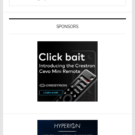
SPONSORS