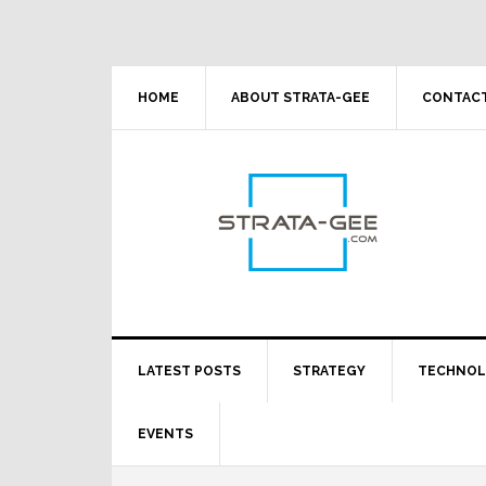
Skip
Skip
Skip
Skip
to
to
to
to
primary
main
primary
footer
navigation
content
sidebar
HOME
ABOUT STRATA-GEE
CONTACT
LATEST POSTS
STRATEGY
TECHNO
EVENTS