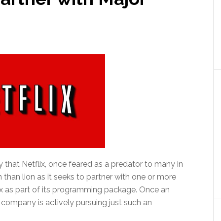
y that Netflix, once feared as a predator to many in
 than lion as it seeks to partner with one or more
lix as part of its programming package. Once an
 company is actively pursuing just such an