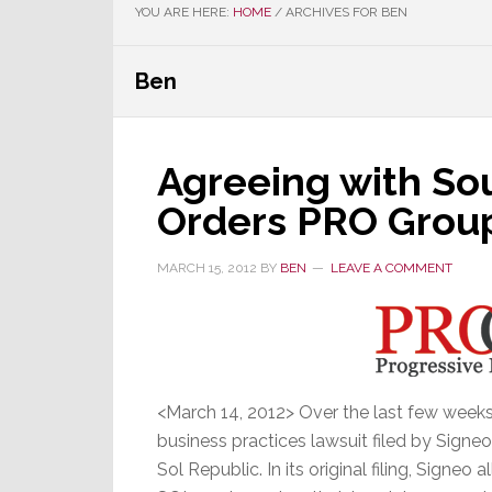
YOU ARE HERE:
HOME
/
ARCHIVES FOR BEN
Ben
Agreeing with Sou
Orders PRO Group
MARCH 15, 2012
BY
BEN
LEAVE A COMMENT
<March 14, 2012> Over the last few weeks
business practices lawsuit filed by Signe
Sol Republic. In its original filing, Signeo