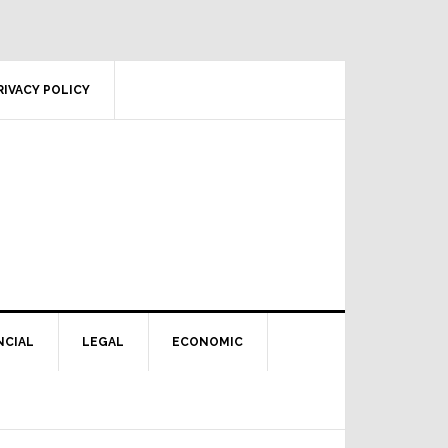
RIVACY POLICY
NCIAL
LEGAL
ECONOMIC
Primary