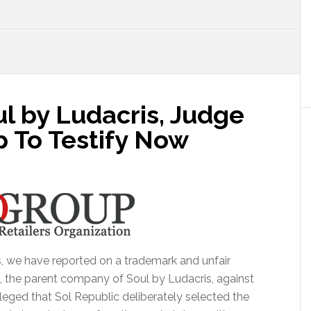
l by Ludacris, Judge
 To Testify Now
, we have reported on a trademark and unfair
o, the parent company of Soul by Ludacris, against
 alleged that Sol Republic deliberately selected the