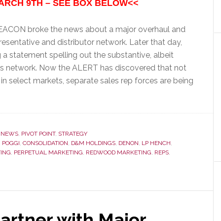
ARCH 9TH – SEE BOX BELOW<<
 BEACON broke the news about a major overhaul and
esentative and distributor network. Later that day,
g a statement spelling out the substantive, albeit
les network. Now the ALERT has discovered that not
 in select markets, separate sales rep forces are being
,
NEWS
,
PIVOT POINT
,
STRATEGY
 POGGI
,
CONSOLIDATION
,
D&M HOLDINGS
,
DENON
,
LP HENCH
,
TING
,
PERPETUAL MARKETING
,
REDWOOD MARKETING
,
REPS
,
Partner with Major