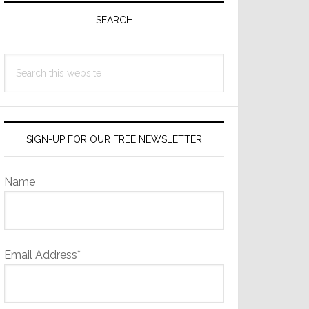
Sidebar
SEARCH
Search
this
website
SIGN-UP FOR OUR FREE NEWSLETTER
Name
Email Address*