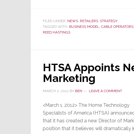
Netflix
Looks
to
FILED UNDER:
NEWS
,
RETAILERS
,
STRATEGY
TAGGED WITH:
BUSINESS MODEL
,
CABLE OPERATORS
Partner
REED HASTINGS
with
Major
Cable
Company
HTSA Appoints Ne
Marketing
MARCH 2, 2012
BY
BEN
LEAVE A COMMENT
<March 1, 2012> The Home Technology
Specialists of America (HTSA) announce
that it has created a new Director of Mar
position that it believes will dramatically 