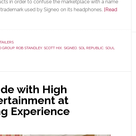
ts in order to confuse the marketplace with a name
UL trademark used by Signeo on its headphones.
[Read
TAILERS
O GROUP
,
ROB STANDLEY
,
SCOTT HIX
,
SIGNEO
,
SOL REPUBLIC
,
SOUL
ide with High
rtainment at
ng Experience