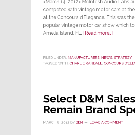
<March 14, 2012> McIntosh Audio Labs au
competed with vintage motor cars at the
at the Concours d’Elegance. This was th
popular vintage motor car show which too
about
Amelia Island, FL.
[Read more…]
Vintage
Cars
Collide
FILED UNDER:
MANUFACTURERS
,
NEWS
,
STRATEGY
TAGGED WITH:
CHARLIE RANDALL
,
CONCOURS D'EL
with
High
Performa
Entertain
Select D&M Sales 
at
McIntosh
Remain Brand Spe
Listening
Experienc
MARCH 8, 2012
BY
BEN
LEAVE A COMMENT