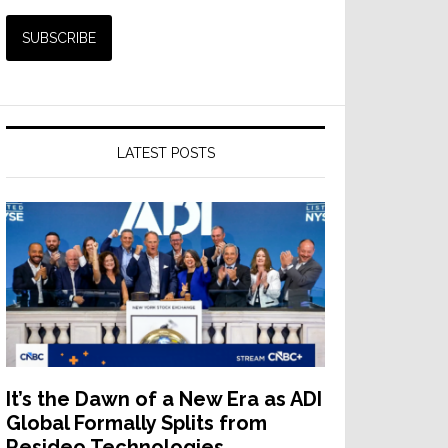
LATEST POSTS
It’s the Dawn of a New Era as ADI
Global Formally Splits from
Resideo Technologies