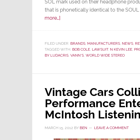
SOL mark used on their headphone produc
that is phonetically identical to the SO
about
more…]
Agreeing
with
Soul
FILED UNDER:
BRANDS
,
MANUFACTURERS
,
NEWS
,
RE
TAGGED WITH:
by
BOB COLE
,
LAWSUIT
,
N KEVIN LEE
,
PR
BY LUDACRIS
,
VANN'S
,
WORLD WIDE STEREO
Ludacris,
Judge
Orders
PRO
Vintage Cars Coll
Group
To
Performance Ente
Testify
McIntosh Listeni
Now
MARCH 15, 2012
BY
BEN
LEAVE A COMMENT