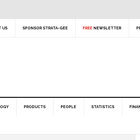
 US
SPONSOR STRATA-GEE
FREE
NEWSLETTER
P
LOGY
PRODUCTS
PEOPLE
STATISTICS
FINA