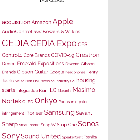
TAG CLOUD
Apple
acquisition
Amazon
AudioControl
Bowers & Wilkins
B&W
CEDIA
CEDIA Expo
CES
Crestron
Control4
COVID-19
Core Brands
Emerald Expositions
Denon
Gibson
Foxconn
Gibson Guitar
Brands
Google
Henry
headphones
housing
Juszkiewicz
Hon Hai Precision Industry Co.
Masimo
starts
LG
Joe Kiani
Integra
Marantz
Onkyo
Nortek
OLED
Panasonic
patent
Samsung
Pioneer
Savant
infringement
Sonos
Sharp
Snap One
SnapAV
smart home
Sony
Sound United
Toshiba
SpeakerCraft