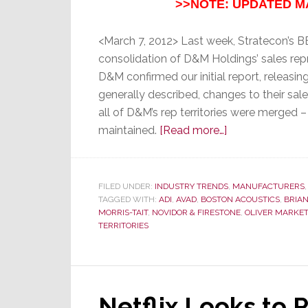
>>NOTE: UPDATED M
<March 7, 2012> Last week, Stratecon’s
consolidation of D&M Holdings’ sales repr
D&M confirmed our initial report, releasin
generally described, changes to their sa
all of D&M’s rep territories were merged –
about
maintained.
[Read more…]
Select
D&M
Sales
FILED UNDER:
INDUSTRY TRENDS
,
MANUFACTURERS
TAGGED WITH:
ADI
,
AVAD
,
BOSTON ACOUSTICS
Rep
,
BRIAN
MORRIS-TAIT
,
NOVIDOR & FIRESTONE
,
OLIVER MARKE
Territories
TERRITORIES
Remain
Brand
Specific
Netflix Looks to 