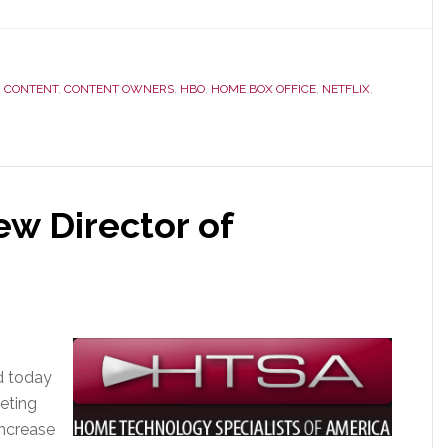
,
CONTENT
,
CONTENT OWNERS
,
HBO
,
HOME BOX OFFICE
,
NETFLIX
,
w Director of
d today
keting
increase