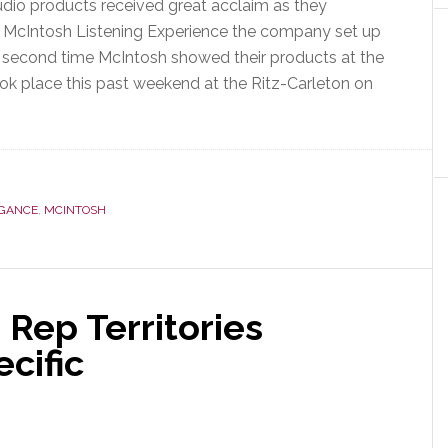
dio products received great acclaim as they
 McIntosh Listening Experience the company set up
e second time McIntosh showed their products at the
k place this past weekend at the Ritz-Carleton on
EGANCE
,
MCINTOSH
nce
ment
Rep Territories
cific
e