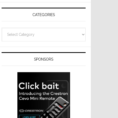
Resideo
Technologies
CATEGORIES
Categories
SPONSORS