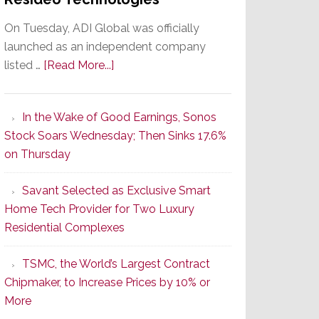
On Tuesday, ADI Global was officially
launched as an independent company
about
listed …
[Read More...]
It’s
the
In the Wake of Good Earnings, Sonos
Dawn
Stock Soars Wednesday; Then Sinks 17.6%
of
on Thursday
a
New
Savant Selected as Exclusive Smart
Era
Home Tech Provider for Two Luxury
as
Residential Complexes
ADI
Global
TSMC, the World’s Largest Contract
Formally
Chipmaker, to Increase Prices by 10% or
Splits
More
from