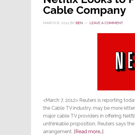
Cable Company
MARCH 8, 2012
BY
BEN
LEAVE A COMMENT
<March 7, 2012> Reuters is reporting toda
the Cable TV industry, may be more kitten
major cable TV providers in offering Netf
unthinkable proposition, Reuters says the
about
arrangement.
[Read more…]