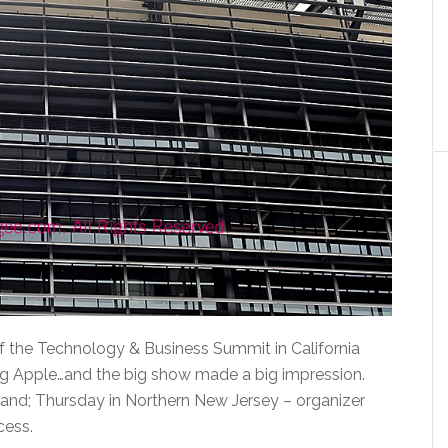
 of the Technology & Business Summit in California
ig Apple…and the big show made a big impression.
and; Thursday in Northern New Jersey – organizer
cess.