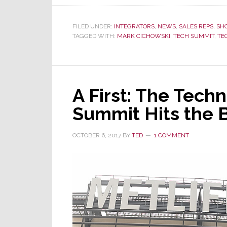
FILED UNDER:
INTEGRATORS
,
NEWS
,
SALES REPS
,
SH
TAGGED WITH:
MARK CICHOWSKI
,
TECH SUMMIT
,
TE
A First: The Tech
Summit Hits the 
OCTOBER 6, 2017
BY
TED
1 COMMENT