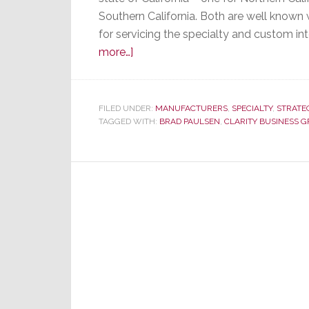
Southern California. Both are well known 
for servicing the specialty and custom in
about
more…]
Thiel
Audio
Names
FILED UNDER:
MANUFACTURERS
,
SPECIALTY
,
STRATE
TAGGED WITH:
New
BRAD PAULSEN
,
CLARITY BUSINESS 
Independent
Reps
in
California