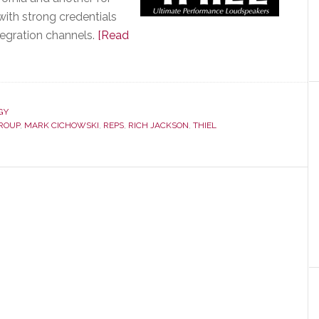
with strong credentials
tegration channels.
[Read
GY
GROUP
,
MARK CICHOWSKI
,
REPS
,
RICH JACKSON
,
THIEL