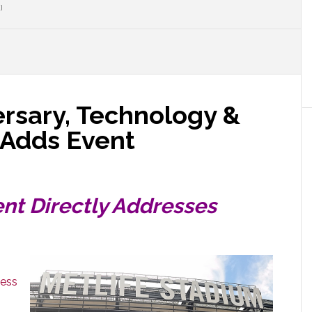
I
ersary, Technology &
 Adds Event
nt Directly Addresses
ness