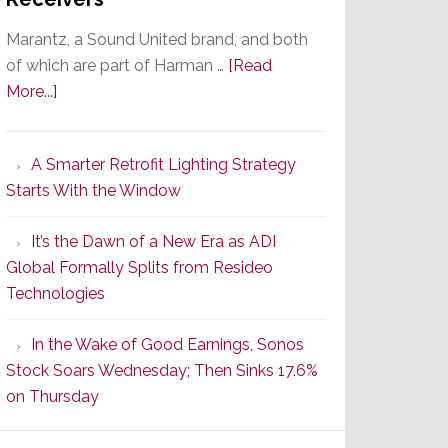
Marantz, a Sound United brand, and both
of which are part of Harman …
[Read
about
More...]
Marantz
Launches
A Smarter Retrofit Lighting Strategy
Series
Starts With the Window
2
of
It’s the Dawn of a New Era as ADI
Its
Global Formally Splits from Resideo
Popular
Technologies
CINEMA
Line
In the Wake of Good Earnings, Sonos
of
Stock Soars Wednesday; Then Sinks 17.6%
AV
on Thursday
Receivers