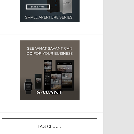
TAG CLOUD