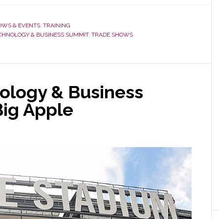
On
Its
OWS & EVENTS
,
TRAINING
10th
CHNOLOGY & BUSINESS SUMMIT
,
TRADE SHOWS
Anniversary,
Technology
&
Business
nology & Business
Summit
Big Apple
Adds
Event