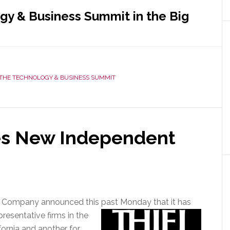
gy & Business Summit in the Big
t
THE TECHNOLOGY & BUSINESS SUMMIT
nology
ness
it
es New Independent
e
s Company announced this past Monday that it
has
esentative firms in the
fornia and another for