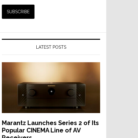
LATEST POSTS
Marantz Launches Series 2 of Its
Popular CINEMA Line of AV
Receivers