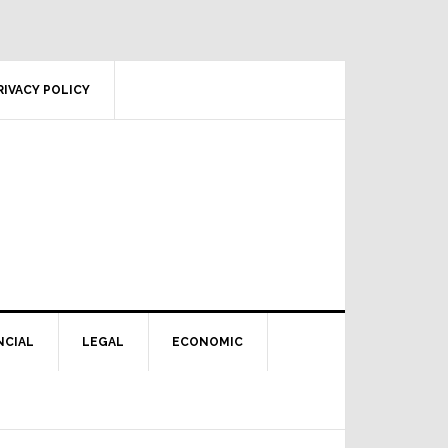
RIVACY POLICY
NCIAL
LEGAL
ECONOMIC
Primary