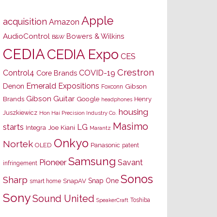
Apple
acquisition
Amazon
AudioControl
Bowers & Wilkins
B&W
CEDIA
CEDIA Expo
CES
Crestron
Control4
COVID-19
Core Brands
Emerald Expositions
Denon
Gibson
Foxconn
Gibson Guitar
Brands
Google
Henry
headphones
housing
Juszkiewicz
Hon Hai Precision Industry Co.
Masimo
starts
LG
Joe Kiani
Integra
Marantz
Onkyo
Nortek
OLED
Panasonic
patent
Samsung
Pioneer
Savant
infringement
Sonos
Sharp
Snap One
SnapAV
smart home
Sony
Sound United
Toshiba
SpeakerCraft