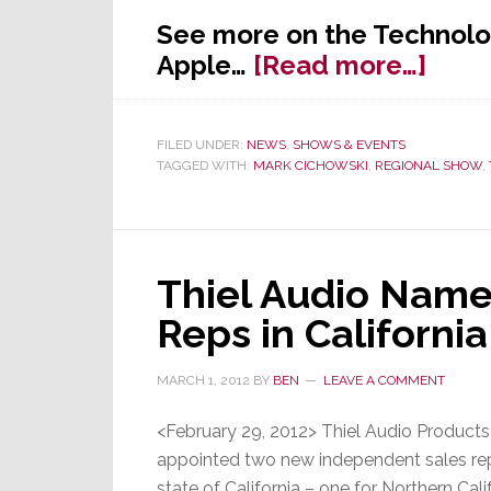
See more on the Technolo
abou
Apple…
[Read more…]
A
First:
FILED UNDER:
NEWS
,
SHOWS & EVENTS
The
TAGGED WITH:
MARK CICHOWSKI
,
REGIONAL SHOW
,
Tech
&
Busi
Summ
Thiel Audio Nam
Hits
Reps in California
the
Big
MARCH 1, 2012
BY
BEN
LEAVE A COMMENT
Appl
<February 29, 2012> Thiel Audio Product
appointed two new independent sales repr
state of California – one for Northern Cali