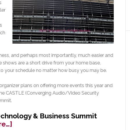
s
ler
s
uch
iness, and perhaps most importantly, much easier and
se shows are a short drive from your home base,
into your schedule no matter how busy you may be.
 organizer plans on offering more events this year and
 the CASTLE (Converging Audio/Video Security
ummit.
echnology & Business Summit
about
re…]