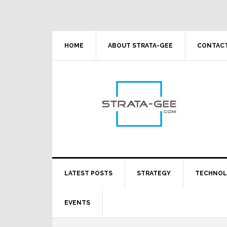
Skip
Skip
Skip
Skip
to
to
to
to
primary
main
primary
footer
navigation
content
sidebar
HOME
ABOUT STRATA-GEE
CONTACT
LATEST POSTS
STRATEGY
TECHNO
EVENTS