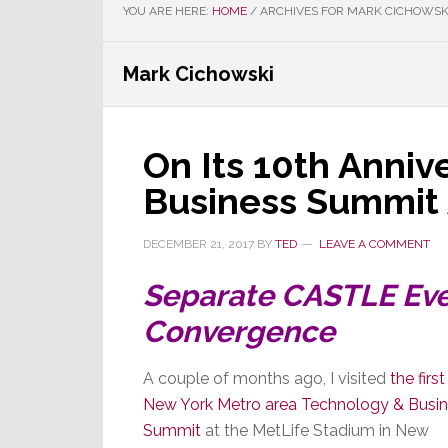
YOU ARE HERE:
HOME
/
ARCHIVES FOR MARK CICHOWSK
Mark Cichowski
On Its 10th Anniv
Business Summit
DECEMBER 21, 2017
BY
TED
LEAVE A COMMENT
Separate CASTLE Eve
Convergence
A couple of months ago, I visited
the first
New York Metro area Technology & Busi
Summit
at the MetLife Stadium in New