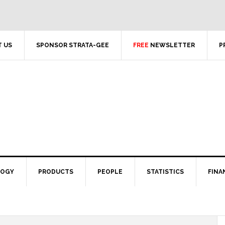
 US
SPONSOR STRATA-GEE
FREE
NEWSLETTER
P
LOGY
PRODUCTS
PEOPLE
STATISTICS
FINA