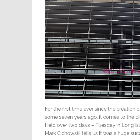
For the first time ever since the creation
some seven years ago, it comes to the B
Held over two days – Tuesday in Long Isl
Mark Cichowski tells us it was a huge suc