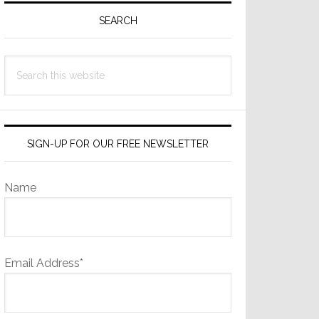
Sidebar
SEARCH
Search
this
website
SIGN-UP FOR OUR FREE NEWSLETTER
Name
Email Address*