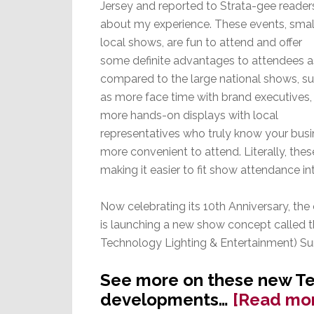
Jersey and reported to Strata-gee reader
about my experience. These events, smal
local shows, are fun to attend and offer
some definite advantages to attendees a
compared to the large national shows, s
as more face time with brand executives,
more hands-on displays with local
representatives who truly know your bus
more convenient to attend. Literally, the
making it easier to fit show attendance 
Now celebrating its 10th Anniversary, the
is launching a new show concept called
Technology Lighting & Entertainment) S
See more on these new T
developments…
[Read mo