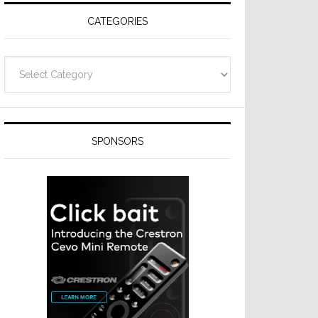
CATEGORIES
Categories
SPONSORS