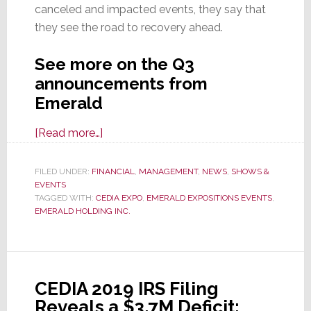
canceled and impacted events, they say that
they see the road to recovery ahead.
See more on the Q3
announcements from
Emerald
about
[Read more…]
Emerald
Says
FILED UNDER:
FINANCIAL
,
MANAGEMENT
,
NEWS
,
SHOWS &
EVENTS
Fiscal
TAGGED WITH:
CEDIA EXPO
,
EMERALD EXPOSITIONS EVENTS
,
’21
EMERALD HOLDING INC.
Q3
Revenues
Up
&
CEDIA 2019 IRS Filing
Losses
Reveals a $3.7M Deficit;