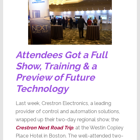
Attendees Got a Full
Show, Training & a
Preview of Future
Technology
Last week, Crestron Electronics, a leading
provider of control and automation solutions,
wrapped up their two-day regional show, the
Crestron Next Road Trip
, at the Westin Copley
Place Hotel in Boston. The well-attended two-