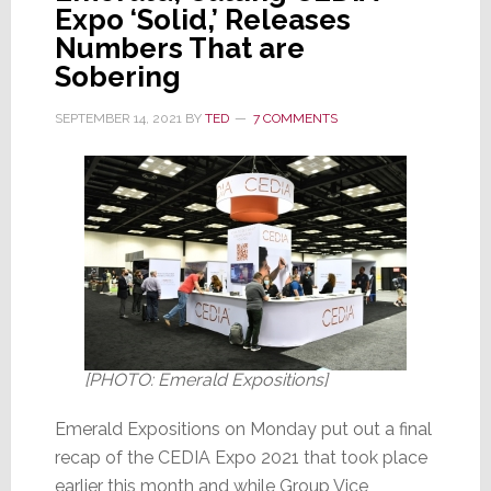
of
Expo ‘Solid,’ Releases
Context
Numbers That are
Sobering
SEPTEMBER 14, 2021
BY
TED
7 COMMENTS
[PHOTO: Emerald Expositions]
Emerald Expositions on Monday put out a final
recap of the CEDIA Expo 2021 that took place
earlier this month and while Group Vice