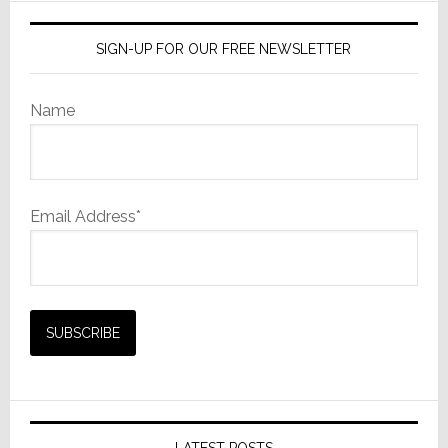
SIGN-UP FOR OUR FREE NEWSLETTER
Name
Email Address*
LATEST POSTS