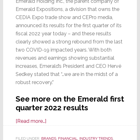
Emerald Holding Inc., the parent company of
Emerald Expositions, a division that owns the
CEDIA Expo trade show and CEPro media,
announced its results for the first quarter of its
fiscal 2022 year today – and these results
clearly showed a strong rebound from the last
two COVID-19 impacted years. With both
revenues and earnings showing substantial
increases, Emerald’s President and CEO Hervé
Sedkey stated that “…we are in the midst of a
robust recovery.”
See more on the Emerald first
quarter 2022 results
about
[Read more…]
As
Economy
FILED UNDER:
BRANDS
,
FINANCIAL
,
INDUSTRY TRENDS
,