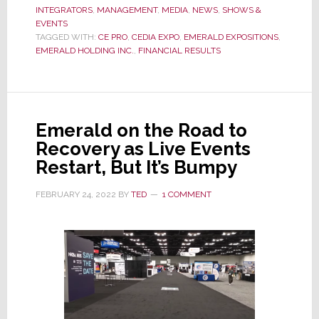
INTEGRATORS
,
MANAGEMENT
Rebounds,
,
MEDIA
,
NEWS
,
SHOWS &
EVENTS
Emerald
TAGGED WITH:
CE PRO
,
CEDIA EXPO
,
EMERALD EXPOSITIONS
,
Expo
EMERALD HOLDING INC.
,
FINANCIAL RESULTS
Books
Strong
Fiscal
1st
Emerald on the Road to
Quarter
Recovery as Live Events
Results
Restart, But It’s Bumpy
FEBRUARY 24, 2022
BY
TED
1 COMMENT