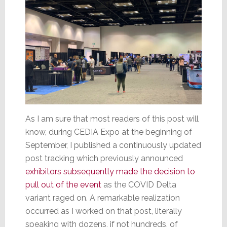
As I am sure that most readers of this post will
know, during CEDIA Expo at the beginning of
September, I published a continuously updated
post tracking which previously announced
exhibitors subsequently made the decision to
pull out of the event
as the COVID Delta
variant raged on. A remarkable realization
occurred as I worked on that post, literally
speaking with dozens, if not hundreds, of