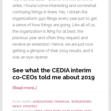
while, I found some interesting and somewhat
confusing things in there. Yes, I obtain the
organization’s 990 filings every year just to get
a sense of how things are going. Like all of us,
the organization is filing for, at best, the
previous year and often they request and
receive an extension. Hence, we are just now
getting a glimpse of their 2019 results…and it
was an eye-opener.
See what the CEDIA interim
co-CEOs told me about 2019
about
[Read more…]
CEDIA
2019
FILED UNDER:
ASSOCIATIONS
,
FINANCIAL
,
INTEGRATORS
,
NEWS
,
STRATEGY
IRS