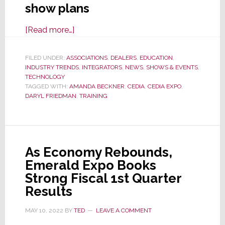
show plans
about
[Read more…]
CEDIA
Revitalization
FILED UNDER:
ASSOCIATIONS
,
DEALERS
,
EDUCATION
,
INDUSTRY TRENDS
Continues
,
INTEGRATORS
,
NEWS
,
SHOWS & EVENTS
,
TECHNOLOGY
as
TAGGED WITH:
AMANDA BECKNER
,
CEDIA
,
CEDIA EXPO
,
New
DARYL FRIEDMAN
,
TRAINING
Administration
Rethinks
Education
As Economy Rebounds,
Emerald Expo Books
Strong Fiscal 1st Quarter
Results
MAY 10, 2022
BY
TED
LEAVE A COMMENT