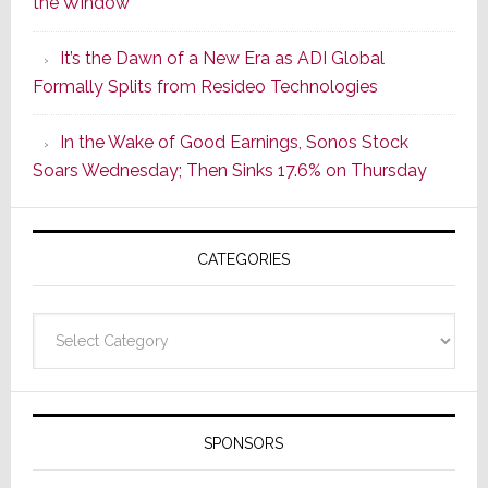
the Window
2
of
It’s the Dawn of a New Era as ADI Global
Its
Formally Splits from Resideo Technologies
Popular
CINEMA
In the Wake of Good Earnings, Sonos Stock
Line
Soars Wednesday; Then Sinks 17.6% on Thursday
of
AV
Receivers
CATEGORIES
Categories
SPONSORS