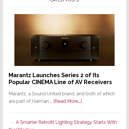
Marantz Launches Series 2 of Its
Popular CINEMA Line of AV Receivers
Marantz, a Sound United brand, and both of which
about
are part of Harman …
[Read More...]
Marantz
Launches
A Smarter Retrofit Lighting Strategy Starts With
Series