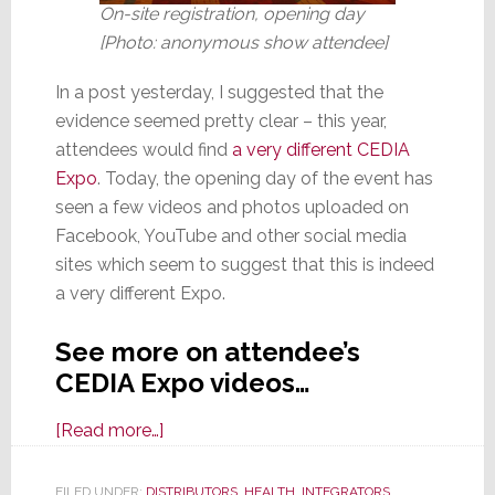
On-site registration, opening day
[Photo: anonymous show attendee]
In a post yesterday, I suggested that the
evidence seemed pretty clear – this year,
attendees would find
a very different CEDIA
Expo
. Today, the opening day of the event has
seen a few videos and photos uploaded on
Facebook, YouTube and other social media
sites which seem to suggest that this is indeed
a very different Expo.
See more on attendee’s
CEDIA Expo videos…
about
[Read more…]
CEDIA
Expo
FILED UNDER:
DISTRIBUTORS
,
HEALTH
,
INTEGRATORS
,