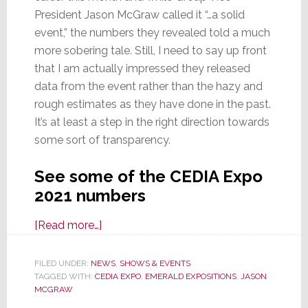
President Jason McGraw called it “…a solid
event,” the numbers they revealed told a much
more sobering tale. Still, I need to say up front
that I am actually impressed they released
data from the event rather than the hazy and
rough estimates as they have done in the past.
It’s at least a step in the right direction towards
some sort of transparency.
See some of the CEDIA Expo
2021 numbers
about
[Read more…]
Emerald,
Calling
FILED UNDER:
NEWS
,
SHOWS & EVENTS
TAGGED WITH:
CEDIA EXPO
CEDIA
,
EMERALD EXPOSITIONS
,
JASON
MCGRAW
Expo