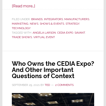
about
[Read more…]
Savant’s
Virtual
FILED UNDER:
BRANDS
,
INTEGRATORS
,
MANUFACTURERS
,
MARKETING
,
NEWS
Expo
,
SHOWS & EVENTS
,
STRATEGY
,
TECHNOLOGY
Delivers
TAGGED WITH:
ANGELA LARSON
,
CEDIA EXPO
,
SAVANT
,
a
TRADE SHOWS
,
VIRTUAL EVENT
Powerful
1-
2
Punch
Who Owns the CEDIA Expo?
That
And Other Important
Just
Questions of Context
Knocks
SEPTEMBER 29, 2021
BY
TED
2 COMMENTS
Me
Out