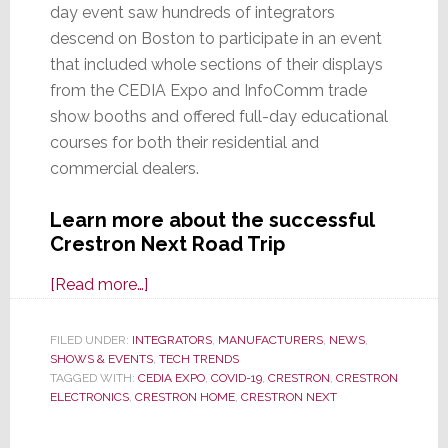
day event saw hundreds of integrators
descend on Boston to participate in an event
that included whole sections of their displays
from the CEDIA Expo and InfoComm trade
show booths and offered full-day educational
courses for both their residential and
commercial dealers.
Learn more about the successful
Crestron Next Road Trip
about
[Read more…]
Hundreds
of
FILED UNDER:
INTEGRATORS
,
MANUFACTURERS
,
NEWS
,
SHOWS & EVENTS
Integrators
,
TECH TRENDS
TAGGED WITH:
CEDIA EXPO
,
COVID-19
,
CRESTRON
,
CRESTRON
Descend
ELECTRONICS
,
CRESTRON HOME
,
CRESTRON NEXT
on
Boston