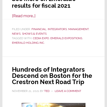
results for fiscal 2021
about
[Read more…]
Emerald
on
FILED UNDER:
FINANCIAL
,
INTEGRATORS
,
MANAGEMENT
,
NEWS
,
SHOWS & EVENTS
the
TAGGED WITH:
CEDIA EXPO
,
EMERALD EXPOSITIONS
,
Road
EMERALD HOLDING INC.
to
Recovery
as
Live
Hundreds of Integrators
Events
Descend on Boston for the
Restart,
Crestron Next Road Trip
But
It’s
NOVEMBER 21, 2021
BY
TED
LEAVE A COMMENT
Bumpy