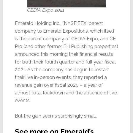
CEDIA Expo 2021
Emerald Holding Inc., [NYSE:EEX] parent
company to Emerald Expositions, which itself
is the parent company of CEDIA Expo, and CE
Pro (and other former EH Publishing properties)
announced this morning their financial results
for both their fourth quarter and full year, fiscal
2021. As the company has begun to restart
their live in-person events, they reported a
revenue gain over fiscal 2020 – a year of
almost total lockdown and the absence of live
events.
But the gain seems surprisingly small.
See more on Emerald’s