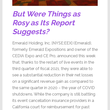
But Were Things as
Rosy as Its Report
Suggests?
Emerald Holding, Inc. [NYSE:EEX] (Emerald),
formerly Emerald Expositions and owner of the
CEDIA Expo and CE Pro, announced this week
that, thanks to the restart of live events in the
third quarter of fiscal 2021, they were able to
see a substantial reduction in their net losses
on a significant revenue gain as compared to
the same quarter in 2020 – the year of COVID
shutdowns. While the company is still battling
its event cancellation insurance providers in a
California court for reimbursement for past