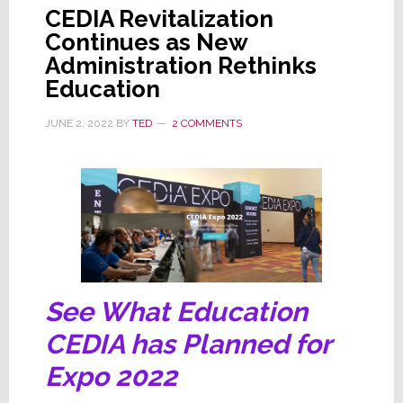
CEDIA Revitalization
Continues as New
Administration Rethinks
Education
JUNE 2, 2022
BY
TED
2 COMMENTS
See What Education
CEDIA has Planned for
Expo 2022