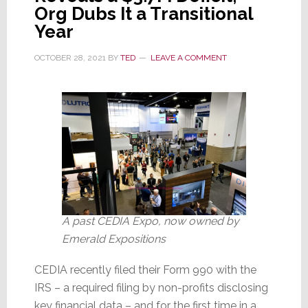
Down
Org Dubs It a Transitional
as
Year
Live
Shows
OCTOBER 28, 2021
BY
TED
LEAVE A COMMENT
Restart
A past CEDIA Expo, now owned by
Emerald Expositions
CEDIA recently filed their Form 990 with the
IRS – a required filing by non-profits disclosing
key financial data – and for the first time in a