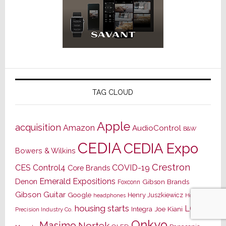
TAG CLOUD
Apple
acquisition
Amazon
AudioControl
B&W
CEDIA
CEDIA Expo
Bowers & Wilkins
Crestron
CES
Control4
COVID-19
Core Brands
Emerald Expositions
Denon
Gibson Brands
Foxconn
Gibson Guitar
Google
Henry Juszkiewicz
Hon Hai
headphones
housing starts
LG
Joe Kiani
Integra
Precision Industry Co.
Onkyo
Masimo
Nortek