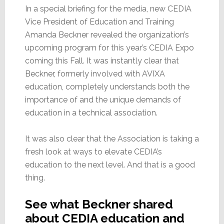
In a special briefing for the media, new CEDIA
Vice President of Education and Training
Amanda Beckner revealed the organization’s
upcoming program for this year’s CEDIA Expo
coming this Fall. It was instantly clear that
Beckner, formerly involved with AVIXA
education, completely understands both the
importance of and the unique demands of
education in a technical association.
It was also clear that the Association is taking a
fresh look at ways to elevate CEDIA’s
education to the next level. And that is a good
thing.
See what Beckner shared
about CEDIA education and