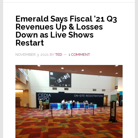
for
the
Emerald Says Fiscal ’21 Q3
Crestron
Revenues Up & Losses
Next
Down as Live Shows
Road
Restart
Trip
NOVEMBER 3, 2021
BY
TED
1 COMMENT