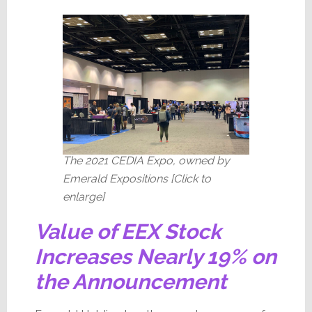
The 2021 CEDIA Expo, owned by
Emerald Expositions [Click to
enlarge]
Value of EEX Stock
Increases Nearly 19% on
the Announcement