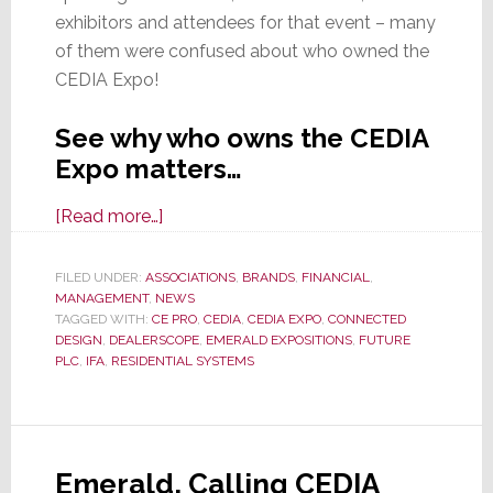
exhibitors and attendees for that event – many
of them were confused about who owned the
CEDIA Expo!
See why who owns the CEDIA
Expo matters…
about
[Read more…]
Who
Owns
FILED UNDER:
ASSOCIATIONS
,
BRANDS
,
FINANCIAL
,
MANAGEMENT
,
NEWS
the
TAGGED WITH:
CE PRO
,
CEDIA
,
CEDIA EXPO
,
CONNECTED
CEDIA
DESIGN
,
DEALERSCOPE
,
EMERALD EXPOSITIONS
,
FUTURE
Expo?
PLC
,
IFA
,
RESIDENTIAL SYSTEMS
And
Other
Important
Questions
Emerald, Calling CEDIA