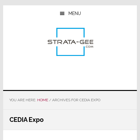
Skip
Skip
Skip
to
to
to
MENU
main
primary
footer
content
sidebar
YOU ARE HERE:
HOME
/
ARCHIVES FOR CEDIA EXPO
CEDIA Expo