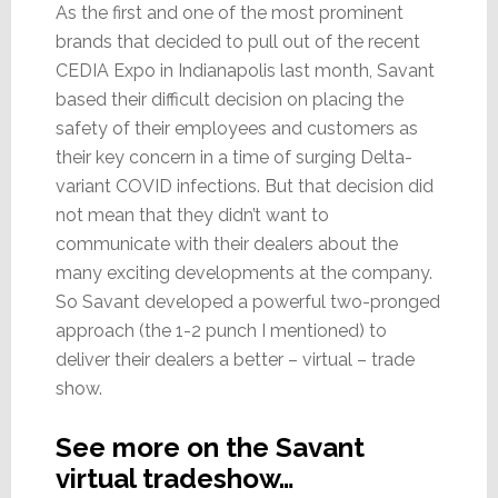
As the first and one of the most prominent
brands that decided to pull out of the recent
CEDIA Expo in Indianapolis last month, Savant
based their difficult decision on placing the
safety of their employees and customers as
their key concern in a time of surging Delta-
variant COVID infections. But that decision did
not mean that they didn’t want to
communicate with their dealers about the
many exciting developments at the company.
So Savant developed a powerful two-pronged
approach (the 1-2 punch I mentioned) to
deliver their dealers a better – virtual – trade
show.
See more on the Savant
virtual tradeshow…