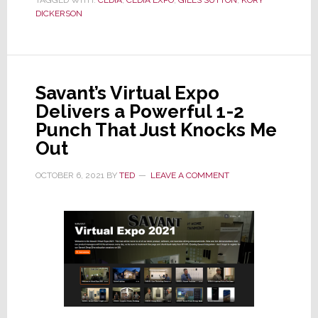
TAGGED WITH:
CEDIA
,
CEDIA EXPO
,
GILES SUTTON
,
KORY
Filing
DICKERSON
Reveals
a
$3.7M
Deficit;
Savant’s Virtual Expo
Org
Delivers a Powerful 1-2
Dubs
Punch That Just Knocks Me
It
Out
a
Transitional
OCTOBER 6, 2021
BY
TED
LEAVE A COMMENT
Year