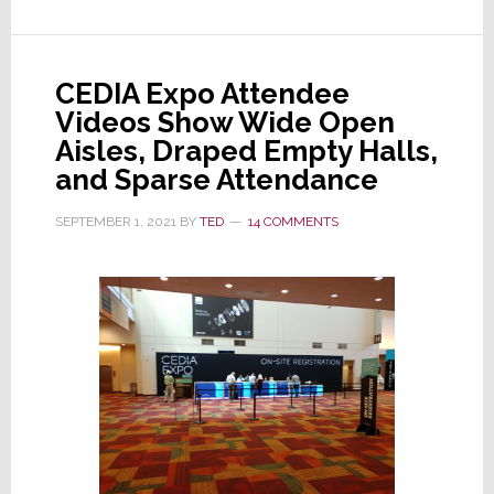
‘Solid,’
Releases
Numbers
CEDIA Expo Attendee
That
Videos Show Wide Open
are
Aisles, Draped Empty Halls,
Sobering
and Sparse Attendance
SEPTEMBER 1, 2021
BY
TED
14 COMMENTS