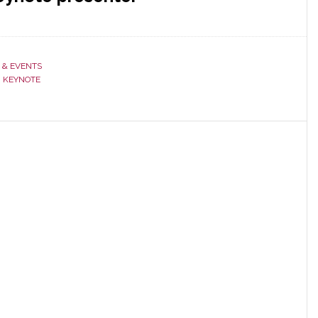
 & EVENTS
,
KEYNOTE