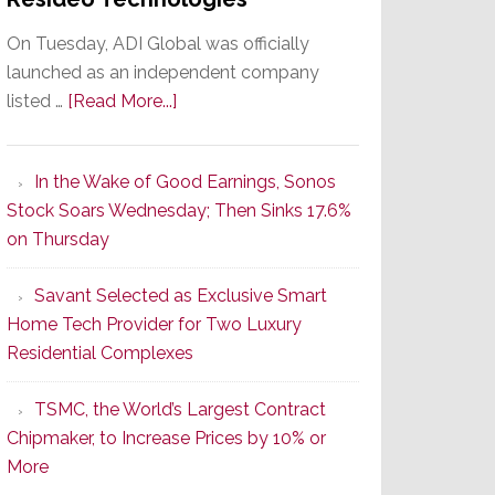
On Tuesday, ADI Global was officially
launched as an independent company
about
listed …
[Read More...]
It’s
the
In the Wake of Good Earnings, Sonos
Dawn
Stock Soars Wednesday; Then Sinks 17.6%
of
on Thursday
a
New
Savant Selected as Exclusive Smart
Era
Home Tech Provider for Two Luxury
as
Residential Complexes
ADI
Global
TSMC, the World’s Largest Contract
Formally
Chipmaker, to Increase Prices by 10% or
Splits
More
from