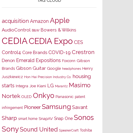
TAG CLOUD
Apple
acquisition
Amazon
AudioControl
Bowers & Wilkins
B&W
CEDIA
CEDIA Expo
CES
Crestron
Control4
COVID-19
Core Brands
Emerald Expositions
Denon
Gibson
Foxconn
Gibson Guitar
Brands
Google
Henry
headphones
housing
Juszkiewicz
Hon Hai Precision Industry Co.
Masimo
starts
LG
Joe Kiani
Integra
Marantz
Onkyo
Nortek
OLED
Panasonic
patent
Samsung
Pioneer
Savant
infringement
Sonos
Sharp
Snap One
SnapAV
smart home
Sony
Sound United
Toshiba
SpeakerCraft