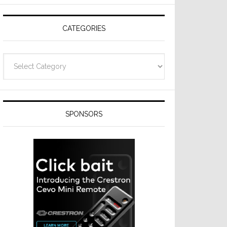
Resideo
Technologies
CATEGORIES
Categories
SPONSORS