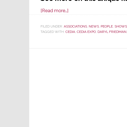
about
[Read more…]
CEDIA
Expo
FILED UNDER:
ASSOCIATIONS
,
NEWS
,
PEOPLE
,
SHOWS
TAGGED WITH:
CEDIA
2022
,
CEDIA EXPO
,
DARYL FRIEDMAN
Keynote
Presentation
Offers
an
Intriguing
Departure