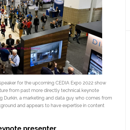
 speaker for the upcoming CEDIA Expo 2022 show
ture from past more directly technical keynote
Greg Durkin, a marketing and data guy who comes from
kground and appears to have expertise in content
eynote presenter