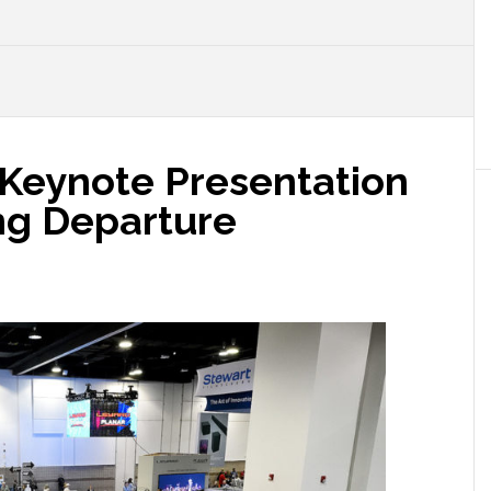
Keynote Presentation
ing Departure