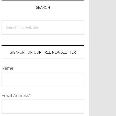
Sidebar
SEARCH
Search
this
website
SIGN-UP FOR OUR FREE NEWSLETTER
Name
Email Address*