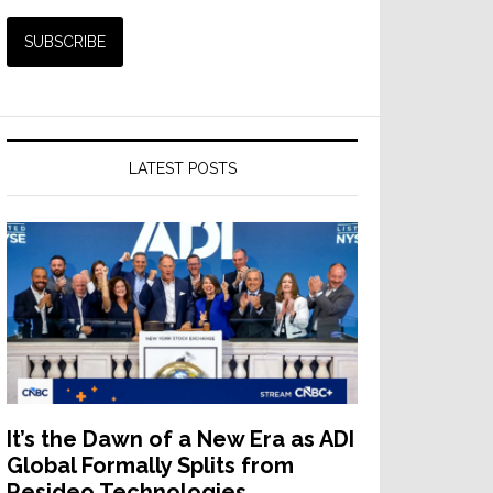
LATEST POSTS
It’s the Dawn of a New Era as ADI
Global Formally Splits from
Resideo Technologies