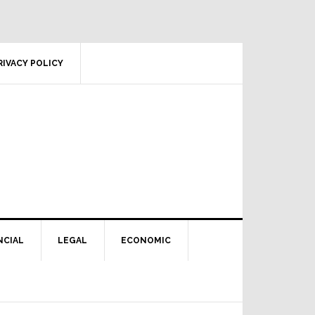
RIVACY POLICY
NCIAL
LEGAL
ECONOMIC
Primary