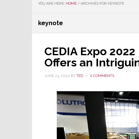
YOU ARE HERE:
HOME
/
ARCHIVES FOR KEYNOTE
keynote
CEDIA Expo 2022 
Offers an Intrigu
JUNE 23, 2022
BY
TED
2 COMMENTS