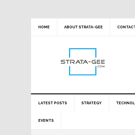
Skip
Skip
Skip
Skip
to
to
to
to
primary
main
primary
footer
navigation
content
sidebar
HOME
ABOUT STRATA-GEE
CONTACT
LATEST POSTS
STRATEGY
TECHNO
EVENTS