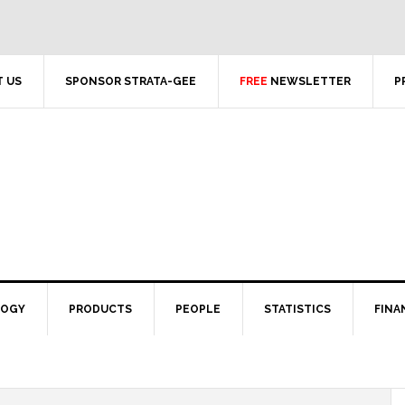
 US
SPONSOR STRATA-GEE
FREE
NEWSLETTER
P
LOGY
PRODUCTS
PEOPLE
STATISTICS
FINA