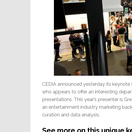
CEDIA announced yesterday its keynote
who appears to offer an interesting depar
presentations. This year’s presenter is 
an entertainment industry marketing bac
curation and data analysis.
See more on this unique k