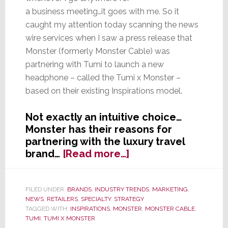
a business meeting…it goes with me. So it
caught my attention today scanning the news
wire services when I saw a press release that
Monster (formerly Monster Cable) was
partnering with Tumi to launch a new
headphone – called the Tumi x Monster –
based on their existing Inspirations model.
Not exactly an intuitive choice…
Monster has their reasons for
partnering with the luxury travel
about
brand…
[Read more…]
In
Search
of
FILED UNDER:
BRANDS
,
INDUSTRY TRENDS
,
MARKETING
,
NEWS
,
RETAILERS
,
SPECIALTY
,
STRATEGY
Beats
TAGGED WITH:
INSPIRATIONS
,
MONSTER
,
MONSTER CABLE
,
Replacement,
TUMI
,
TUMI X MONSTER
Monster