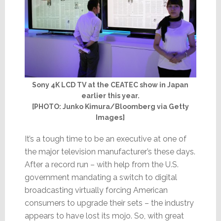
Sony 4K LCD TV at the CEATEC show in Japan
earlier this year.
[PHOTO: Junko Kimura/Bloomberg via Getty
Images]
It’s a tough time to be an executive at one of
the major television manufacturer’s these days.
After a record run – with help from the U.S.
government mandating a switch to digital
broadcasting virtually forcing American
consumers to upgrade their sets – the industry
appears to have lost its mojo. So, with great