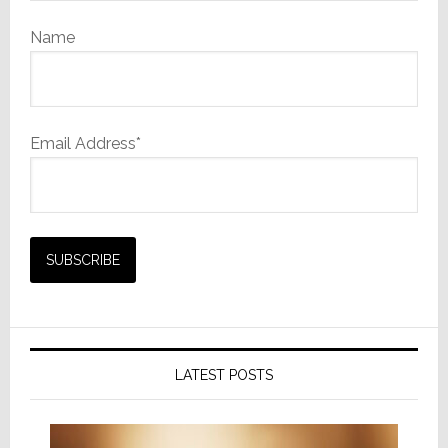
Name
Email Address*
LATEST POSTS