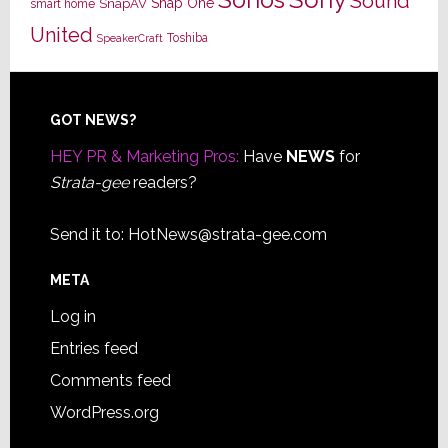
Sonos
Sound
Snap One
SnapAV
smart home
United
Toshiba
SpeakerCraft
Footer
GOT NEWS?
HEY PR & Marketing Pros:
Have
NEWS
for
Strata-gee
readers?
Send it to:
HotNews@strata-gee.com
META
Log in
Entries feed
Comments feed
WordPress.org