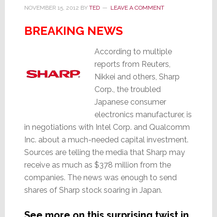
NOVEMBER 15, 2012
BY
TED
LEAVE A COMMENT
BREAKING NEWS
According to multiple
reports from Reuters,
Nikkei and others, Sharp
Corp., the troubled
Japanese consumer
electronics manufacturer, is
in negotiations with Intel Corp. and Qualcomm
Inc. about a much-needed capital investment.
Sources are telling the media that Sharp may
receive as much as $378 million from the
companies. The news was enough to send
shares of Sharp stock soaring in Japan.
See more on this surprising twist in