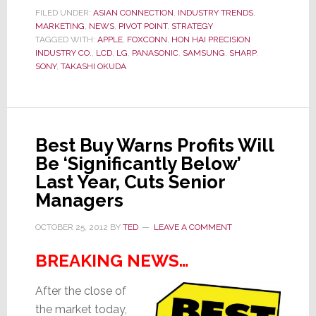
Survive?
FILED UNDER:
ASIAN CONNECTION
,
INDUSTRY TRENDS
,
MARKETING
,
NEWS
,
PIVOT POINT
,
STRATEGY
Company’s
TAGGED WITH:
APPLE
,
FOXCONN
,
HON HAI PRECISION
Performance
INDUSTRY CO.
,
LCD
,
LG
,
PANASONIC
,
SAMSUNG
,
SHARP
,
‘Raises
SONY
,
TAKASHI OKUDA
Serious
Doubts
About
[Our
Best Buy Warns Profits Will
Ability]
Be ‘Significantly Below’
to
Last Year, Cuts Senior
Continue’
Managers
OCTOBER 25, 2012
BY
TED
LEAVE A COMMENT
BREAKING NEWS…
After the close of
the market today,