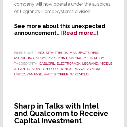
company will now operate under the auspices
of Legrand’s Home Systems division.
See more about this unexpected
about
announcement…
[Read more…]
France’s
Legrand
Buys
FILED UNDER:
INDUSTRY TRENDS
,
MANUFACTURERS
,
MARKETING
,
NEWS
,
PIVOT POINT
,
SPECIALTY
,
STRATEGY
NuVo
TAGGED WITH:
CABLOFIL
,
ELECTRORACK
,
LEGRAND
,
MIDDLE
Technolog
ATLANTIC
,
NUVO
,
ON-Q
,
ORTRONICS
,
PASS & SEYMORE
,
USTEC
,
VANTAGE
,
WATT STOPPER
,
WIREMOLD
Sharp in Talks with Intel
and Qualcomm to Receive
Capital Investment