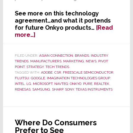
See more on this technology
agreement…and what it portends
for future Onkyo products…
[Read
about
more…]
Onkyo
Forges
Global
FILED UNDER:
ASIAN CONNECTION
,
BRANDS
,
INDUSTRY
TRENDS
,
MANUFACTURERS
,
MARKETING
,
NEWS
,
PIVOT
‘Strategic
POINT
,
STRATEGY
,
TECH TRENDS
Collaboration’
TAGGED WITH:
ADOBE
,
CSR
,
FREESCALE SEMICONDUCTOR
,
with
FUJITSU
,
GOOGLE
,
IMAGINATION TECHNOLOGIES GROUP
,
Imagination
INTEL
,
LG
,
MICROSOFT
,
NAVTEQ
,
ONKYO
,
PURE
,
REALTEK
,
RENESAS
,
SAMSUNG
,
SHARP
,
SONY
,
TEXAS INSTRUMENTS
Technologies
Group
Where Do Consumers
Prefer to See