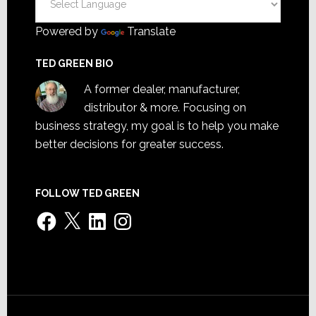
Powered by
Translate
TED GREEN BIO
A former dealer, manufacturer,
distributor & more. Focusing on
business strategy, my goal is to help you make
better decisions for greater success.
FOLLOW TED GREEN
Facebook
X
LinkedIn
Instagram