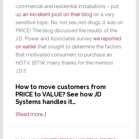
commercial and residential installations – put
up
an excellent post on their blog
on a very
sensitive topic. No, not sex…not drugs…it was on
PRICE! The blog discussed the results of the
J.D. Power and Associates survey
we reported
on earlier
that sought to determine the factors
that motivated consumers to purchase an
HDTV. [BTW, many thanks for the mention
J.D.!]
How to move customers from
PRICE to VALUE? See how JD
Systems handles it…
about
[Read more…]
How
One
New