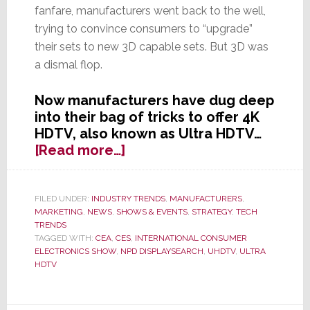
fanfare, manufacturers went back to the well,
trying to convince consumers to “upgrade”
their sets to new 3D capable sets. But 3D was
a dismal flop.
Now manufacturers have dug deep
into their bag of tricks to offer 4K
HDTV, also known as Ultra HDTV…
about
[Read more…]
OK,
3D
HDTV
FILED UNDER:
INDUSTRY TRENDS
,
MANUFACTURERS
,
MARKETING
,
NEWS
,
SHOWS & EVENTS
,
STRATEGY
,
TECH
Flopped
TRENDS
–
TAGGED WITH:
CEA
,
CES
,
INTERNATIONAL CONSUMER
Industry
ELECTRONICS SHOW
,
NPD DISPLAYSEARCH
,
UHDTV
,
ULTRA
Turns
HDTV
to
Next