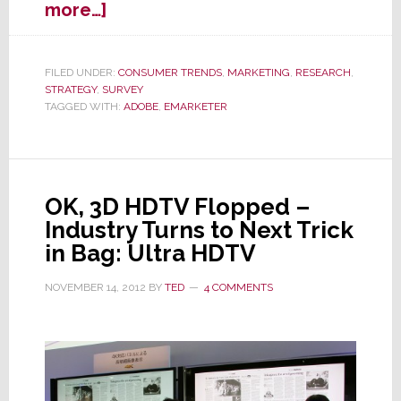
about
more…]
Where
Do
Consumers
FILED UNDER:
CONSUMER TRENDS
,
MARKETING
,
RESEARCH
,
STRATEGY
,
SURVEY
Prefer
TAGGED WITH:
ADOBE
,
EMARKETER
to
See
Advertisements?
OK, 3D HDTV Flopped –
Industry Turns to Next Trick
in Bag: Ultra HDTV
NOVEMBER 14, 2012
BY
TED
4 COMMENTS