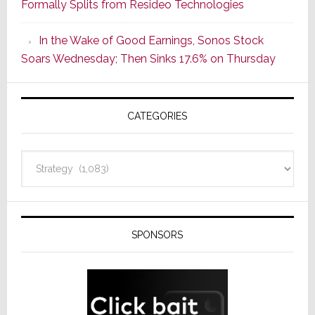
Formally Splits from Resideo Technologies
Popular
CINEMA
In the Wake of Good Earnings, Sonos Stock
Line
Soars Wednesday; Then Sinks 17.6% on Thursday
of
AV
Receivers
CATEGORIES
Categories
SPONSORS