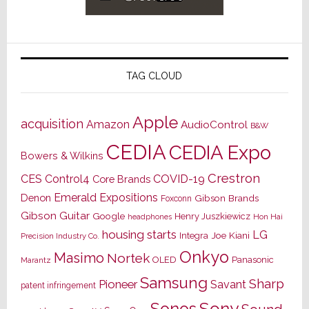
TAG CLOUD
Apple
acquisition
Amazon
AudioControl
B&W
CEDIA
CEDIA Expo
Bowers & Wilkins
Crestron
CES
Control4
COVID-19
Core Brands
Emerald Expositions
Denon
Gibson Brands
Foxconn
Gibson Guitar
Google
Henry Juszkiewicz
Hon Hai
headphones
housing starts
LG
Joe Kiani
Integra
Precision Industry Co.
Onkyo
Masimo
Nortek
OLED
Panasonic
Marantz
Samsung
Sharp
Pioneer
Savant
patent infringement
Sony