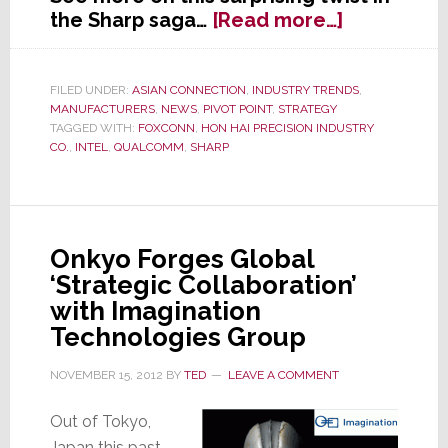
about
the Sharp saga…
[Read more…]
Sharp
in
Talks
FILED UNDER:
ASIAN CONNECTION
,
INDUSTRY TRENDS
,
MANUFACTURERS
,
NEWS
,
PIVOT POINT
,
STRATEGY
with
TAGGED WITH:
FOXCONN
,
HON HAI PRECISION INDUSTRY
Intel
CO.
,
INTEL
,
QUALCOMM
,
SHARP
and
Qualcomm
to
Receive
Onkyo Forges Global
Capital
‘Strategic Collaboration’
Investmen
with Imagination
Technologies Group
NOVEMBER 15, 2012
BY
TED
LEAVE A COMMENT
Out of Tokyo,
Japan this past