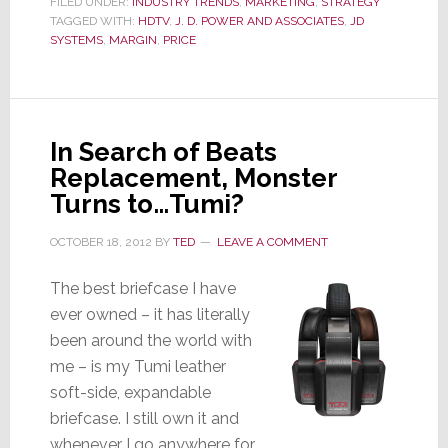
FILED UNDER:
INDUSTRY TRENDS
,
MARKETING
,
STRATEGY
TAGGED WITH:
HDTV
York
,
J. D. POWER AND ASSOCIATES
,
JD
SYSTEMS
,
MARGIN
,
PRICE
Integrator
Moves
Customers
from
In Search of Beats
Low
Replacement, Monster
Price
Turns to…Tumi?
to
High
OCTOBER 18, 2012
BY
TED
LEAVE A COMMENT
Value
The best briefcase I have
ever owned – it has literally
been around the world with
me – is my Tumi leather
soft-side, expandable
briefcase. I still own it and
whenever I go anywhere for