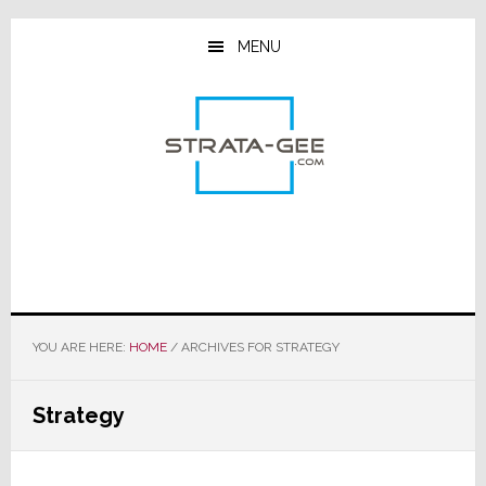
Skip
Skip
Skip
to
to
to
MENU
main
primary
footer
content
sidebar
YOU ARE HERE:
HOME
/
ARCHIVES FOR STRATEGY
Strategy