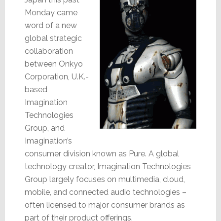
Monday came
word of a new
global strategic
collaboration
between Onkyo
Corporation, U.K.-
based
Imagination
Technologies
Group, and
Imagination’s
consumer division known as Pure. A global
technology creator, Imagination Technologies
Group largely focuses on multimedia, cloud,
mobile, and connected audio technologies –
often licensed to major consumer brands as
part of their product offerings.