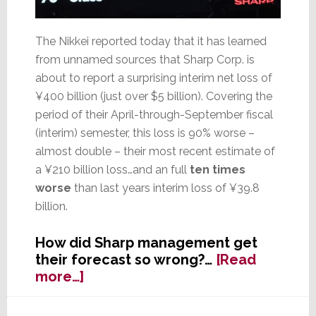
The Nikkei reported today that it has learned
from unnamed sources that Sharp Corp. is
about to report a surprising interim net loss of
¥400 billion (just over $5 billion). Covering the
period of their April-through-September fiscal
(interim) semester, this loss is 90% worse –
almost double – their most recent estimate of
a ¥210 billion loss…and an full
ten times
worse
than last years interim loss of ¥39.8
billion.
How did Sharp management get
their forecast so wrong?…
[Read
about
more…]
Sharp
Shocker: