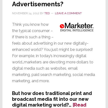
Advertisements?
NOVEMBER 14, 2012
BY
TED
LEAVE A COMMENT
Think you know how
the typical consumer –
if there is such a thing –
feels about advertising in our new digitally-
enhanced world? You just might be surprised!
For example, in today’s increasingly digital
world…marketers are devoting more dollars to
digital media such as websites, email
marketing, paid search marketing, social media
marketing, and more.
But how does traditional print and
broadcast media fit into our new
digital marketing world?…
[Read