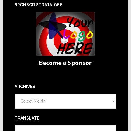
SPONSOR STRATA-GEE
ARCHIVES
Archives
TRANSLATE