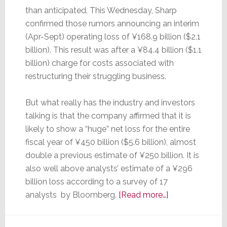
than anticipated. This Wednesday, Sharp
confirmed those rumors announcing an interim
(Apr-Sept) operating loss of ¥168.9 billion ($2.1
billion). This result was after a ¥84.4 billion ($1.1
billion) charge for costs associated with
restructuring their struggling business.
But what really has the industry and investors
talking is that the company affirmed that it is
likely to show a “huge” net loss for the entire
fiscal year of ¥450 billion ($5.6 billion), almost
double a previous estimate of ¥250 billion. It is
also well above analysts’ estimate of a ¥296
billion loss according to a survey of 17
about
analysts by Bloomberg.
[Read more…]
Can
Sharp