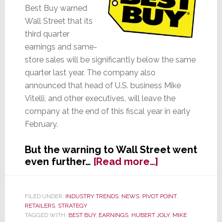
Best Buy warned
Wall Street that its
third quarter
earnings and same-
store sales will be significantly below the same
quarter last year. The company also
announced that head of U.S. business Mike
Vitelli, and other executives, will leave the
company at the end of this fiscal year in early
February.
But the warning to Wall Street went
about
even further…
[Read more…]
Best
Buy
Warns
FILED UNDER:
INDUSTRY TRENDS
,
NEWS
,
PIVOT POINT
,
RETAILERS
,
STRATEGY
Profits
TAGGED WITH:
BEST BUY
,
EARNINGS
,
HUBERT JOLY
,
MIKE
Will