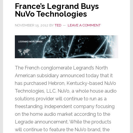
France’s Legrand Buys
NuVo Technologies
NOVEMBER 15, 2012
BY
TED
LEAVE A COMMENT
The French conglomerate Legrand’s North
American subsidiary announced today that it
has purchased Hebron, Kentucky-based NuVo
Technologies, LLC. NuVo, a whole house audio
solutions provider will continue to run as a
freestanding, independent company focusing
on the home audio market according to the
Legrade announcement. While the products
will continue to feature the NuVo brand, the