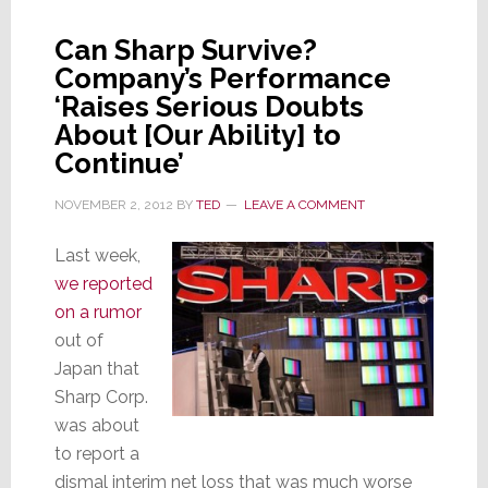
Trick
in
Can Sharp Survive?
Bag:
Company’s Performance
Ultra
‘Raises Serious Doubts
HDTV
About [Our Ability] to
Continue’
NOVEMBER 2, 2012
BY
TED
LEAVE A COMMENT
Last week,
we reported
on a rumor
out of
Japan that
Sharp Corp.
was about
to report a
dismal interim net loss that was much worse