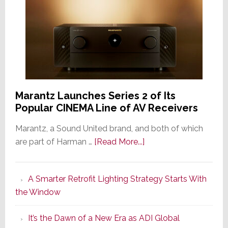
Marantz Launches Series 2 of Its
Popular CINEMA Line of AV Receivers
Marantz, a Sound United brand, and both of which
about
are part of Harman …
[Read More...]
Marantz
Launches
A Smarter Retrofit Lighting Strategy Starts With
Series
the Window
2
of
It’s the Dawn of a New Era as ADI Global
Its