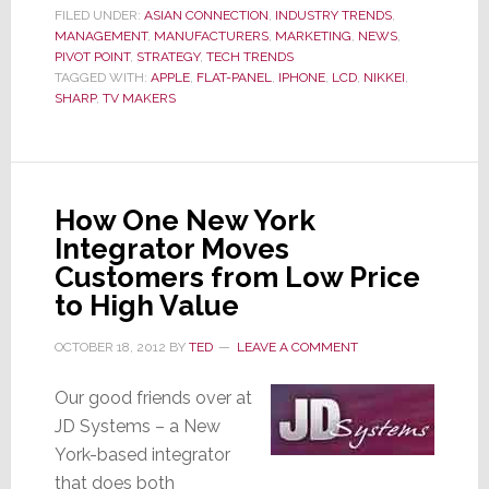
Company
FILED UNDER:
ASIAN CONNECTION
,
INDUSTRY TRENDS
,
MANAGEMENT
,
MANUFACTURERS
,
MARKETING
,
NEWS
,
Will
PIVOT POINT
,
STRATEGY
,
TECH TRENDS
Report
TAGGED WITH:
APPLE
,
FLAT-PANEL
,
IPHONE
,
LCD
,
NIKKEI
,
Interim
SHARP
,
TV MAKERS
Net
Loss
Almost
Double
How One New York
Their
Integrator Moves
Forecast
Customers from Low Price
to High Value
OCTOBER 18, 2012
BY
TED
LEAVE A COMMENT
Our good friends over at
JD Systems – a New
York-based integrator
that does both