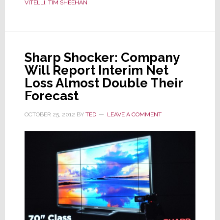
VITELLI
,
TIM SHEEHAN
Be
‘Significantly
Below’
Last
Sharp Shocker: Company
Year,
Will Report Interim Net
Cuts
Senior
Loss Almost Double Their
Managers
Forecast
OCTOBER 25, 2012
BY
TED
LEAVE A COMMENT