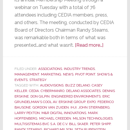
webinar on Tuesday with a total of 76
attendees including CEDIA members, press,
and others. The meeting, conducted by CEDIA
Board of Directors Chairman Randy Stearns,
was remarkable both in terms of what was
about
presented…and what wasn’t.
[Read more…]
CEDIA
Membership
Meeting
FILED UNDER:
ASSOCIATIONS
,
INDUSTRY TRENDS
,
MANAGEMENT
,
MARKETING
,
NEWS
,
PIVOT POINT
,
SHOWS &
was
EVENTS
,
STRATEGY
Remarkable
TAGGED WITH:
AUDIOVISIONS
,
BUZZ DELANO
,
CASEY
for
KELLER
,
CEDIA
,
CYBERMANRO
,
DELANO ASSOCIATES
,
DENNIS
ERSKINE
,
DON GILPIN
,
ENGINEERED ENVIRONMENTS
,
ERIC
What
GRUNDELMAN'S COOL AV
,
ERSKINE GROUP
,
EXPO
,
FEDERICO
Was
BAUSONE
,
GORDON VAN ZUIDEN
,
IHJI
,
JOHN STIERNBERG
,
Said…
LARRY PEXTON
,
M&R DIGITAL INNOVATIONS
,
MARK
HOFFENBERG
,
MICHAEL CREEDEN
,
MILSON TECHNOLOGIES
,
and
MULTISISTEMAS BVC S.A. DE C.V. BILL SKAER
,
PETER SHIPP
,
for
RANDY STEARNS
,
RICHARD MILSON
,
SETH RUBENSTEIN
,