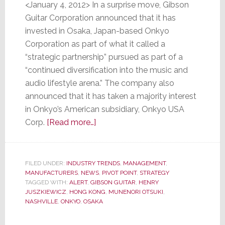
<January 4, 2012> In a surprise move, Gibson
Guitar Corporation announced that it has
invested in Osaka, Japan-based Onkyo
Corporation as part of what it called a
“strategic partnership” pursued as part of a
“continued diversification into the music and
audio lifestyle arena.” The company also
announced that it has taken a majority interest
in Onkyo’s American subsidiary, Onkyo USA
about
Corp.
[Read more…]
Gibson
Guitar
Buys
FILED UNDER:
INDUSTRY TRENDS
,
MANAGEMENT
,
MANUFACTURERS
,
NEWS
Stake
,
PIVOT POINT
,
STRATEGY
TAGGED WITH:
ALERT
,
GIBSON GUITAR
,
HENRY
in
JUSZKIEWICZ
,
HONG KONG
,
MUNENORI OTSUKI
,
Onkyo
NASHVILLE
,
ONKYO
,
OSAKA
Corporation