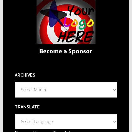
ARCHIVES
Archives
TRANSLATE