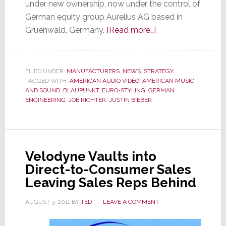
under new ownership, now under the control of
German equity group Aurelius AG based in
about
Gruenwald, Germany.
[Read more…]
Blaupunkt,
Under
New
FILED UNDER:
MANUFACTURERS
,
NEWS
,
STRATEGY
TAGGED WITH:
AMERICAN AUDIO VIDEO
,
AMERICAN MUSIC
Ownership,
AND SOUND
,
BLAUPUNKT
,
EURO-STYLING
,
GERMAN
is
ENGINEERING
,
JOE RICHTER
,
JUSTIN BIEBER
Back
in
the
U.S.
Velodyne Vaults into
with
Direct-to-Consumer Sales
Car
Leaving Sales Reps Behind
Audio
&
AUGUST 3, 2011
BY
TED
LEAVE A COMMENT
Headphones