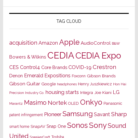
TAG CLOUD
Apple
acquisition
Amazon
AudioControl
B&W
CEDIA
CEDIA Expo
Bowers & Wilkins
Crestron
CES
Control4
COVID-19
Core Brands
Emerald Expositions
Denon
Gibson Brands
Foxconn
Gibson Guitar
Google
Henry Juszkiewicz
Hon Hai
headphones
housing starts
LG
Joe Kiani
Integra
Precision Industry Co.
Onkyo
Masimo
Nortek
OLED
Panasonic
Marantz
Samsung
Sharp
Pioneer
Savant
patent infringement
Sony
Sonos
Sound
Snap One
SnapAV
smart home
United
Toshiba
SpeakerCraft