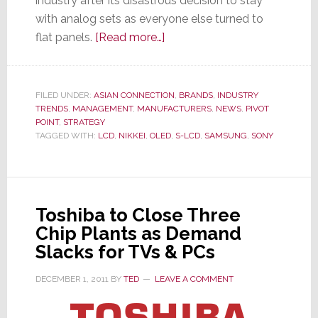
industry after its disastrous decision to stay
with analog sets as everyone else turned to
about
flat panels.
[Read more…]
Sony
Decides
to
FILED UNDER:
ASIAN CONNECTION
,
BRANDS
,
INDUSTRY
TRENDS
,
MANAGEMENT
,
MANUFACTURERS
Stop
,
NEWS
,
PIVOT
POINT
,
STRATEGY
Sleeping
TAGGED WITH:
LCD
,
NIKKEI
,
OLED
,
S-LCD
,
SAMSUNG
,
SONY
With
the
Enemy;
Breaks
Toshiba to Close Three
Off
Chip Plants as Demand
Samsung
Slacks for TVs & PCs
Partnership
DECEMBER 1, 2011
BY
TED
LEAVE A COMMENT