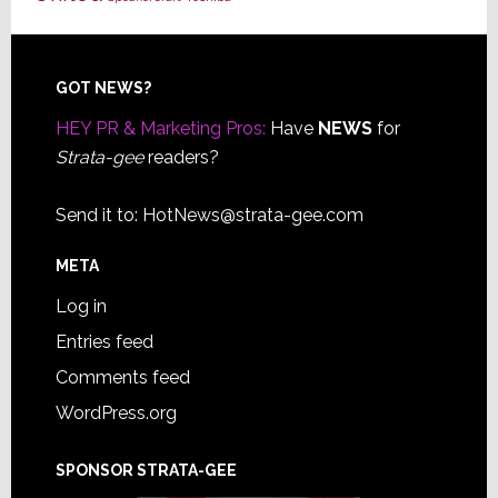
Footer
GOT NEWS?
HEY PR & Marketing Pros:
Have
NEWS
for
Strata-gee
readers?
Send it to:
HotNews@strata-gee.com
META
Log in
Entries feed
Comments feed
WordPress.org
SPONSOR STRATA-GEE