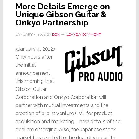
More Details Emerge on
Unique Gibson Guitar &
Onkyo Partnership
JANUARY 5, 2012
BY
BEN
LEAVE A COMMENT
<January 4, 2012>
Only hours after
the initial
announcement
this morning that
Gibson Guitar
Corporation and Onkyo Corporation will
partner with mutual investments and the
creation of a joint venture (JV) for product
acquisition and marketing – new details of the
deal are emerging. Also, the Japanese stock
market has reacted to the deal driving up the