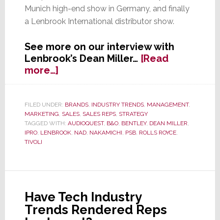
Munich high-end show in Germany, and finally
a Lenbrook International distributor show.
See more on our interview with
Lenbrook’s Dean Miller…
[Read
about
more…]
Lenbrook
President
&
FILED UNDER:
BRANDS
,
INDUSTRY TRENDS
,
MANAGEMENT
,
MARKETING
,
SALES
,
SALES REPS
,
STRATEGY
CEO
TAGGED WITH:
AUDIOQUEST
,
B&O
,
BENTLEY
,
DEAN MILLER
,
Miller:
IPRO
,
LENBROOK
,
NAD
,
NAKAMICHI
,
PSB
,
ROLLS ROYCE
,
On
TIVOLI
a
Mad
Mission?
Or
Have Tech Industry
Simply
Trends Rendered Reps
Misunderstood?