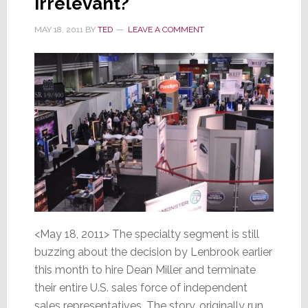
Irrelevant?
MAY 18, 2011
BY
TED
LEAVE A COMMENT
<May 18, 2011> The specialty segment is still
buzzing about the decision by Lenbrook earlier
this month to hire Dean Miller and terminate
their entire U.S. sales force of independent
sales representatives. The story, originally run