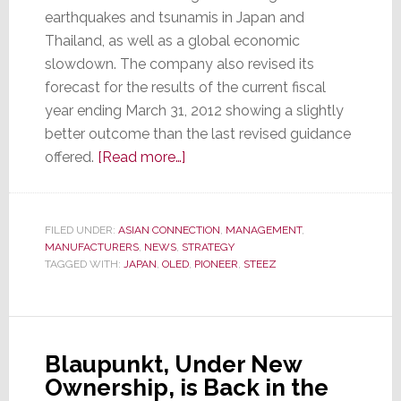
earthquakes and tsunamis in Japan and
Thailand, as well as a global economic
slowdown. The company also revised its
forecast for the results of the current fiscal
year ending March 31, 2012 showing a slightly
better outcome than the last revised guidance
about
offered.
[Read more…]
Pioneer,
Pummeled
by
FILED UNDER:
ASIAN CONNECTION
,
MANAGEMENT
,
MANUFACTURERS
,
NEWS
,
STRATEGY
Problems,
TAGGED WITH:
JAPAN
,
OLED
,
PIONEER
,
STEEZ
Reveals
Revised
Recovery
Plans
Blaupunkt, Under New
Ownership, is Back in the