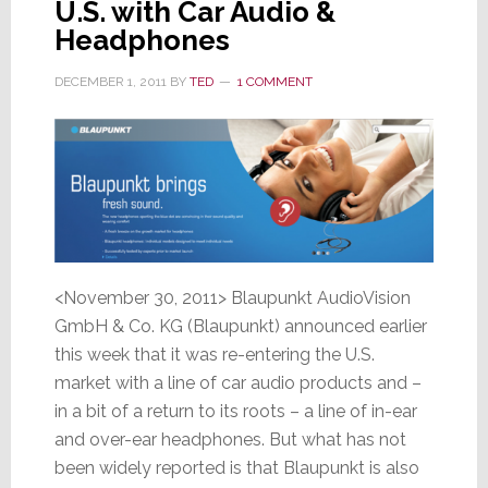
U.S. with Car Audio &
Headphones
DECEMBER 1, 2011
BY
TED
1 COMMENT
<November 30, 2011> Blaupunkt AudioVision
GmbH & Co. KG (Blaupunkt) announced earlier
this week that it was re-entering the U.S.
market with a line of car audio products and –
in a bit of a return to its roots – a line of in-ear
and over-ear headphones. But what has not
been widely reported is that Blaupunkt is also