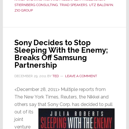
What
STIERNBERG CONSULTING
,
TRIAD SPEAKERS
,
UTZ BALDWIN
,
ZIO GROUP
Wasn’t
Sony Decides to Stop
Sleeping With the Enemy;
Breaks Off Samsung
Partnership
DECEMBER 29, 2011
BY
TED
LEAVE A COMMENT
<December 28, 2011> Multiple reports from
The New York Times, Reuters, the Nikkei and
others say that
Sony Corp. has decided to pull
out of its
joint
venture