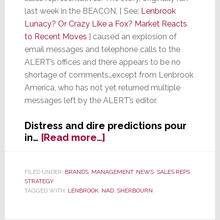
last week in the BEACON, [ See:
Lenbrook
Lunacy? Or Crazy Like a Fox? Market Reacts
to Recent Moves
] caused an explosion of
email messages and telephone calls to the
ALERT’s offices and there appears to be no
shortage of comments…except from Lenbrook
America, who has not yet returned multiple
messages left by the ALERT’s editor.
Distress and dire predictions pour
about
in…
[Read more…]
Have
Tech
Industry
FILED UNDER:
BRANDS
,
MANAGEMENT
,
NEWS
,
SALES REPS
,
STRATEGY
Trends Rendered
TAGGED WITH:
LENBROOK
,
NAD
,
SHERBOURN
Reps
Irrelevant?