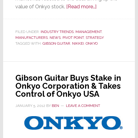
about
value of Onkyo stock.
[Read more…]
More
Details
Emerge
FILED UNDER:
INDUSTRY TRENDS
,
MANAGEMENT
,
MANUFACTURERS
,
NEWS
,
PIVOT POINT
,
STRATEGY
on
TAGGED WITH:
GIBSON GUITAR
,
NIKKEI
,
ONKYO
Unique
Gibson
Guitar
&
Gibson Guitar Buys Stake in
Onkyo
Onkyo Corporation & Takes
Partnership
Control of Onkyo USA
JANUARY 5, 2012
BY
BEN
LEAVE A COMMENT