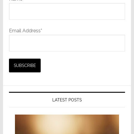
Email Address*
LATEST POSTS