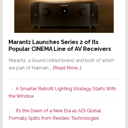
Marantz Launches Series 2 of Its
Popular CINEMA Line of AV Receivers
Marantz, a Sound United brand, and both of which
about
are part of Harman …
[Read More...]
Marantz
Launches
A Smarter Retrofit Lighting Strategy Starts With
Series
the Window
2
of
It’s the Dawn of a New Era as ADI Global
Its
Formally Splits from Resideo Technologies
Popular
CINEMA