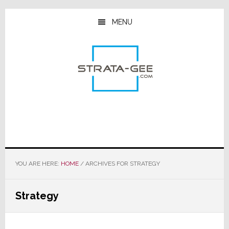
Skip
Skip
Skip
to
to
to
MENU
main
primary
footer
content
sidebar
YOU ARE HERE:
HOME
/
ARCHIVES FOR STRATEGY
Strategy