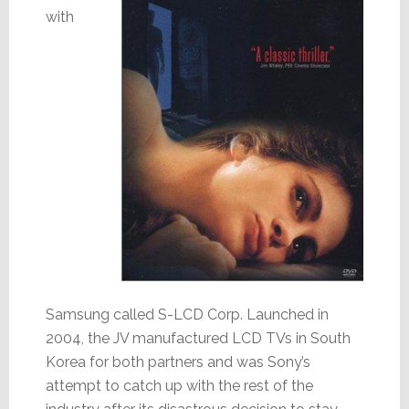
with
Samsung called S-LCD Corp. Launched in
2004, the JV manufactured LCD TVs in South
Korea for both partners and was Sony’s
attempt to catch up with the rest of the