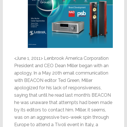
<June 1, 2011> Lenbrook America Corporation
President and CEO Dean Miller began with an
apology. In a May 20th email communication
with BEACON editor Ted Green, Miller
apologized for his lack of responsiveness,
saying that until he read last month’s BEACON
he was unaware that attempts had been made
by its editors to contact him. Miller, it seems,
was on an aggressive two-week spin through
Europe to attend a Tivoli event in Italy, a