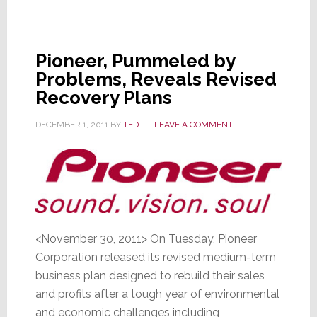
as
Demand
Slacks
Pioneer, Pummeled by
for
Problems, Reveals Revised
TVs
Recovery Plans
&
PCs
DECEMBER 1, 2011
BY
TED
LEAVE A COMMENT
<November 30, 2011> On Tuesday, Pioneer
Corporation released its revised medium-term
business plan designed to rebuild their sales
and profits after a tough year of environmental
and economic challenges including