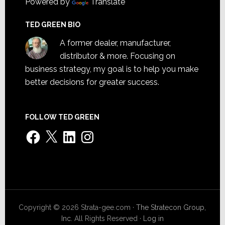
Powered by
Translate
TED GREEN BIO
A former dealer, manufacturer,
distributor & more. Focusing on
business strategy, my goal is to help you make
better decisions for greater success.
FOLLOW TED GREEN
Facebook
X
LinkedIn
Instagram
Copyright © 2026 Strata-gee.com ·
The Stratecon Group,
Inc.
All Rights Reserved ·
Log in