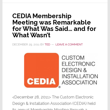
&
Takes
Control
CEDIA Membership
of
Meeting was Remarkable
Onkyo
for What Was Said… and for
USA
What Wasn’t
DECEMBER 29, 2011
BY
TED
LEAVE A COMMENT
<December 28, 2011> The Custom Electronic
Design & Installation Association (CEDIA) held
its annual Membership Meeting through a