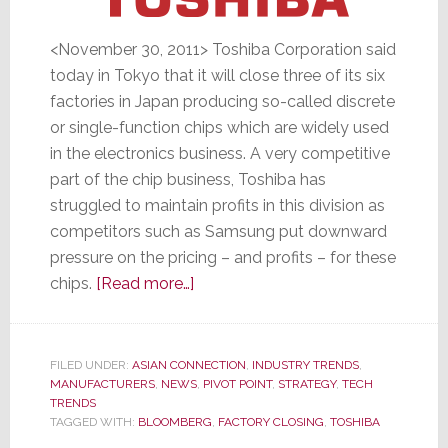
<November 30, 2011> Toshiba Corporation said
today in Tokyo that it will close three of its six
factories in Japan producing so-called discrete
or single-function chips which are widely used
in the electronics business. A very competitive
part of the chip business, Toshiba has
struggled to maintain profits in this division as
competitors such as Samsung put downward
pressure on the pricing – and profits – for these
about
chips.
[Read more…]
Toshiba
to
Close
FILED UNDER:
ASIAN CONNECTION
,
INDUSTRY TRENDS
,
MANUFACTURERS
,
NEWS
Three
,
PIVOT POINT
,
STRATEGY
,
TECH
TRENDS
Chip
TAGGED WITH:
BLOOMBERG
,
FACTORY CLOSING
,
TOSHIBA
Plants