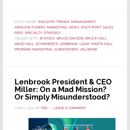
Velodyne
Vaults
into
FILED UNDER:
INDUSTRY TRENDS
,
MANAGEMENT
,
MANUFACTURERS
,
MARKETING
,
NEWS
,
PIVOT POINT
Direct-
,
SALES
REPS
,
SPECIALTY
,
STRATEGY
to-
TAGGED WITH:
B-STOCK
,
BRUCE DAVISON
,
BRUCE HALL
,
Consumer
DAVID HALL
,
ECOMMERCE
,
LENBROOK
,
LIDAR
,
MARTA HALL
,
PROMARK MARKETING
,
SUBWOOFERS
,
VELODYNE
Sales
Leaving
Sales
Reps
Lenbrook President & CEO
Behind
Miller: On a Mad Mission?
Or Simply Misunderstood?
JUNE 1, 2011
BY
TED
LEAVE A COMMENT