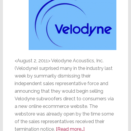
<August 2, 2011> Velodyne Acoustics, Inc.
(Velodyne) surprised many in the industry last
week by summarily dismissing their
independent sales representative force and
announcing that they would begin selling
Velodyne subwoofers direct to consumers via
a new online ecommerce website. The
webstore was already open by the time some
of the sales representatives received their
about
termination notice.
[Read more…]