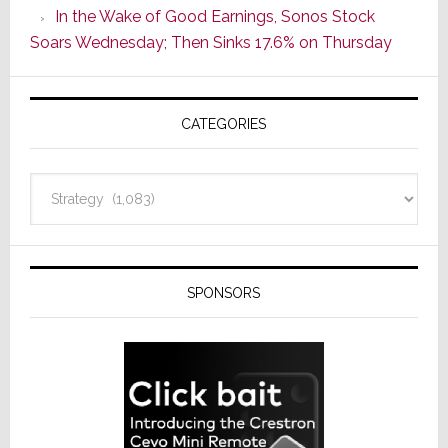
In the Wake of Good Earnings, Sonos Stock
Line
Soars Wednesday; Then Sinks 17.6% on Thursday
of
AV
Receivers
CATEGORIES
Categories
SPONSORS