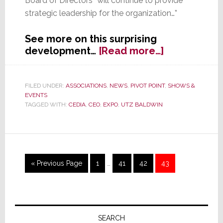
Board of Directors “will continue to provide
strategic leadership for the organization…”
See more on this surprising
about
development…
[Read more…]
CEDIA’s
First,
and
FILED UNDER:
ASSOCIATIONS
,
NEWS
,
PIVOT POINT
,
SHOWS &
EVENTS
Perhaps
TAGGED WITH:
CEDIA
,
CEO
,
EXPO
,
UTZ BALDWIN
Only,
CEO
Leaves
the
Trade
Interim
Go
Page
Page
Page
Page
«
Previous Page
1
…
41
42
43
Group
pages
to
omitted
Primary
Sidebar
SEARCH