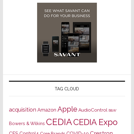
TAG CLOUD
Apple
acquisition
Amazon
AudioControl
B&W
CEDIA
CEDIA Expo
Bowers & Wilkins
Crestron
CES
Control4
COVID-19
Core Brands