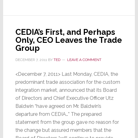
Wasn’t
CEDIA’s First, and Perhaps
Only, CEO Leaves the Trade
Group
DECEMBER 7, 2011
BY
TED
LEAVE A COMMENT
<December 7, 2011> Last Monday, CEDIA, the
predominant trade association for the custom
integration market, announced that its Board
of Directors and Chief Executive Officer Utz
Baldwin “have agreed on Mr. Baldwin’s
departure from CEDIA…” The prepared
statement from the group gave no reason for
the change but assured members that the