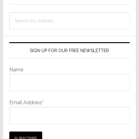
Search
this
website
SIGN-UP FOR OUR FREE NEWSLETTER
Name
Email Address*