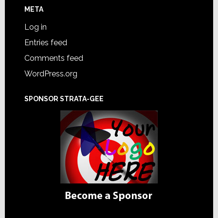
META
Log in
Entries feed
Comments feed
WordPress.org
SPONSOR STRATA-GEE