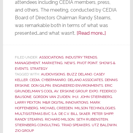
attendees including CEDIA members, press,
and others. The meeting, conducted by CEDIA
Board of Directors Chairman Randy Stearns,
was remarkable both in terms of what was
about
presented…and what wasn’t.
[Read more…]
CEDIA
Membership
Meeting
FILED UNDER:
ASSOCIATIONS
,
INDUSTRY TRENDS
,
MANAGEMENT
,
MARKETING
,
NEWS
,
PIVOT POINT
,
SHOWS &
was
EVENTS
,
STRATEGY
Remarkable
TAGGED WITH:
AUDIOVISIONS
,
BUZZ DELANO
,
CASEY
for
KELLER
,
CEDIA
,
CYBERMANRO
,
DELANO ASSOCIATES
,
DENNIS
ERSKINE
,
DON GILPIN
,
ENGINEERED ENVIRONMENTS
,
ERIC
What
GRUNDELMAN'S COOL AV
,
ERSKINE GROUP
,
EXPO
,
FEDERICO
Was
BAUSONE
,
GORDON VAN ZUIDEN
,
IHJI
,
JOHN STIERNBERG
,
Said…
LARRY PEXTON
,
M&R DIGITAL INNOVATIONS
,
MARK
HOFFENBERG
,
MICHAEL CREEDEN
,
MILSON TECHNOLOGIES
,
and
MULTISISTEMAS BVC S.A. DE C.V. BILL SKAER
,
PETER SHIPP
,
for
RANDY STEARNS
,
RICHARD MILSON
,
SETH RUBENSTEIN
,
What
STIERNBERG CONSULTING
,
TRIAD SPEAKERS
,
UTZ BALDWIN
,
ZIO GROUP