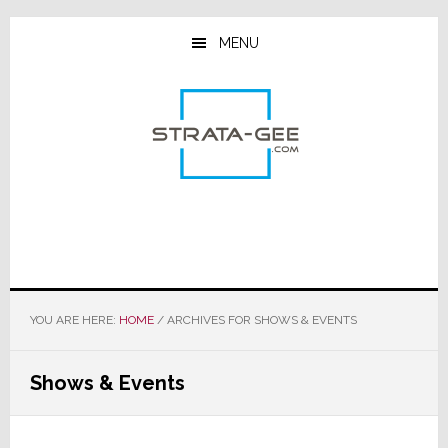
Skip
Skip
Skip
to
to
to
MENU
main
primary
footer
content
sidebar
YOU ARE HERE:
HOME
/
ARCHIVES FOR SHOWS & EVENTS
Shows & Events