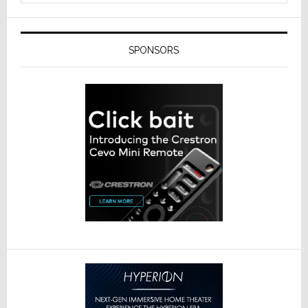
SPONSORS