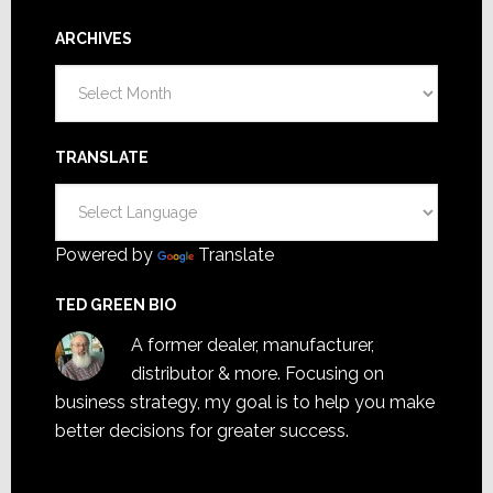
ARCHIVES
Archives
TRANSLATE
Powered by
Translate
TED GREEN BIO
A former dealer, manufacturer,
distributor & more. Focusing on
business strategy, my goal is to help you make
better decisions for greater success.