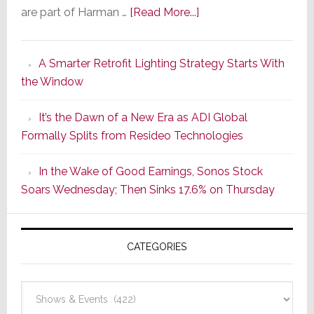
about
are part of Harman …
[Read More...]
Marantz
Launches
A Smarter Retrofit Lighting Strategy Starts With
Series
the Window
2
of
It’s the Dawn of a New Era as ADI Global
Its
Formally Splits from Resideo Technologies
Popular
CINEMA
In the Wake of Good Earnings, Sonos Stock
Line
Soars Wednesday; Then Sinks 17.6% on Thursday
of
AV
Receivers
CATEGORIES
Categories