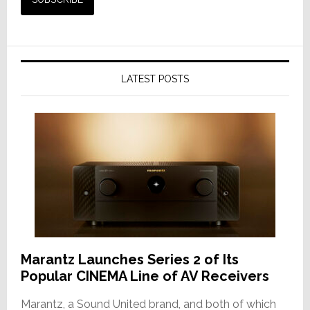
LATEST POSTS
Marantz Launches Series 2 of Its
Popular CINEMA Line of AV Receivers
Marantz, a Sound United brand, and both of which