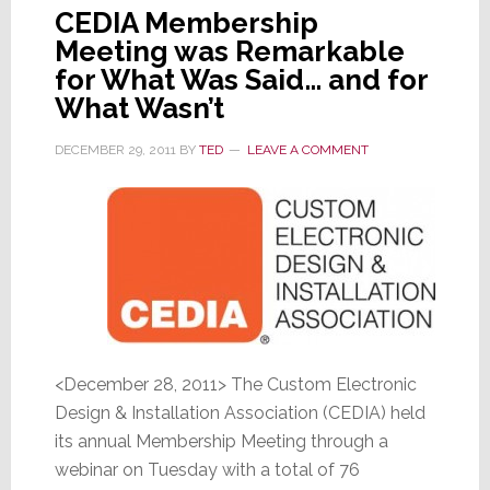
CEDIA Membership
Meeting was Remarkable
for What Was Said… and for
What Wasn’t
DECEMBER 29, 2011
BY
TED
LEAVE A COMMENT
<December 28, 2011> The Custom Electronic
Design & Installation Association (CEDIA) held
its annual Membership Meeting through a
webinar on Tuesday with a total of 76