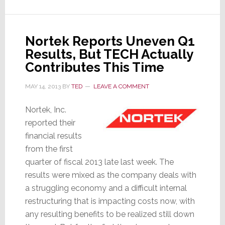
Appointed
VP
of
Nortek Reports Uneven Q1
Custom
Results, But TECH Actually
Installation
at
Contributes This Time
Sony
MAY 14, 2013
BY
TED
LEAVE A COMMENT
Nortek, Inc.
reported their
financial results
from the first
quarter of fiscal 2013 late last week. The
results were mixed as the company deals with
a struggling economy and a difficult internal
restructuring that is impacting costs now, with
any resulting benefits to be realized still down