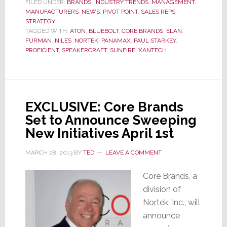
to
FILED UNDER:
BRANDS
,
INDUSTRY TRENDS
,
MANAGEMENT
,
MANUFACTURERS
,
NEWS
,
PIVOT POINT
,
SALES REPS
,
Significantly
STRATEGY
Downsize
TAGGED WITH:
ATON
,
BLUEBOLT
,
CORE BRANDS
,
ELAN
,
Their
FURMAN
,
NILES
,
NORTEK
,
PANAMAX
,
PAUL STARKEY
,
Sales
PROFICIENT
,
SPEAKERCRAFT
,
SUNFIRE
,
XANTECH
Rep
Network
EXCLUSIVE: Core Brands
Set to Announce Sweeping
New Initiatives April 1st
MARCH 28, 2013
BY
TED
LEAVE A COMMENT
Core Brands, a
division of
Nortek, Inc., will
announce