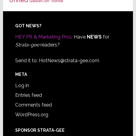
Toshiba
SpeakerCraft
Footer
GOT NEWS?
HEY PR & Marketing Pros:
Have
NEWS
for
Strata-gee
readers?
Send it to:
HotNews@strata-gee.com
META
Log in
Entries feed
Comments feed
WordPress.org
SPONSOR STRATA-GEE