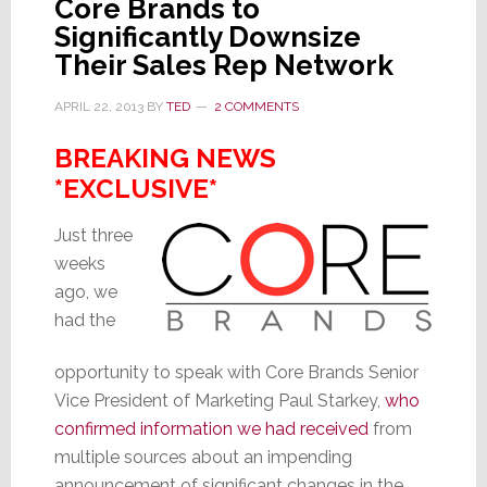
Contributes
Core Brands to
This
Significantly Downsize
Time
Their Sales Rep Network
APRIL 22, 2013
BY
TED
2 COMMENTS
BREAKING NEWS
*EXCLUSIVE*
Just three
weeks
ago, we
had the
opportunity to speak with Core Brands Senior
Vice President of Marketing Paul Starkey,
who
confirmed information we had received
from
multiple sources about an impending
announcement of significant changes in the