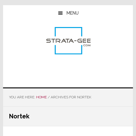
Skip
Skip
Skip
to
to
to
MENU
main
primary
footer
content
sidebar
YOU ARE HERE:
HOME
/
ARCHIVES FOR NORTEK
Nortek