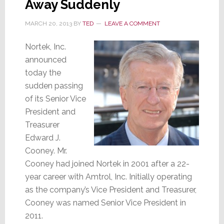
Away Suddenly
MARCH 20, 2013
BY
TED
LEAVE A COMMENT
Nortek, Inc.
announced
today the
sudden passing
of its Senior Vice
President and
Treasurer
Edward J.
Cooney. Mr.
Cooney had joined Nortek in 2001 after a 22-
year career with Amtrol, Inc. Initially operating
as the company’s Vice President and Treasurer,
Cooney was named Senior Vice President in
2011.