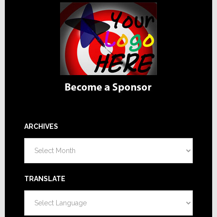
ARCHIVES
Archives
TRANSLATE