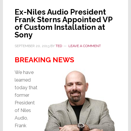
Ex-Niles Audio President
Frank Sterns Appointed VP
of Custom Installation at
Sony
SEPTEMBER 20, 2013
BY
TED
LEAVE A COMMENT
BREAKING NEWS
We have
learned
today that
former
President
of Niles
Audio,
Frank