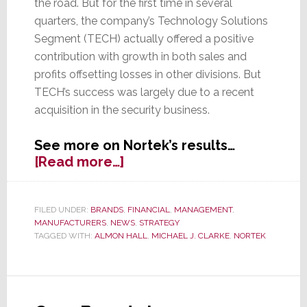
the road. But for the first time in several
quarters, the company’s Technology Solutions
Segment (TECH) actually offered a positive
contribution with growth in both sales and
profits offsetting losses in other divisions. But
TECH’s success was largely due to a recent
acquisition in the security business.
See more on Nortek’s results…
about
[Read more…]
Nortek
Reports
Uneven
FILED UNDER:
BRANDS
,
FINANCIAL
,
MANAGEMENT
,
MANUFACTURERS
,
NEWS
,
STRATEGY
Q1
TAGGED WITH:
ALMON HALL
,
MICHAEL J. CLARKE
,
NORTEK
Results,
But
TECH
Actually