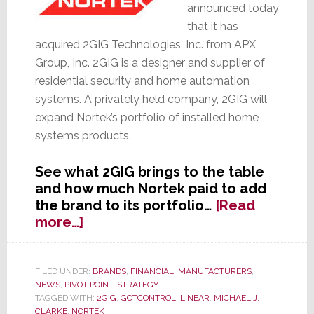
announced today
that it has
acquired 2GIG Technologies, Inc. from APX
Group, Inc. 2GIG is a designer and supplier of
residential security and home automation
systems. A privately held company, 2GIG will
expand Nortek’s portfolio of installed home
systems products.
See what 2GIG brings to the table
and how much Nortek paid to add
the brand to its portfolio…
[Read
about
more…]
Nortek
Acquires
2GIG
FILED UNDER:
BRANDS
,
FINANCIAL
,
MANUFACTURERS
,
NEWS
,
PIVOT POINT
,
STRATEGY
Technologies
TAGGED WITH:
2GIG
,
GOTCONTROL
,
LINEAR
,
MICHAEL J.
CLARKE
,
NORTEK