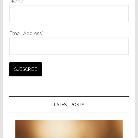
Name
Email Address*
LATEST POSTS