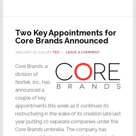
Two Key Appointments for
Core Brands Announced
JANUARY 16, 2013
BY
TED
LEAVE A COMMENT
Core Brands, a
division of
Nortek, Inc., has
announced a
couple of key
appointments this week as it continues its
restructuring in the wake of its creation late last
year putting 10 separate companies under the
Core Brands umbrella. The company has