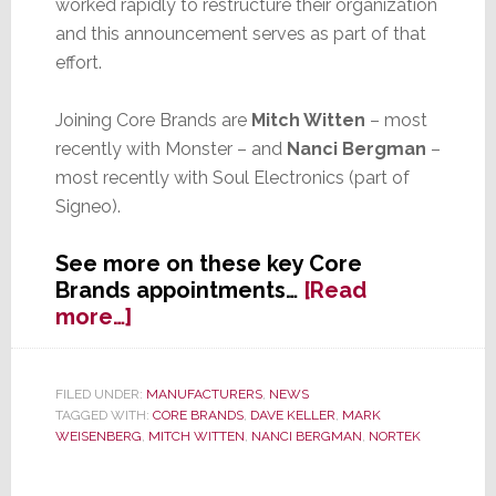
worked rapidly to restructure their organization
and this announcement serves as part of that
effort.
Joining Core Brands are
Mitch Witten
– most
recently with Monster – and
Nanci Bergman
–
most recently with Soul Electronics (part of
Signeo).
See more on these key Core
Brands appointments…
[Read
about
more…]
Two
Key
Appointments
FILED UNDER:
MANUFACTURERS
,
NEWS
TAGGED WITH:
CORE BRANDS
,
DAVE KELLER
,
MARK
for
WEISENBERG
,
MITCH WITTEN
,
NANCI BERGMAN
,
NORTEK
Core
Brands