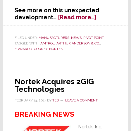
See more on this unexpected
about
development…
[Read more…]
Nortek
SVP
&
FILED UNDER:
MANUFACTURERS
,
NEWS
,
PIVOT POINT
TAGGED WITH:
AMTROL
,
ARTHUR ANDERSON & CO.
,
Treasurer
EDWARD J. COONEY
,
NORTEK
Edward
J.
Cooney
Passes
Away
Nortek Acquires 2GIG
Suddenly
Technologies
FEBRUARY 14, 2013
BY
TED
LEAVE A COMMENT
BREAKING NEWS
Nortek, Inc.