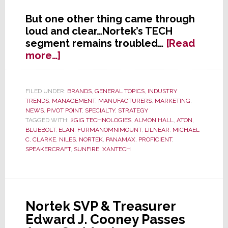
But one other thing came through
loud and clear…Nortek’s TECH
segment remains troubled…
[Read
about
more…]
Nortek’s
TECH
Segment’s
FILED UNDER:
BRANDS
,
GENERAL TOPICS
,
INDUSTRY
TRENDS
,
MANAGEMENT
,
MANUFACTURERS
,
MARKETING
,
Troubled
NEWS
,
PIVOT POINT
,
SPECIALTY
,
STRATEGY
Transformation
TAGGED WITH:
2GIG TECHNOLOGIES
,
ALMON HALL
,
ATON
,
BLUEBOLT
,
ELAN
,
FURMANOMNIMOUNT
,
LILNEAR
,
MICHAEL
C. CLARKE
,
NILES
,
NORTEK
,
PANAMAX
,
PROFICIENT
,
SPEAKERCRAFT
,
SUNFIRE
,
XANTECH
Nortek SVP & Treasurer
Edward J. Cooney Passes