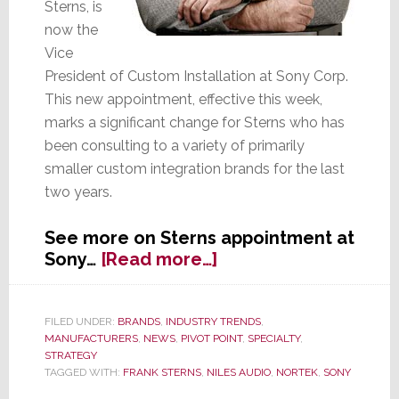
Sterns, is
now the
Vice
President of Custom Installation at Sony Corp.
This new appointment, effective this week,
marks a significant change for Sterns who has
been consulting to a variety of primarily
smaller custom integration brands for the last
two years.
See more on Sterns appointment at
about
Sony…
[Read more…]
Ex-
Niles
Audio
FILED UNDER:
BRANDS
,
INDUSTRY TRENDS
,
MANUFACTURERS
,
NEWS
,
PIVOT POINT
,
SPECIALTY
,
President
STRATEGY
Frank
TAGGED WITH:
FRANK STERNS
,
NILES AUDIO
,
NORTEK
,
SONY
Sterns