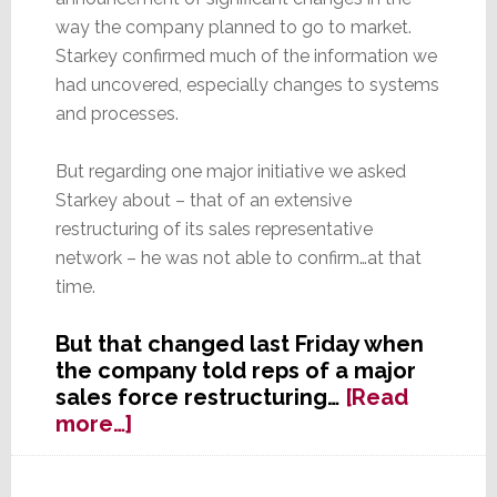
way the company planned to go to market.
Starkey confirmed much of the information we
had uncovered, especially changes to systems
and processes.
But regarding one major initiative we asked
Starkey about – that of an extensive
restructuring of its sales representative
network – he was not able to confirm…at that
time.
But that changed last Friday when
the company told reps of a major
sales force restructuring…
[Read
about
more…]
Core
Brands