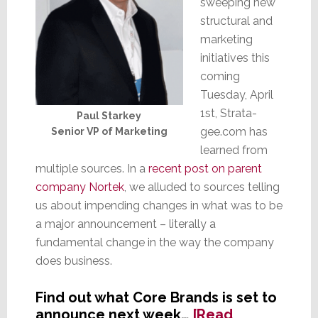
sweeping new
structural and
marketing
initiatives this
coming
Tuesday, April
1st, Strata-
Paul Starkey
gee.com has
Senior VP of Marketing
learned from
multiple sources. In a
recent post on parent
company Nortek
, we alluded to sources telling
us about impending changes in what was to be
a major announcement – literally a
fundamental change in the way the company
does business.
Find out what Core Brands is set to
announce next week…
[Read