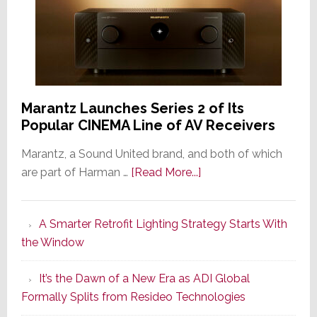
Marantz Launches Series 2 of Its
Popular CINEMA Line of AV Receivers
Marantz, a Sound United brand, and both of which
about
are part of Harman …
[Read More...]
Marantz
Launches
A Smarter Retrofit Lighting Strategy Starts With
Series
the Window
2
of
It’s the Dawn of a New Era as ADI Global
Its
Formally Splits from Resideo Technologies
Popular