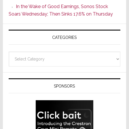
CINEMA
In the Wake of Good Earnings, Sonos Stock
Line
Soars Wednesday; Then Sinks 17.6% on Thursday
of
AV
Receivers
CATEGORIES
Categories
SPONSORS