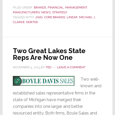
Q3
Results:
FILED UNDER:
BRANDS
,
FINANCIAL
,
MANAGEMENT
,
MANUFACTURERS
,
NEWS
,
STRATEGY
The
TAGGED WITH:
2GIG
,
CORE BRANDS
,
LINEAR
,
MICHAEL J.
Road
CLARKE
,
NORTEK
to
Success
Remains
Really,
Two Great Lakes State
Really
Reps Are Now One
Bumpy
NOVEMBER 5, 2013
BY
TED
LEAVE A COMMENT
Two well-
known and
established sales representative firms in the
state of Michigan have merged their
companies into one larger and better
resourced entity. Both firms, Boyle Sales and