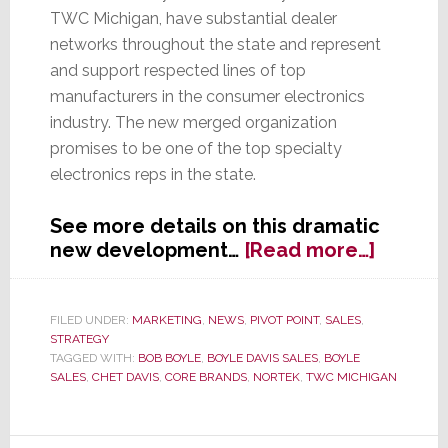
TWC Michigan, have substantial dealer
networks throughout the state and represent
and support respected lines of top
manufacturers in the consumer electronics
industry. The new merged organization
promises to be one of the top specialty
electronics reps in the state.
See more details on this dramatic
about
new development…
[Read more…]
Two
Great
Lakes
FILED UNDER:
MARKETING
,
NEWS
,
PIVOT POINT
,
SALES
,
STRATEGY
State
TAGGED WITH:
BOB BOYLE
,
BOYLE DAVIS SALES
,
BOYLE
Reps
SALES
,
CHET DAVIS
,
CORE BRANDS
,
NORTEK
,
TWC MICHIGAN
Are
Now
One