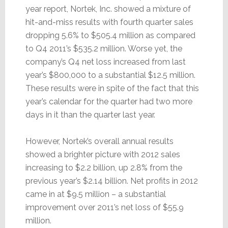
year report, Nortek, Inc. showed a mixture of
hit-and-miss results with fourth quarter sales
dropping 5.6% to $505.4 million as compared
to Q4 2011’s $535.2 million. Worse yet, the
company’s Q4 net loss increased from last
year’s $800,000 to a substantial $12.5 million.
These results were in spite of the fact that this
year’s calendar for the quarter had two more
days in it than the quarter last year.
However, Nortek’s overall annual results
showed a brighter picture with 2012 sales
increasing to $2.2 billion, up 2.8% from the
previous year’s $2.14 billion. Net profits in 2012
came in at $9.5 million – a substantial
improvement over 2011’s net loss of $55.9
million.