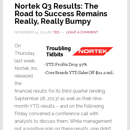
Nortek Q3 Results: The
Road to Success Remains
Really, Really Bumpy
NOVEMBER 14, 2013
BY
TED
LEAVE A COMMENT
On
Thursday
last week,
Nortek, Inc.
released
the
financial results for its third quarter (ending
September 28, 2013) as well as their nine-
month YTD results – and on the following
Friday convened a conference call with
analysts to discuss them. While management
put a positive spin on these results, one didn’t