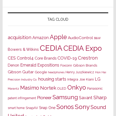
TAG CLOUD
Apple
acquisition
Amazon
AudioControl
B&W
CEDIA
CEDIA Expo
Bowers & Wilkins
Crestron
CES
Control4
COVID-19
Core Brands
Emerald Expositions
Denon
Gibson Brands
Foxconn
Gibson Guitar
Google
Henry Juszkiewicz
Hon Hai
headphones
housing starts
LG
Joe Kiani
Integra
Precision Industry Co.
Onkyo
Masimo
Nortek
OLED
Panasonic
Marantz
Samsung
Sharp
Pioneer
Savant
patent infringement
Sony
Sonos
Sound
Snap One
SnapAV
smart home
United