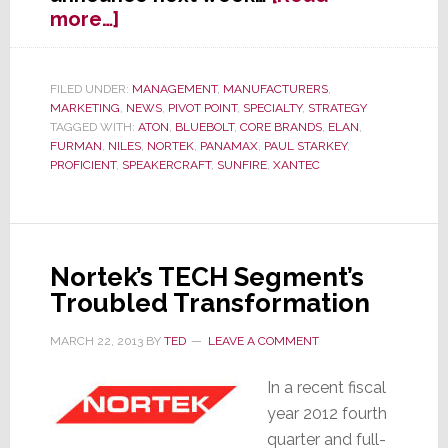
about
more…]
EXCLUSIVE:
Core
Brands
FILED UNDER:
MANAGEMENT
,
MANUFACTURERS
,
MARKETING
,
NEWS
,
PIVOT POINT
,
SPECIALTY
,
STRATEGY
Set
TAGGED WITH:
ATON
,
BLUEBOLT
,
CORE BRANDS
,
ELAN
,
to
FURMAN
,
NILES
,
NORTEK
,
PANAMAX
,
PAUL STARKEY
,
Announce
PROFICIENT
,
SPEAKERCRAFT
,
SUNFIRE
,
XANTEC
Sweeping
New
Initiatives
April
Nortek’s TECH Segment’s
1st
Troubled Transformation
MARCH 22, 2013
BY
TED
LEAVE A COMMENT
In a recent fiscal
year 2012 fourth
quarter and full-