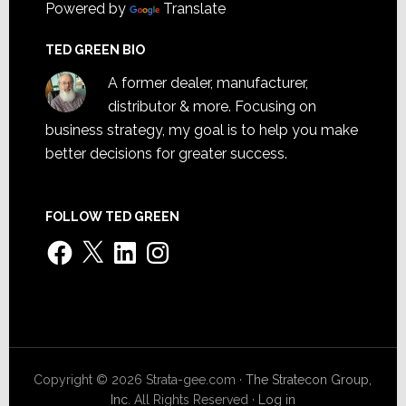
Powered by
Translate
TED GREEN BIO
A former dealer, manufacturer,
distributor & more. Focusing on
business strategy, my goal is to help you make
better decisions for greater success.
FOLLOW TED GREEN
Facebook
X
LinkedIn
Instagram
Copyright © 2026 Strata-gee.com ·
The Stratecon Group,
Inc.
All Rights Reserved ·
Log in