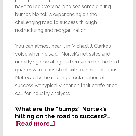
have to look very hard to see some glaring
bumps Nortek is experiencing on their
challenging road to success through
restructuring and reorganization.
You can almost hear it in Michael J. Clarke’s
voice when he said: “Nortek’s net sales and
underlying operating performance for the third
quarter were consistent with our expectations.”
Not exactly the rousing proclamation of
success we typically hear on their conference
call for industry analysts.
What are the “bumps” Nortek’s
hitting on the road to success?…
about
[Read more…]
Nortek