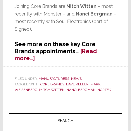
Joining Core Brands are
Mitch Witten
– most
recently with Monster – and
Nanci Bergman
–
most recently with Soul Electronics (part of
Signeo).
See more on these key Core
Brands appointments…
[Read
about
more…]
Two
Key
Appointments
FILED UNDER:
MANUFACTURERS
,
NEWS
TAGGED WITH:
CORE BRANDS
,
DAVE KELLER
,
MARK
for
WEISENBERG
,
MITCH WITTEN
,
NANCI BERGMAN
,
NORTEK
Core
Brands
Announced
Primary
Sidebar
SEARCH