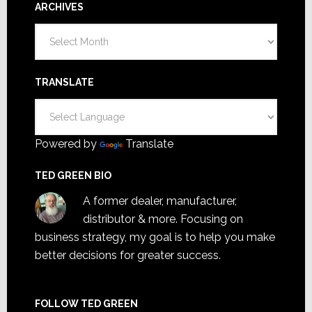
ARCHIVES
Archives
TRANSLATE
Powered by
Translate
TED GREEN BIO
A former dealer, manufacturer,
distributor & more. Focusing on
business strategy, my goal is to help you make
better decisions for greater success.
FOLLOW TED GREEN