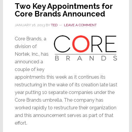
Two Key Appointments for
Core Brands Announced
JANUARY 16, 2013
BY
TED
LEAVE A COMMENT
Core Brands, a
division of
Nortek, Inc., has
announced a
couple of key
appointments this week as it continues its
restructuring in the wake of its creation late last
year putting 10 separate companies under the
Core Brands umbrella. The company has
worked rapidly to restructure their organization
and this announcement serves as part of that
effort.