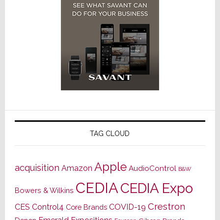
TAG CLOUD
Apple
acquisition
Amazon
AudioControl
B&W
CEDIA
CEDIA Expo
Bowers & Wilkins
Crestron
CES
Control4
COVID-19
Core Brands