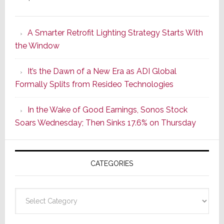
Marantz
Launches
A Smarter Retrofit Lighting Strategy Starts With
Series
the Window
2
of
It’s the Dawn of a New Era as ADI Global
Its
Formally Splits from Resideo Technologies
Popular
CINEMA
In the Wake of Good Earnings, Sonos Stock
Line
Soars Wednesday; Then Sinks 17.6% on Thursday
of
AV
Receivers
CATEGORIES
Categories