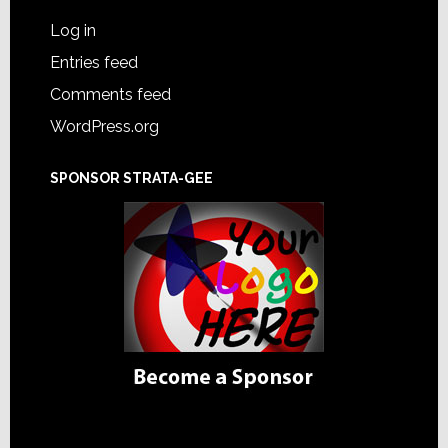
Log in
Entries feed
Comments feed
WordPress.org
SPONSOR STRATA-GEE