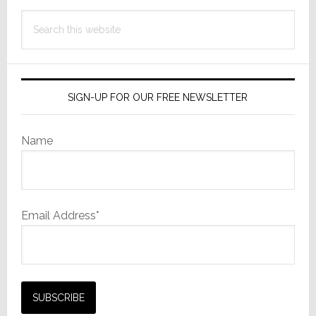
Search
this
website
SIGN-UP FOR OUR FREE NEWSLETTER
Name
Email Address*