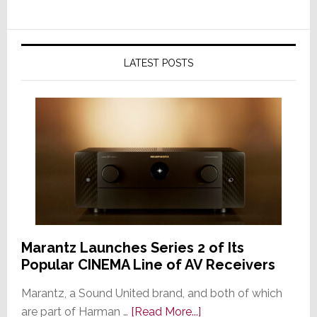
LATEST POSTS
Marantz Launches Series 2 of Its
Popular CINEMA Line of AV Receivers
Marantz, a Sound United brand, and both of which
about
are part of Harman …
[Read More...]