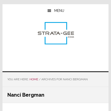
Skip
Skip
Skip
to
to
to
MENU
main
primary
footer
content
sidebar
YOU ARE HERE:
HOME
/
ARCHIVES FOR NANCI BERGMAN
Nanci Bergman