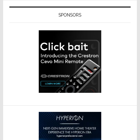
SPONSORS