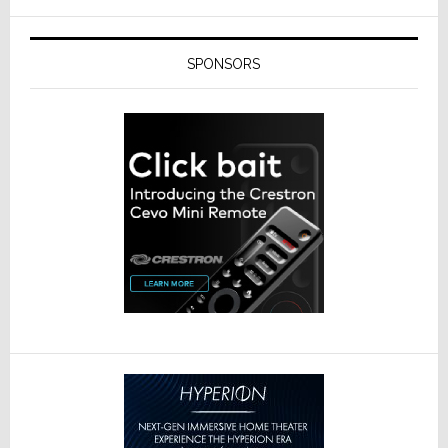
SPONSORS