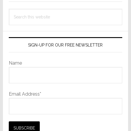
Search
this
website
SIGN-UP FOR OUR FREE NEWSLETTER
Name
Email Address*