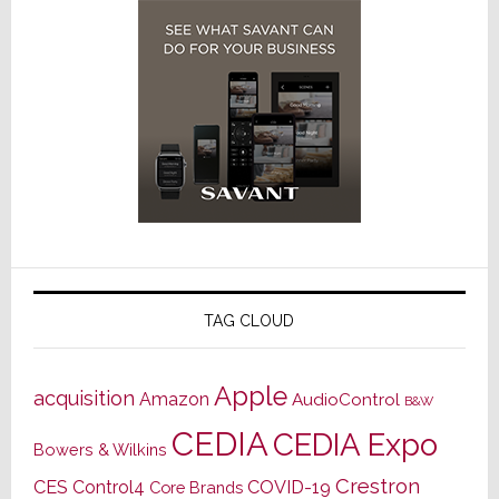
TAG CLOUD
Apple
acquisition
Amazon
AudioControl
B&W
CEDIA
CEDIA Expo
Bowers & Wilkins
Crestron
CES
Control4
COVID-19
Core Brands