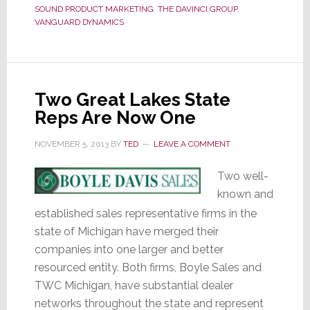
Distrib
SOUND PRODUCT MARKETING
,
THE DAVINCI GROUP
,
Partne
VANGUARD DYNAMICS
Two Great Lakes State
Reps Are Now One
NOVEMBER 5, 2013
BY
TED
LEAVE A COMMENT
Two well-
known and
established sales representative firms in the
state of Michigan have merged their
companies into one larger and better
resourced entity. Both firms, Boyle Sales and
TWC Michigan, have substantial dealer
networks throughout the state and represent