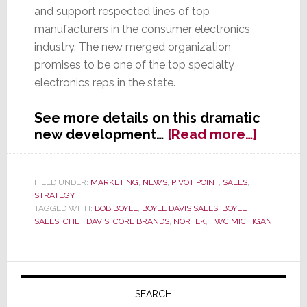
and support respected lines of top
manufacturers in the consumer electronics
industry. The new merged organization
promises to be one of the top specialty
electronics reps in the state.
See more details on this dramatic
about
new development…
[Read more…]
Two
Great
Lakes
FILED UNDER:
MARKETING
,
NEWS
,
PIVOT POINT
,
SALES
,
STRATEGY
State
TAGGED WITH:
BOB BOYLE
,
BOYLE DAVIS SALES
,
BOYLE
Reps
SALES
,
CHET DAVIS
,
CORE BRANDS
,
NORTEK
,
TWC MICHIGAN
Are
Now
One
Primary
Sidebar
SEARCH