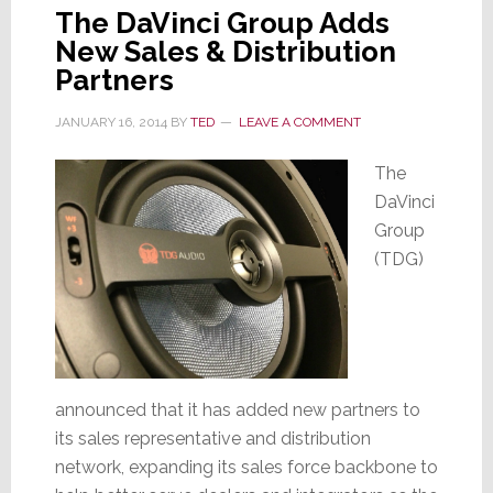
The DaVinci Group Adds
New Sales & Distribution
Partners
JANUARY 16, 2014
BY
TED
LEAVE A COMMENT
The
DaVinci
Group
(TDG)
announced that it has added new partners to
its sales representative and distribution
network, expanding its sales force backbone to