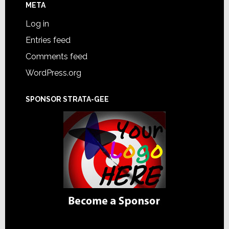
META
Log in
Entries feed
Comments feed
WordPress.org
SPONSOR STRATA-GEE