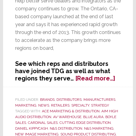
help better serve dealers and integrators as the
company continues to grow. The Ontario, CA-
based company launched at the end of last
year and says it has experienced rapid growth
through the end of 2013. This growth continues
to accelerate as the company brings more
regions on board,
See which reps and distributors
have joined TDG as well as what
about
regions they serve…
[Read more…]
The
DaVinc
Group
FILED UNDER:
BRANDS
,
DISTRIBUTORS
,
MANUFACTURERS
,
MARKETING
,
NEWS
,
RETAILERS
,
SPECIALTY
,
STRATEGY
Adds
TAGGED WITH:
ACE MARKETING & DISTRIBUTION
,
AIM HIGH
New
AUDIO DISTRIBUTION
,
AV WAREHOUSE
,
BLUE AURA
,
BOYLE
Sales
SALES
,
CARDINAL SALES
,
CUTTING EDGE DISTRIBUTION
,
&
DANIEL KIPPYCASH
,
N&S DISTRIBUTION
,
N&S MARKETING
,
NEW IMAGE MARKETING
,
SOUND PRODUCT DISTRIBUTING
,