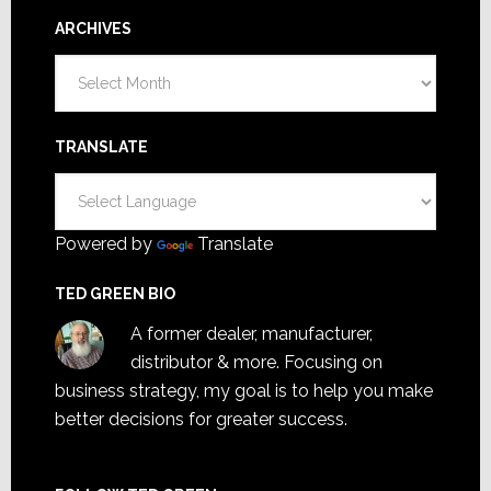
ARCHIVES
Archives
TRANSLATE
Powered by
Translate
TED GREEN BIO
A former dealer, manufacturer,
distributor & more. Focusing on
business strategy, my goal is to help you make
better decisions for greater success.