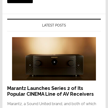
LATEST POSTS
Marantz Launches Series 2 of Its
Popular CINEMA Line of AV Receivers
Marantz, a Sound United brand, and both of which