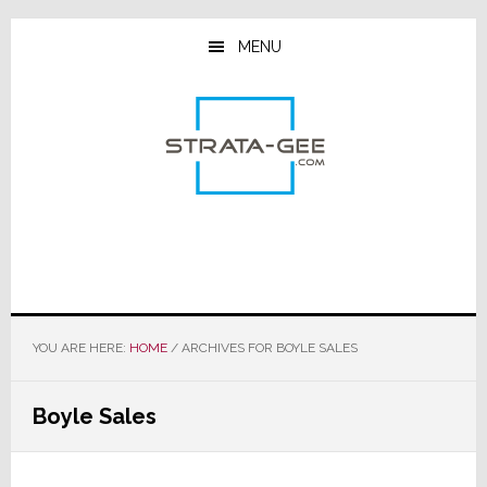
Skip
Skip
Skip
to
to
to
MENU
main
primary
footer
content
sidebar
YOU ARE HERE:
HOME
/
ARCHIVES FOR BOYLE SALES
Boyle Sales