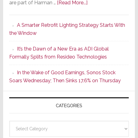
about
are part of Harman …
[Read More...]
Marantz
Launches
A Smarter Retrofit Lighting Strategy Starts With
Series
the Window
2
of
It’s the Dawn of a New Era as ADI Global
Its
Formally Splits from Resideo Technologies
Popular
CINEMA
In the Wake of Good Earnings, Sonos Stock
Line
Soars Wednesday; Then Sinks 17.6% on Thursday
of
AV
Receivers
CATEGORIES
Categories