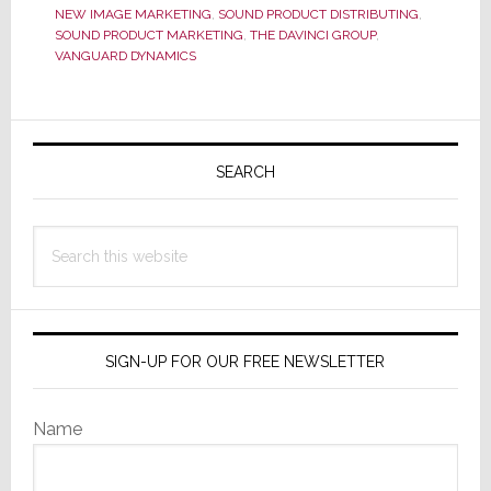
NEW IMAGE MARKETING
,
SOUND PRODUCT DISTRIBUTING
,
Distrib
SOUND PRODUCT MARKETING
,
THE DAVINCI GROUP
,
Partne
VANGUARD DYNAMICS
Primary
Sidebar
SEARCH
Search
this
website
SIGN-UP FOR OUR FREE NEWSLETTER
Name