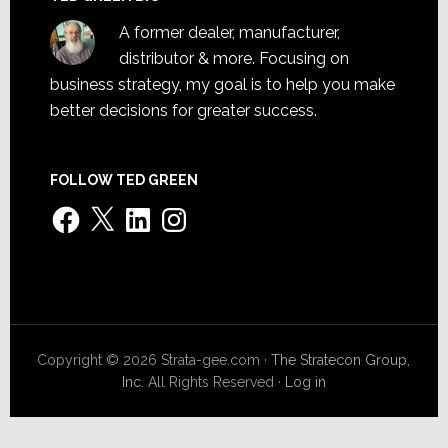
A former dealer, manufacturer,
distributor & more. Focusing on
business strategy, my goal is to help you make
better decisions for greater success.
FOLLOW TED GREEN
Facebook
X
LinkedIn
Instagram
Copyright © 2026 Strata-gee.com ·
The Stratecon Group,
Inc.
All Rights Reserved ·
Log in