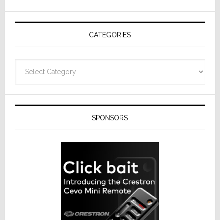
AV
Receivers
CATEGORIES
Categories
SPONSORS