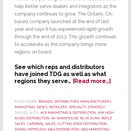
help better serve dealers and integrators as the
company continues to grow. The Ontario, CA-
based company launched at the end of last
year and says it has experienced rapid growth
through the end of 2013. This growth continues
to accelerate as the company brings more
regions on board,
See which reps and distributors
have joined TDG as well as what
about
regions they serve…
[Read more…]
The
DaVinc
Group
FILED UNDER:
BRANDS
,
DISTRIBUTORS
,
MANUFACTURERS
,
MARKETING
,
NEWS
,
RETAILERS
,
SPECIALTY
,
STRATEGY
Adds
TAGGED WITH:
ACE MARKETING & DISTRIBUTION
,
AIM HIGH
New
AUDIO DISTRIBUTION
,
AV WAREHOUSE
,
BLUE AURA
,
BOYLE
Sales
SALES
,
CARDINAL SALES
,
CUTTING EDGE DISTRIBUTION
,
&
DANIEL KIPPYCASH
,
N&S DISTRIBUTION
,
N&S MARKETING
,