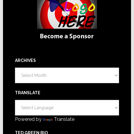
ARCHIVES
Archives
TRANSLATE
Powered by
Translate
TED GREEN BIO