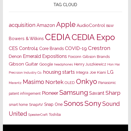
TAG CLOUD
Apple
acquisition
Amazon
AudioControl
B&W
CEDIA
CEDIA Expo
Bowers & Wilkins
Crestron
CES
Control4
COVID-19
Core Brands
Emerald Expositions
Denon
Gibson Brands
Foxconn
Gibson Guitar
Google
Henry Juszkiewicz
Hon Hai
headphones
housing starts
LG
Joe Kiani
Integra
Precision Industry Co.
Onkyo
Masimo
Nortek
OLED
Panasonic
Marantz
Samsung
Sharp
Pioneer
Savant
patent infringement
Sony
Sonos
Sound
Snap One
SnapAV
smart home
United
Toshiba
SpeakerCraft