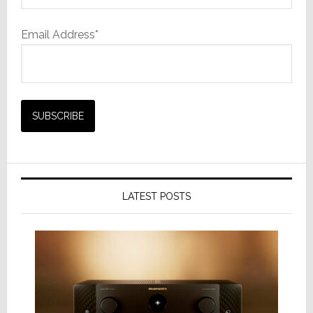
Email Address*
LATEST POSTS