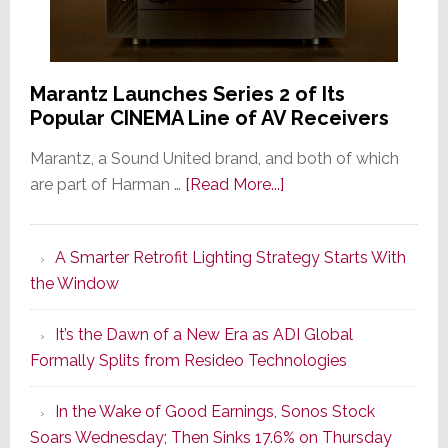
Marantz Launches Series 2 of Its
Popular CINEMA Line of AV Receivers
Marantz, a Sound United brand, and both of which
about
are part of Harman …
[Read More...]
Marantz
Launches
A Smarter Retrofit Lighting Strategy Starts With
Series
the Window
2
of
It’s the Dawn of a New Era as ADI Global
Its
Formally Splits from Resideo Technologies
Popular
CINEMA
In the Wake of Good Earnings, Sonos Stock
Line
Soars Wednesday; Then Sinks 17.6% on Thursday
of