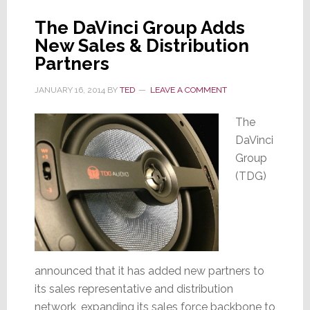
The DaVinci Group Adds
New Sales & Distribution
Partners
JANUARY 16, 2014
BY
TED
LEAVE A COMMENT
The
DaVinci
Group
(TDG)
announced that it has added new partners to
its sales representative and distribution
network, expanding its sales force backbone to