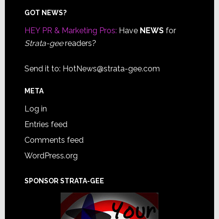
Footer
GOT NEWS?
HEY PR & Marketing Pros:
Have
NEWS
for
Strata-gee
readers?
Send it to:
HotNews@strata-gee.com
META
Log in
Entries feed
Comments feed
WordPress.org
SPONSOR STRATA-GEE