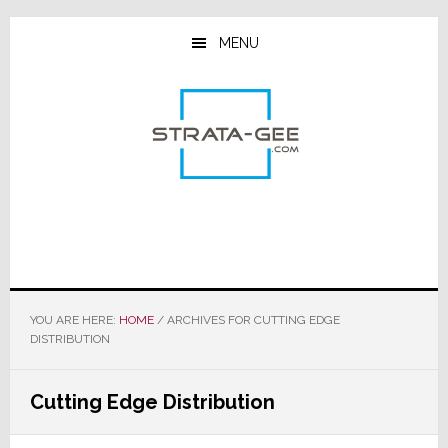
Skip
Skip
Skip
to
to
to
MENU
main
primary
footer
content
sidebar
YOU ARE HERE:
HOME
/
ARCHIVES FOR CUTTING EDGE
DISTRIBUTION
Cutting Edge Distribution