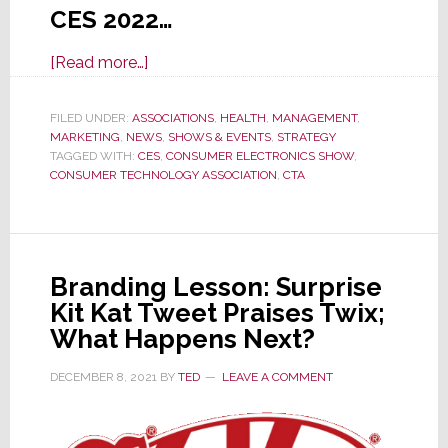
CES 2022…
about
[Read more…]
Large
Exhibitors
FILED UNDER:
ASSOCIATIONS
,
HEALTH
,
MANAGEMENT
,
MARKETING
,
NEWS
Pull
,
SHOWS & EVENTS
,
STRATEGY
TAGGED WITH:
CES
,
CONSUMER ELECTRONICS SHOW
,
Out
CONSUMER TECHNOLOGY ASSOCIATION
,
CTA
of
CES
2022
Due
Branding Lesson: Surprise
to
Kit Kat Tweet Praises Twix;
Increasing
What Happens Next?
COVID
Infections
DECEMBER 8, 2021
BY
TED
LEAVE A COMMENT