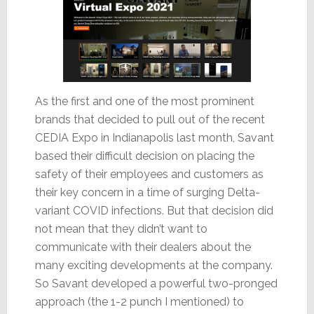
As the first and one of the most prominent
brands that decided to pull out of the recent
CEDIA Expo in Indianapolis last month, Savant
based their difficult decision on placing the
safety of their employees and customers as
their key concern in a time of surging Delta-
variant COVID infections. But that decision did
not mean that they didn’t want to
communicate with their dealers about the
many exciting developments at the company.
So Savant developed a powerful two-pronged
approach (the 1-2 punch I mentioned) to