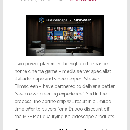
DECEMBER 2, 2021
BY
TED
LEAVE A COMMENT
Two power players in the high performance
home cinema game – media server specialist
Kaleidescape and screen expert Stewart
Filmscreen – have partnered to deliver a better
“seamless screening experience.” And in the
process, the partnership will result in a limited-
time offer to buyers for a $1,000 discount off
the MSRP of qualifying Kaleidescape products.