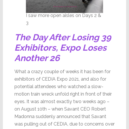
I saw more open aisles on Days 2 &
3
The Day After Losing 39
Exhibitors, Expo Loses
Another 26
What a crazy couple of weeks it has been for
exhibitors of CEDIA Expo 2021, and also for
potential attendees who watched a slow-
motion train wreck unfold right in front of their
eyes. It was almost exactly two weeks ago –
on August 10th – when Savant CEO Robert
Madonna suddenly announced that Savant
was pulling out of CEDIA, due to concerns over