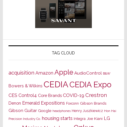
TAG CLOUD
Apple
acquisition
Amazon
AudioControl
B&W
CEDIA
CEDIA Expo
Bowers & Wilkins
Crestron
CES
Control4
COVID-19
Core Brands
Emerald Expositions
Denon
Gibson Brands
Foxconn
Gibson Guitar
Google
Henry Juszkiewicz
Hon Hai
headphones
housing starts
LG
Joe Kiani
Integra
Precision Industry Co.