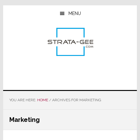
Skip
Skip
Skip
to
to
to
MENU
main
primary
footer
content
sidebar
YOU ARE HERE:
HOME
/
ARCHIVES FOR MARKETING
Marketing