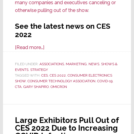
many companies and executives canceling or
otherwise pulling out of the show
.
See the latest news on CES
2022
about
[Read more…]
CES
2022
FILED UNDER:
ASSOCIATIONS
,
MARKETING
,
NEWS
,
SHOWS &
EVENTS
,
STRATEGY
Forced
TAGGED WITH:
CES
,
CES 2022
,
CONSUMER ELECTRONICS
to
SHOW
,
CONSUMER TECHNOLOGY ASSOCIATION
,
COVID-19
,
Remove
CTA
,
GARY SHAPIRO
,
OMICRON
Programs
from
Schedule
in
Large Exhibitors Pull Out of
Wake
CES 2022 Due to Increasing
of