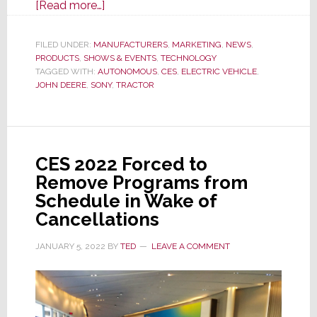
about
[Read more…]
The
Two
FILED UNDER:
MANUFACTURERS
,
MARKETING
,
NEWS
,
PRODUCTS
,
SHOWS & EVENTS
Biggest
,
TECHNOLOGY
TAGGED WITH:
AUTONOMOUS
,
CES
,
ELECTRIC VEHICLE
,
Announcements
JOHN DEERE
,
SONY
,
TRACTOR
from
CES
2022
Media
CES 2022 Forced to
Day
Remove Programs from
Press
Schedule in Wake of
Events
Cancellations
JANUARY 5, 2022
BY
TED
LEAVE A COMMENT