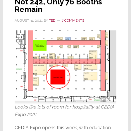
Not 242, Only 76 Booths
Knocks
Remain
Me
AUGUST 31, 2021
BY
TED
7 COMMENTS
Out
Looks like lots of room for hospitality at CEDIA
Expo 2021
CEDIA Expo opens this week, with education