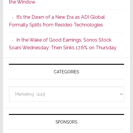
the Window
2
of
It’s the Dawn of a New Era as ADI Global
Its
Formally Splits from Resideo Technologies
Popular
CINEMA
In the Wake of Good Earnings, Sonos Stock
Line
Soars Wednesday; Then Sinks 17.6% on Thursday
of
AV
Receivers
CATEGORIES
Categories
SPONSORS