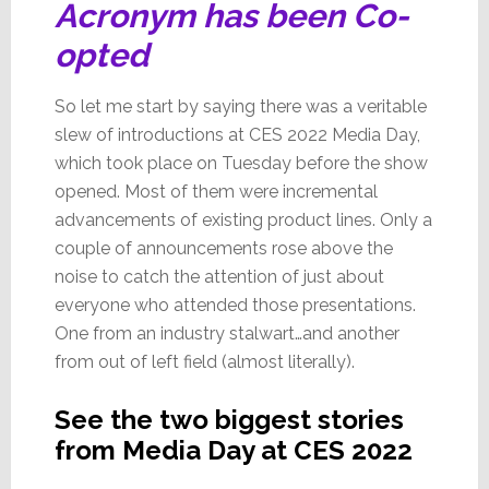
Acronym has been Co-
opted
So let me start by saying there was a veritable
slew of introductions at CES 2022 Media Day,
which took place on Tuesday before the show
opened. Most of them were incremental
advancements of existing product lines. Only a
couple of announcements rose above the
noise to catch the attention of just about
everyone who attended those presentations.
One from an industry stalwart…and another
from out of left field (almost literally).
See the two biggest stories
from Media Day at CES 2022