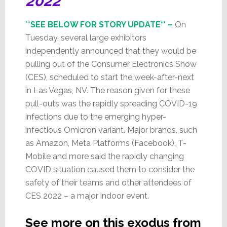
2022
**
SEE BELOW FOR STORY UPDATE** –
On
Tuesday, several large exhibitors
independently announced that they would be
pulling out of the Consumer Electronics Show
(CES), scheduled to start the week-after-next
in Las Vegas, NV. The reason given for these
pull-outs was the rapidly spreading COVID-19
infections due to the emerging hyper-
infectious Omicron variant. Major brands, such
as Amazon, Meta Platforms (Facebook), T-
Mobile and more said the rapidly changing
COVID situation caused them to consider the
safety of their teams and other attendees of
CES 2022 – a major indoor event.
See more on this exodus from