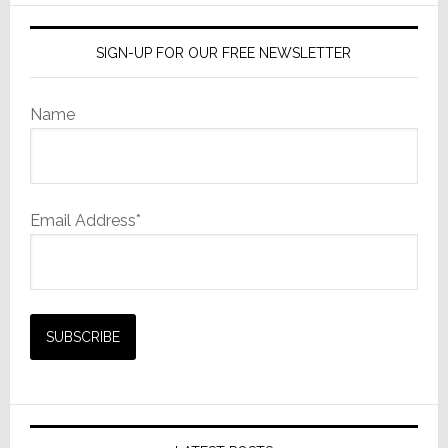
SIGN-UP FOR OUR FREE NEWSLETTER
Name
Email Address*