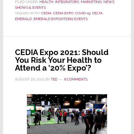
Expo
FILED UNDER:
HEALTH
,
INTEGRATORS
,
MARKETING
,
NEWS
,
SHOWS & EVENTS
Opens
TAGGED WITH:
CEDIA
,
CEDIA EXPO
,
COVID-19
,
DELTA
,
with
EMERALD
,
EMERALD EXPOSITIONS EVENTS
Few
Exhibitors;
Not
500,
CEDIA Expo 2021: Should
Not
You Risk Your Health to
242,
Attend a ‘20% Expo’?
Only
76
AUGUST 26, 2021
BY
TED
6 COMMENTS
Booths
Remain