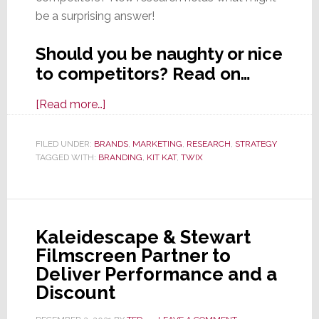
be a surprising answer!
Should you be naughty or nice
to competitors? Read on…
about
[Read more…]
Branding
Lesson:
FILED UNDER:
BRANDS
,
MARKETING
,
RESEARCH
,
STRATEGY
TAGGED WITH:
BRANDING
Surprise
,
KIT KAT
,
TWIX
Kit
Kat
Tweet
Kaleidescape & Stewart
Praises
Filmscreen Partner to
Twix;
Deliver Performance and a
What
Discount
Happens
Next?