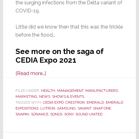
the surging infections from the Delta variant of
COVID-19.
Little did we know then that this was the trickle
before the flood…
See more on the saga of
CEDIA Expo 2021
about
[Read more…]
CEDIA
Expo
FILED UNDER:
HEALTH
,
MANAGEMENT
,
MANUFACTURERS
,
MARKETING
,
NEWS
2021:
,
SHOWS & EVENTS
TAGGED WITH:
CEDIA EXPO
,
CRESTRON
,
EMERALD
,
EMERALD
Should
EXPOSITIONS
,
LUTRON
,
SAMSUNG
,
SAVANT
,
SNAP ONE
,
You
SNAPAV
,
SONANCE
,
SONOS
,
SONY
,
SOUND UNITED
Risk
Your
Health