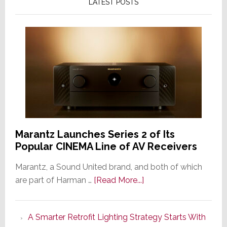
LATEST POSTS
Marantz Launches Series 2 of Its
Popular CINEMA Line of AV Receivers
Marantz, a Sound United brand, and both of which
about
are part of Harman …
[Read More...]
Marantz
Launches
A Smarter Retrofit Lighting Strategy Starts With
Series