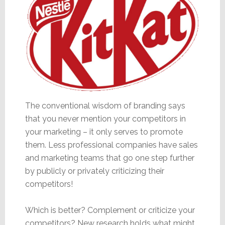
The conventional wisdom of branding says
that you never mention your competitors in
your marketing – it only serves to promote
them. Less professional companies have sales
and marketing teams that go one step further
by publicly or privately criticizing their
competitors!
Which is better? Complement or criticize your
competitors? New research holds what might