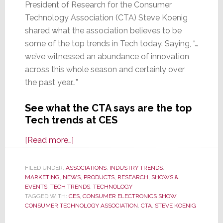
President of Research for the Consumer
Technology Association (CTA) Steve Koenig
shared what the association believes to be
some of the top trends in Tech today. Saying, “…
we’ve witnessed an abundance of innovation
across this whole season and certainly over
the past year…”
See what the CTA says are the top
Tech trends at CES
about
[Read more…]
CTA
Says
FILED UNDER:
ASSOCIATIONS
,
INDUSTRY TRENDS
,
MARKETING
,
NEWS
These
,
PRODUCTS
,
RESEARCH
,
SHOWS &
EVENTS
,
TECH TRENDS
,
TECHNOLOGY
are
TAGGED WITH:
CES
,
CONSUMER ELECTRONICS SHOW
,
the
CONSUMER TECHNOLOGY ASSOCIATION
,
CTA
,
STEVE KOENIG
Top