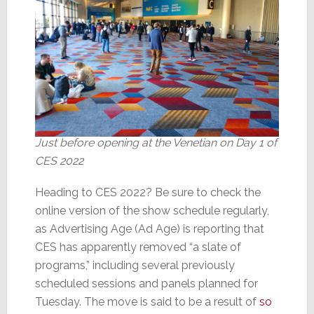
Just before opening at the Venetian on Day 1 of
CES 2022
Heading to CES 2022? Be sure to check the
online version of the show schedule regularly,
as Advertising Age (Ad Age) is reporting that
CES has apparently removed “a slate of
programs,” including several previously
scheduled sessions and panels planned for
Tuesday. The move is said to be a result of
so