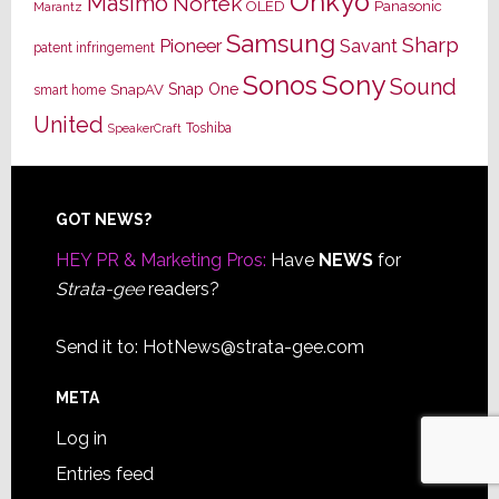
Onkyo
Masimo
Nortek
OLED
Panasonic
Marantz
Samsung
Sharp
Pioneer
Savant
patent infringement
Sony
Sonos
Sound
Snap One
SnapAV
smart home
United
Toshiba
SpeakerCraft
Footer
GOT NEWS?
HEY PR & Marketing Pros:
Have
NEWS
for
Strata-gee
readers?
Send it to:
HotNews@strata-gee.com
META
Log in
Entries feed