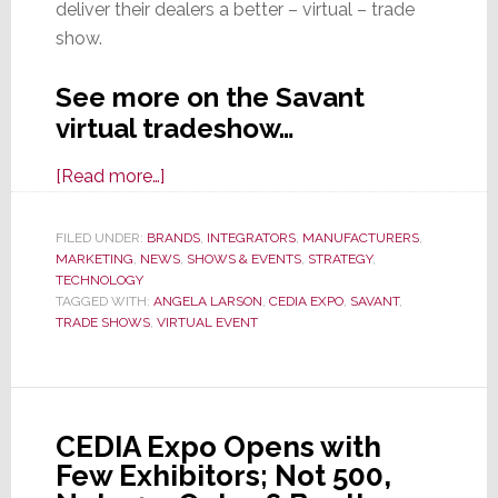
deliver their dealers a better – virtual – trade
show.
See more on the Savant
virtual tradeshow…
about
[Read more…]
Savant’s
Virtual
FILED UNDER:
BRANDS
,
INTEGRATORS
,
MANUFACTURERS
,
MARKETING
,
NEWS
Expo
,
SHOWS & EVENTS
,
STRATEGY
,
TECHNOLOGY
Delivers
TAGGED WITH:
ANGELA LARSON
,
CEDIA EXPO
,
SAVANT
,
a
TRADE SHOWS
,
VIRTUAL EVENT
Powerful
1-
2
Punch
CEDIA Expo Opens with
That
Few Exhibitors; Not 500,
Just