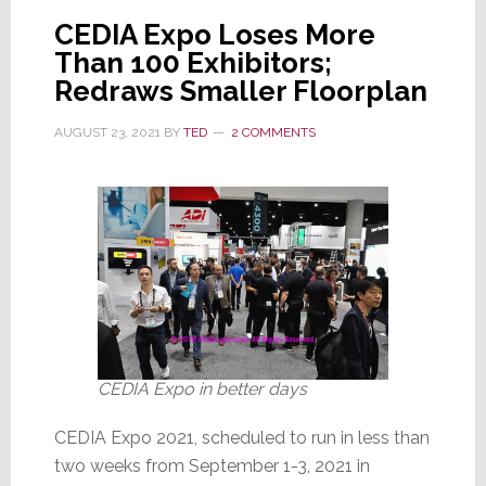
to
CEDIA Expo Loses More
Attend
Than 100 Exhibitors;
a
Redraws Smaller Floorplan
‘20%
AUGUST 23, 2021
BY
TED
2 COMMENTS
Expo’?
CEDIA Expo in better days
CEDIA Expo 2021, scheduled to run in less than
two weeks from September 1-3, 2021 in