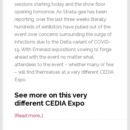
sessions starting today and the show floor
opening tomorrow. As Strata-gee has been
reporting, over the last three weeks literally
hundreds of exhibitors have pulled out of the
event over concerns surrounding the surge of
infections due to the Delta variant of COVID-
19. With Emerald expositions vowing to forge
ahead with the event no matter what,
attendees to the event – whether many or few
– will find themselves at a very different CEDIA
Expo.
See more on this very
different CEDIA Expo
about
[Read more…]
CEDIA