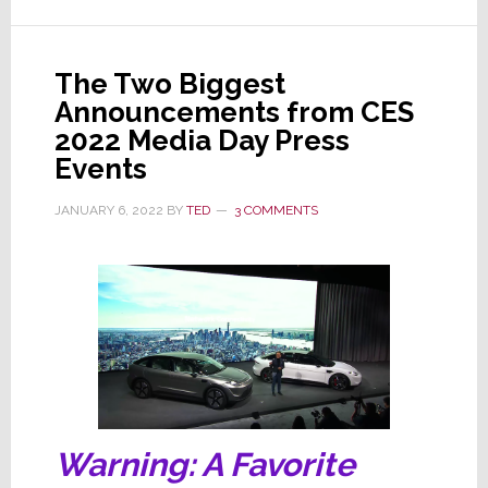
Tech
Trends;
Do
The Two Biggest
You
Announcements from CES
Agree
2022 Media Day Press
with
Events
Their
JANUARY 6, 2022
BY
TED
3 COMMENTS
Picks?
Warning: A Favorite