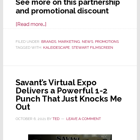
See more on this partnership
and promotional discount
about
[Read more…]
Kaleidescape
&
FILED UNDER:
BRANDS
,
MARKETING
,
NEWS
,
PROMOTIONS
TAGGED WITH:
KALEIDESCAPE
Stewart
,
STEWART FILMSCREEN
Filmscreen
Partner
to
Savant’s Virtual Expo
Deliver
Delivers a Powerful 1-2
Performance
Punch That Just Knocks Me
and
Out
a
Discount
OCTOBER 6, 2021
BY
TED
LEAVE A COMMENT