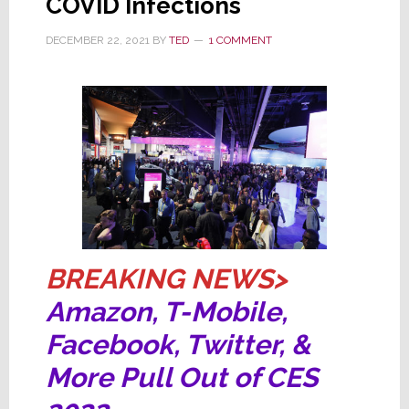
COVID Infections
Cancellations
DECEMBER 22, 2021
BY
TED
1 COMMENT
BREAKING NEWS>
Amazon, T-Mobile,
Facebook, Twitter, &
More Pull Out of CES