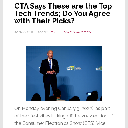
CTA Says These are the Top
Tech Trends; Do You Agree
with Their Picks?
JANUARY 6, 2022
BY
TED
LEAVE A COMMENT
On Monday evening (January 3, 2022), as part
of their festivities kicking off the 2022 edition of
the Consumer Electronics Show (CES), Vice