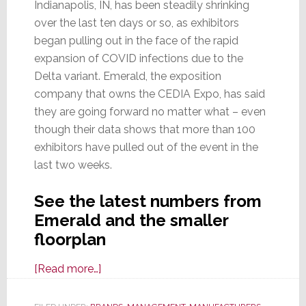
Indianapolis, IN, has been steadily shrinking
over the last ten days or so, as exhibitors
began pulling out in the face of the rapid
expansion of COVID infections due to the
Delta variant. Emerald, the exposition
company that owns the CEDIA Expo, has said
they are going forward no matter what – even
though their data shows that more than 100
exhibitors have pulled out of the event in the
last two weeks.
See the latest numbers from
Emerald and the smaller
floorplan
about
[Read more…]
CEDIA
Expo