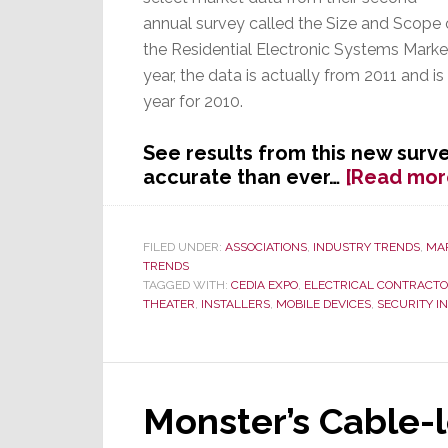
annual survey called the Size and Scope 
the Residential Electronic Systems Marke
year, the data is actually from 2011 and i
year for 2010.
See results from this new surve
accurate than ever…
[Read mor
FILED UNDER:
ASSOCIATIONS
,
INDUSTRY TRENDS
,
MA
TRENDS
TAGGED WITH:
CEDIA EXPO
,
ELECTRICAL CONTRACT
THEATER
,
INSTALLERS
,
MOBILE DEVICES
,
SECURITY I
Monster’s Cable-l