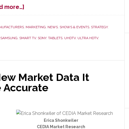
about
d more…]
CES
Overview
–
NUFACTURERS
,
MARKETING
,
NEWS
,
SHOWS & EVENTS
,
STRATEGY
,
A
,
SAMSUNG
,
SMART TV
,
SONY
,
TABLETS
,
UHDTV
,
ULTRA HDTV
,
Lot
of
Nervous
Laughter
ew Market Data It
e Accurate
Erica Shonkwiler
CEDIA Market Research