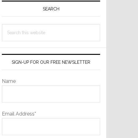
Sidebar
SEARCH
Search
this
website
SIGN-UP FOR OUR FREE NEWSLETTER
Name
Email Address*