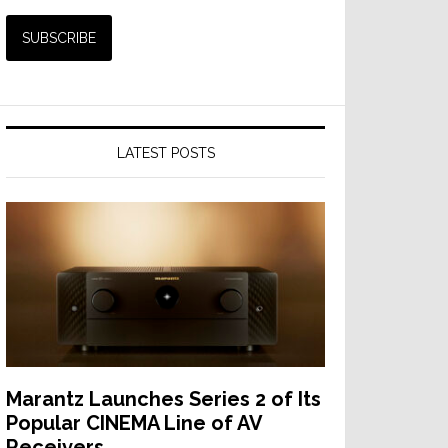
LATEST POSTS
Marantz Launches Series 2 of Its
Popular CINEMA Line of AV
Receivers