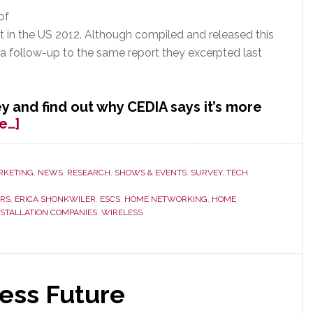
of
t in the US 2012. Although compiled and released this
s a follow-up to the same report they excerpted last
y and find out why CEDIA says it’s more
about
e…]
CEDIA
Releases
New
RKETING
,
NEWS
,
RESEARCH
,
SHOWS & EVENTS
,
SURVEY
,
TECH
Market
ORS
,
ERICA SHONKWILER
,
ESCS
,
HOME NETWORKING
,
HOME
Data
NSTALLATION COMPANIES
,
WIRELESS
It
Says
is
Even
ess Future
More
Accurate