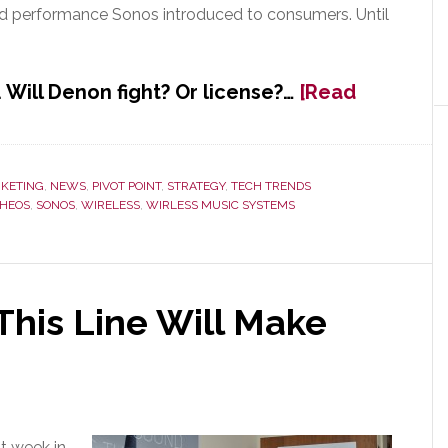
and performance Sonos introduced to consumers. Until
Will Denon fight? Or license?…
[Read
KETING
,
NEWS
,
PIVOT POINT
,
STRATEGY
,
TECH TRENDS
HEOS
,
SONOS
,
WIRELESS
,
WIRLESS MUSIC SYSTEMS
his Line Will Make
t week in