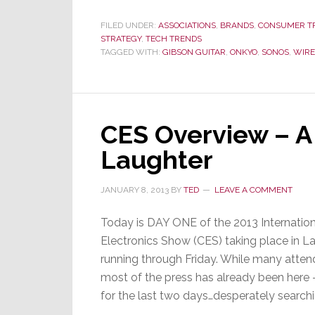
and
Onkyo
FILED UNDER:
ASSOCIATIONS
,
BRANDS
,
CONSUMER T
STRATEGY
,
TECH TRENDS
Go
TAGGED WITH:
GIBSON GUITAR
,
ONKYO
,
SONOS
,
WIRE
Wireless
CES Overview – A
Laughter
JANUARY 8, 2013
BY
TED
LEAVE A COMMENT
Today is DAY ONE of the 2013 Internati
Electronics Show (CES) taking place in L
running through Friday. While many atten
most of the press has already been here – 
for the last two days…desperately searchi