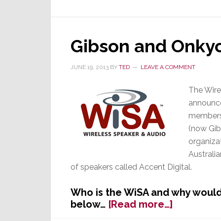
Gibson and Onkyo
JUNE 19, 2013
BY
TED
LEAVE A COMMENT
The Wire
announce
members 
(now Gib
organiza
Australi
of speakers called Accent Digital.
Who is the WiSA and why would
about
below…
[Read more…]
Gibson