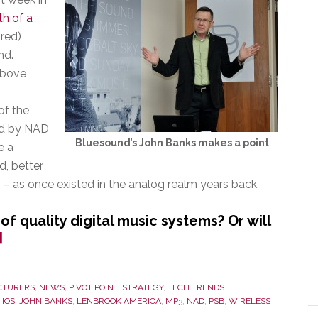
th of a
ired)
nd.
above
of the
red by NAD
Bluesound’s John Banks makes a point
e a
d, better
n – as once existed in the analog realm years back.
of quality digital music systems? Or will
about
]
Lenbrook
Hopes
This
CTURERS
,
NEWS
,
PIVOT POINT
,
STRATEGY
,
TECH TRENDS
,
IOS
,
JOHN BANKS
,
LENBROOK AMERICA
,
MP3
,
NAD
,
PSB
,
WIRELESS
Line