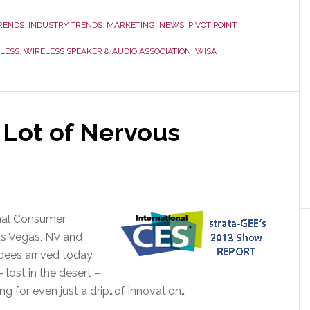
RENDS
,
INDUSTRY TRENDS
,
MARKETING
,
NEWS
,
PIVOT POINT
,
LESS
,
WIRELESS SPEAKER & AUDIO ASSOCIATION
,
WISA
 Lot of Nervous
onal Consumer
as Vegas, NV and
dees arrived today,
lost in the desert –
ng for even just a drip…of innovation…