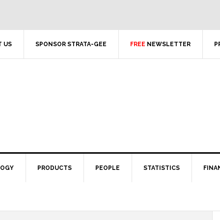
 US
SPONSOR STRATA-GEE
FREE
NEWSLETTER
P
LOGY
PRODUCTS
PEOPLE
STATISTICS
FINA