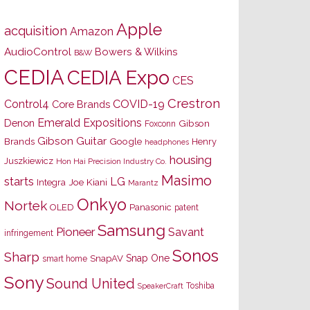
Apple
acquisition
Amazon
AudioControl
Bowers & Wilkins
B&W
CEDIA
CEDIA Expo
CES
Crestron
Control4
COVID-19
Core Brands
Emerald Expositions
Denon
Gibson
Foxconn
Gibson Guitar
Brands
Google
Henry
headphones
housing
Juszkiewicz
Hon Hai Precision Industry Co.
Masimo
starts
LG
Joe Kiani
Integra
Marantz
Onkyo
Nortek
OLED
Panasonic
patent
Samsung
Pioneer
Savant
infringement
Sonos
Sharp
Snap One
SnapAV
smart home
Sony
Sound United
Toshiba
SpeakerCraft