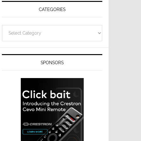
CATEGORIES
Categories
SPONSORS