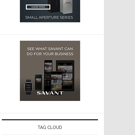
TAG CLOUD