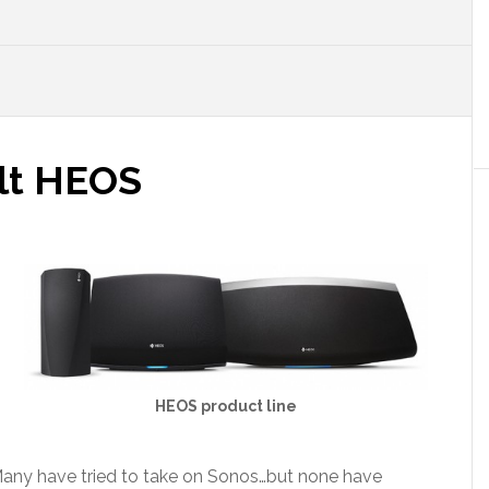
lt HEOS
HEOS product line
Many have tried to take on Sonos…but none have