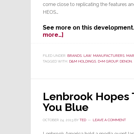
come close to replicating the features 
HEOS…
See more on this development. 
about
more…]
Sonos
Sues
to
FILED UNDER:
BRANDS
,
LAW
,
MANUFACTURERS
,
MAR
TAGGED WITH:
D&M HOLDINGS
,
D+M GROUP
,
DENON
,
Halt
HEOS
Lenbrook Hopes T
You Blue
OCTOBER 24, 2013
BY
TED
LEAVE A COMMENT
Lenbrook America held a media event las