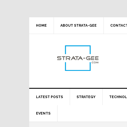
Skip
Skip
Skip
Skip
to
to
to
to
primary
main
primary
footer
navigation
content
sidebar
HOME
ABOUT STRATA-GEE
CONTACT
LATEST POSTS
STRATEGY
TECHNO
EVENTS