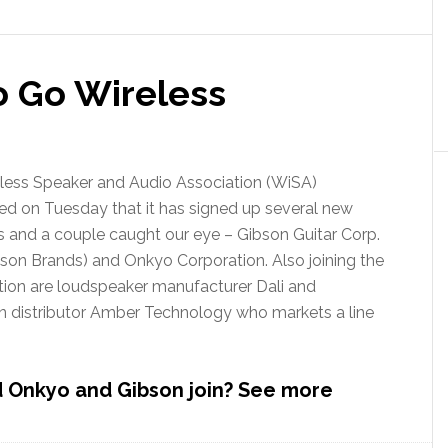
Will
Make
You
Blue
 Go Wireless
less Speaker and Audio Association (WiSA)
d on Tuesday that it has signed up several new
and a couple caught our eye – Gibson Guitar Corp.
son Brands) and Onkyo Corporation. Also joining the
tion are loudspeaker manufacturer Dali and
an distributor Amber Technology who markets a line
 Onkyo and Gibson join? See more