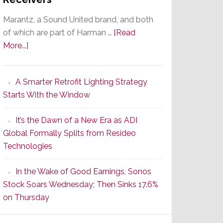
Marantz, a Sound United brand, and both
of which are part of Harman …
[Read
about
More...]
Marantz
Launches
A Smarter Retrofit Lighting Strategy
Series
Starts With the Window
2
of
It’s the Dawn of a New Era as ADI
Its
Global Formally Splits from Resideo
Popular
Technologies
CINEMA
Line
In the Wake of Good Earnings, Sonos
of
Stock Soars Wednesday; Then Sinks 17.6%
AV
on Thursday
Receivers