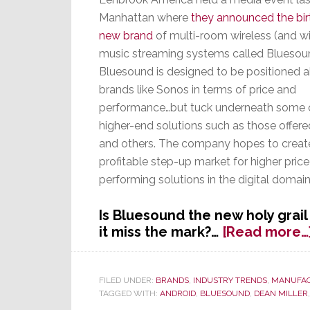
Manhattan where
they announced the bir
new brand
of multi-room wireless (and w
music streaming systems called Bluesou
Bluesound is designed to be positioned 
brands like Sonos in terms of price and
performance…but tuck underneath some 
higher-end solutions such as those offe
and others. The company hopes to creat
profitable step-up market for higher price
performing solutions in the digital domai
Is Bluesound the new holy grail 
it miss the mark?…
[Read more…
FILED UNDER:
BRANDS
,
INDUSTRY TRENDS
,
MANUFA
TAGGED WITH:
ANDROID
,
BLUESOUND
,
DEAN MILLER