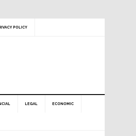
RIVACY POLICY
NCIAL
LEGAL
ECONOMIC
Primary