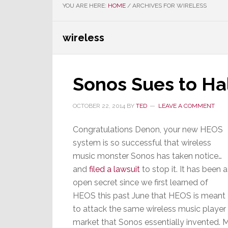
YOU ARE HERE:
HOME
/
ARCHIVES FOR WIRELESS
wireless
Sonos Sues to Ha
OCTOBER 22, 2014
BY
TED
LEAVE A COMMENT
Congratulations Denon, your new HEOS
system is so successful that wireless
music monster Sonos has taken notice…
and
filed a lawsuit
to stop it. It has been a
open secret since we first learned of
HEOS this past June that HEOS is meant
to attack the same wireless music player
market that Sonos essentially invented. 