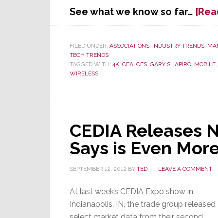
See what we know so far…
[Rea
FILED UNDER:
ASSOCIATIONS
,
INDUSTRY TRENDS
,
MA
TECH TRENDS
TAGGED WITH:
4K
,
CEA
,
CES
,
GARY SHAPIRO
,
MOBILE
WIRELESS
CEDIA Releases N
Says is Even Mor
SEPTEMBER 12, 2012
BY
TED
LEAVE A COMMENT
At last week’s CEDIA Expo show in
Indianapolis, IN, the trade group released
select market data from their second