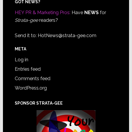
Footer
GOT NEWS?
HEY PR & Marketing Pros:
Have
NEWS
for
Strata-gee
readers?
Send it to:
HotNews@strata-gee.com
META
Log in
Entries feed
Comments feed
WordPress.org
SPONSOR STRATA-GEE