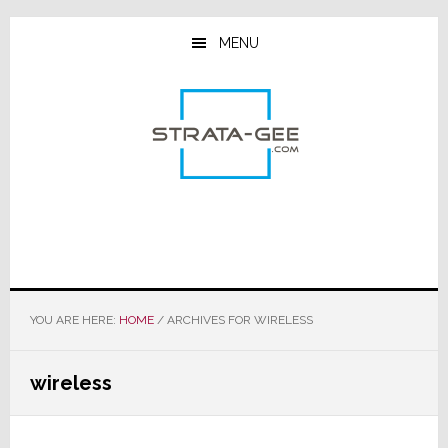
Skip
Skip
Skip
to
to
to
MENU
main
primary
footer
content
sidebar
YOU ARE HERE:
HOME
/
ARCHIVES FOR WIRELESS
wireless