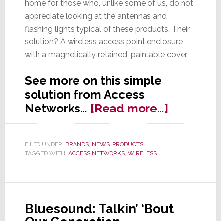
home for those who, unlike some of us, do not
appreciate looking at the antennas and
flashing lights typical of these products. Their
solution? A wireless access point enclosure
with a magnetically retained, paintable cover.
See more on this simple
solution from Access
about
Networks…
[Read more…]
Don’t
Like
FILED UNDER:
BRANDS
,
NEWS
,
PRODUCTS
Exposed
TAGGED WITH:
ACCESS NETWORKS
,
WIRELESS
Wi-
Fi
Antennas
Access
Bluesound: Talkin’ ‘Bout
Network