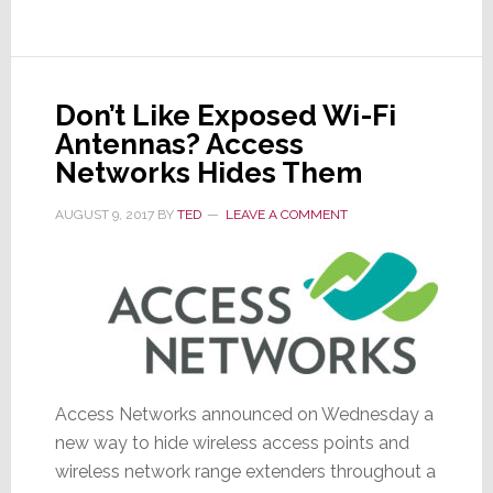
at
Your
Door…
Or
Don’t Like Exposed Wi-Fi
Are
Antennas? Access
They?
Networks Hides Them
AUGUST 9, 2017
BY
TED
LEAVE A COMMENT
Access Networks announced on Wednesday a
new way to hide wireless access points and
wireless network range extenders throughout a