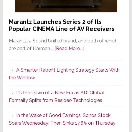
Marantz Launches Series 2 of Its
Popular CINEMA Line of AV Receivers
Marantz, a Sound United brand, and both of which
about
are part of Harman …
[Read More...]
Marantz
Launches
A Smarter Retrofit Lighting Strategy Starts With
Series
the Window
2
of
It’s the Dawn of a New Era as ADI Global
Its
Formally Splits from Resideo Technologies
Popular
CINEMA
In the Wake of Good Earnings, Sonos Stock
Line
Soars Wednesday; Then Sinks 17.6% on Thursday
of