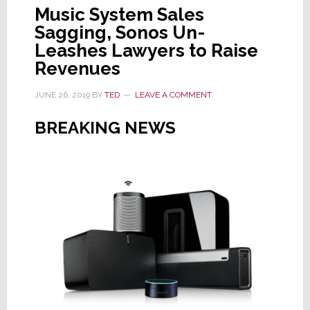
Music System Sales
Sagging, Sonos Un-
Leashes Lawyers to Raise
Revenues
JUNE 26, 2019
BY
TED
LEAVE A COMMENT
BREAKING NEWS