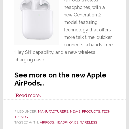
headphones, with a
new Generation 2
model featuring
technology that offers
more talk time, quicker
connects, a hands-free
‘Hey Siri’ capability, and a new wireless
charging case.
See more on the new Apple
AirPods…
about
[Read more…]
Apple’s
Wireless
FILED UNDER:
MANUFACTURERS
,
NEWS
,
PRODUCTS
,
TECH
TRENDS
AirPods
TAGGED WITH:
AIRPODS
,
HEADPHONES
,
WIRELESS
Get