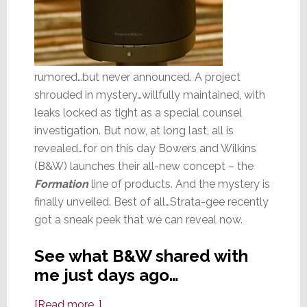
rumored…but never announced. A project
shrouded in mystery…willfully maintained, with
leaks locked as tight as a special counsel
investigation. But now, at long last, all is
revealed…for on this day Bowers and Wilkins
(B&W) launches their all-new concept – the
Formation
line of products. And the mystery is
finally unveiled. Best of all…Strata-gee recently
got a sneak peek that we can reveal now.
See what B&W shared with
me just days ago…
about
[Read more…]