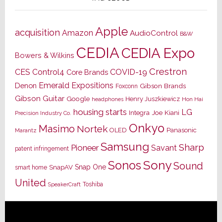
Apple
acquisition
Amazon
AudioControl
B&W
CEDIA
CEDIA Expo
Bowers & Wilkins
Crestron
CES
Control4
COVID-19
Core Brands
Emerald Expositions
Denon
Gibson Brands
Foxconn
Gibson Guitar
Google
Henry Juszkiewicz
Hon Hai
headphones
housing starts
LG
Joe Kiani
Integra
Precision Industry Co.
Onkyo
Masimo
Nortek
OLED
Panasonic
Marantz
Samsung
Sharp
Pioneer
Savant
patent infringement
Sony
Sonos
Sound
Snap One
SnapAV
smart home
United
Toshiba
SpeakerCraft