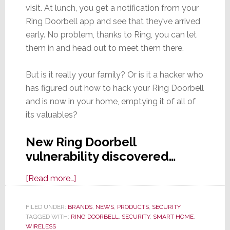
visit. At lunch, you get a notification from your
Ring Doorbell app and see that they’ve arrived
early. No problem, thanks to Ring, you can let
them in and head out to meet them there.
But is it really your family? Or is it a hacker who
has figured out how to hack your Ring Doorbell
and is now in your home, emptying it of all of
its valuables?
New Ring Doorbell
vulnerability discovered…
about
[Read more…]
Family
Members
FILED UNDER:
BRANDS
,
NEWS
,
PRODUCTS
,
SECURITY
TAGGED WITH:
RING DOORBELL
are
,
SECURITY
,
SMART HOME
,
WIRELESS