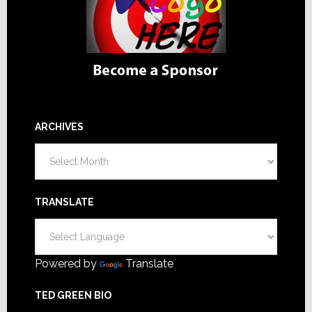
ARCHIVES
Archives
TRANSLATE
Powered by
Translate
TED GREEN BIO