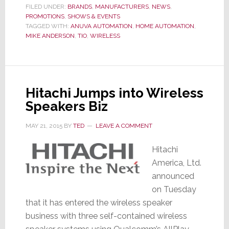
Down
FILED UNDER:
BRANDS
,
MANUFACTURERS
,
NEWS
,
PROMOTIONS
,
SHOWS & EVENTS
to
TAGGED WITH:
ANUVA AUTOMATION
,
HOME AUTOMATION
,
Business;
MIKE ANDERSON
,
TIO
,
WIRELESS
Launches
‘Grow
Your
Business
Hitachi Jumps into Wireless
Tour’
Speakers Biz
MAY 21, 2015
BY
TED
LEAVE A COMMENT
Hitachi
America, Ltd.
announced
on Tuesday
that it has entered the wireless speaker
business with three self-contained wireless