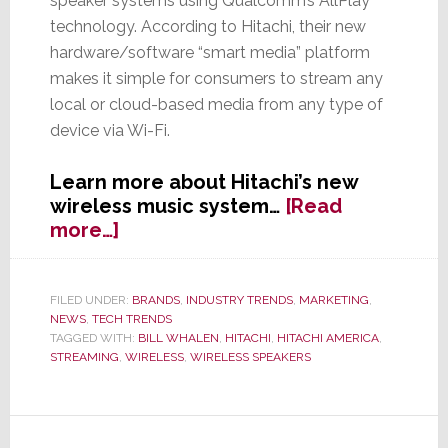
speaker systems using Qualcomm’s AllPlay
technology. According to Hitachi, their new
hardware/software “smart media” platform
makes it simple for consumers to stream any
local or cloud-based media from any type of
device via Wi-Fi.
Learn more about Hitachi’s new
wireless music system…
[Read
about
more…]
Hitachi
Jumps
into
FILED UNDER:
BRANDS
,
INDUSTRY TRENDS
,
MARKETING
,
NEWS
,
TECH TRENDS
Wireless
TAGGED WITH:
BILL WHALEN
,
HITACHI
,
HITACHI AMERICA
,
Speakers
STREAMING
,
WIRELESS
,
WIRELESS SPEAKERS
Biz