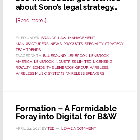
about Sono’s legal strategy…
about
[Read more…]
Music
System
FILED UNDER:
BRANDS
,
LAW
,
MANAGEMENT
,
MANUFACTURERS
Sales
,
NEWS
,
PRODUCTS
,
SPECIALTY
,
STRATEGY
,
TECH TRENDS
Sagging,
TAGGED WITH:
BLUESOUND
,
LENBROOK
,
LENBROOK
Sonos
AMERICA
,
LENBROOK INDUSTRIES LIMITED
,
LICENSING
,
ROYALTY
,
SONOS
,
THE LENBROOK GROUP
,
WIRELESS
,
Un-
WIRELESS MUSIC SYSTEMS
,
WIRELESS SPEAKERS
Leashes
Lawyers
to
Raise
Formation – A Formidable
Revenues
Foray into Digital for B&W
APRIL 24, 2019
BY
TED
LEAVE A COMMENT