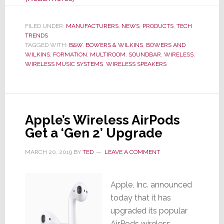
B&W:
Flying
FILED UNDER:
MANUFACTURERS
,
NEWS
,
PRODUCTS
,
TECH
TRENDS
in
TAGGED WITH:
B&W
,
BOWERS & WILKINS
,
BOWERS AND
‘Formation’
WILKINS
,
FORMATION
,
MULTIROOM
,
SOUNDBAR
,
WIRELESS
,
WIRELESS MUSIC SYSTEMS
,
WIRELESS SPEAKERS
Apple’s Wireless AirPods
Get a ‘Gen 2’ Upgrade
MARCH 20, 2019
BY
TED
LEAVE A COMMENT
Apple, Inc. announced
today that it has
upgraded its popular
AirPods wireless