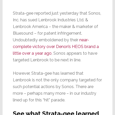
Strata-gee reported just yesterday that Sonos,
Inc. has sued Lenbrook Industries Ltd. &
Lenbrook America – the maker & marketer of
Bluesound – for patent infringement.
Undoubtedly emboldened by their
near-
complete victory over Denon’s HEOS brand a
little over a year ago
, Sonos appears to have
targeted Lenbrook to be next in line.
However, Strata-gee has learned that
Lenbrook is not the only company targeted for
such potential actions by Sonos. There are
more – perhaps many more – in our industry
lined up for this “hit” parade.
See what Strata-gee learned