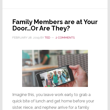
a
‘Gen
2’
Family Members are at Your
Upgrade
Door…Or Are They?
FEBRUARY 28, 2019
BY
TED
2 COMMENTS
Imagine this, you leave work early to grab a
quick bite of lunch and get home before your
sister, niece, and nephew arrive for a family