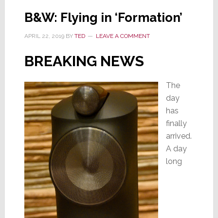
for
B&W: Flying in ‘Formation’
B&W
APRIL 22, 2019
BY
TED
LEAVE A COMMENT
BREAKING NEWS
The
day
has
finally
arrived.
A day
long