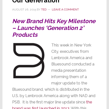
Our Generation
Hides
AUGUST 26, 2015
BY
TED
LEAVE A COMMENT
Them
New Brand Hits Key Milestone
– Launches ‘Generation 2’
Products
This week in New York
City, executives from
Lenbrook America and
Bluesound conducted a
media presentation
informing them of a
major update to the
Bluesound brand, which is distributed in the
U.S. by Lenbrook America along with NAD and
PSB. It is the first major line update since
the
brand was first launched in 2013
. With this