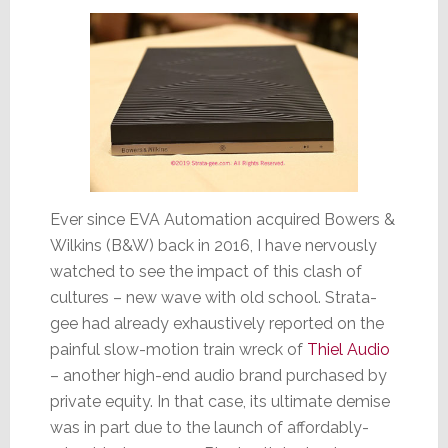
Ever since EVA Automation acquired Bowers &
Wilkins (B&W) back in 2016, I have nervously
watched to see the impact of this clash of
cultures – new wave with old school. Strata-
gee had already exhaustively reported on the
painful slow-motion train wreck of
Thiel Audio
– another high-end audio brand purchased by
private equity. In that case, its ultimate demise
was in part due to the launch of affordably-