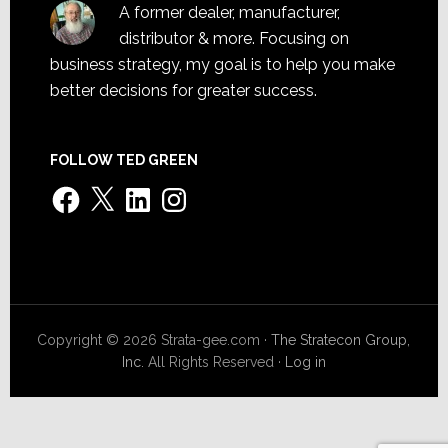
A former dealer, manufacturer,
distributor & more. Focusing on
business strategy, my goal is to help you make
better decisions for greater success.
FOLLOW TED GREEN
Facebook
X
LinkedIn
Instagram
Copyright © 2026 Strata-gee.com ·
The Stratecon Group,
Inc.
All Rights Reserved ·
Log in