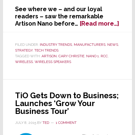
See where we – and our loyal
readers – saw the remarkable
abou
Artison Nano before…
[Read more…]
After
1-
Year
FILED UNDER:
INDUSTRY TRENDS
,
MANUFACTURERS
,
NEWS
,
STRATEGY
,
TECH TRENDS
Delay
TAGGED WITH:
ARTISON
,
CARY CHRISTIE
,
NANO 1
,
RCC
,
Artis
WIRELESS
,
WIRELESS SPEAKERS
Ships
Pint-
Sized
Powe
TiO Gets Down to Business;
Launches ‘Grow Your
Business Tour’
JULY 8, 2015
BY
TED
1 COMMENT