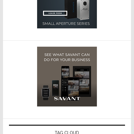
TAG CLOUD