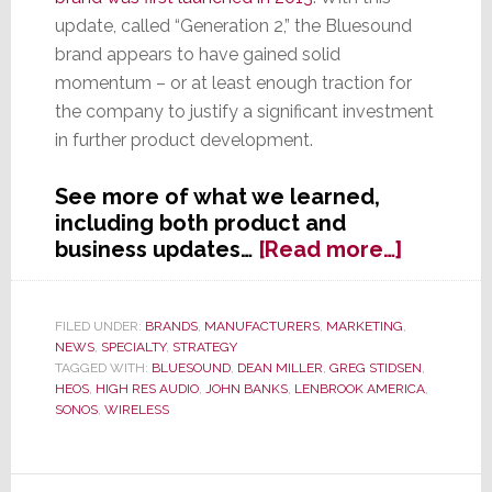
update, called “Generation 2,” the Bluesound
brand appears to have gained solid
momentum – or at least enough traction for
the company to justify a significant investment
in further product development.
See more of what we learned,
including both product and
about
business updates…
[Read more…]
Bluesou
Talkin’
‘Bout
FILED UNDER:
BRANDS
,
MANUFACTURERS
,
MARKETING
,
NEWS
,
SPECIALTY
,
STRATEGY
Our
TAGGED WITH:
BLUESOUND
,
DEAN MILLER
,
GREG STIDSEN
,
Generat
HEOS
,
HIGH RES AUDIO
,
JOHN BANKS
,
LENBROOK AMERICA
,
SONOS
,
WIRELESS