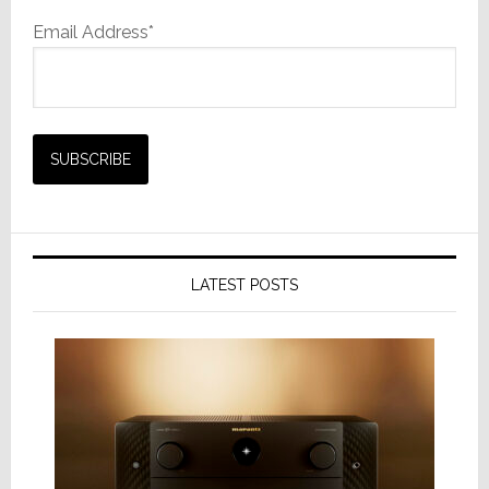
Email Address*
LATEST POSTS