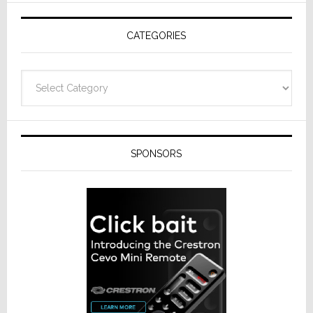
AV
Receivers
CATEGORIES
Categories
SPONSORS