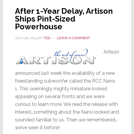
After 1-Year Delay, Artison
Ships Pint-Sized
Powerhouse
JULY 16, 2015
BY
TED
LEAVE A COMMENT
Artison
announced last week the availability of a new
freestanding subwoofer called the RCC Nano
1. This seemingly mighty miniature looked
appealing on several fronts and we were
curious to learn more. We read the release with
interest…something about the Nano looked and
sounded familiar to us. Then we remembered…
we’ve seen it before!