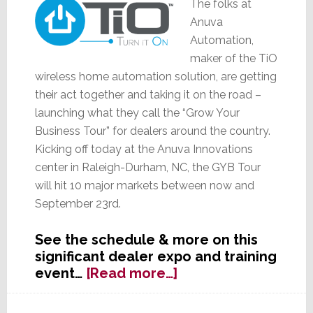
The folks at
Anuva
Automation,
maker of the TiO
wireless home automation solution, are getting
their act together and taking it on the road –
launching what they call the “Grow Your
Business Tour” for dealers around the country.
Kicking off today at the Anuva Innovations
center in Raleigh-Durham, NC, the GYB Tour
will hit 10 major markets between now and
September 23rd.
See the schedule & more on this
significant dealer expo and training
about
event…
[Read more…]
TiO
Gets