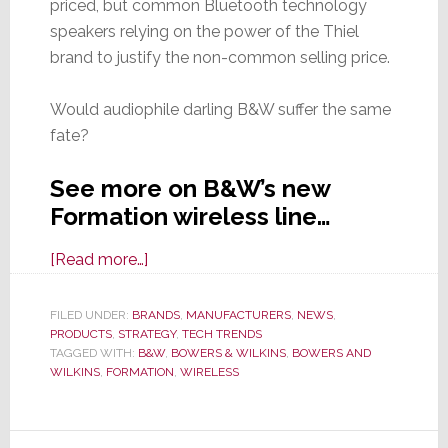
priced, but common Bluetooth technology
speakers relying on the power of the Thiel
brand to justify the non-common selling price.
Would audiophile darling B&W suffer the same
fate?
See more on B&W’s new
Formation wireless line…
about
[Read more…]
Formation
–
FILED UNDER:
BRANDS
,
MANUFACTURERS
,
NEWS
,
PRODUCTS
,
STRATEGY
A
,
TECH TRENDS
TAGGED WITH:
B&W
,
BOWERS & WILKINS
,
BOWERS AND
Formidable
WILKINS
,
FORMATION
,
WIRELESS
Foray
into
Digital