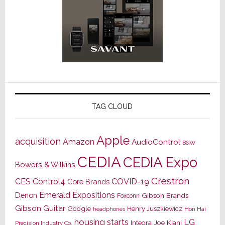
TAG CLOUD
Apple
acquisition
Amazon
AudioControl
B&W
CEDIA
CEDIA Expo
Bowers & Wilkins
Crestron
CES
Control4
COVID-19
Core Brands
Emerald Expositions
Denon
Gibson Brands
Foxconn
Gibson Guitar
Google
Henry Juszkiewicz
Hon Hai
headphones
housing starts
LG
Joe Kiani
Integra
Precision Industry Co.