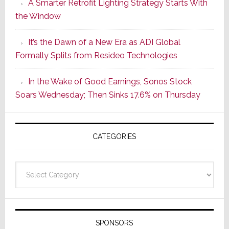
A Smarter Retrofit Lighting Strategy Starts With
Series
the Window
2
of
It’s the Dawn of a New Era as ADI Global
Its
Formally Splits from Resideo Technologies
Popular
CINEMA
In the Wake of Good Earnings, Sonos Stock
Line
Soars Wednesday; Then Sinks 17.6% on Thursday
of
AV
Receivers
CATEGORIES
Categories
SPONSORS