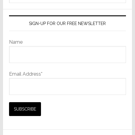
website
SIGN-UP FOR OUR FREE NEWSLETTER
Name
Email Address*