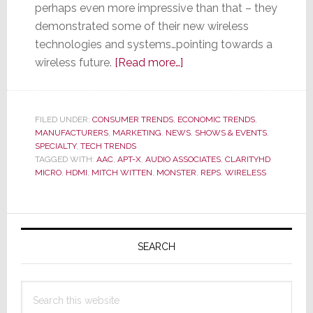
perhaps even more impressive than that – they
demonstrated some of their new wireless
technologies and systems…pointing towards a
about
wireless future.
[Read more…]
Monster’s
Cable-
less
FILED UNDER:
CONSUMER TRENDS
,
ECONOMIC TRENDS
,
MANUFACTURERS
,
MARKETING
,
NEWS
Future
,
SHOWS & EVENTS
,
SPECIALTY
,
TECH TRENDS
TAGGED WITH:
AAC
,
APT-X
,
AUDIO ASSOCIATES
,
CLARITYHD
MICRO
,
HDMI
,
MITCH WITTEN
,
MONSTER
,
REPS
,
WIRELESS
Primary
Sidebar
SEARCH
Search
this