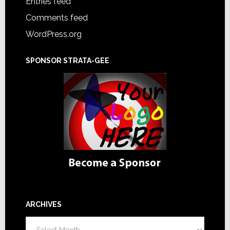
Entries feed
Comments feed
WordPress.org
SPONSOR STRATA-GEE
ARCHIVES
Archives