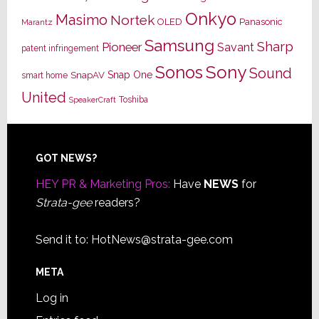
Onkyo
Masimo
Nortek
OLED
Panasonic
Marantz
Samsung
Sharp
Pioneer
Savant
patent infringement
Sony
Sonos
Sound
Snap One
SnapAV
smart home
United
Toshiba
SpeakerCraft
Footer
GOT NEWS?
HEY PR & Marketing Pros:
Have
NEWS
for
Strata-gee
readers?
Send it to:
HotNews@strata-gee.com
META
Log in