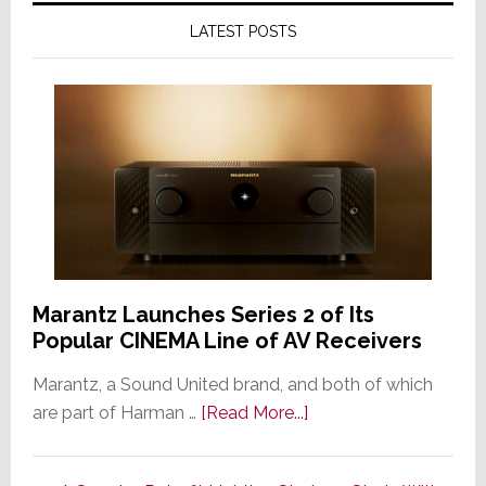
LATEST POSTS
Marantz Launches Series 2 of Its
Popular CINEMA Line of AV Receivers
Marantz, a Sound United brand, and both of which
about
are part of Harman …
[Read More...]
Marantz
Launches