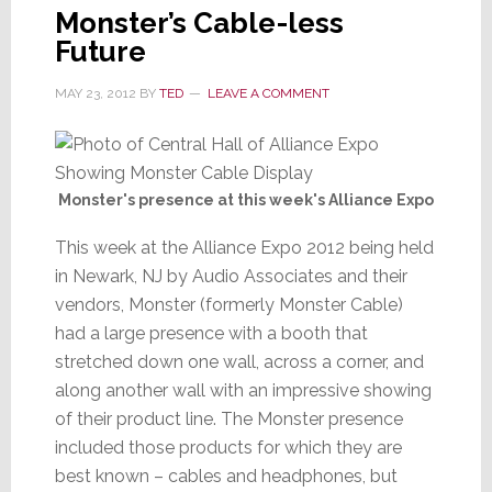
Monster’s Cable-less
Future
MAY 23, 2012
BY
TED
LEAVE A COMMENT
Monster's presence at this week's Alliance Expo
This week at the Alliance Expo 2012 being held
in Newark, NJ by Audio Associates and their
vendors, Monster (formerly Monster Cable)
had a large presence with a booth that
stretched down one wall, across a corner, and
along another wall with an impressive showing
of their product line. The Monster presence
included those products for which they are
best known – cables and headphones, but