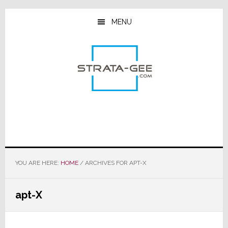
Skip
Skip
Skip
to
to
to
MENU
main
primary
footer
content
sidebar
YOU ARE HERE:
HOME
/
ARCHIVES FOR APT-X
apt-X