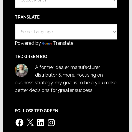
TRANSLATE
Powered by
Translate
TED GREEN BIO
A former dealer, manufacturer,
distributor & more. Focusing on
business strategy, my goal is to help you make
better decisions for greater success.
FOLLOW TED GREEN
Facebook
X
LinkedIn
Instagram