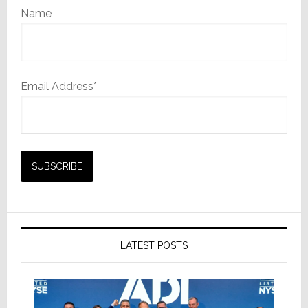
Name
Email Address*
LATEST POSTS