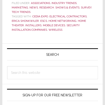
New
FILED UNDER:
ASSOCIATIONS
,
INDUSTRY TRENDS
,
MARKETING
,
NEWS
,
RESEARCH
,
SHOWS & EVENTS
,
SURVEY
,
Market
TECH TRENDS
Data
TAGGED WITH:
CEDIA EXPO
,
ELECTRICAL CONTRACTORS
,
It
ERICA SHONKWILER
,
ESCS
,
HOME NETWORKING
,
HOME
Says
THEATER
,
INSTALLERS
,
MOBILE DEVICES
,
SECURITY
INSTALLATION COMPANIES
,
WIRELESS
is
Even
More
Primary
Accurate
Sidebar
SEARCH
Search
this
website
SIGN-UP FOR OUR FREE NEWSLETTER