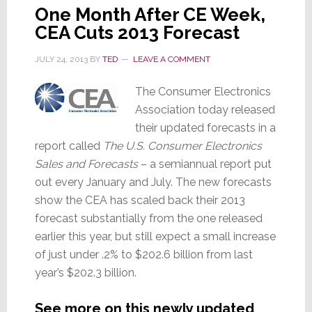
One Month After CE Week,
CEA Cuts 2013 Forecast
JULY 24, 2013
BY
TED
LEAVE A COMMENT
The Consumer Electronics
Association today released
their updated forecasts in a
report called
The U.S. Consumer Electronics
Sales and Forecasts
– a semiannual report put
out every January and July. The new forecasts
show the CEA has scaled back their 2013
forecast substantially from the one released
earlier this year, but still expect a small increase
of just under .2% to $202.6 billion from last
year’s $202.3 billion.
See more on this newly updated