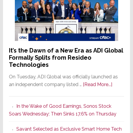
It’s the Dawn of a New Era as ADI Global
Formally Splits from Resideo
Technologies
On Tuesday, ADI Global was officially launched as
about
an independent company listed …
[Read More...]
It’s
the
In the Wake of Good Earnings, Sonos Stock
Dawn
Soars Wednesday; Then Sinks 17.6% on Thursday
of
a
Savant Selected as Exclusive Smart Home Tech
New