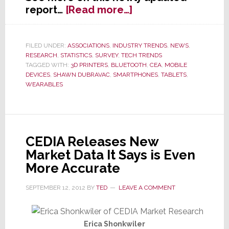
about
report…
[Read more…]
One
Month
After
FILED UNDER:
ASSOCIATIONS
,
INDUSTRY TRENDS
,
NEWS
,
RESEARCH
,
STATISTICS
,
SURVEY
,
TECH TRENDS
CE
TAGGED WITH:
3D PRINTERS
,
BLUETOOTH
,
CEA
,
MOBILE
Week,
DEVICES
,
SHAWN DUBRAVAC
,
SMARTPHONES
,
TABLETS
,
CEA
WEARABLES
Cuts
2013
Forecast
CEDIA Releases New
Market Data It Says is Even
More Accurate
SEPTEMBER 12, 2012
BY
TED
LEAVE A COMMENT
Erica Shonkwiler