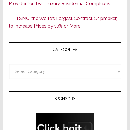
Provider for Two Luxury Residential Complexes
Era
as
TSMC, the World’s Largest Contract Chipmaker,
ADI
to Increase Prices by 10% or More
Global
Formally
Splits
CATEGORIES
from
Resideo
Technolo
Categories
SPONSORS