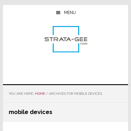
Skip
Skip
Skip
to
to
to
MENU
main
primary
footer
content
sidebar
YOU ARE HERE:
HOME
/
ARCHIVES FOR MOBILE DEVICES
mobile devices