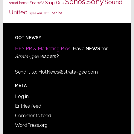
Sony
Sonos
Sound
Snap One
SnapAV
smart home
United
Toshiba
SpeakerCraft
Footer
GOT NEWS?
HEY PR & Marketing Pros:
Have
NEWS
for
Strata-gee
readers?
Send it to:
HotNews@strata-gee.com
META
Log in
Entries feed
Comments feed
WordPress.org