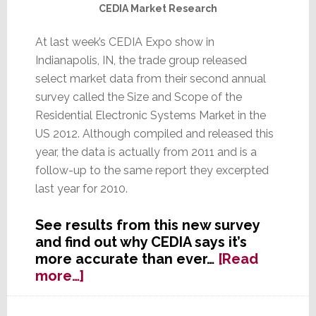
CEDIA Market Research
At last week’s CEDIA Expo show in
Indianapolis, IN, the trade group released
select market data from their second annual
survey called the Size and Scope of the
Residential Electronic Systems Market in the
US 2012. Although compiled and released this
year, the data is actually from 2011 and is a
follow-up to the same report they excerpted
last year for 2010.
See results from this new survey
and find out why CEDIA says it’s
more accurate than ever…
[Read
about
more…]
CEDIA
Releases