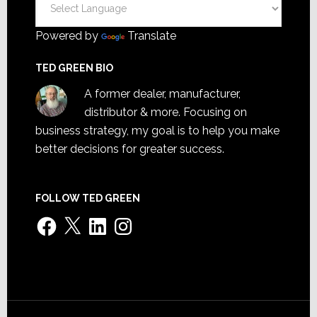
Powered by
Translate
TED GREEN BIO
A former dealer, manufacturer,
distributor & more. Focusing on
business strategy, my goal is to help you make
better decisions for greater success.
FOLLOW TED GREEN
Facebook
X
LinkedIn
Instagram