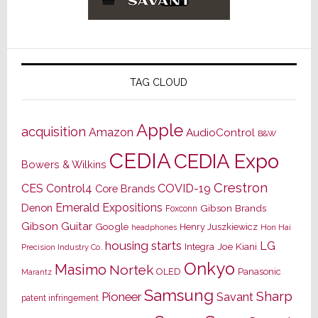
TAG CLOUD
Apple
acquisition
Amazon
AudioControl
B&W
CEDIA
CEDIA Expo
Bowers & Wilkins
Crestron
CES
Control4
COVID-19
Core Brands
Emerald Expositions
Denon
Gibson Brands
Foxconn
Gibson Guitar
Google
Henry Juszkiewicz
Hon Hai
headphones
housing starts
LG
Joe Kiani
Integra
Precision Industry Co.
Onkyo
Masimo
Nortek
OLED
Panasonic
Marantz
Samsung
Sharp
Pioneer
Savant
patent infringement