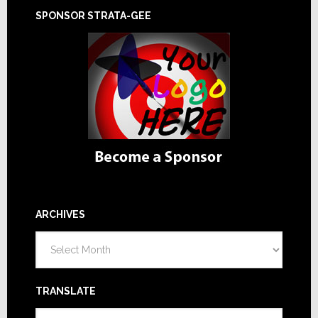
SPONSOR STRATA-GEE
ARCHIVES
Archives
TRANSLATE