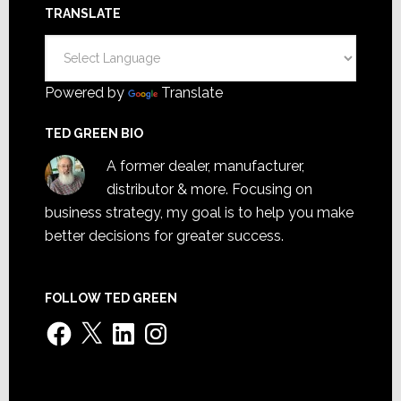
TRANSLATE
Powered by
Translate
TED GREEN BIO
A former dealer, manufacturer,
distributor & more. Focusing on
business strategy, my goal is to help you make
better decisions for greater success.
FOLLOW TED GREEN
Facebook
X
LinkedIn
Instagram