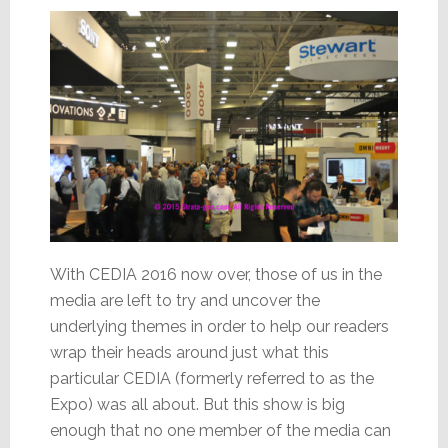
Sales
With CEDIA 2016 now over, those of us in the
media are left to try and uncover the
underlying themes in order to help our readers
wrap their heads around just what this
particular CEDIA (formerly referred to as the
Expo) was all about. But this show is big
enough that no one member of the media can