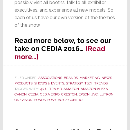
possibly visit all booths, talk to all exhibitor
executives, and experience all new models. So
each of us have our own version of the themes
of the show.
Read more below, to see our
take on CEDIA 2016…
[Read
about
more…]
7
Top
FILED UNDER:
ASSOCIATIONS
,
BRANDS
,
MARKETING
,
NEWS
,
Trends
PRODUCTS
,
SHOWS & EVENTS
,
STRATEGY
,
TECH TRENDS
at
TAGGED WITH:
4K ULTRA HD
,
AMAZON
,
AMAZON ALEXA
,
CANON
,
CEDIA
,
CEDIA EXPO
,
CRESTON
,
EPSON
,
JVC
,
LUTRON
,
CEDIA
ONEVISION
,
SONOS
,
SONY
,
VOICE CONTROL
2016