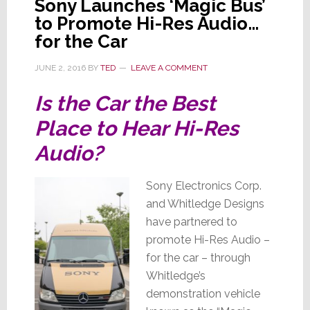
Sony Launches ‘Magic Bus’
to Promote Hi-Res Audio…
for the Car
JUNE 2, 2016
BY
TED
LEAVE A COMMENT
Is the Car the Best
Place to Hear Hi-Res
Audio?
Sony Electronics Corp.
and Whitledge Designs
have partnered to
promote Hi-Res Audio –
for the car – through
Whitledge’s
demonstration vehicle