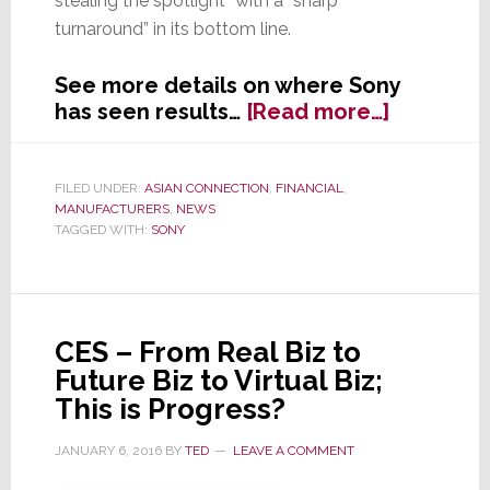
stealing the spotlight” with a “sharp
turnaround” in its bottom line.
See more details on where Sony
about
has seen results…
[Read more…]
Sony’s
Profits
Prove
FILED UNDER:
ASIAN CONNECTION
,
FINANCIAL
,
MANUFACTURERS
,
NEWS
Turnarou
TAGGED WITH:
SONY
is
Real
CES – From Real Biz to
Future Biz to Virtual Biz;
This is Progress?
JANUARY 6, 2016
BY
TED
LEAVE A COMMENT