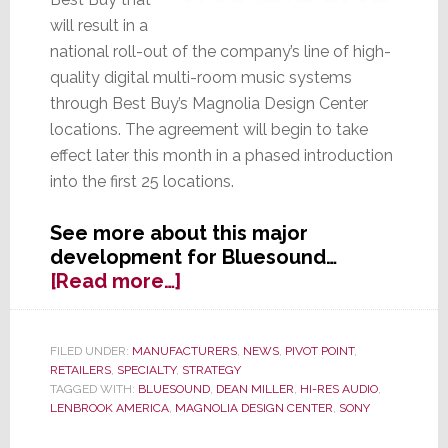
will result in a
national roll-out of the company’s line of high-
quality digital multi-room music systems
through Best Buy’s Magnolia Design Center
locations. The agreement will begin to take
effect later this month in a phased introduction
into the first 25 locations.
See more about this major
development for Bluesound…
about
[Read more…]
Bluesound
Scores
Deal
FILED UNDER:
MANUFACTURERS
,
NEWS
,
PIVOT POINT
,
RETAILERS
,
SPECIALTY
,
STRATEGY
for
TAGGED WITH:
BLUESOUND
,
DEAN MILLER
,
HI-RES AUDIO
,
National
LENBROOK AMERICA
,
MAGNOLIA DESIGN CENTER
,
SONY
Placement
in