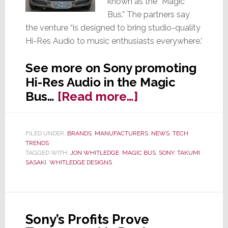
known as the “Magic
Bus.” The partners say
the venture “is designed to bring studio-quality
Hi-Res Audio to music enthusiasts everywhere.’
See more on Sony promoting
Hi-Res Audio in the Magic
about
Bus…
[Read more…]
Sony
Launches
FILED UNDER:
BRANDS
,
MANUFACTURERS
,
NEWS
,
TECH
‘Magic
TRENDS
Bus’
TAGGED WITH:
JON WHITLEDGE
,
MAGIC BUS
,
SONY
,
TAKUMI
SASAKI
,
WHITLEDGE DESIGNS
to
Promote
Hi-
Res
Sony’s Profits Prove
Audio…