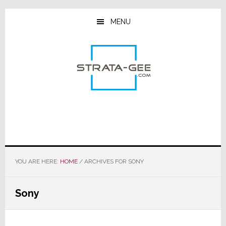
Skip
Skip
Skip
to
to
to
MENU
main
primary
footer
content
sidebar
YOU ARE HERE:
HOME
/
ARCHIVES FOR SONY
Sony