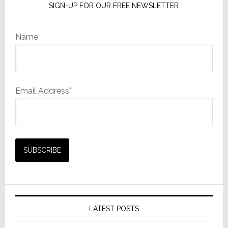
SIGN-UP FOR OUR FREE NEWSLETTER
Name
Email Address*
LATEST POSTS