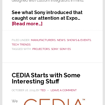
designed with custom integrators in mind.
See what Sony introduced that
caught our attention at Expo…
about
[Read more…]
Sony
Audibly
(&
FILED UNDER:
MANUFACTURERS
,
NEWS
,
SHOWS & EVENTS
,
TECH TRENDS
Visibly)
TAGGED WITH:
PROJECTORS
,
SONY
,
SONY ES
Professes
Commitment
to
CI
Channel
CEDIA Starts with Some
Interesting Stuff
OCTOBER 16, 2015
BY
TED
LEAVE A COMMENT
We