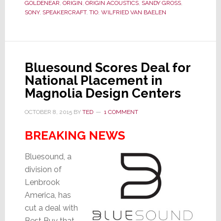
Stuff
GOLDENEAR
,
ORIGIN
,
ORIGIN ACOUSTICS
,
SANDY GROSS
,
SONY
,
SPEAKERCRAFT
,
TIO
,
WILFRIED VAN BAELEN
Bluesound Scores Deal for
National Placement in
Magnolia Design Centers
OCTOBER 8, 2015
BY
TED
1 COMMENT
BREAKING NEWS
Bluesound, a
division of
Lenbrook
America, has
cut a deal with
Best Buy that