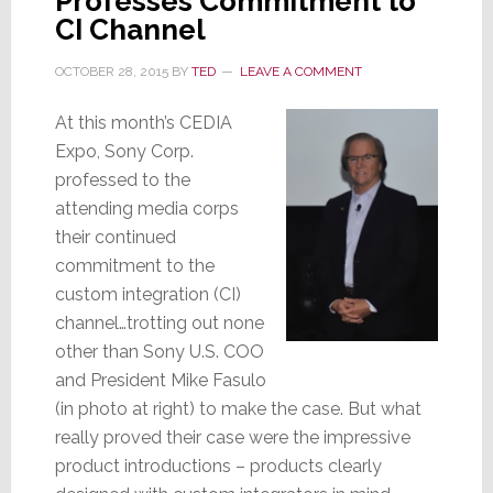
Professes Commitment to
This
CI Channel
is
OCTOBER 28, 2015
BY
TED
LEAVE A COMMENT
Progress?
At this month’s CEDIA
Expo, Sony Corp.
professed to the
attending media corps
their continued
commitment to the
custom integration (CI)
channel…trotting out none
other than Sony U.S. COO
and President Mike Fasulo
(in photo at right) to make the case. But what
really proved their case were the impressive
product introductions – products clearly