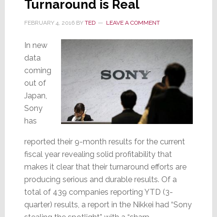
Turnaround is Real
for
the
FEBRUARY 4, 2016
BY
TED
LEAVE A COMMENT
Car
In new
data
coming
out of
Japan,
Sony
has
reported their 9-month results for the current
fiscal year revealing solid profitability that
makes it clear that their turnaround efforts are
producing serious and durable results. Of a
total of 439 companies reporting YTD (3-
quarter) results, a report in the Nikkei had “Sony