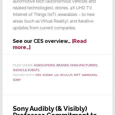
automotive tech (autonomous vehicles and
related technologies), drones, 4K UHD TV,
Internet of Things (IoT), wearables – to new
areas (such as Virtual Reality), and iterative
updates from current companies.
See our CES overview…
[Read
about
more…]
CES
–
From
FILED UNDER:
ASSOCIATIONS
,
BRANDS
,
MANUFACTURERS
,
SHOWS & EVENTS
Real
TAGGED WITH:
CES
,
KODAK
,
LG
,
OCULUS
,
RIFT
,
SAMSUNG
,
Biz
SONY
to
Future
Biz
to
Sony Audibly (& Visibly)
Virtual
Biz;