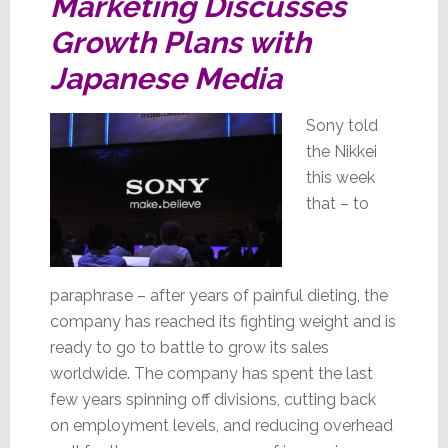
Marketing Discusses
Growth Plans with
Japanese Media
Sony told
the Nikkei
this week
that – to
paraphrase – after years of painful dieting, the
company has reached its fighting weight and is
ready to go to battle to grow its sales
worldwide. The company has spent the last
few years spinning off divisions, cutting back
on employment levels, and reducing overhead