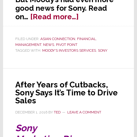
good news for Sony. Read
about
on…
[Read more…]
Is
Sony
FILED UNDER:
ASIAN CONNECTION
,
FINANCIAL
,
Junk?
MANAGEMENT
,
NEWS
,
PIVOT POINT
Not
TAGGED WITH:
MOODY'S INVESTORS SERVICES
,
SONY
Anymore,
Says
Moody’s
After Years of Cutbacks,
Sony Says It’s Time to Drive
Sales
DECEMBER 1, 2016
BY
TED
LEAVE A COMMENT
Sony