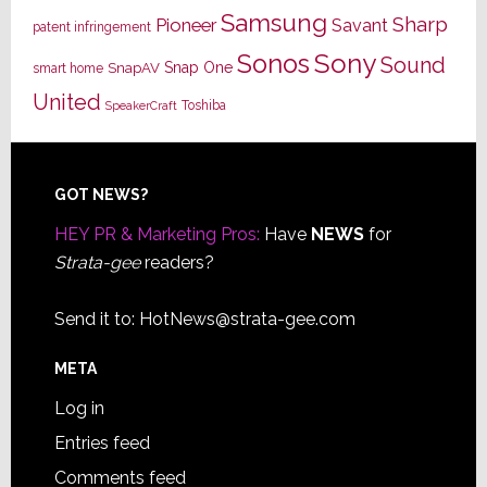
Samsung
Sharp
Pioneer
Savant
patent infringement
Sony
Sonos
Sound
Snap One
SnapAV
smart home
United
Toshiba
SpeakerCraft
Footer
GOT NEWS?
HEY PR & Marketing Pros:
Have
NEWS
for
Strata-gee
readers?
Send it to:
HotNews@strata-gee.com
META
Log in
Entries feed
Comments feed