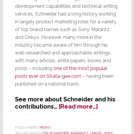
development capabilities and technical writing
services, Schneider had a long history working
in largely product marketing roles for a variety
of top brand names such as Sony, Marantz,
and Onkyo. However, many more in the
industry became aware of him through his
well-researched and approachable writings,
with many articles, white papers, books and
posts – including
one of the most popular
posts ever on Strata-gee.com
– having been
published on a national basis.
See more about Schneider and his
about
contributions…
[Read more…]
Industry
Personality
&
FILED UNDER:
NEWS
TAGGED WITH:
LEN SCHNEIDER
,
MARANTZ
,
ONKYO
,
SONY
,