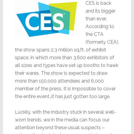
CES is back
and its bigger
than ever.
According to
the CTA
(formerly CEA),
the show spans 2.3 million sq.ft. of exhibit
space, in which more than 3,600 exhibitors of
all sizes and types have set up booths to hawk
their wares. The show is expected to draw
more than 150,000 attendees and 6,000
member of the press. It is impossible to cover
the entire event…it has just gotten too large.
Luckily, with the industry stuck in several well-
worn trends, we in the media can focus our
attention beyond these usual suspects –