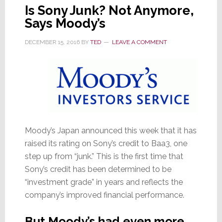
Is Sony Junk? Not Anymore,
Says Moody’s
DECEMBER 15, 2016
BY
TED
LEAVE A COMMENT
Moody’s Japan announced this week that it has
raised its rating on Sony’s credit to Baa3, one
step up from “junk.” This is the first time that
Sony’s credit has been determined to be
“investment grade” in years and reflects the
company’s improved financial performance.
But Moody’s had even more