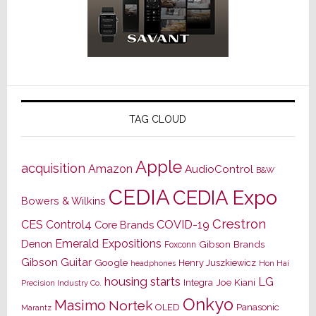
TAG CLOUD
Apple
acquisition
Amazon
AudioControl
B&W
CEDIA
CEDIA Expo
Bowers & Wilkins
Crestron
CES
Control4
COVID-19
Core Brands
Emerald Expositions
Denon
Gibson Brands
Foxconn
Gibson Guitar
Google
Henry Juszkiewicz
Hon Hai
headphones
housing starts
LG
Joe Kiani
Integra
Precision Industry Co.
Onkyo
Masimo
Nortek
OLED
Panasonic
Marantz