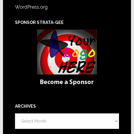
WordPress.org
SPONSOR STRATA-GEE
ARCHIVES
Archives