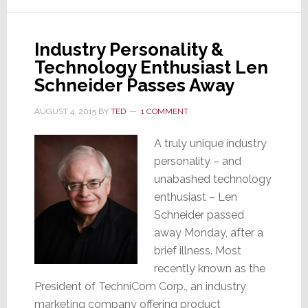
Magnolia
Design
Industry Personality &
Centers
Technology Enthusiast Len
Schneider Passes Away
AUGUST 4, 2015
BY
TED
1 COMMENT
A truly unique industry
personality – and
unabashed technology
enthusiast – Len
Schneider passed
away Monday, after a
brief illness. Most
recently known as the
President of TechniCom Corp., an industry
marketing company offering product