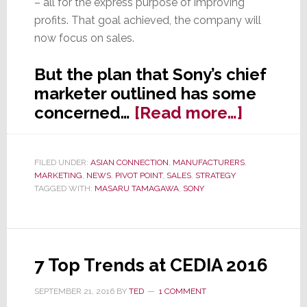
– all for the express purpose of improving
profits. That goal achieved, the company will
now focus on sales.
But the plan that Sony’s chief
marketer outlined has some
about
concerned…
[Read more…]
After
Years
FILED UNDER:
ASIAN CONNECTION
,
MANUFACTURERS
,
of
MARKETING
,
NEWS
,
PIVOT POINT
,
SALES
,
STRATEGY
Cutback
TAGGED WITH:
MASARU TAMAGAWA
,
SONY
Sony
Says
It’s
7 Top Trends at CEDIA 2016
Time
to
SEPTEMBER 21, 2016
BY
TED
1 COMMENT
Drive