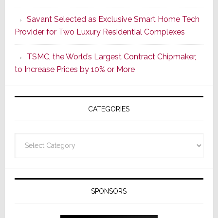
a
Savant Selected as Exclusive Smart Home Tech
New
Provider for Two Luxury Residential Complexes
Era
as
TSMC, the World’s Largest Contract Chipmaker,
ADI
to Increase Prices by 10% or More
Global
Formally
Splits
CATEGORIES
from
Resideo
Technolo
Categories
SPONSORS