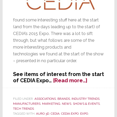
found some interesting stuff here at the start
(and from the days leading up to the start) of
CEDIA’s 2015 Expo. There was a lot to sift
through, but what follows are some of the
more interesting products and
technologies we found at the start of the show
– presented in no particular order.
See items of interest from the start
about
of CEDIA Expo…
[Read more…]
CEDIA
Starts
with
FILED UNDER:
ASSOCIATIONS
,
BRANDS
,
INDUSTRY TRENDS
,
MANUFACTURERS
,
MARKETING
,
NEWS
,
SHOWS & EVENTS
,
Some
TECH TRENDS
Interesting
TAGGED WITH:
AURO 3D
,
CEDIA
,
CEDIA EXPO
,
EXPO
,