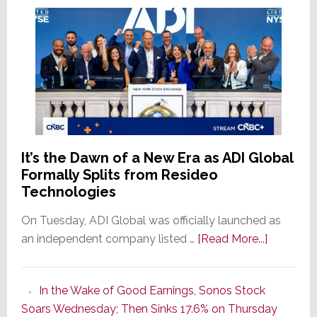
It’s the Dawn of a New Era as ADI Global
Formally Splits from Resideo
Technologies
On Tuesday, ADI Global was officially launched as
about
an independent company listed …
[Read More...]
It’s
the
In the Wake of Good Earnings, Sonos Stock
Dawn
Soars Wednesday; Then Sinks 17.6% on Thursday
of