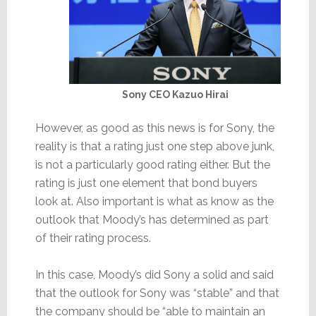
Sony CEO Kazuo Hirai
However, as good as this news is for Sony, the
reality is that a rating just one step above junk,
is not a particularly good rating either. But the
rating is just one element that bond buyers
look at. Also important is what as know as the
outlook that Moody’s has determined as part
of their rating process.
In this case, Moody’s did Sony a solid and said
that the outlook for Sony was “stable” and that
the company should be “able to maintain an