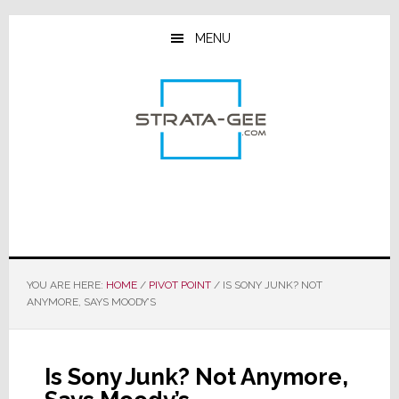
Skip
Skip
Skip
to
to
to
MENU
main
primary
footer
content
sidebar
YOU ARE HERE:
HOME
/
PIVOT POINT
/
IS SONY JUNK? NOT
ANYMORE, SAYS MOODY’S
Is Sony Junk? Not Anymore,