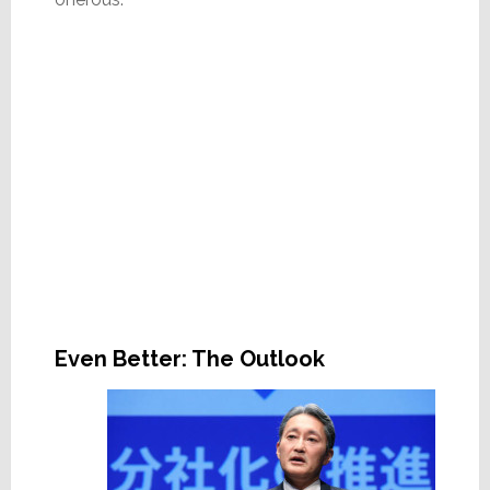
Even Better: The Outlook