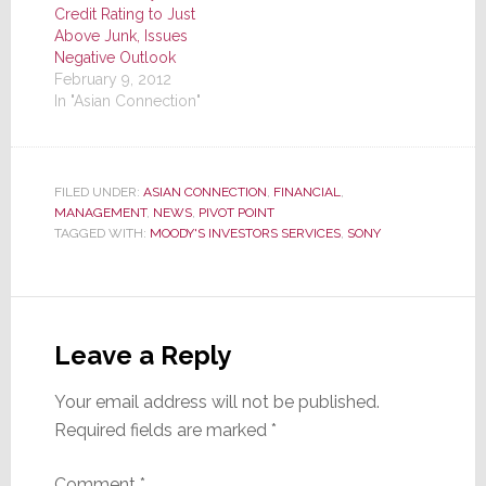
Credit Rating to Just
Above Junk, Issues
Negative Outlook
February 9, 2012
In "Asian Connection"
FILED UNDER:
ASIAN CONNECTION
,
FINANCIAL
,
MANAGEMENT
,
NEWS
,
PIVOT POINT
TAGGED WITH:
MOODY'S INVESTORS SERVICES
,
SONY
Reader
Interactions
Leave a Reply
Your email address will not be published.
Required fields are marked
*
Comment
*