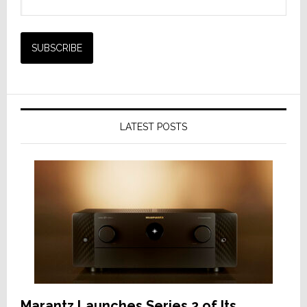
LATEST POSTS
Marantz Launches Series 2 of Its