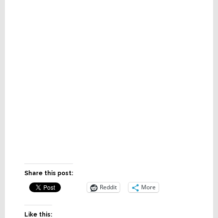
Share this post:
Reddit
More
Like this: