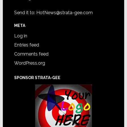
Send it to:
HotNews@strata-gee.com
META
Log in
Entries feed
Comments feed
WordPress.org
SPONSOR STRATA-GEE