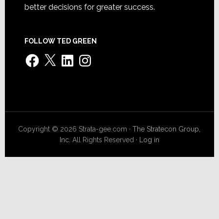
better decisions for greater success.
FOLLOW TED GREEN
Facebook
X
LinkedIn
Instagram
Copyright © 2026 Strata-gee.com ·
The Stratecon Group,
Inc.
All Rights Reserved ·
Log in