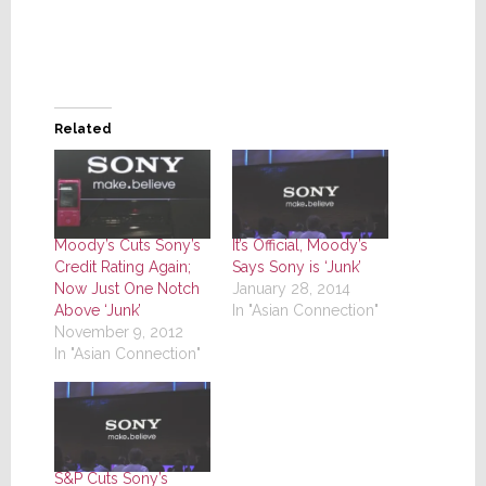
Related
Moody’s Cuts Sony’s
It’s Official, Moody’s
Credit Rating Again;
Says Sony is ‘Junk’
Now Just One Notch
January 28, 2014
Above ‘Junk’
In "Asian Connection"
November 9, 2012
In "Asian Connection"
S&P Cuts Sony’s