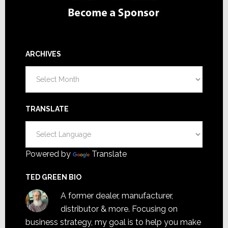
ARCHIVES
Archives
TRANSLATE
Powered by
Translate
TED GREEN BIO
A former dealer, manufacturer,
distributor & more. Focusing on
business strategy, my goal is to help you make