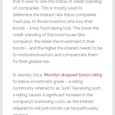
that it uses to rate the status of credit standing
of companies. This is mostly used to
determine the interest rate these companies
must pay to those investors who buy their
bonds – a key fund raising tool. The lower the
credit standing of the bond issuer (the
company), the riskier the investment in their
bonds – and the higher the interest needs to be
to motivate investors and compensate them
for their greater risk.
In Jaunary 2014,
Moody’s dropped Sony’s rating
to below investment grade – a rating
commonly referred to as “junk.” Receiving such
a rating causes a significant increase in the
company’s borrowing costs, as the interest
required to sell junk bonds can be particularly
onerous.