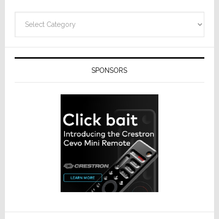
Categories
SPONSORS