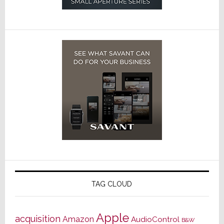
TAG CLOUD
Apple
acquisition
Amazon
AudioControl
B&W