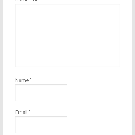
Name
*
Email
*