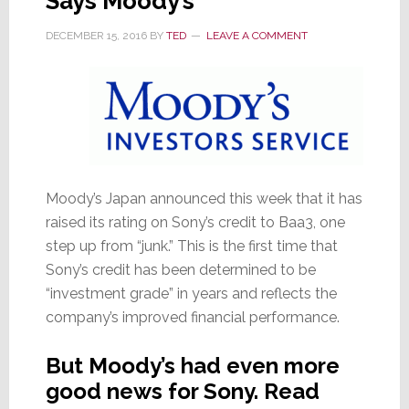
Says Moody’s
DECEMBER 15, 2016
BY
TED
LEAVE A COMMENT
Moody’s Japan announced this week that it has
raised its rating on Sony’s credit to Baa3, one
step up from “junk.” This is the first time that
Sony’s credit has been determined to be
“investment grade” in years and reflects the
company’s improved financial performance.
But Moody’s had even more
good news for Sony. Read