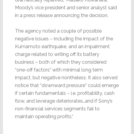
Moody’s vice president and senior analyst said
in a press release announcing the decision.
The agency noted a couple of possible
negative issues – including the impact of the
Kumamoto earthquake, and an impairment
charge related to writing off its battery
business – both of which they considered
“one-off factors” with minimal long term
impact, but negative nontheless. It also served
notice that “downward pressure” could emerge
if certain fundamentals – i.e. profitability, cash
flow, and leverage deteriorates…and if Sony’s
non-financial services segments fail to
maintain operating profits.”