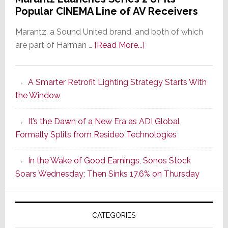
Popular CINEMA Line of AV Receivers
Marantz, a Sound United brand, and both of which
about
are part of Harman …
[Read More...]
Marantz
Launches
A Smarter Retrofit Lighting Strategy Starts With
Series
the Window
2
of
It’s the Dawn of a New Era as ADI Global
Its
Formally Splits from Resideo Technologies
Popular
CINEMA
In the Wake of Good Earnings, Sonos Stock
Line
Soars Wednesday; Then Sinks 17.6% on Thursday
of
AV
Receivers
CATEGORIES