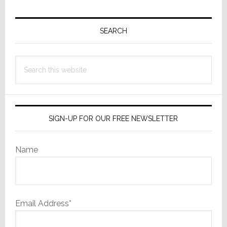
Primary
Sidebar
SEARCH
Search
this
website
SIGN-UP FOR OUR FREE NEWSLETTER
Name
Email Address*