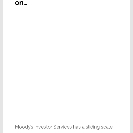
on…
–
Moody’s Investor Services has a sliding scale