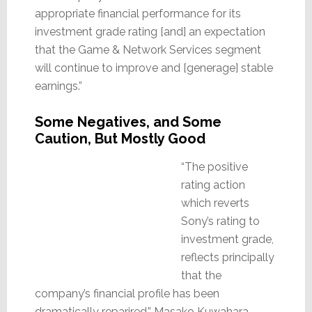
appropriate financial performance for its
investment grade rating [and] an expectation
that the Game & Network Services segment
will continue to improve and [generage] stable
earnings.”
Some Negatives, and Some
Caution, But Mostly Good
“The positive
rating action
which reverts
Sony’s rating to
investment grade,
reflects principally
that the
company’s financial profile has been
dramatically reparired,” Masako Kuwahara,