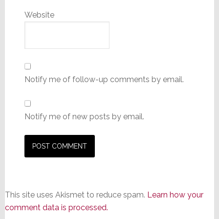
Website
Notify me of follow-up comments by email.
Notify me of new posts by email.
This site uses Akismet to reduce spam.
Learn how your
comment data is processed.