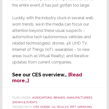
the entire event…it has just gotten too large.
Luckily, with the industry stuck in several well-
worn trends, we in the media can focus our
attention beyond these usual suspects –
automotive tech (autonomous vehicles and
related technologies), drones, 4K UHD TV,
Internet of Things (IoT), wearables – to new
areas (such as Virtual Reality), and iterative
updates from current companies.
See our CES overview…
[Read
about
more…]
CES
–
From
FILED UNDER:
ASSOCIATIONS
,
BRANDS
,
MANUFACTURERS
,
SHOWS & EVENTS
Real
TAGGED WITH:
CES
,
KODAK
,
LG
,
OCULUS
,
RIFT
,
SAMSUNG
,