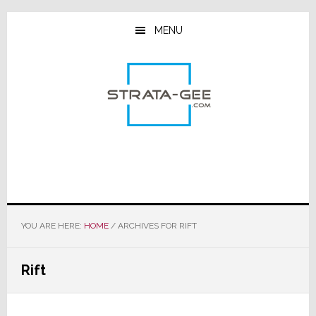
Skip
Skip
Skip
to
to
to
MENU
main
primary
footer
content
sidebar
YOU ARE HERE:
HOME
/
ARCHIVES FOR RIFT
Rift