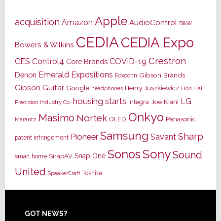
Apple
acquisition
Amazon
AudioControl
B&W
CEDIA
CEDIA Expo
Bowers & Wilkins
Crestron
CES
Control4
COVID-19
Core Brands
Emerald Expositions
Denon
Gibson Brands
Foxconn
Gibson Guitar
Google
Henry Juszkiewicz
Hon Hai
headphones
housing starts
LG
Joe Kiani
Integra
Precision Industry Co.
Onkyo
Masimo
Nortek
OLED
Panasonic
Marantz
Samsung
Sharp
Pioneer
Savant
patent infringement
Sony
Sonos
Sound
Snap One
SnapAV
smart home
United
Toshiba
SpeakerCraft
Footer
GOT NEWS?