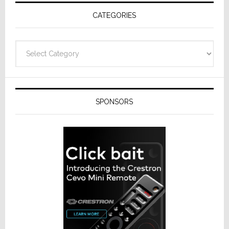
Receivers
CATEGORIES
Categories
SPONSORS