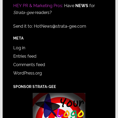
HEY PR & Marketing Pros:
Have
NEWS
for
Strata-gee
readers?
Send it to:
HotNews@strata-gee.com
META
Log in
Entries feed
Comments feed
WordPress.org
SPONSOR STRATA-GEE