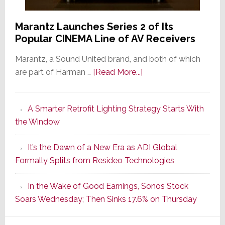
Marantz Launches Series 2 of Its
Popular CINEMA Line of AV Receivers
Marantz, a Sound United brand, and both of which
about
are part of Harman …
[Read More...]
Marantz
Launches
A Smarter Retrofit Lighting Strategy Starts With
Series
the Window
2
of
It’s the Dawn of a New Era as ADI Global
Its
Formally Splits from Resideo Technologies
Popular
CINEMA
In the Wake of Good Earnings, Sonos Stock
Line
Soars Wednesday; Then Sinks 17.6% on Thursday
of
AV