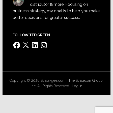
distributor & more. Focusing on
business strategy, my goal is to help you make
better decisions for greater success.
FOLLOW TED GREEN
Facebook
X
LinkedIn
Instagram
Copyright © 2026 Strata-gee.com ·
The Stratecon Group,
Inc.
All Rights Reserved ·
Log in