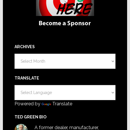
ARCHIVES
Archives
TRANSLATE
Powered by
Translate
TED GREEN BIO
A former dealer, manufacturer,