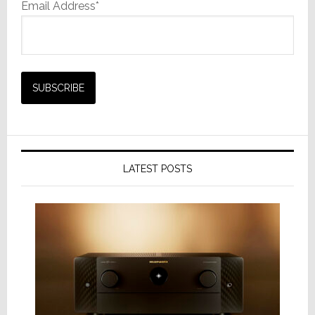
Email Address*
LATEST POSTS