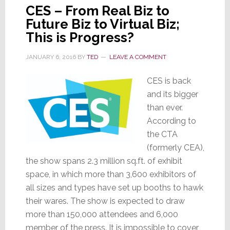
CES – From Real Biz to
Future Biz to Virtual Biz;
This is Progress?
JANUARY 6, 2016
BY
TED
LEAVE A COMMENT
CES is back
and its bigger
than ever.
According to
the CTA
(formerly CEA),
the show spans 2.3 million sq.ft. of exhibit
space, in which more than 3,600 exhibitors of
all sizes and types have set up booths to hawk
their wares. The show is expected to draw
more than 150,000 attendees and 6,000
member of the press. It is impossible to cover