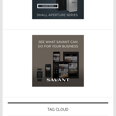
TAG CLOUD