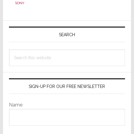
Biz
SONY
to
Future
Biz
Primary
to
Sidebar
SEARCH
Virtual
Biz;
This
Search
is
this
Progress?
website
SIGN-UP FOR OUR FREE NEWSLETTER
Name