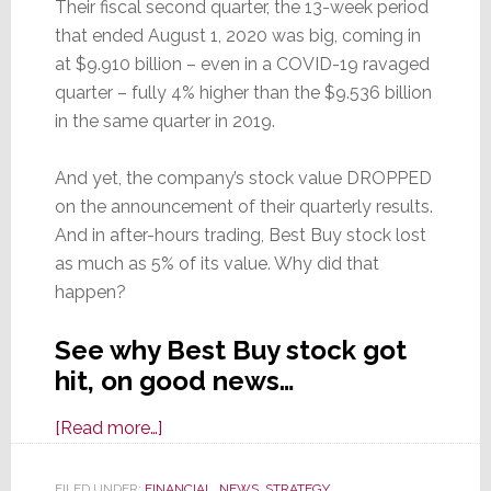
Their fiscal second quarter, the 13-week period
that ended August 1, 2020 was big, coming in
at $9.910 billion – even in a COVID-19 ravaged
quarter – fully 4% higher than the $9.536 billion
in the same quarter in 2019.
And yet, the company’s stock value DROPPED
on the announcement of their quarterly results.
And in after-hours trading, Best Buy stock lost
as much as 5% of its value. Why did that
happen?
See why Best Buy stock got
hit, on good news…
about
[Read more…]
Best
Buy
FILED UNDER:
FINANCIAL
,
NEWS
,
STRATEGY