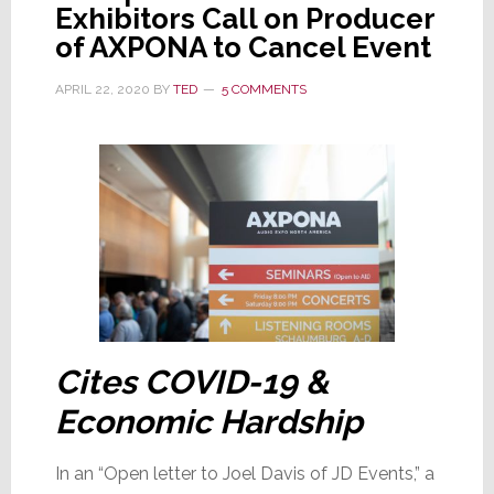
Exhibitors Call on Producer
Now
of AXPONA to Cancel Event
Canceled
APRIL 22, 2020
BY
TED
5 COMMENTS
Cites COVID-19 &
Economic Hardship
In an “Open letter to Joel Davis of JD Events,” a