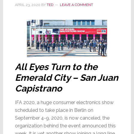
a
APRIL 23, 2020
BY
TED
LEAVE A COMMENT
Difference
a
Month
Makes!
All Eyes Turn to the
Emerald City – San Juan
Capistrano
IFA 2020, a huge consumer electronics show
scheduled to take place in Berlin on
September 4-9, 2020, is now canceled, the
organization behind the event announced this
week. It is yet another show joining a long line