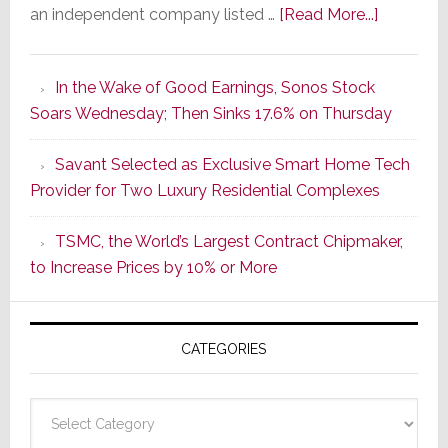
about
an independent company listed …
[Read More...]
It’s
the
In the Wake of Good Earnings, Sonos Stock
Dawn
Soars Wednesday; Then Sinks 17.6% on Thursday
of
a
Savant Selected as Exclusive Smart Home Tech
New
Provider for Two Luxury Residential Complexes
Era
as
TSMC, the World’s Largest Contract Chipmaker,
ADI
to Increase Prices by 10% or More
Global
Formally
Splits
CATEGORIES
from
Resideo
Technolo
Categories