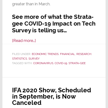
greater than in March.
See more of what the Strata-
gee COVID-19 Impact on Tech
Survey is telling us…
about
[Read more…]
Strata-
gee’s
FILED UNDER:
ECONOMIC TRENDS
,
FINANCIAL
,
RESEARCH
,
STATISTICS
,
SURVEY
COVID-
TAGGED WITH:
CORONAVIRUS
,
COVID-19
,
STRATA-GEE
19
Impact
on
Tech
IFA 2020 Show, Scheduled
II
in September, is Now
Survey:
Canceled
What