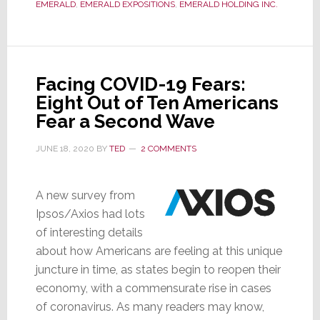
EMERALD
,
EMERALD EXPOSITIONS
,
EMERALD HOLDING INC.
–
Emerald
Reports
93%
Facing COVID-19 Fears:
Drop
Eight Out of Ten Americans
in
Fear a Second Wave
Q2
Revenues;
JUNE 18, 2020
BY
TED
2 COMMENTS
Confirms
Insurance
A new survey from
Payments
Ipsos/Axios had lots
of interesting details
about how Americans are feeling at this unique
juncture in time, as states begin to reopen their
economy, with a commensurate rise in cases
of coronavirus. As many readers may know,