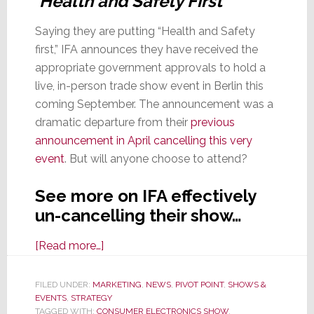
‘Health and Safety First’
Saying they are putting “Health and Safety
first,” IFA announces they have received the
appropriate government approvals to hold a
live, in-person trade show event in Berlin this
coming September. The announcement was a
dramatic departure from their
previous
announcement in April cancelling this very
event
. But will anyone choose to attend?
See more on IFA effectively
un-cancelling their show…
about
[Read more…]
With
Original
FILED UNDER:
MARKETING
,
NEWS
,
PIVOT POINT
,
SHOWS &
EVENTS
,
STRATEGY
Event
TAGGED WITH:
CONSUMER ELECTRONICS SHOW
,