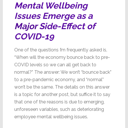
Mental Wellbeing
Issues Emerge as a
Major
Side-Effect of
COVID-19
One of the questions I’m frequently asked is,
“When will the economy bounce back to pre-
COVID levels so we can all get back to
normal?” The answer: We won’t “bounce back”
to a pre-pandemic economy, and “normal”
won’t be the same. The details on this answer
is a topic for another post, but suffice it to say
that one of the reasons is due to emerging,
unforeseen variables, such as deteriorating
employee mental wellbeing issues.