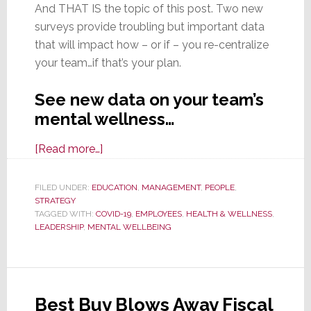
And THAT IS the topic of this post. Two new
surveys provide troubling but important data
that will impact how – or if – you re-centralize
your team…if that’s your plan.
See new data on your team’s
mental wellness…
about
[Read more…]
Considering
Bringing
FILED UNDER:
EDUCATION
,
MANAGEMENT
,
PEOPLE
,
STRATEGY
Remote
TAGGED WITH:
COVID-19
,
EMPLOYEES
,
HEALTH & WELLNESS
,
Workers
LEADERSHIP
,
MENTAL WELLBEING
Back
to
the
Office?
Best Buy Blows Away Fiscal
Consider