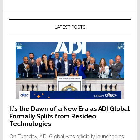
LATEST POSTS
It’s the Dawn of a New Era as ADI Global
Formally Splits from Resideo
Technologies
On Tuesday, ADI Global was officially launched as