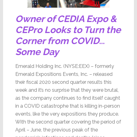
Owner of CEDIA Expo &
CEPro Looks to Turn the
Corner from COVID
…
Some Day
Emerald Holding Inc. (NYSE:EEX) – formerly
Emerald Expositions Events, Inc. – released
their fiscal 2020 second quarter results this
week and it’s no surprise that they were brutal,
as the company continues to find itself caught
in a COVID catastrophe that is killing in-person
events, like the very expositions they produce.
With the second quarter covering the period of
April – June, the previous peak of the