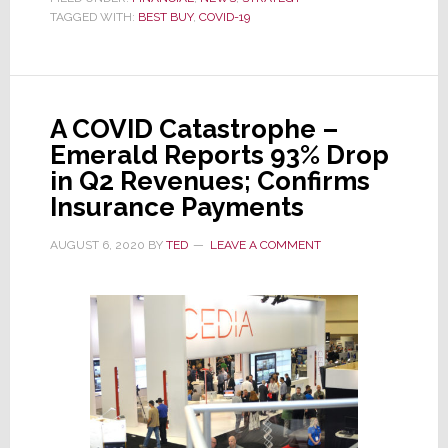
TAGGED WITH:
BEST BUY
Blows
,
COVID-19
Away
Fiscal
2nd
A COVID Catastrophe –
Quarter
Emerald Reports 93% Drop
Estimates
in Q2 Revenues; Confirms
–
Insurance Payments
Yet
Its
AUGUST 6, 2020
BY
TED
LEAVE A COMMENT
Stock
Drops;
Why?