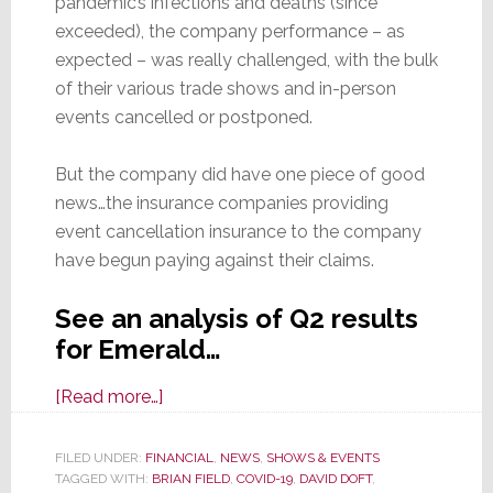
pandemic’s infections and deaths (since
exceeded), the company performance – as
expected – was really challenged, with the bulk
of their various trade shows and in-person
events cancelled or postponed.
But the company did have one piece of good
news…the insurance companies providing
event cancellation insurance to the company
have begun paying against their claims.
See an analysis of Q2 results
for Emerald…
about
[Read more…]
A
COVID
FILED UNDER:
FINANCIAL
,
NEWS
,
SHOWS & EVENTS
TAGGED WITH:
BRIAN FIELD
Catastrophe
,
COVID-19
,
DAVID DOFT
,