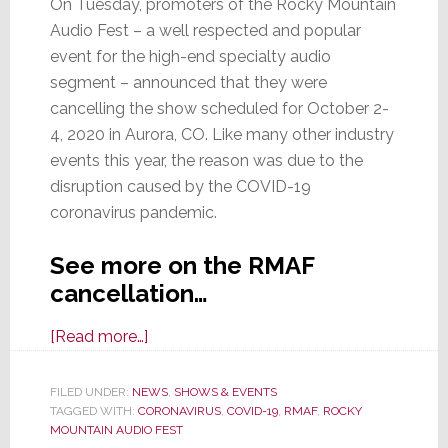
On Tuesday, promoters of the Rocky Mountain
Audio Fest – a well respected and popular
event for the high-end specialty audio
segment – announced that they were
cancelling the show scheduled for October 2-
4, 2020 in Aurora, CO. Like many other industry
events this year, the reason was due to the
disruption caused by the COVID-19
coronavirus pandemic.
See more on the RMAF
cancellation…
about
[Read more…]
Rocky
Mountain
FILED UNDER:
NEWS
,
SHOWS & EVENTS
TAGGED WITH:
CORONAVIRUS
Audio
,
COVID-19
,
RMAF
,
ROCKY
MOUNTAIN AUDIO FEST
Fest,