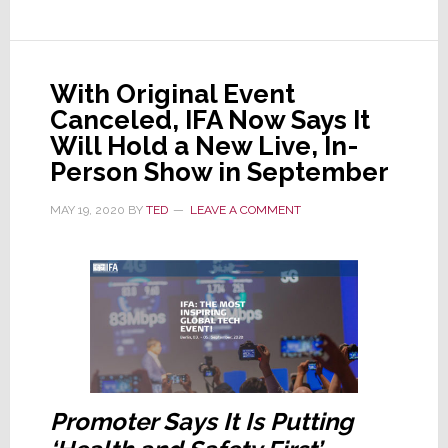
A
Popular
High-
With Original Event
End
Canceled, IFA Now Says It
Event
Will Hold a New Live, In-
in
Person Show in September
October,
is
MAY 19, 2020
BY
TED
LEAVE A COMMENT
Canceled
Promoter Says It Is Putting