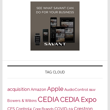
TAG CLOUD
Apple
acquisition
Amazon
AudioControl
B&W
CEDIA
CEDIA Expo
Bowers & Wilkins
Crestron
CES
Control4
COVID-19
Core Brands