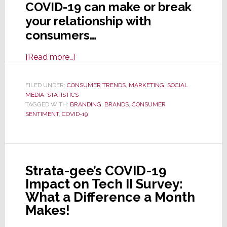
COVID-19 can make or break
your relationship with
consumers…
about
[Read more…]
Consumers
Look
FILED UNDER:
CONSUMER TRENDS
,
MARKETING
,
SOCIAL
MEDIA
,
STATISTICS
Through
TAGGED WITH:
BRANDING
,
BRANDS
,
CONSUMER
COVID-
SENTIMENT
,
COVID-19
19
Lens
to
Form
Strata-gee’s COVID-19
an
Impact on Tech II Survey:
Opinion
What a Difference a Month
of
Makes!
Your