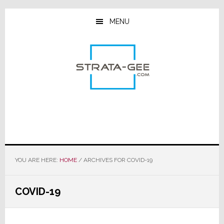
Skip
Skip
Skip
to
to
to
MENU
main
primary
footer
content
sidebar
YOU ARE HERE:
HOME
/
ARCHIVES FOR COVID-19
COVID-19