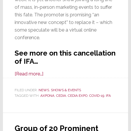
of mass, in-person marketing events to suffer
this fate. The promoter is promising “an
innovative new concept” to replace it – which
some speculate will be a virtual online
conference.
See more on this cancellation
of IFA…
about
[Read more…]
IFA
2020
FILED UNDER:
NEWS
,
SHOWS & EVENTS
TAGGED WITH:
AXPONA
Show,
,
CEDIA
,
CEDIA EXPO
,
COVID-19
,
IFA
Scheduled
in
September,
Group of 20 Prominent
is