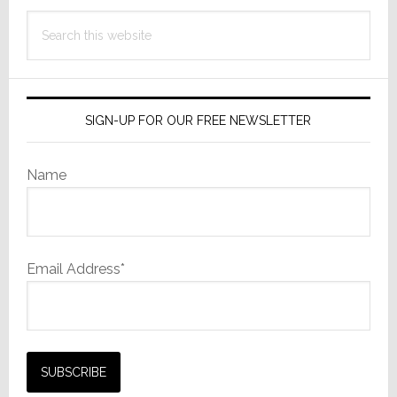
Search
this
website
SIGN-UP FOR OUR FREE NEWSLETTER
Name
Email Address*