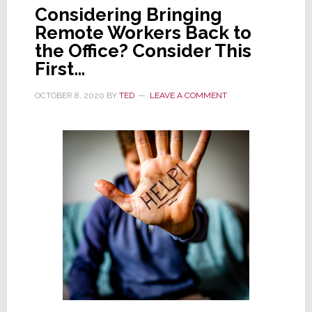
Considering Bringing
Remote Workers Back to
the Office? Consider This
First…
OCTOBER 8, 2020
BY
TED
LEAVE A COMMENT