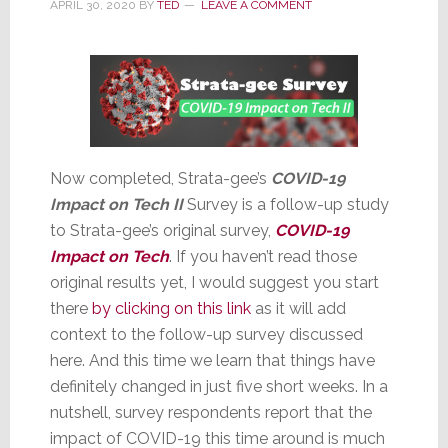
Brand
APRIL 30, 2020
BY
TED
LEAVE A COMMENT
Now completed, Strata-gee’s
COVID-19
Impact on Tech II
Survey is a follow-up study
to Strata-gee’s original survey,
COVID-19
Impact on Tech
. If you haven’t read those
original results yet, I would suggest you start
there
by clicking on this link
as it will add
context to the follow-up survey discussed
here. And this time we learn that things have
definitely changed in just five short weeks. In a
nutshell, survey respondents report that the
impact of COVID-19 this time around is much