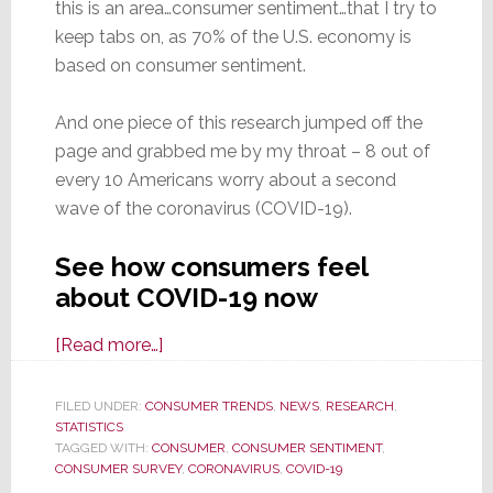
this is an area…consumer sentiment…that I try to
keep tabs on, as 70% of the U.S. economy is
based on consumer sentiment.
And one piece of this research jumped off the
page and grabbed me by my throat – 8 out of
every 10 Americans worry about a second
wave of the coronavirus (COVID-19).
See how consumers feel
about COVID-19 now
about
[Read more…]
Facing
COVID-
FILED UNDER:
CONSUMER TRENDS
,
NEWS
,
RESEARCH
,
STATISTICS
19
TAGGED WITH:
CONSUMER
,
CONSUMER SENTIMENT
,
Fears:
CONSUMER SURVEY
,
CORONAVIRUS
,
COVID-19
Eight