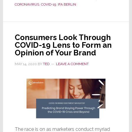
Canceled,
CORONAVIRUS
,
COVID-19
,
IFA BERLIN
IFA
Now
Says
It
Consumers Look Through
Will
COVID-19 Lens to Form an
Hold
Opinion of Your Brand
a
New
MAY 14, 2020
BY
TED
LEAVE A COMMENT
Live,
In-
Person
Show
in
September
The race is on as marketers conduct myriad