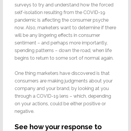
surveys to try and understand how the forced
self-isolation resulting from the COVID-19
pandemic is affecting the consumer psyche
now. Also, marketers want to determine if there
will be any lingering effects in consumer
sentiment – and perhaps more importantly,
spending patterns – down the road, when life
begins to return to some sort of normal again.
One thing marketers have discovered is that
consumers are making judgments about your
company and your brand, by looking at you
through a COVID-19 lens – which, depending
on your actions, could be either positive or
negative.
See how your response to