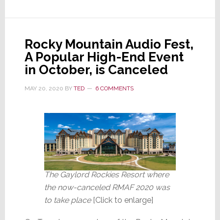
Out
of
Ten
Rocky Mountain Audio Fest,
Americans
A Popular High-End Event
Fear
in October, is Canceled
a
Second
MAY 20, 2020
BY
TED
6 COMMENTS
Wave
The Gaylord Rockies Resort where
the now-canceled RMAF 2020 was
to take place
[Click to enlarge]