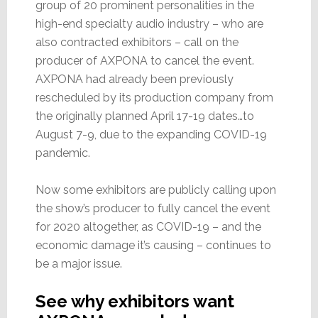
group of 20 prominent personalities in the
high-end specialty audio industry – who are
also contracted exhibitors – call on the
producer of AXPONA to cancel the event.
AXPONA had already been previously
rescheduled by its production company from
the originally planned April 17-19 dates…to
August 7-9, due to the expanding COVID-19
pandemic.
Now some exhibitors are publicly calling upon
the show’s producer to fully cancel the event
for 2020 altogether, as COVID-19 – and the
economic damage it’s causing – continues to
be a major issue.
See why exhibitors want