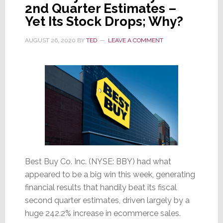
2nd Quarter Estimates –
This
Yet Its Stock Drops; Why?
First…
AUGUST 26, 2020
BY
TED
LEAVE A COMMENT
Best Buy Co. Inc. (NYSE: BBY) had what
appeared to be a big win this week, generating
financial results that handily beat its fiscal
second quarter estimates, driven largely by a
huge 242.2% increase in ecommerce sales.