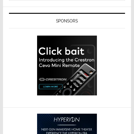
SPONSORS