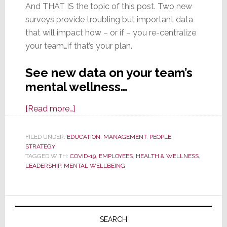
And THAT IS the topic of this post. Two new
surveys provide troubling but important data
that will impact how – or if – you re-centralize
your team…if that’s your plan.
See new data on your team’s
mental wellness…
about
[Read more…]
Considering
Bringing
FILED UNDER:
EDUCATION
,
MANAGEMENT
,
PEOPLE
,
STRATEGY
Remote
TAGGED WITH:
COVID-19
,
EMPLOYEES
,
HEALTH & WELLNESS
,
Workers
LEADERSHIP
,
MENTAL WELLBEING
Back
to
Primary
the
Office?
Sidebar
SEARCH
Consider