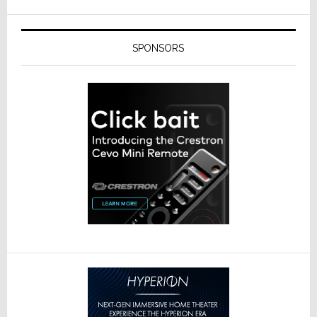
SPONSORS