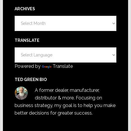
ARCHIVES
Archives
TRANSLATE
Powered by
Translate
TED GREEN BIO
A former dealer, manufacturer,
distributor & more. Focusing on
business strategy, my goal is to help you make
better decisions for greater success.