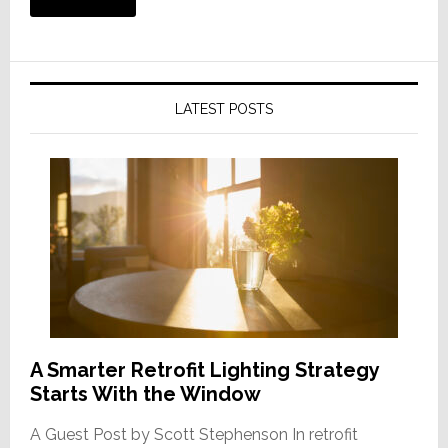
LATEST POSTS
A Smarter Retrofit Lighting Strategy
Starts With the Window
A Guest Post by Scott Stephenson In retrofit