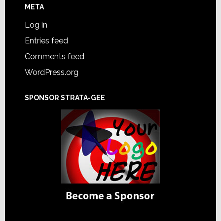
META
Log in
Entries feed
Comments feed
WordPress.org
SPONSOR STRATA-GEE