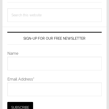
This
Search
First…
this
website
SIGN-UP FOR OUR FREE NEWSLETTER
Name
Email Address*