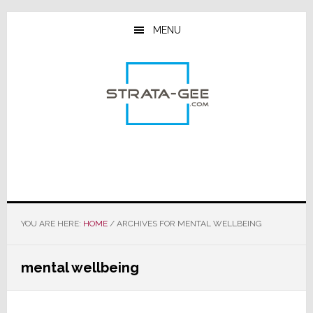
Skip
Skip
Skip
to
to
to
MENU
main
primary
footer
content
sidebar
YOU ARE HERE:
HOME
/
ARCHIVES FOR MENTAL WELLBEING
mental wellbeing