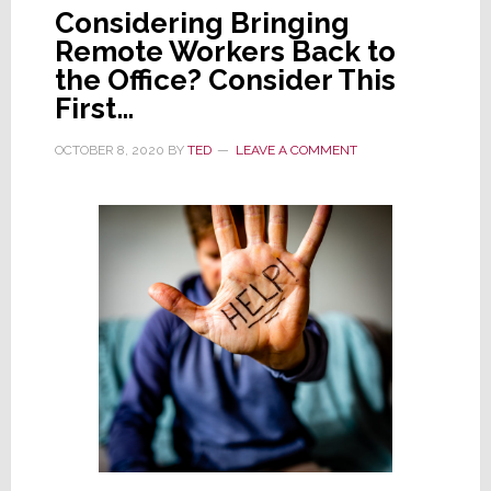
Considering Bringing
Remote Workers Back to
the Office? Consider This
First…
OCTOBER 8, 2020
BY
TED
LEAVE A COMMENT