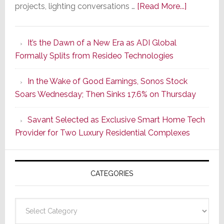
about
projects, lighting conversations …
[Read More...]
A
Smarter
It’s the Dawn of a New Era as ADI Global
Retrofit
Formally Splits from Resideo Technologies
Lighting
Strategy
In the Wake of Good Earnings, Sonos Stock
Starts
Soars Wednesday; Then Sinks 17.6% on Thursday
With
the
Savant Selected as Exclusive Smart Home Tech
Window
Provider for Two Luxury Residential Complexes
CATEGORIES
Categories