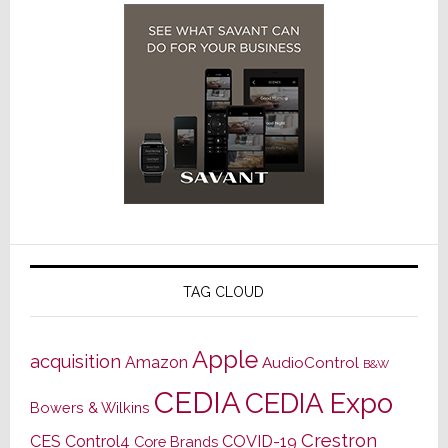
TAG CLOUD
Apple
acquisition
Amazon
AudioControl
B&W
CEDIA
CEDIA Expo
Bowers & Wilkins
Crestron
CES
Control4
COVID-19
Core Brands