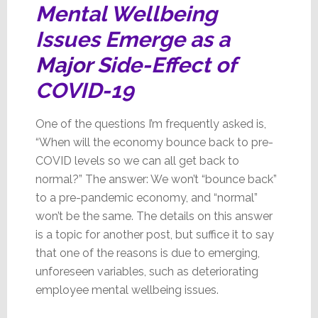
Mental Wellbeing
Issues Emerge as a
Major
Side-Effect of
COVID-19
One of the questions I’m frequently asked is,
“When will the economy bounce back to pre-
COVID levels so we can all get back to
normal?” The answer: We won’t “bounce back”
to a pre-pandemic economy, and “normal”
won’t be the same. The details on this answer
is a topic for another post, but suffice it to say
that one of the reasons is due to emerging,
unforeseen variables, such as deteriorating
employee mental wellbeing issues.